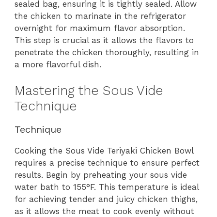
sealed bag, ensuring it is tightly sealed. Allow
the chicken to marinate in the refrigerator
overnight for maximum flavor absorption.
This step is crucial as it allows the flavors to
penetrate the chicken thoroughly, resulting in
a more flavorful dish.
Mastering the Sous Vide
Technique
Technique
Cooking the Sous Vide Teriyaki Chicken Bowl
requires a precise technique to ensure perfect
results. Begin by preheating your sous vide
water bath to 155°F. This temperature is ideal
for achieving tender and juicy chicken thighs,
as it allows the meat to cook evenly without