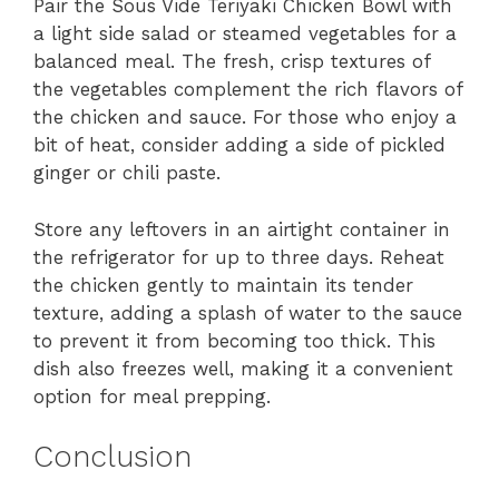
Pair the Sous Vide Teriyaki Chicken Bowl with
a light side salad or steamed vegetables for a
balanced meal. The fresh, crisp textures of
the vegetables complement the rich flavors of
the chicken and sauce. For those who enjoy a
bit of heat, consider adding a side of pickled
ginger or chili paste.
Store any leftovers in an airtight container in
the refrigerator for up to three days. Reheat
the chicken gently to maintain its tender
texture, adding a splash of water to the sauce
to prevent it from becoming too thick. This
dish also freezes well, making it a convenient
option for meal prepping.
Conclusion