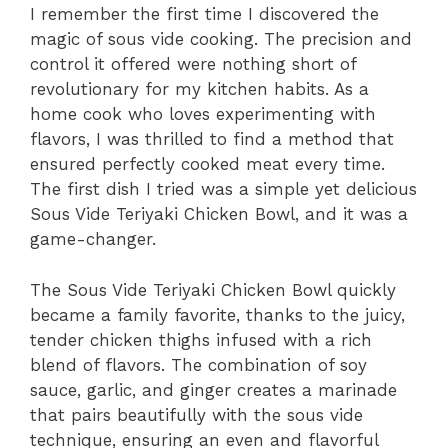
I remember the first time I discovered the
magic of sous vide cooking. The precision and
control it offered were nothing short of
revolutionary for my kitchen habits. As a
home cook who loves experimenting with
flavors, I was thrilled to find a method that
ensured perfectly cooked meat every time.
The first dish I tried was a simple yet delicious
Sous Vide Teriyaki Chicken Bowl, and it was a
game-changer.
The Sous Vide Teriyaki Chicken Bowl quickly
became a family favorite, thanks to the juicy,
tender chicken thighs infused with a rich
blend of flavors. The combination of soy
sauce, garlic, and ginger creates a marinade
that pairs beautifully with the sous vide
technique, ensuring an even and flavorful