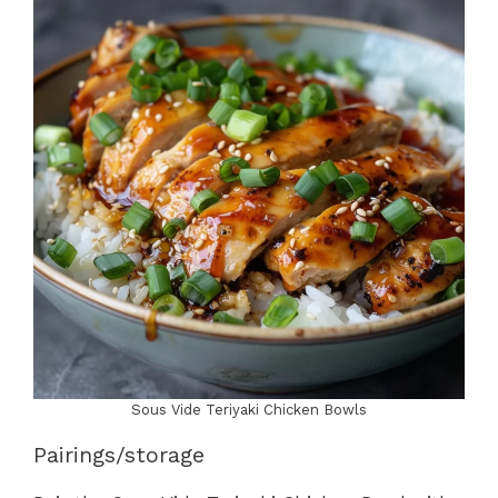
Sous Vide Teriyaki Chicken Bowls
Pairings/storage