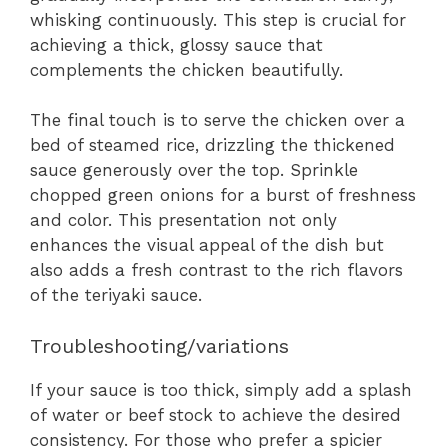
whisking continuously. This step is crucial for
achieving a thick, glossy sauce that
complements the chicken beautifully.
The final touch is to serve the chicken over a
bed of steamed rice, drizzling the thickened
sauce generously over the top. Sprinkle
chopped green onions for a burst of freshness
and color. This presentation not only
enhances the visual appeal of the dish but
also adds a fresh contrast to the rich flavors
of the teriyaki sauce.
Troubleshooting/variations
If your sauce is too thick, simply add a splash
of water or beef stock to achieve the desired
consistency. For those who prefer a spicier