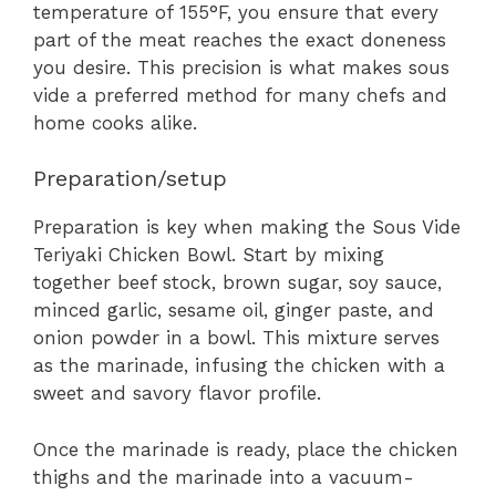
temperature of 155°F, you ensure that every
part of the meat reaches the exact doneness
you desire. This precision is what makes sous
vide a preferred method for many chefs and
home cooks alike.
Preparation/setup
Preparation is key when making the Sous Vide
Teriyaki Chicken Bowl. Start by mixing
together beef stock, brown sugar, soy sauce,
minced garlic, sesame oil, ginger paste, and
onion powder in a bowl. This mixture serves
as the marinade, infusing the chicken with a
sweet and savory flavor profile.
Once the marinade is ready, place the chicken
thighs and the marinade into a vacuum-