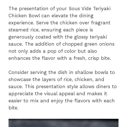
The presentation of your Sous Vide Teriyaki
Chicken Bowl can elevate the dining
experience. Serve the chicken over fragrant
steamed rice, ensuring each piece is
generously coated with the glossy teriyaki
sauce. The addition of chopped green onions
not only adds a pop of color but also
enhances the flavor with a fresh, crisp bite.
Consider serving the dish in shallow bowls to
showcase the layers of rice, chicken, and
sauce. This presentation style allows diners to
appreciate the visual appeal and makes it
easier to mix and enjoy the flavors with each
bite.