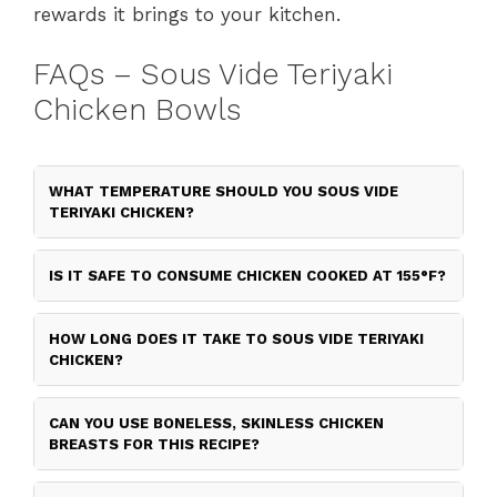
rewards it brings to your kitchen.
FAQs – Sous Vide Teriyaki
Chicken Bowls
WHAT TEMPERATURE SHOULD YOU SOUS VIDE
TERIYAKI CHICKEN?
IS IT SAFE TO CONSUME CHICKEN COOKED AT 155°F?
HOW LONG DOES IT TAKE TO SOUS VIDE TERIYAKI
CHICKEN?
CAN YOU USE BONELESS, SKINLESS CHICKEN
BREASTS FOR THIS RECIPE?