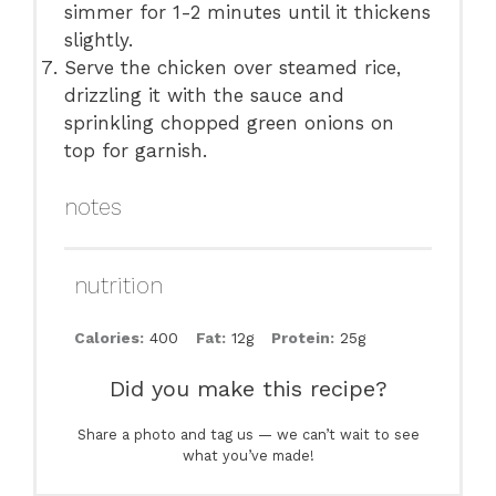
simmer for 1-2 minutes until it thickens
slightly.
Serve the chicken over steamed rice,
drizzling it with the sauce and
sprinkling chopped green onions on
top for garnish.
notes
nutrition
Calories:
400
Fat:
12g
Protein:
25g
Did you make this recipe?
Share a photo and tag us — we can’t wait to see
what you’ve made!