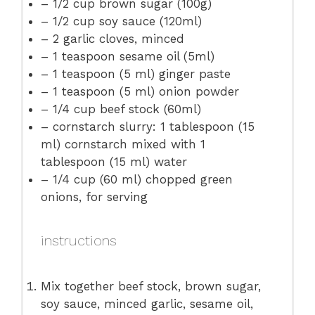
– 1/2 cup brown sugar (100g)
– 1/2 cup soy sauce (120ml)
– 2 garlic cloves, minced
– 1 teaspoon sesame oil (5ml)
– 1 teaspoon (5 ml) ginger paste
– 1 teaspoon (5 ml) onion powder
– 1/4 cup beef stock (60ml)
– cornstarch slurry: 1 tablespoon (15
ml) cornstarch mixed with 1
tablespoon (15 ml) water
– 1/4 cup (60 ml) chopped green
onions, for serving
instructions
Mix together beef stock, brown sugar,
soy sauce, minced garlic, sesame oil,