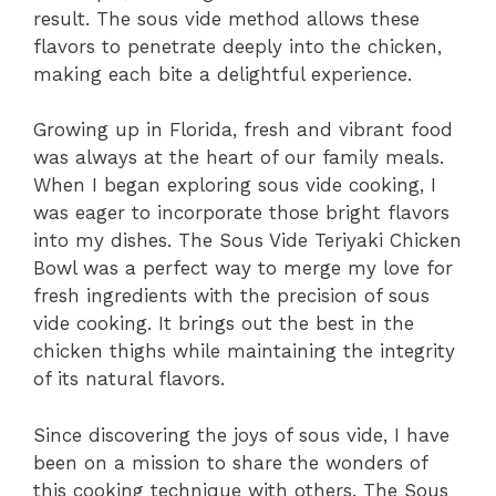
result. The sous vide method allows these
flavors to penetrate deeply into the chicken,
making each bite a delightful experience.
Growing up in Florida, fresh and vibrant food
was always at the heart of our family meals.
When I began exploring sous vide cooking, I
was eager to incorporate those bright flavors
into my dishes. The Sous Vide Teriyaki Chicken
Bowl was a perfect way to merge my love for
fresh ingredients with the precision of sous
vide cooking. It brings out the best in the
chicken thighs while maintaining the integrity
of its natural flavors.
Since discovering the joys of sous vide, I have
been on a mission to share the wonders of
this cooking technique with others. The Sous