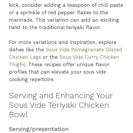
kick, consider adding a teaspoon of chili paste
or a sprinkle of red pepper flakes to the
marinade. This variation can add an exciting
twist to the traditional teriyaki flavor.
For more variations and inspiration, explore
dishes like the
Sous Vide Pomegranate Glazed
Chicken Legs
or the
Sous Vide Curry Chicken
Thighs
. These recipes offer unique flavor
profiles that can elevate your sous vide
cooking repertoire.
Serving and Enhancing Your
Sous Vide Teriyaki Chicken
Bowl
Serving/presentation