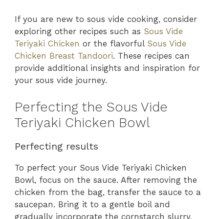
If you are new to sous vide cooking, consider
exploring other recipes such as
Sous Vide
Teriyaki Chicken
or the flavorful
Sous Vide
Chicken Breast Tandoori
. These recipes can
provide additional insights and inspiration for
your sous vide journey.
Perfecting the Sous Vide
Teriyaki Chicken Bowl
Perfecting results
To perfect your Sous Vide Teriyaki Chicken
Bowl, focus on the sauce. After removing the
chicken from the bag, transfer the sauce to a
saucepan. Bring it to a gentle boil and
gradually incorporate the cornstarch slurry,