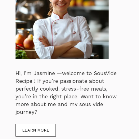
Hi, I’m Jasmine —welcome to SousVide
Recipe ! If you’re passionate about
perfectly cooked, stress-free meals,
you’re in the right place. Want to know
more about me and my sous vide
journey?
LEARN MORE