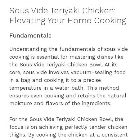
Sous Vide Teriyaki Chicken:
Elevating Your Home Cooking
Fundamentals
Understanding the fundamentals of sous vide
cooking is essential for mastering dishes like
the Sous Vide Teriyaki Chicken Bowl. At its
core, sous vide involves vacuum-sealing food
in a bag and cooking it to a precise
temperature in a water bath. This method
ensures even cooking and retains the natural
moisture and flavors of the ingredients.
For the Sous Vide Teriyaki Chicken Bowl, the
focus is on achieving perfectly tender chicken
thighs. By cooking the chicken at a consistent