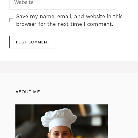
Save my name, email, and website in this
browser for the next time I comment.
ABOUT ME