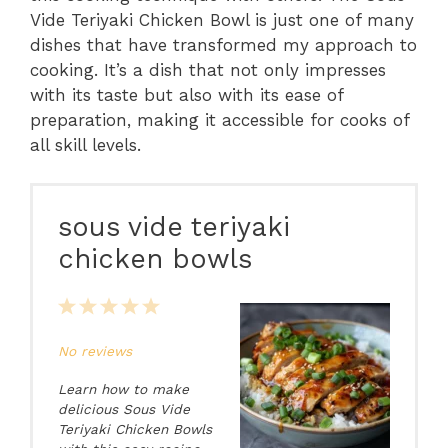
Vide Teriyaki Chicken Bowl is just one of many
dishes that have transformed my approach to
cooking. It’s a dish that not only impresses
with its taste but also with its ease of
preparation, making it accessible for cooks of
all skill levels.
sous vide teriyaki
chicken bowls
1
2
3
4
5
Star
Stars
Stars
Stars
Stars
No reviews
Learn how to make
delicious Sous Vide
Teriyaki Chicken Bowls