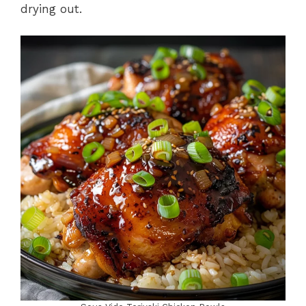
drying out.