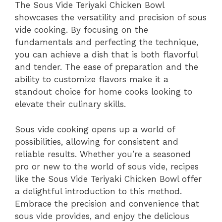
The Sous Vide Teriyaki Chicken Bowl
showcases the versatility and precision of sous
vide cooking. By focusing on the
fundamentals and perfecting the technique,
you can achieve a dish that is both flavorful
and tender. The ease of preparation and the
ability to customize flavors make it a
standout choice for home cooks looking to
elevate their culinary skills.
Sous vide cooking opens up a world of
possibilities, allowing for consistent and
reliable results. Whether you’re a seasoned
pro or new to the world of sous vide, recipes
like the Sous Vide Teriyaki Chicken Bowl offer
a delightful introduction to this method.
Embrace the precision and convenience that
sous vide provides, and enjoy the delicious