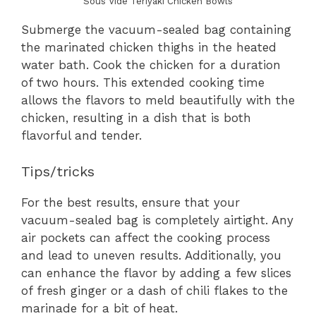
Sous Vide Teriyaki Chicken Bowls
Submerge the vacuum-sealed bag containing
the marinated chicken thighs in the heated
water bath. Cook the chicken for a duration
of two hours. This extended cooking time
allows the flavors to meld beautifully with the
chicken, resulting in a dish that is both
flavorful and tender.
Tips/tricks
For the best results, ensure that your
vacuum-sealed bag is completely airtight. Any
air pockets can affect the cooking process
and lead to uneven results. Additionally, you
can enhance the flavor by adding a few slices
of fresh ginger or a dash of chili flakes to the
marinade for a bit of heat.