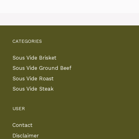
CATEGORIES
Sous Vide Brisket
Sous Vide Ground Beef
Sous Vide Roast
Sous Vide Steak
USER
Contact
Disclaimer