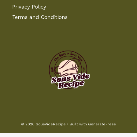
Privacy Policy
Terms and Conditions
© 2026 SousVideRecipe
• Built with
GeneratePress