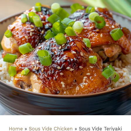
Home
»
Sous Vide Chicken
»
Sous Vide Teriyaki