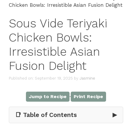
Chicken Bowls: Irresistible Asian Fusion Delight
Sous Vide Teriyaki
Chicken Bowls:
Irresistible Asian
Fusion Delight
Published on: September 19, 2025
by
Jasmine
·
Jump to Recipe
Print Recipe
📑 Table of Contents
▶