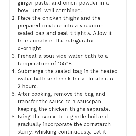
ginger paste, and onion powder in a
bowl until well combined.
Place the chicken thighs and the
prepared mixture into a vacuum-
sealed bag and seal it tightly. Allow it
to marinate in the refrigerator
overnight.
Preheat a sous vide water bath to a
temperature of 155°F.
Submerge the sealed bag in the heated
water bath and cook for a duration of
2 hours.
After cooking, remove the bag and
transfer the sauce to a saucepan,
keeping the chicken thighs separate.
Bring the sauce to a gentle boil and
gradually incorporate the cornstarch
slurry, whisking continuously. Let it