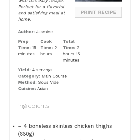
with this easy recipe.
Perfect for a flavorful
PRINT RECIPE
and satisfying meal at
home.
Author:
Jasmine
Prep
Cook
Total
Time:
15
Time:
2
Time:
2
minutes
hours
hours 15
minutes
Yield:
4 servings
Category:
Main Course
Method:
Sous Vide
Cuisine:
Asian
ingredients
– 4 boneless skinless chicken thighs
(680g)