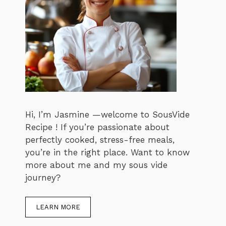
Hi, I’m Jasmine —welcome to SousVide
Recipe ! If you’re passionate about
perfectly cooked, stress-free meals,
you’re in the right place. Want to know
more about me and my sous vide
journey?
LEARN MORE