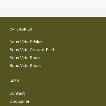
CATEGORIES
Sous Vide Brisket
Sous Vide Ground Beef
Sous Vide Roast
Sous Vide Steak
USER
Contact
Disclaimer