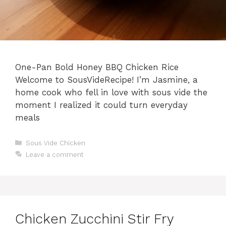
One-Pan Bold Honey BBQ Chicken Rice
Welcome to SousVideRecipe! I’m Jasmine, a
home cook who fell in love with sous vide the
moment I realized it could turn everyday
meals
Categories
Sous Vide Chicken
Leave a comment
Chicken Zucchini Stir Fry