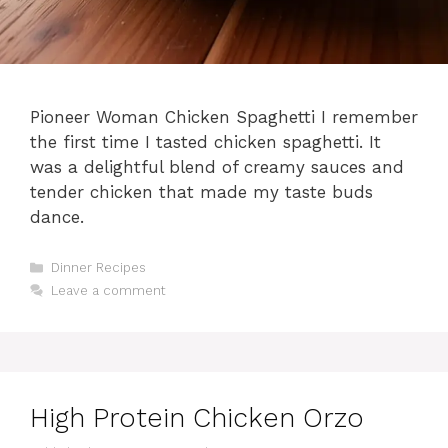
Pioneer Woman Chicken Spaghetti I remember
the first time I tasted chicken spaghetti. It
was a delightful blend of creamy sauces and
tender chicken that made my taste buds
dance.
Categories
Dinner Recipes
Leave a comment
High Protein Chicken Orzo