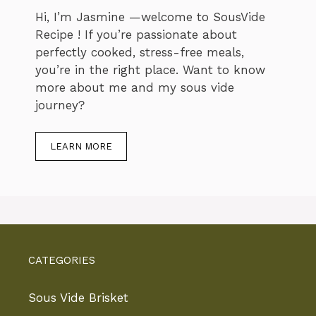
Hi, I’m Jasmine —welcome to SousVide
Recipe ! If you’re passionate about
perfectly cooked, stress-free meals,
you’re in the right place. Want to know
more about me and my sous vide
journey?
LEARN MORE
CATEGORIES
Sous Vide Brisket