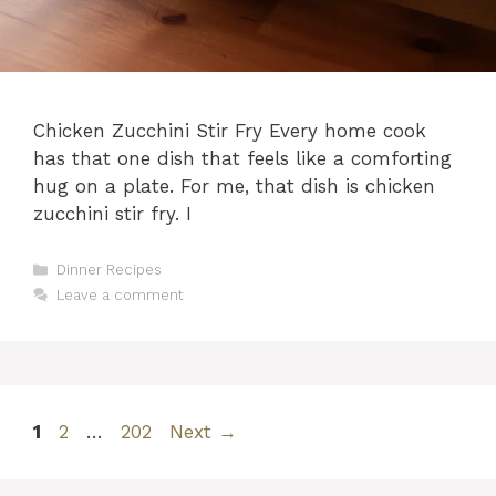
Chicken Zucchini Stir Fry Every home cook
has that one dish that feels like a comforting
hug on a plate. For me, that dish is chicken
zucchini stir fry. I
Categories
Dinner Recipes
Leave a comment
Page
Page
Page
1
2
…
202
Next
→