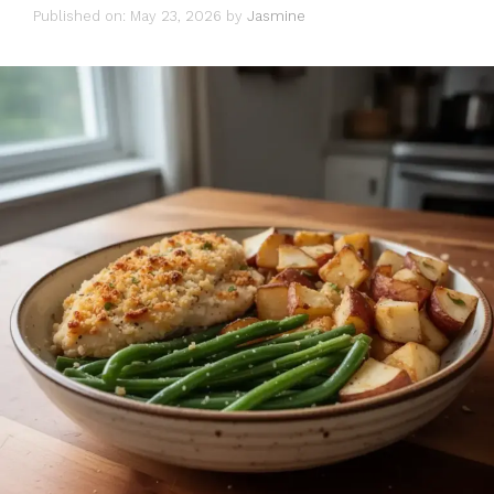
Published on: May 23, 2026
by
Jasmine