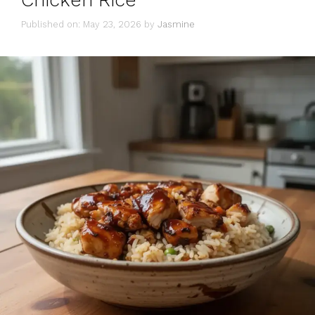
Chicken Rice
Published on: May 23, 2026
by
Jasmine