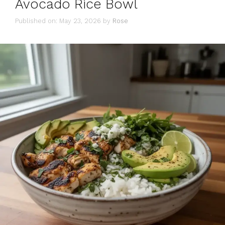
Avocado Rice Bowl
Published on: May 23, 2026
by
Rose