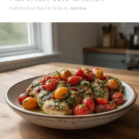
Published on: May 24, 2026
by
Jasmine