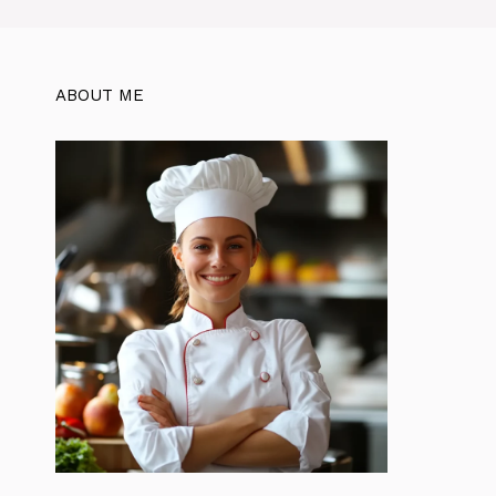
ABOUT ME