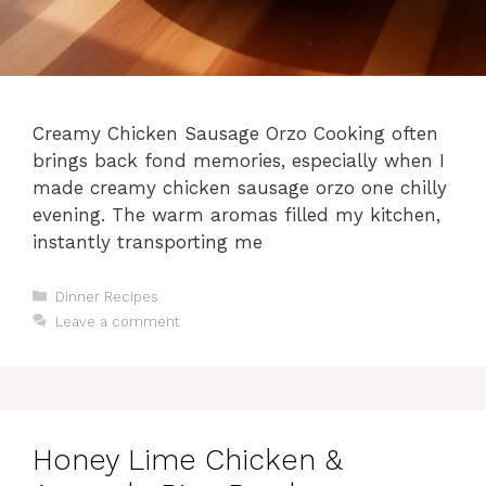
Creamy Chicken Sausage Orzo Cooking often
brings back fond memories, especially when I
made creamy chicken sausage orzo one chilly
evening. The warm aromas filled my kitchen,
instantly transporting me
Categories
Dinner Recipes
Leave a comment
Honey Lime Chicken &