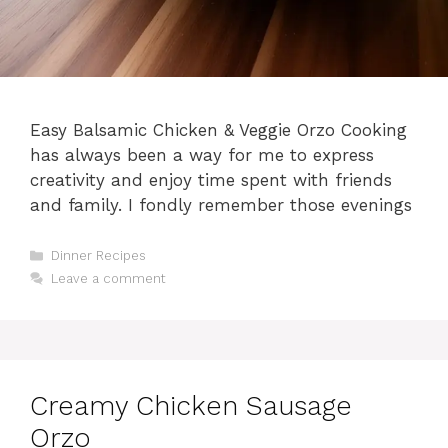
Easy Balsamic Chicken & Veggie Orzo Cooking
has always been a way for me to express
creativity and enjoy time spent with friends
and family. I fondly remember those evenings
Categories
Dinner Recipes
Leave a comment
Creamy Chicken Sausage
Orzo