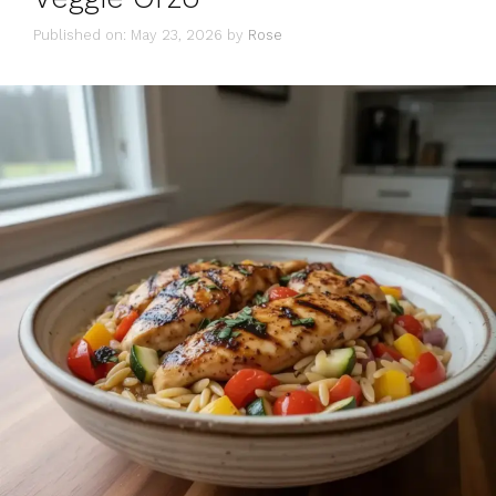
Published on: May 23, 2026
by
Rose