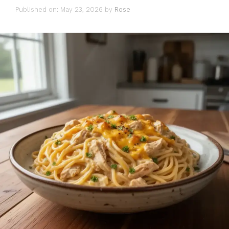
Published on: May 23, 2026
by
Rose