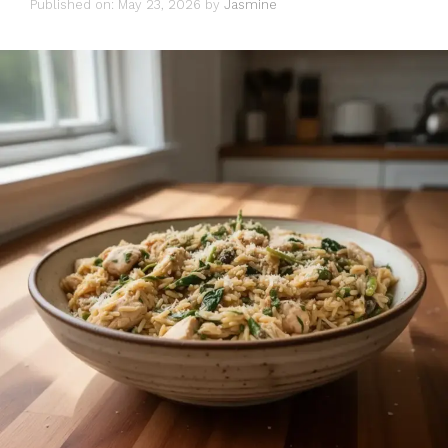
Published on: May 23, 2026
by
Jasmine