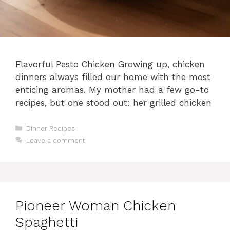
Flavorful Pesto Chicken Growing up, chicken
dinners always filled our home with the most
enticing aromas. My mother had a few go-to
recipes, but one stood out: her grilled chicken
Categories
Dinner Recipes
Leave a comment
Pioneer Woman Chicken
Spaghetti