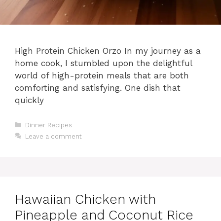
High Protein Chicken Orzo In my journey as a
home cook, I stumbled upon the delightful
world of high-protein meals that are both
comforting and satisfying. One dish that
quickly
Categories
Dinner Recipes
Leave a comment
Hawaiian Chicken with
Pineapple and Coconut Rice