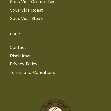
Sous Vide Ground Beef
Sous Vide Roast
Sous Vide Steak
USER
Contact
Disclaimer
Privacy Policy
Terms and Conditions