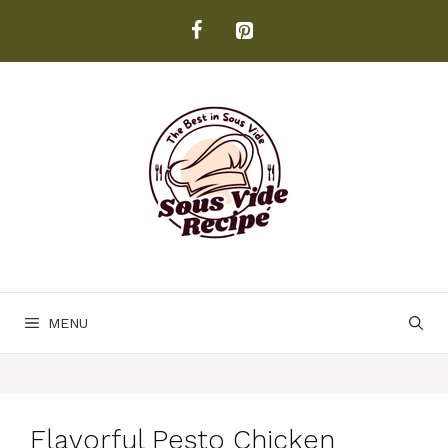
Skip
to
content
MENU
Flavorful Pesto Chicken