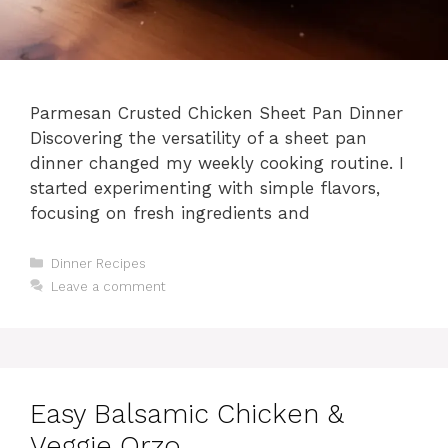
Parmesan Crusted Chicken Sheet Pan Dinner
Discovering the versatility of a sheet pan
dinner changed my weekly cooking routine. I
started experimenting with simple flavors,
focusing on fresh ingredients and
Categories
Dinner Recipes
Leave a comment
Easy Balsamic Chicken &
Veggie Orzo