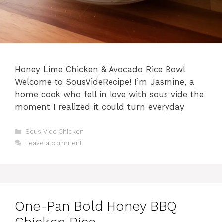
Honey Lime Chicken & Avocado Rice Bowl
Welcome to SousVideRecipe! I’m Jasmine, a
home cook who fell in love with sous vide the
moment I realized it could turn everyday
Categories
Sous Vide Chicken
Leave a comment
One-Pan Bold Honey BBQ