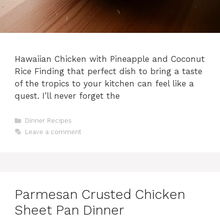
Hawaiian Chicken with Pineapple and Coconut
Rice Finding that perfect dish to bring a taste
of the tropics to your kitchen can feel like a
quest. I’ll never forget the
Categories
Dinner Recipes
Leave a comment
Parmesan Crusted Chicken
Sheet Pan Dinner