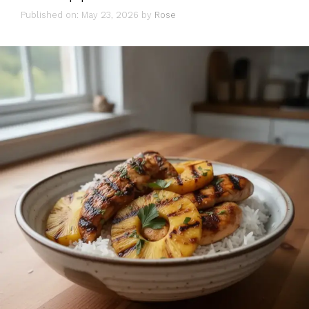
Published on: May 23, 2026
by
Rose