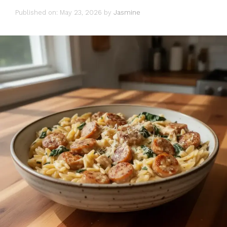
Published on: May 23, 2026
by
Jasmine