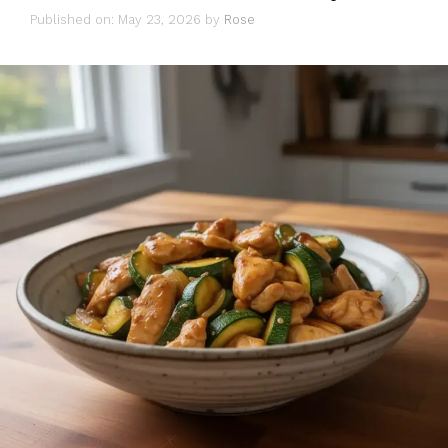
Published on: May 23, 2026
by
Rose