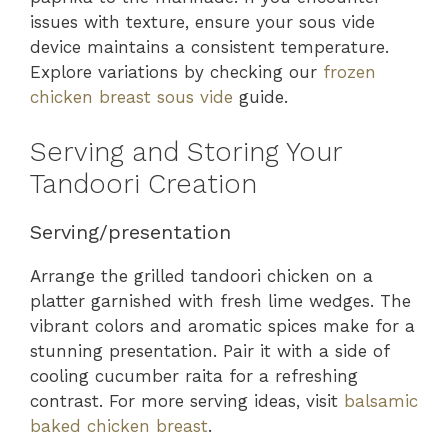
issues with texture, ensure your sous vide
device maintains a consistent temperature.
Explore variations by checking our
frozen
chicken breast sous vide
guide.
Serving and Storing Your
Tandoori Creation
Serving/presentation
Arrange the grilled tandoori chicken on a
platter garnished with fresh lime wedges. The
vibrant colors and aromatic spices make for a
stunning presentation. Pair it with a side of
cooling cucumber raita for a refreshing
contrast. For more serving ideas, visit
balsamic
baked chicken breast
.