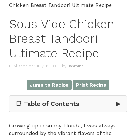
Chicken Breast Tandoori Ultimate Recipe
Sous Vide Chicken
Breast Tandoori
Ultimate Recipe
Published on: July 31, 2025
by
Jasmine
·
Jump to Recipe
Print Recipe
📑 Table of Contents
▶
Growing up in sunny Florida, I was always
surrounded by the vibrant flavors of the