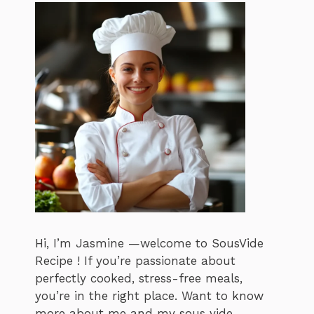
Hi, I’m Jasmine —welcome to SousVide
Recipe ! If you’re passionate about
perfectly cooked, stress-free meals,
you’re in the right place. Want to know
more about me and my sous vide