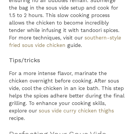
ensuring no air bubbles remain. Submerge
the bag in the sous vide setup and cook for
1.5 to 2 hours. This slow cooking process
allows the chicken to become incredibly
tender while infusing it with tandoori spices.
For more techniques, visit our
southern-style
fried sous vide chicken
guide.
Tips/tricks
For a more intense flavor, marinate the
chicken overnight before cooking. After sous
vide, cool the chicken in an ice bath. This step
helps the spices adhere better during the final
grilling. To enhance your cooking skills,
explore our
sous vide curry chicken thighs
recipe.