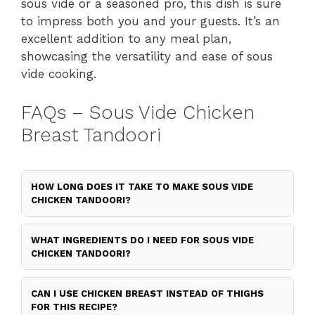
sous vide or a seasoned pro, this dish is sure
to impress both you and your guests. It’s an
excellent addition to any meal plan,
showcasing the versatility and ease of sous
vide cooking.
FAQs – Sous Vide Chicken
Breast Tandoori
HOW LONG DOES IT TAKE TO MAKE SOUS VIDE
CHICKEN TANDOORI?
WHAT INGREDIENTS DO I NEED FOR SOUS VIDE
CHICKEN TANDOORI?
CAN I USE CHICKEN BREAST INSTEAD OF THIGHS
FOR THIS RECIPE?