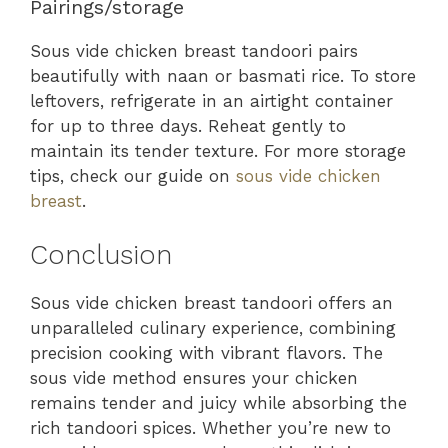
Pairings/storage
Sous vide chicken breast tandoori pairs
beautifully with naan or basmati rice. To store
leftovers, refrigerate in an airtight container
for up to three days. Reheat gently to
maintain its tender texture. For more storage
tips, check our guide on
sous vide chicken
breast
.
Conclusion
Sous vide chicken breast tandoori offers an
unparalleled culinary experience, combining
precision cooking with vibrant flavors. The
sous vide method ensures your chicken
remains tender and juicy while absorbing the
rich tandoori spices. Whether you’re new to