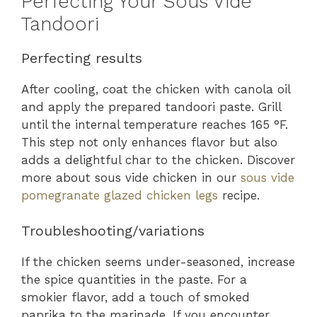
Perfecting Your Sous Vide
Tandoori
Perfecting results
After cooling, coat the chicken with canola oil
and apply the prepared tandoori paste. Grill
until the internal temperature reaches 165 °F.
This step not only enhances flavor but also
adds a delightful char to the chicken. Discover
more about sous vide chicken in our
sous vide
pomegranate glazed chicken legs
recipe.
Troubleshooting/variations
If the chicken seems under-seasoned, increase
the spice quantities in the paste. For a
smokier flavor, add a touch of smoked
paprika to the marinade. If you encounter