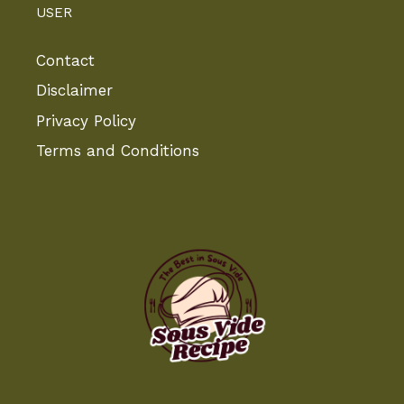
USER
Contact
Disclaimer
Privacy Policy
Terms and Conditions