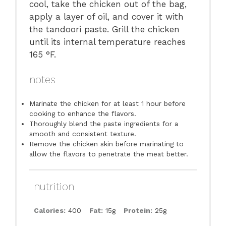
cool, take the chicken out of the bag,
apply a layer of oil, and cover it with
the tandoori paste. Grill the chicken
until its internal temperature reaches
165 °F.
notes
Marinate the chicken for at least 1 hour before
cooking to enhance the flavors.
Thoroughly blend the paste ingredients for a
smooth and consistent texture.
Remove the chicken skin before marinating to
allow the flavors to penetrate the meat better.
nutrition
Calories:
400
Fat:
15g
Protein:
25g