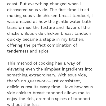
coast. But everything changed when I
discovered sous vide. The first time I tried
making sous vide chicken breast tandoori, I
was amazed at how the gentle water bath
transformed the texture and flavor of the
chicken. Sous vide chicken breast tandoori
quickly became a staple in my kitchen,
offering the perfect combination of
tenderness and spice.
This method of cooking has a way of
elevating even the simplest ingredients into
something extraordinary. With sous vide,
there’s no guesswork—just consistent,
delicious results every time. I love how sous
vide chicken breast tandoori allows me to
enjoy the rich, aromatic spices of tandoori
without the fuss.