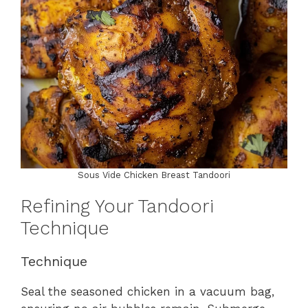
Sous Vide Chicken Breast Tandoori
Refining Your Tandoori
Technique
Technique
Seal the seasoned chicken in a vacuum bag,