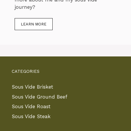
journey?
LEARN MORE
CATEGORIES
Sous Vide Brisket
Sous Vide Ground Beef
Sous Vide Roast
Sous Vide Steak