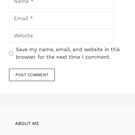
Email
Website
Save my name, email, and website in this
browser for the next time I comment.
ABOUT ME