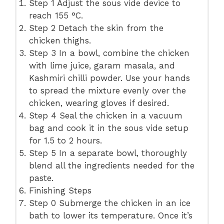
Step 1 Adjust the sous vide device to
reach 155 °C.
Step 2 Detach the skin from the
chicken thighs.
Step 3 In a bowl, combine the chicken
with lime juice, garam masala, and
Kashmiri chilli powder. Use your hands
to spread the mixture evenly over the
chicken, wearing gloves if desired.
Step 4 Seal the chicken in a vacuum
bag and cook it in the sous vide setup
for 1.5 to 2 hours.
Step 5 In a separate bowl, thoroughly
blend all the ingredients needed for the
paste.
Finishing Steps
Step 0 Submerge the chicken in an ice
bath to lower its temperature. Once it’s