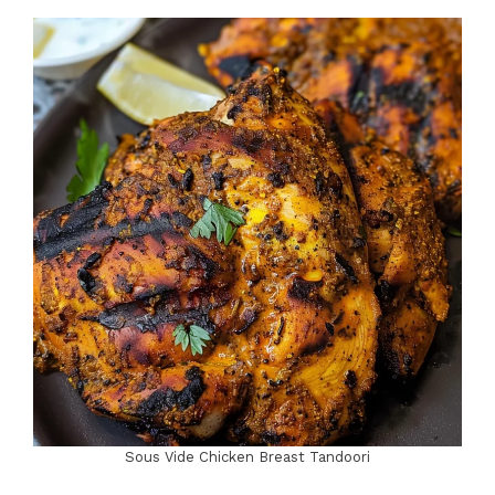
Sous Vide Chicken Breast Tandoori