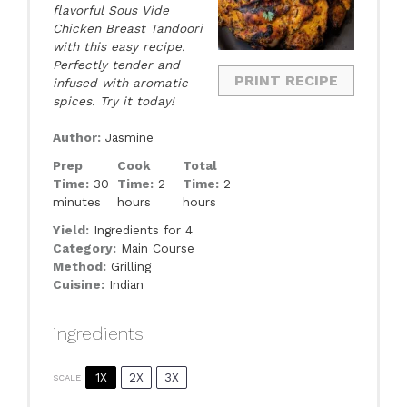
flavorful Sous Vide
Chicken Breast Tandoori
with this easy recipe.
Perfectly tender and
PRINT RECIPE
infused with aromatic
spices. Try it today!
Author:
Jasmine
Prep
Cook
Total
Time:
30
Time:
2
Time:
2
minutes
hours
hours
Yield:
Ingredients for 4
Category:
Main Course
Method:
Grilling
Cuisine:
Indian
ingredients
1X
2X
3X
SCALE