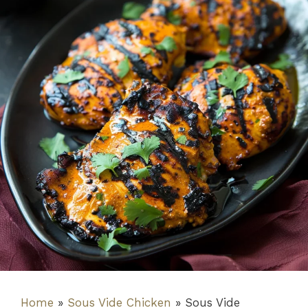
Home
»
Sous Vide Chicken
»
Sous Vide