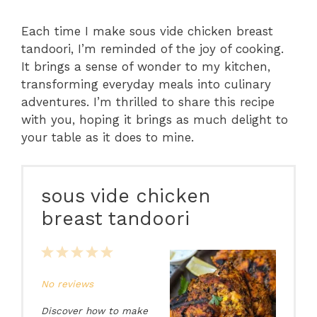
Each time I make sous vide chicken breast
tandoori, I’m reminded of the joy of cooking.
It brings a sense of wonder to my kitchen,
transforming everyday meals into culinary
adventures. I’m thrilled to share this recipe
with you, hoping it brings as much delight to
your table as it does to mine.
sous vide chicken
breast tandoori
1
2
3
4
5
Star
Stars
Stars
Stars
Stars
No reviews
Discover how to make