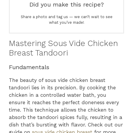
Did you make this recipe?
Share a photo and tag us — we can’t wait to see
what you’ve made!
Mastering Sous Vide Chicken
Breast Tandoori
Fundamentals
The beauty of sous vide chicken breast
tandoori lies in its precision. By cooking the
chicken in a controlled water bath, you
ensure it reaches the perfect doneness every
time. This technique allows the chicken to
absorb the tandoori spices fully, resulting in a
dish that’s bursting with flavor. Check out our
guide on
sous vide chicken breast
for more