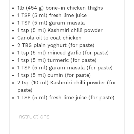
1
lb (454 g) bone-in chicken thighs
1 TSP
(
5
ml) fresh lime juice
1 TSP
(
5
ml) garam masala
1 tsp
(
5
ml) Kashmiri chilli powder
Canola oil to coat chicken
2
TBS plain yoghurt (for paste)
1 tsp
(
5
ml) minced garlic (for paste)
1 tsp
(
5
ml) turmeric (for paste)
1 TSP
(
5
ml) garam masala (for paste)
1 tsp
(
5
ml) cumin (for paste)
2 tsp
(
10
ml) Kashmiri chilli powder (for
paste)
1 TSP
(
5
ml) fresh lime juice (for paste)
instructions