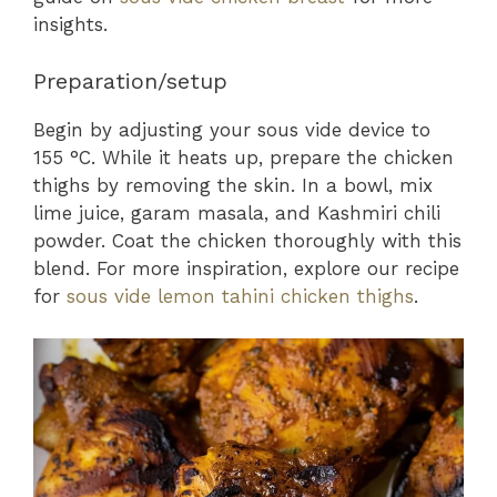
insights.
Preparation/setup
Begin by adjusting your sous vide device to
155 °C. While it heats up, prepare the chicken
thighs by removing the skin. In a bowl, mix
lime juice, garam masala, and Kashmiri chili
powder. Coat the chicken thoroughly with this
blend. For more inspiration, explore our recipe
for
sous vide lemon tahini chicken thighs
.