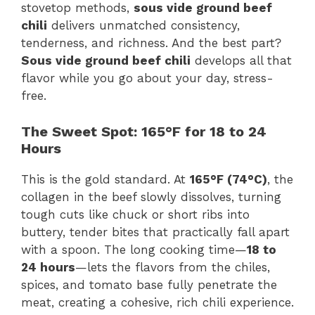
stovetop methods,
sous vide ground beef
chili
delivers unmatched consistency,
tenderness, and richness. And the best part?
Sous vide ground beef chili
develops all that
flavor while you go about your day, stress-
free.
The Sweet Spot: 165°F for 18 to 24
Hours
This is the gold standard. At
165°F (74°C)
, the
collagen in the beef slowly dissolves, turning
tough cuts like chuck or short ribs into
buttery, tender bites that practically fall apart
with a spoon. The long cooking time—
18 to
24 hours
—lets the flavors from the chiles,
spices, and tomato base fully penetrate the
meat, creating a cohesive, rich chili experience.