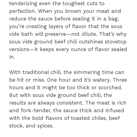
tenderizing even the toughest cuts to
perfection. When you brown your meat and
reduce the sauce before sealing it in a bag,
you’re creating layers of flavor that the sous
vide bath will preserve—not dilute. That’s why
sous vide ground beef chili outshines stovetop
versions—it keeps every ounce of flavor sealed
in.
With traditional chili, the simmering time can
be hit or miss. One hour and it’s watery. Three
hours and it might be too thick or scorched.
But with sous vide ground beef chili, the
results are always consistent. The meat is rich
and fork-tender, the sauce thick and infused
with the bold flavors of toasted chiles, beef
stock, and spices.