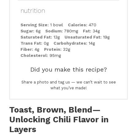
nutrition
Serving Size:
1 bowl
Calories:
470
Sugar:
6g
Sodium:
780mg
Fat:
34g
Saturated Fat:
13g
Unsaturated Fat:
19g
Trans Fat:
0g
Carbohydrates:
14g
Fiber:
4g
Protein:
32g
Cholesterol:
95mg
Did you make this recipe?
Share a photo and tag us — we can’t wait to see
what you’ve made!
Toast, Brown, Blend—
Unlocking Chili Flavor in
Layers