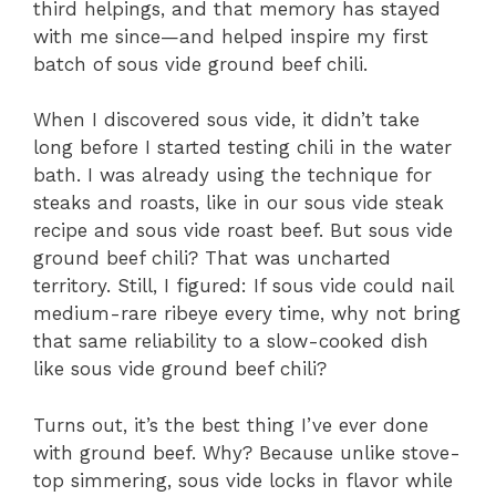
third helpings, and that memory has stayed
with me since—and helped inspire my first
batch of sous vide ground beef chili.
When I discovered sous vide, it didn’t take
long before I started testing chili in the water
bath. I was already using the technique for
steaks and roasts, like in our sous vide steak
recipe and sous vide roast beef. But sous vide
ground beef chili? That was uncharted
territory. Still, I figured: If sous vide could nail
medium-rare ribeye every time, why not bring
that same reliability to a slow-cooked dish
like sous vide ground beef chili?
Turns out, it’s the best thing I’ve ever done
with ground beef. Why? Because unlike stove-
top simmering, sous vide locks in flavor while