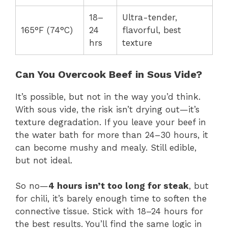
18–
Ultra-tender,
165°F (74°C)
24
flavorful, best
hrs
texture
Can You Overcook Beef in Sous Vide?
It’s possible, but not in the way you’d think.
With sous vide, the risk isn’t drying out—it’s
texture degradation. If you leave your beef in
the water bath for more than 24–30 hours, it
can become mushy and mealy. Still edible,
but not ideal.
So no—
4 hours isn’t too long for steak
, but
for chili, it’s barely enough time to soften the
connective tissue. Stick with 18–24 hours for
the best results. You’ll find the same logic in