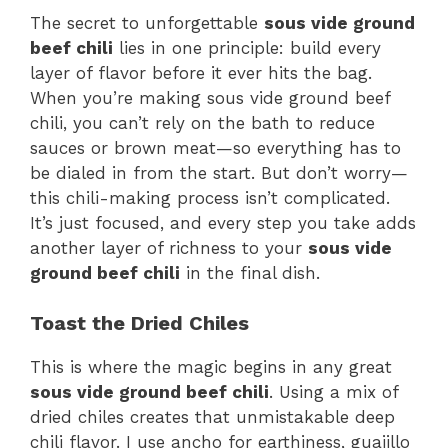
The secret to unforgettable
sous vide ground
beef chili
lies in one principle: build every
layer of flavor before it ever hits the bag.
When you’re making sous vide ground beef
chili, you can’t rely on the bath to reduce
sauces or brown meat—so everything has to
be dialed in from the start. But don’t worry—
this chili-making process isn’t complicated.
It’s just focused, and every step you take adds
another layer of richness to your
sous vide
ground beef chili
in the final dish.
Toast the Dried Chiles
This is where the magic begins in any great
sous vide ground beef chili
. Using a mix of
dried chiles creates that unmistakable deep
chili flavor. I use ancho for earthiness, guajillo