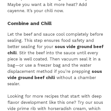
Maybe you want a bit more heat? Add
cayenne. It’s your chili now.
Combine and Chill
Let the beef and sauce cool completely before
sealing. This step ensures food safety and
better sealing for your
sous vide ground beef
chili
. Stir the beef into the sauce until every
piece is well coated. Then vacuum seal it in a
bag—or use a freezer bag and the water
displacement method if you’re prepping
sous
vide ground beef chili
without a chamber
sealer.
Looking for more recipes that start with deep
flavor development like this one? Try our sous
vide prime rib with horseradish cream, which