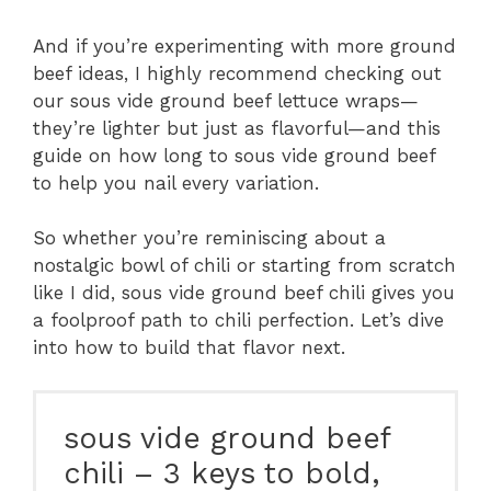
And if you’re experimenting with more ground
beef ideas, I highly recommend checking out
our sous vide ground beef lettuce wraps—
they’re lighter but just as flavorful—and this
guide on how long to sous vide ground beef
to help you nail every variation.
So whether you’re reminiscing about a
nostalgic bowl of chili or starting from scratch
like I did, sous vide ground beef chili gives you
a foolproof path to chili perfection. Let’s dive
into how to build that flavor next.
sous vide ground beef
chili – 3 keys to bold,