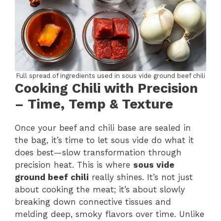
Full spread of ingredients used in sous vide ground beef chili
Cooking Chili with Precision
– Time, Temp & Texture
Once your beef and chili base are sealed in
the bag, it’s time to let sous vide do what it
does best—slow transformation through
precision heat. This is where
sous vide
ground beef chili
really shines. It’s not just
about cooking the meat; it’s about slowly
breaking down connective tissues and
melding deep, smoky flavors over time. Unlike