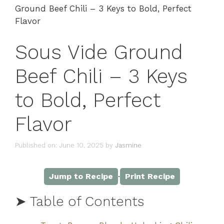
Ground Beef Chili – 3 Keys to Bold, Perfect
Flavor
Sous Vide Ground
Beef Chili – 3 Keys
to Bold, Perfect
Flavor
Published on: June 10, 2025
by
Jasmine
·
Jump to Recipe
Print Recipe
➤ Table of Contents