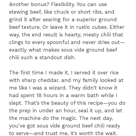
Another bonus? Flexibility. You can use
stewing beef, like chuck or short ribs, and
grind it after searing for a superior ground
beef texture. Or leave it in rustic cubes. Either
way, the end result is hearty, meaty chili that
clings to every spoonful and never dries out—
exactly what makes sous vide ground beef
chili such a standout dish.
The first time I made it, I served it over rice
with sharp cheddar, and my family looked at
me like I was a wizard. They didn’t know it
had spent 18 hours in a warm bath while I
slept. That’s the beauty of this recipe—you do
the prep in under an hour, seal it up, and let
the machine do the magic. The next day,
you’ve got sous vide ground beef chili ready
to serve—and trust me, it’s worth the wait.