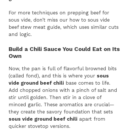
For more techniques on prepping beef for
sous vide, don’t miss our how to sous vide
beef stew meat guide, which uses similar cuts
and logic.
Build a Chili Sauce You Could Eat on Its
Own
Now, the pan is full of flavorful browned bits
(called fond), and this is where your
sous
vide ground beef chili
base comes to life.
Add chopped onions with a pinch of salt and
stir until golden. Then stir in a clove of
minced garlic. These aromatics are crucial—
they create the savory foundation that sets
sous vide ground beef chili
apart from
quicker stovetop versions.