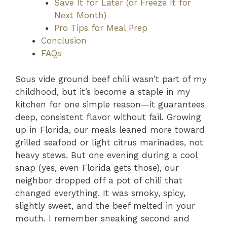
Save It for Later (or Freeze It for
Next Month)
Pro Tips for Meal Prep
Conclusion
FAQs
Sous vide ground beef chili wasn’t part of my
childhood, but it’s become a staple in my
kitchen for one simple reason—it guarantees
deep, consistent flavor without fail. Growing
up in Florida, our meals leaned more toward
grilled seafood or light citrus marinades, not
heavy stews. But one evening during a cool
snap (yes, even Florida gets those), our
neighbor dropped off a pot of chili that
changed everything. It was smoky, spicy,
slightly sweet, and the beef melted in your
mouth. I remember sneaking second and