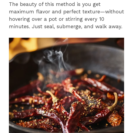
The beauty of this method is you get
maximum flavor and perfect texture—without
hovering over a pot or stirring every 10
minutes. Just seal, submerge, and walk away.