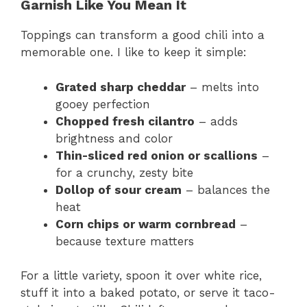
Garnish Like You Mean It
Toppings can transform a good chili into a
memorable one. I like to keep it simple:
Grated sharp cheddar
– melts into
gooey perfection
Chopped fresh cilantro
– adds
brightness and color
Thin-sliced red onion or scallions
–
for a crunchy, zesty bite
Dollop of sour cream
– balances the
heat
Corn chips or warm cornbread
–
because texture matters
For a little variety, spoon it over white rice,
stuff it into a baked potato, or serve it taco-