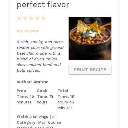
perfect flavor
1
2
3
4
5
Star
Stars
Stars
Stars
Stars
No reviews
A rich, smoky, and ultra-
tender sous vide ground
beef chili made with a
blend of dried chiles,
slow-cooked beef, and
PRINT RECIPE
bold spices.
Author:
Jasmine
Prep
Cook
Total
Time:
45
Time:
18
Time:
18
minutes
hours
hours 45
minutes
Yield:
4
servings
1
x
Category:
Main Course
Method:
Sous Vide