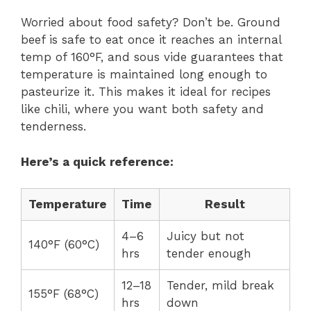
Worried about food safety? Don’t be. Ground
beef is safe to eat once it reaches an internal
temp of 160°F, and sous vide guarantees that
temperature is maintained long enough to
pasteurize it. This makes it ideal for recipes
like chili, where you want both safety and
tenderness.
Here’s a quick reference:
Temperature
Time
Result
4–6
Juicy but not
140°F (60°C)
hrs
tender enough
12–18
Tender, mild break
155°F (68°C)
hrs
down