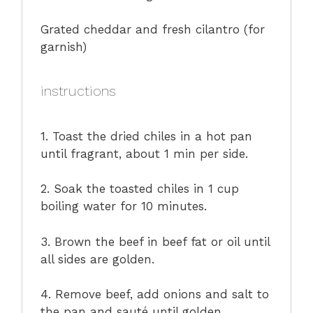
Grated cheddar and fresh cilantro (for
garnish)
instructions
1. Toast the dried chiles in a hot pan
until fragrant, about 1 min per side.
2. Soak the toasted chiles in 1 cup
boiling water for 10 minutes.
3. Brown the beef in beef fat or oil until
all sides are golden.
4. Remove beef, add onions and salt to
the pan and sauté until golden.