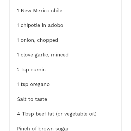
1
New Mexico chile
1
chipotle in adobo
1
onion, chopped
1
clove garlic, minced
2 tsp
cumin
1 tsp
oregano
Salt to taste
4 Tbsp
beef fat (or vegetable oil)
Pinch of brown sugar