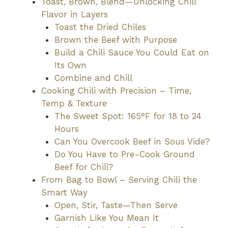
Toast, Brown, Blend—Unlocking Chili
Flavor in Layers
Toast the Dried Chiles
Brown the Beef with Purpose
Build a Chili Sauce You Could Eat on
Its Own
Combine and Chill
Cooking Chili with Precision – Time,
Temp & Texture
The Sweet Spot: 165°F for 18 to 24
Hours
Can You Overcook Beef in Sous Vide?
Do You Have to Pre-Cook Ground
Beef for Chili?
From Bag to Bowl – Serving Chili the
Smart Way
Open, Stir, Taste—Then Serve
Garnish Like You Mean It