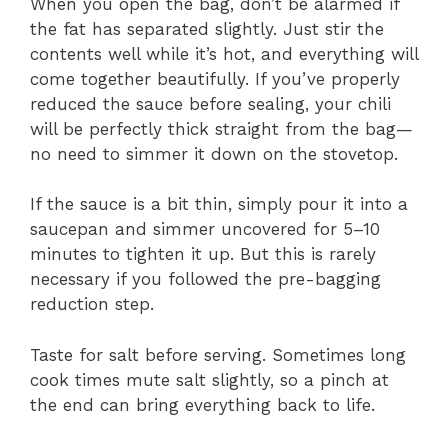
When you open the bag, don’t be alarmed if
the fat has separated slightly. Just stir the
contents well while it’s hot, and everything will
come together beautifully. If you’ve properly
reduced the sauce before sealing, your chili
will be perfectly thick straight from the bag—
no need to simmer it down on the stovetop.
If the sauce is a bit thin, simply pour it into a
saucepan and simmer uncovered for 5–10
minutes to tighten it up. But this is rarely
necessary if you followed the pre-bagging
reduction step.
Taste for salt before serving. Sometimes long
cook times mute salt slightly, so a pinch at
the end can bring everything back to life.