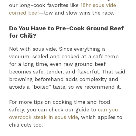
our long-cook favorites like
18hr sous vide
corned beef
—low and slow wins the race.
Do You Have to Pre-Cook Ground Beef
for Chili?
Not with sous vide. Since everything is
vacuum-sealed and cooked at a safe temp
for a long time, even raw ground beef
becomes safe, tender, and flavorful. That said,
browning beforehand adds complexity and
avoids a “boiled” taste, so we recommend it.
For more tips on cooking time and food
safety, you can check our guide to
can you
overcook steak in sous vide
, which applies to
chili cuts too.