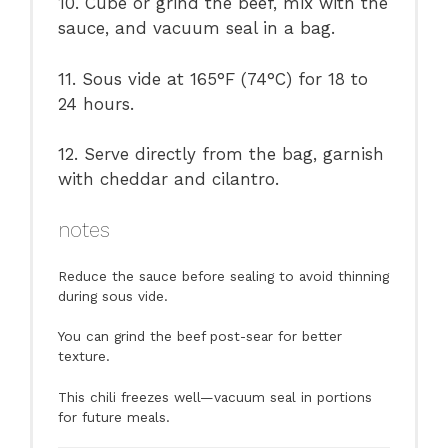
10. Cube or grind the beef, mix with the
sauce, and vacuum seal in a bag.
11. Sous vide at 165°F (74°C) for 18 to
24 hours.
12. Serve directly from the bag, garnish
with cheddar and cilantro.
notes
Reduce the sauce before sealing to avoid thinning
during sous vide.
You can grind the beef post-sear for better
texture.
This chili freezes well—vacuum seal in portions
for future meals.