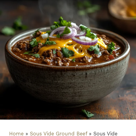
Home
»
Sous Vide Ground Beef
»
Sous Vide