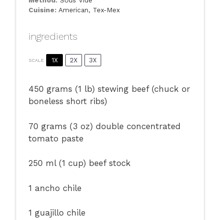
Cuisine:
American, Tex-Mex
ingredients
1X
2X
3X
SCALE
450 grams
(
1
lb) stewing beef (chuck or
boneless short ribs)
70 grams
(
3 oz
) double concentrated
tomato paste
250
ml (1 cup) beef stock
1
ancho chile
1
guajillo chile