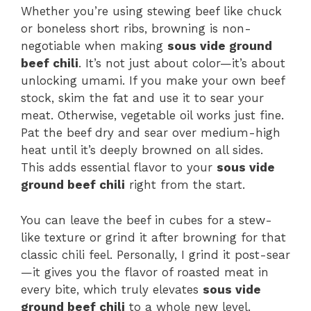
Whether you’re using stewing beef like chuck
or boneless short ribs, browning is non-
negotiable when making
sous vide ground
beef chili
. It’s not just about color—it’s about
unlocking umami. If you make your own beef
stock, skim the fat and use it to sear your
meat. Otherwise, vegetable oil works just fine.
Pat the beef dry and sear over medium-high
heat until it’s deeply browned on all sides.
This adds essential flavor to your
sous vide
ground beef chili
right from the start.
You can leave the beef in cubes for a stew-
like texture or grind it after browning for that
classic chili feel. Personally, I grind it post-sear
—it gives you the flavor of roasted meat in
every bite, which truly elevates
sous vide
ground beef chili
to a whole new level.