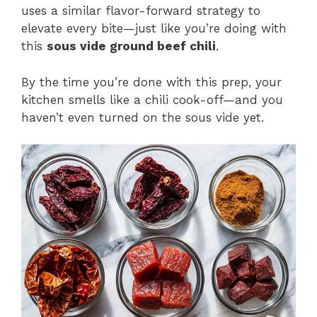
uses a similar flavor-forward strategy to
elevate every bite—just like you’re doing with
this
sous vide ground beef chili
.
By the time you’re done with this prep, your
kitchen smells like a chili cook-off—and you
haven’t even turned on the sous vide yet.