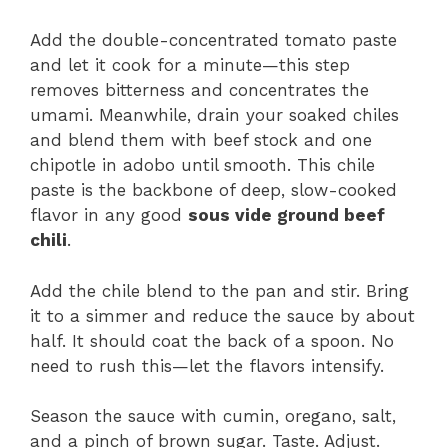
Add the double-concentrated tomato paste
and let it cook for a minute—this step
removes bitterness and concentrates the
umami. Meanwhile, drain your soaked chiles
and blend them with beef stock and one
chipotle in adobo until smooth. This chile
paste is the backbone of deep, slow-cooked
flavor in any good
sous vide ground beef
chili
.
Add the chile blend to the pan and stir. Bring
it to a simmer and reduce the sauce by about
half. It should coat the back of a spoon. No
need to rush this—let the flavors intensify.
Season the sauce with cumin, oregano, salt,
and a pinch of brown sugar. Taste. Adjust.