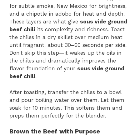
for subtle smoke, New Mexico for brightness,
and a chipotle in adobo for heat and depth.
These layers are what give
sous vide ground
beef chili
its complexity and richness. Toast
the chiles in a dry skillet over medium heat
until fragrant, about 30–60 seconds per side.
Don’t skip this step—it wakes up the oils in
the chiles and dramatically improves the
flavor foundation of your
sous vide ground
beef chili
.
After toasting, transfer the chiles to a bowl
and pour boiling water over them. Let them
soak for 10 minutes. This softens them and
preps them perfectly for the blender.
Brown the Beef with Purpose