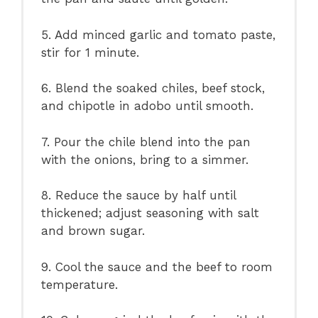
5. Add minced garlic and tomato paste,
stir for 1 minute.
6. Blend the soaked chiles, beef stock,
and chipotle in adobo until smooth.
7. Pour the chile blend into the pan
with the onions, bring to a simmer.
8. Reduce the sauce by half until
thickened; adjust seasoning with salt
and brown sugar.
9. Cool the sauce and the beef to room
temperature.