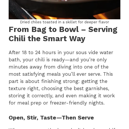
Dried chiles toasted in a skillet for deeper flavor
From Bag to Bowl – Serving
Chili the Smart Way
After 18 to 24 hours in your sous vide water
bath, your chili is ready—and you’re only
minutes away from diving into one of the
most satisfying meals you’ll ever serve. This
part is about finishing strong: getting the
texture right, choosing the best garnishes,
storing it correctly, and even making it work
for meal prep or freezer-friendly nights.
Open, Stir, Taste—Then Serve