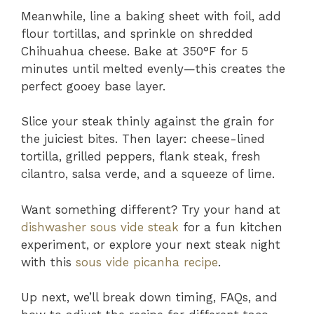
Meanwhile, line a baking sheet with foil, add
flour tortillas, and sprinkle on shredded
Chihuahua cheese. Bake at 350°F for 5
minutes until melted evenly—this creates the
perfect gooey base layer.
Slice your steak thinly against the grain for
the juiciest bites. Then layer: cheese-lined
tortilla, grilled peppers, flank steak, fresh
cilantro, salsa verde, and a squeeze of lime.
Want something different? Try your hand at
dishwasher sous vide steak
for a fun kitchen
experiment, or explore your next steak night
with this
sous vide picanha recipe
.
Up next, we’ll break down timing, FAQs, and