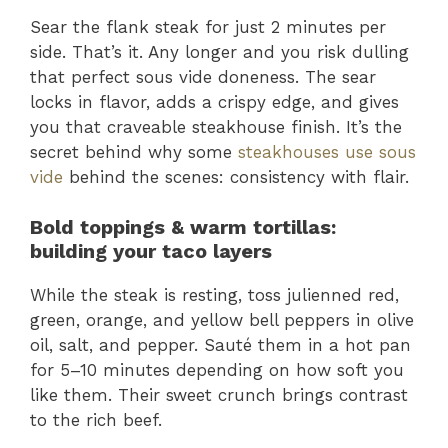
Sear the flank steak for just 2 minutes per
side. That’s it. Any longer and you risk dulling
that perfect sous vide doneness. The sear
locks in flavor, adds a crispy edge, and gives
you that craveable steakhouse finish. It’s the
secret behind why some
steakhouses use sous
vide
behind the scenes: consistency with flair.
Bold toppings & warm tortillas:
building your taco layers
While the steak is resting, toss julienned red,
green, orange, and yellow bell peppers in olive
oil, salt, and pepper. Sauté them in a hot pan
for 5–10 minutes depending on how soft you
like them. Their sweet crunch brings contrast
to the rich beef.