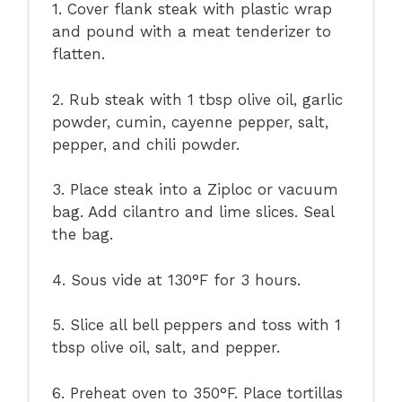
1. Cover flank steak with plastic wrap
and pound with a meat tenderizer to
flatten.
2. Rub steak with 1 tbsp olive oil, garlic
powder, cumin, cayenne pepper, salt,
pepper, and chili powder.
3. Place steak into a Ziploc or vacuum
bag. Add cilantro and lime slices. Seal
the bag.
4. Sous vide at 130°F for 3 hours.
5. Slice all bell peppers and toss with 1
tbsp olive oil, salt, and pepper.
6. Preheat oven to 350°F. Place tortillas