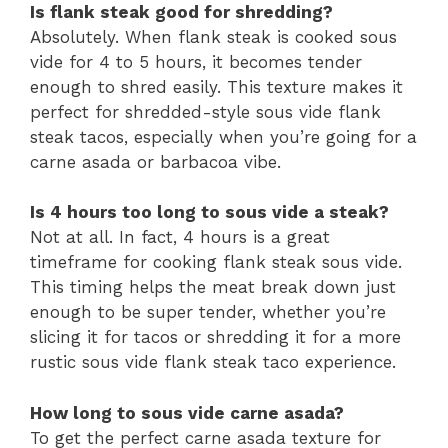
Is flank steak good for shredding?
Absolutely. When flank steak is cooked sous
vide for 4 to 5 hours, it becomes tender
enough to shred easily. This texture makes it
perfect for shredded-style sous vide flank
steak tacos, especially when you’re going for a
carne asada or barbacoa vibe.
Is 4 hours too long to sous vide a steak?
Not at all. In fact, 4 hours is a great
timeframe for cooking flank steak sous vide.
This timing helps the meat break down just
enough to be super tender, whether you’re
slicing it for tacos or shredding it for a more
rustic sous vide flank steak taco experience.
How long to sous vide carne asada?
To get the perfect carne asada texture for