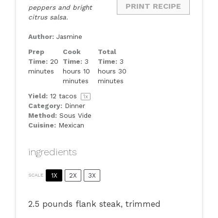
PRINT RECIPE
peppers and bright
citrus salsa.
Author:
Jasmine
Prep
Cook
Total
Time:
20
Time:
3
Time:
3
minutes
hours 10
hours 30
minutes
minutes
Yield:
12
tacos
1
x
Category:
Dinner
Method:
Sous Vide
Cuisine:
Mexican
ingredients
1X
2X
3X
SCALE
2.5
pounds flank steak, trimmed