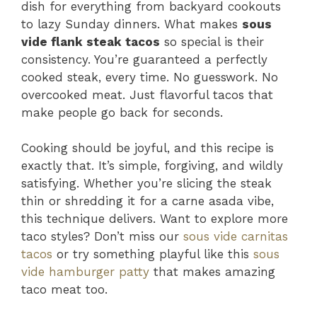
dish for everything from backyard cookouts
to lazy Sunday dinners. What makes
sous
vide flank steak tacos
so special is their
consistency. You’re guaranteed a perfectly
cooked steak, every time. No guesswork. No
overcooked meat. Just flavorful tacos that
make people go back for seconds.
Cooking should be joyful, and this recipe is
exactly that. It’s simple, forgiving, and wildly
satisfying. Whether you’re slicing the steak
thin or shredding it for a carne asada vibe,
this technique delivers. Want to explore more
taco styles? Don’t miss our
sous vide carnitas
tacos
or try something playful like this
sous
vide hamburger patty
that makes amazing
taco meat too.