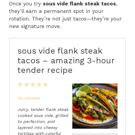
Once you try
sous vide flank steak tacos
,
they’ll earn a permanent spot in your
rotation. They’re not just tacos—they’re your
new signature move.
sous vide flank steak
tacos – amazing 3-hour
tender recipe
1
2
3
4
5
Star
Stars
Stars
Stars
Stars
No reviews
Juicy, tender flank steak
cooked sous vide, grilled
to perfection, and
layered into cheesy
tortillas with colorful