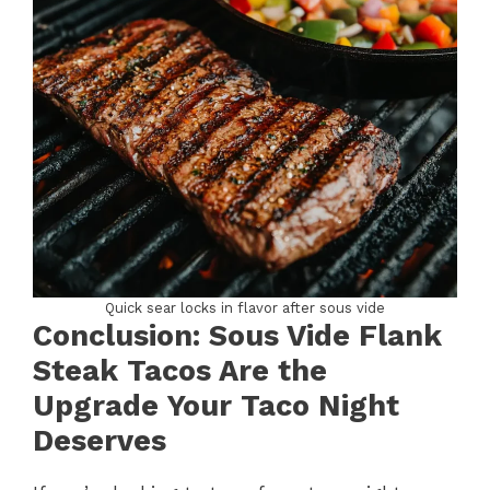
Quick sear locks in flavor after sous vide
Conclusion: Sous Vide Flank
Steak Tacos Are the
Upgrade Your Taco Night
Deserves