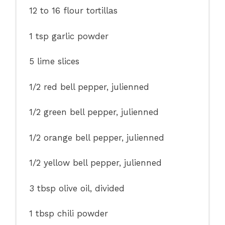
12
to
16
flour tortillas
1 tsp
garlic powder
5
lime slices
1/2
red bell pepper, julienned
1/2
green bell pepper, julienned
1/2
orange bell pepper, julienned
1/2
yellow bell pepper, julienned
3 tbsp
olive oil, divided
1 tbsp
chili powder