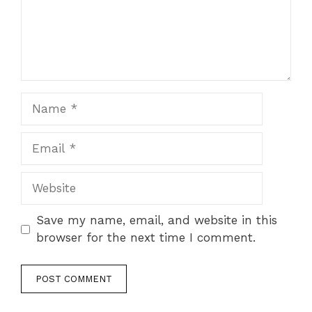
Name
Email
Website
Save my name, email, and website in this
browser for the next time I comment.