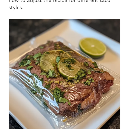
how to adjust the recipe for different taco
styles.