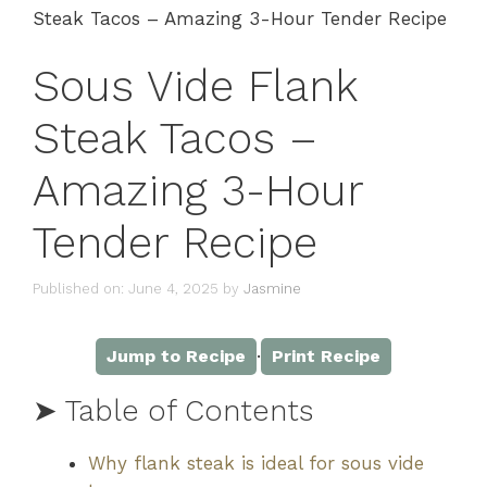
Steak Tacos – Amazing 3-Hour Tender Recipe
Sous Vide Flank
Steak Tacos –
Amazing 3-Hour
Tender Recipe
Published on: June 4, 2025
by
Jasmine
·
Jump to Recipe
Print Recipe
➤ Table of Contents
Why flank steak is ideal for sous vide