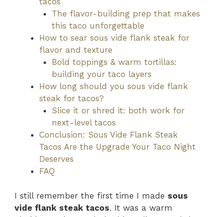
tacos
The flavor-building prep that makes
this taco unforgettable
How to sear sous vide flank steak for
flavor and texture
Bold toppings & warm tortillas:
building your taco layers
How long should you sous vide flank
steak for tacos?
Slice it or shred it: both work for
next-level tacos
Conclusion: Sous Vide Flank Steak
Tacos Are the Upgrade Your Taco Night
Deserves
FAQ
I still remember the first time I made
sous
vide flank steak tacos
. It was a warm