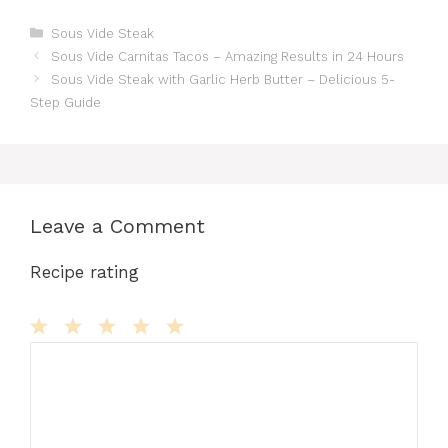
a
a
m
n
u
e
h
e
h
c
st
ai
te
m
d
at
s
ar
Categories
Sous Vide Steak
Sous Vide Carnitas Tacos – Amazing Results in 24 Hours
e
o
l
re
bl
di
s
s
e
Sous Vide Steak with Garlic Herb Butter – Delicious 5-
b
d
st
r
t
A
e
Step Guide
o
o
p
n
o
n
p
g
k
er
Leave a Comment
Recipe rating
Comment
1
2
3
4
5
Star
Stars
Stars
Stars
Stars