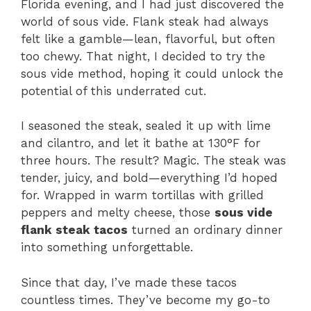
Florida evening, and I had just discovered the
world of sous vide. Flank steak had always
felt like a gamble—lean, flavorful, but often
too chewy. That night, I decided to try the
sous vide method, hoping it could unlock the
potential of this underrated cut.
I seasoned the steak, sealed it up with lime
and cilantro, and let it bathe at 130°F for
three hours. The result? Magic. The steak was
tender, juicy, and bold—everything I’d hoped
for. Wrapped in warm tortillas with grilled
peppers and melty cheese, those
sous vide
flank steak tacos
turned an ordinary dinner
into something unforgettable.
Since that day, I’ve made these tacos
countless times. They’ve become my go-to