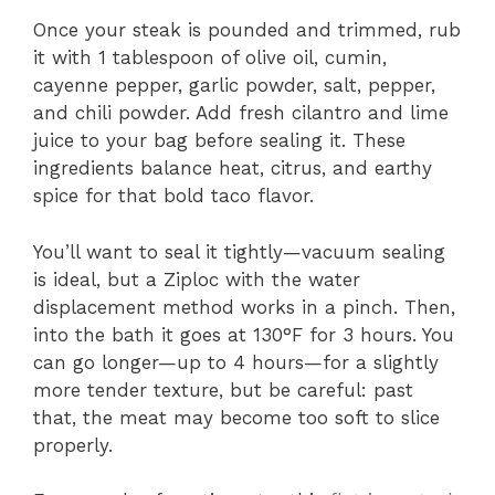
Once your steak is pounded and trimmed, rub
it with 1 tablespoon of olive oil, cumin,
cayenne pepper, garlic powder, salt, pepper,
and chili powder. Add fresh cilantro and lime
juice to your bag before sealing it. These
ingredients balance heat, citrus, and earthy
spice for that bold taco flavor.
You’ll want to seal it tightly—vacuum sealing
is ideal, but a Ziploc with the water
displacement method works in a pinch. Then,
into the bath it goes at 130°F for 3 hours. You
can go longer—up to 4 hours—for a slightly
more tender texture, but be careful: past
that, the meat may become too soft to slice
properly.