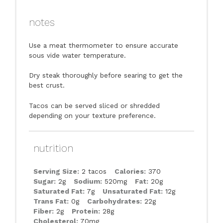
notes
Use a meat thermometer to ensure accurate
sous vide water temperature.
Dry steak thoroughly before searing to get the
best crust.
Tacos can be served sliced or shredded
depending on your texture preference.
nutrition
Serving Size:
2 tacos
Calories:
370
Sugar:
2g
Sodium:
520mg
Fat:
20g
Saturated Fat:
7g
Unsaturated Fat:
12g
Trans Fat:
0g
Carbohydrates:
22g
Fiber:
2g
Protein:
28g
Cholesterol:
70mg