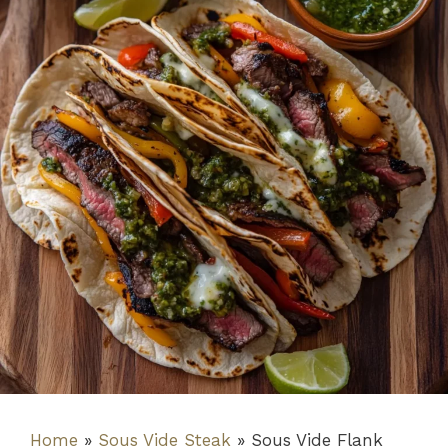
Home
»
Sous Vide Steak
»
Sous Vide Flank