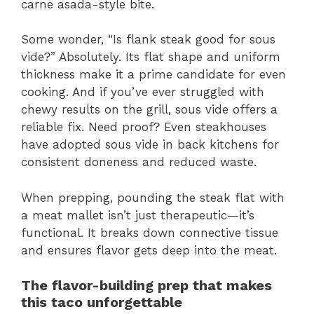
carne asada-style bite.
Some wonder, “Is flank steak good for sous
vide?” Absolutely. Its flat shape and uniform
thickness make it a prime candidate for even
cooking. And if you’ve ever struggled with
chewy results on the grill, sous vide offers a
reliable fix. Need proof? Even steakhouses
have adopted sous vide in back kitchens for
consistent doneness and reduced waste.
When prepping, pounding the steak flat with
a meat mallet isn’t just therapeutic—it’s
functional. It breaks down connective tissue
and ensures flavor gets deep into the meat.
The flavor-building prep that makes
this taco unforgettable