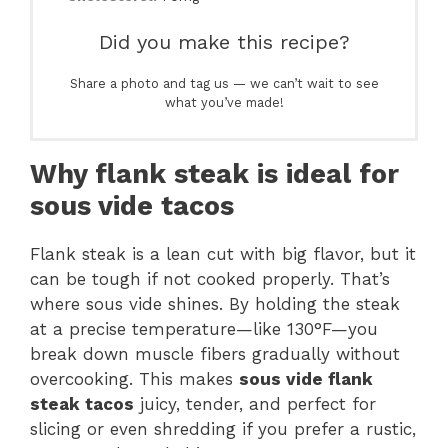
Did you make this recipe?
Share a photo and tag us — we can’t wait to see
what you’ve made!
Why flank steak is ideal for
sous vide tacos
Flank steak is a lean cut with big flavor, but it
can be tough if not cooked properly. That’s
where sous vide shines. By holding the steak
at a precise temperature—like 130°F—you
break down muscle fibers gradually without
overcooking. This makes
sous vide flank
steak tacos
juicy, tender, and perfect for
slicing or even shredding if you prefer a rustic,