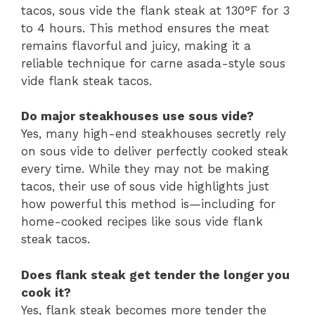
tacos, sous vide the flank steak at 130°F for 3
to 4 hours. This method ensures the meat
remains flavorful and juicy, making it a
reliable technique for carne asada-style sous
vide flank steak tacos.
Do major steakhouses use sous vide?
Yes, many high-end steakhouses secretly rely
on sous vide to deliver perfectly cooked steak
every time. While they may not be making
tacos, their use of sous vide highlights just
how powerful this method is—including for
home-cooked recipes like sous vide flank
steak tacos.
Does flank steak get tender the longer you
cook it?
Yes, flank steak becomes more tender the