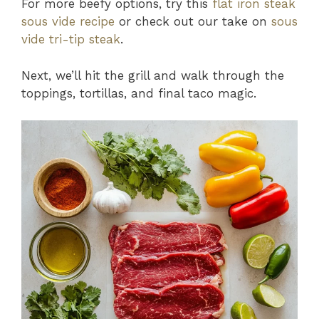
For more beefy options, try this
flat iron steak
sous vide recipe
or check out our take on
sous
vide tri-tip steak
.
Next, we’ll hit the grill and walk through the
toppings, tortillas, and final taco magic.