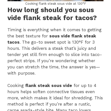
Cooking flank steak sous vide at 130°F
How long should you sous
vide flank steak for tacos?
Timing is everything when it comes to getting
the best texture for
sous vide flank steak
tacos
. The go-to sweet spot is 130°F for 3
hours. This delivers a steak that’s juicy and
tender yet still firm enough to slice into taco-
perfect strips. If you’re wondering whether
you can stretch the time, the answer is yes—
with purpose.
Cooking
flank steak sous vide
for up to 4
hours helps soften connective tissues even
more, which makes it ideal for shredding. This
method is perfect if you’re after a rustic,
carne asada-style bite. Many taco lovers