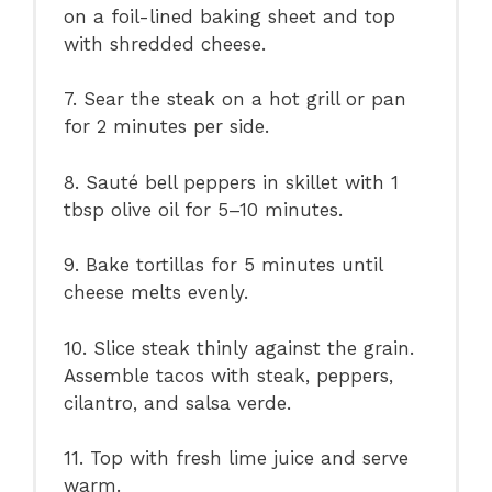
on a foil-lined baking sheet and top
with shredded cheese.
7. Sear the steak on a hot grill or pan
for 2 minutes per side.
8. Sauté bell peppers in skillet with 1
tbsp olive oil for 5–10 minutes.
9. Bake tortillas for 5 minutes until
cheese melts evenly.
10. Slice steak thinly against the grain.
Assemble tacos with steak, peppers,
cilantro, and salsa verde.
11. Top with fresh lime juice and serve
warm.