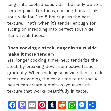
longer it’s cooked sous vide—but only up to a
certain point. For tacos, cooking flank steak
sous vide for 3 to 5 hours gives the best
texture. That’s when it’s tender enough for
slicing or shredding into perfect sous vide
flank steak tacos.
Does cooking a steak longer in sous vide
make it more tender?
Yes, longer cooking times help tenderize the
steak by breaking down connective tissue
gradually. When making sous vide flank steak
tacos, extending the cook time to around 4
hours can create a melt-in-your-mouth
texture that works beautifully in tacos.
F
M
E
Pi
T
R
W
M
S