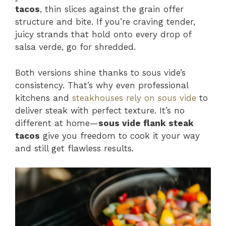
tacos
, thin slices against the grain offer
structure and bite. If you’re craving tender,
juicy strands that hold onto every drop of
salsa verde, go for shredded.
Both versions shine thanks to sous vide’s
consistency. That’s why even professional
kitchens and
steakhouses rely on sous vide
to
deliver steak with perfect texture. It’s no
different at home—
sous vide flank steak
tacos
give you freedom to cook it your way
and still get flawless results.