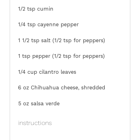
1/2 tsp
cumin
1/4 tsp
cayenne pepper
1 1/2 tsp
salt (
1/2 tsp
for peppers)
1 tsp
pepper (
1/2 tsp
for peppers)
1/4 cup
cilantro leaves
6 oz
Chihuahua cheese, shredded
5 oz
salsa verde
instructions