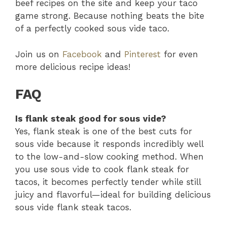
beef recipes on the site and keep your taco
game strong. Because nothing beats the bite
of a perfectly cooked sous vide taco.
Join us on
Facebook
and
Pinterest
for even
more delicious recipe ideas!
FAQ
Is flank steak good for sous vide?
Yes, flank steak is one of the best cuts for
sous vide because it responds incredibly well
to the low-and-slow cooking method. When
you use sous vide to cook flank steak for
tacos, it becomes perfectly tender while still
juicy and flavorful—ideal for building delicious
sous vide flank steak tacos.