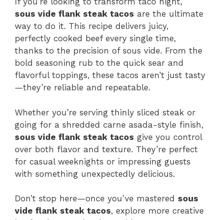
If you’re looking to transform taco night,
sous vide flank steak tacos
are the ultimate
way to do it. This recipe delivers juicy,
perfectly cooked beef every single time,
thanks to the precision of sous vide. From the
bold seasoning rub to the quick sear and
flavorful toppings, these tacos aren’t just tasty
—they’re reliable and repeatable.
Whether you’re serving thinly sliced steak or
going for a shredded carne asada-style finish,
sous vide flank steak tacos
give you control
over both flavor and texture. They’re perfect
for casual weeknights or impressing guests
with something unexpectedly delicious.
Don’t stop here—once you’ve mastered
sous
vide flank steak tacos
, explore more creative