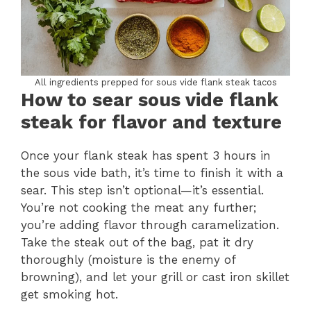
All ingredients prepped for sous vide flank steak tacos
How to sear sous vide flank
steak for flavor and texture
Once your flank steak has spent 3 hours in
the sous vide bath, it’s time to finish it with a
sear. This step isn’t optional—it’s essential.
You’re not cooking the meat any further;
you’re adding flavor through caramelization.
Take the steak out of the bag, pat it dry
thoroughly (moisture is the enemy of
browning), and let your grill or cast iron skillet
get smoking hot.