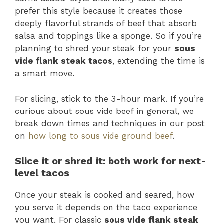
prefer this style because it creates those
deeply flavorful strands of beef that absorb
salsa and toppings like a sponge. So if you’re
planning to shred your steak for your
sous
vide flank steak tacos
, extending the time is
a smart move.
For slicing, stick to the 3-hour mark. If you’re
curious about sous vide beef in general, we
break down times and techniques in our post
on
how long to sous vide ground beef
.
Slice it or shred it: both work for next-
level tacos
Once your steak is cooked and seared, how
you serve it depends on the taco experience
you want. For classic
sous vide flank steak