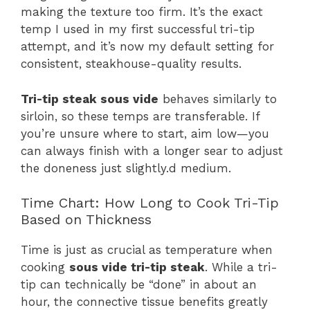
making the texture too firm. It’s the exact
temp I used in my first successful tri-tip
attempt, and it’s now my default setting for
consistent, steakhouse-quality results.
Tri-tip steak sous vide
behaves similarly to
sirloin, so these temps are transferable. If
you’re unsure where to start, aim low—you
can always finish with a longer sear to adjust
the doneness just slightly.d medium.
Time Chart: How Long to Cook Tri-Tip
Based on Thickness
Time is just as crucial as temperature when
cooking
sous vide tri-tip steak
. While a tri-
tip can technically be “done” in about an
hour, the connective tissue benefits greatly