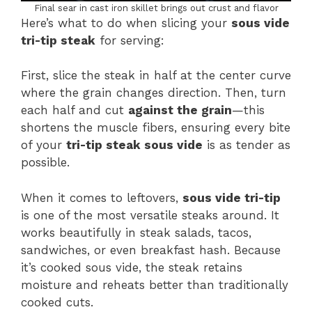
Final sear in cast iron skillet brings out crust and flavor
Here’s what to do when slicing your
sous vide
tri-tip steak
for serving:
First, slice the steak in half at the center curve
where the grain changes direction. Then, turn
each half and cut
against the grain
—this
shortens the muscle fibers, ensuring every bite
of your
tri-tip steak sous vide
is as tender as
possible.
When it comes to leftovers,
sous vide tri-tip
is one of the most versatile steaks around. It
works beautifully in steak salads, tacos,
sandwiches, or even breakfast hash. Because
it’s cooked sous vide, the steak retains
moisture and reheats better than traditionally
cooked cuts.