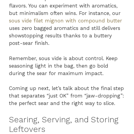
flavors. You can experiment with aromatics,
but minimalism often wins. For instance, our
sous vide filet mignon with compound butter
uses zero bagged aromatics and still delivers
showstopping results thanks to a buttery
post-sear finish.
Remember, sous vide is about control. Keep
seasoning light in the bag, then go bold
during the sear for maximum impact.
Coming up next, let’s talk about the final step
that separates “just OK” from “jaw-dropping”:
the perfect sear and the right way to slice.
Searing, Serving, and Storing
Leftovers