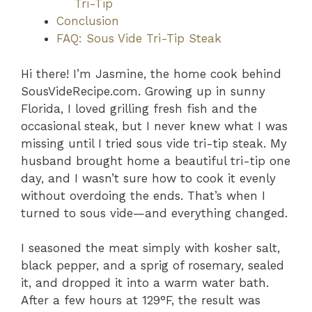
Tri-Tip
Conclusion
FAQ: Sous Vide Tri-Tip Steak
Hi there! I’m Jasmine, the home cook behind
SousVideRecipe.com. Growing up in sunny
Florida, I loved grilling fresh fish and the
occasional steak, but I never knew what I was
missing until I tried sous vide tri-tip steak. My
husband brought home a beautiful tri-tip one
day, and I wasn’t sure how to cook it evenly
without overdoing the ends. That’s when I
turned to sous vide—and everything changed.
I seasoned the meat simply with kosher salt,
black pepper, and a sprig of rosemary, sealed
it, and dropped it into a warm water bath.
After a few hours at 129°F, the result was