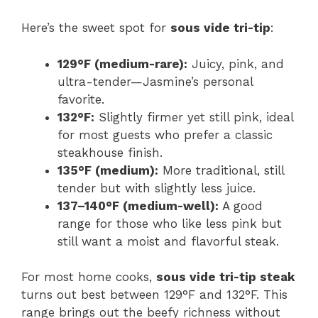
Here’s the sweet spot for
sous vide tri-tip
:
129°F (medium-rare):
Juicy, pink, and
ultra-tender—Jasmine’s personal
favorite.
132°F:
Slightly firmer yet still pink, ideal
for most guests who prefer a classic
steakhouse finish.
135°F (medium):
More traditional, still
tender but with slightly less juice.
137–140°F (medium-well):
A good
range for those who like less pink but
still want a moist and flavorful steak.
For most home cooks,
sous vide tri-tip steak
turns out best between 129°F and 132°F. This
range brings out the beefy richness without