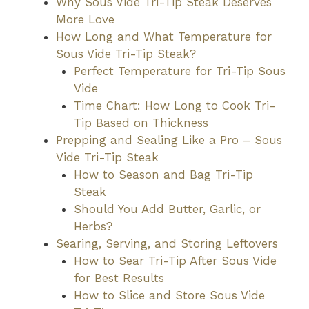
Why Sous Vide Tri-Tip Steak Deserves
More Love
How Long and What Temperature for
Sous Vide Tri-Tip Steak?
Perfect Temperature for Tri-Tip Sous
Vide
Time Chart: How Long to Cook Tri-
Tip Based on Thickness
Prepping and Sealing Like a Pro – Sous
Vide Tri-Tip Steak
How to Season and Bag Tri-Tip
Steak
Should You Add Butter, Garlic, or
Herbs?
Searing, Serving, and Storing Leftovers
How to Sear Tri-Tip After Sous Vide
for Best Results
How to Slice and Store Sous Vide