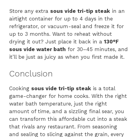
Store any extra
sous vide tri-tip steak
in an
airtight container for up to 4 days in the
refrigerator, or vacuum-seal and freeze it for
up to 3 months. Want to reheat without
drying it out? Just place it back in a
130°F
sous vide water bath
for 30–45 minutes, and
it’ll be just as juicy as when you first made it.
Conclusion
Cooking
sous vide tri-tip steak
is a total
game-changer for home cooks. With the right
water bath temperature, just the right
amount of time, and a sizzling final sear, you
can transform this affordable cut into a steak
that rivals any restaurant. From seasoning
and sealing to slicing against the grain, every