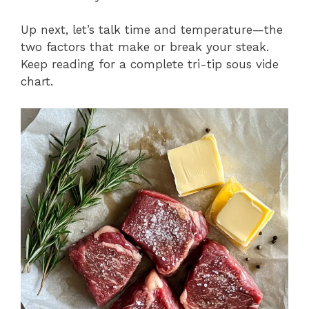
Up next, let’s talk time and temperature—the
two factors that make or break your steak.
Keep reading for a complete tri-tip sous vide
chart.