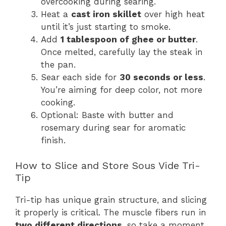
overcooking during searing.
Heat a
cast iron skillet
over high heat
until it’s just starting to smoke.
Add
1 tablespoon of ghee or butter
.
Once melted, carefully lay the steak in
the pan.
Sear each side for
30 seconds or less
.
You’re aiming for deep color, not more
cooking.
Optional: Baste with butter and
rosemary during sear for aromatic
finish.
How to Slice and Store Sous Vide Tri-
Tip
Tri-tip has unique grain structure, and slicing
it properly is critical. The muscle fibers run in
two different directions
, so take a moment