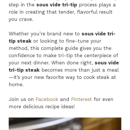
step in the
sous vide tri-tip
process plays a
role in creating that tender, flavorful result
you crave.
Whether you’re brand new to
sous vide tri-
tip steak
or looking to fine-tune your
method, this complete guide gives you the
confidence to make tri-tip the centerpiece of
your next dinner. When done right,
sous vide
tri-tip steak
becomes more than just a meal
—it’s your new favorite way to cook steak at
home.
Join us on
Facebook
and
Pinterest
for even
more delicious recipe ideas!