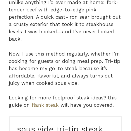
unlike anything I’d ever made at home: fork-
tender beef with edge-to-edge pink
perfection. A quick cast-iron sear brought out
a crusty exterior that took it to steakhouse
levels. I was hooked—and I’ve never looked
back.
Now, I use this method regularly, whether I’m
cooking for guests or doing meal prep. Tri-tip
has become my go-to steak because it’s
affordable, flavorful, and always turns out
juicy when cooked sous vide.
Looking for more foolproof steak ideas? this
guide on
flank steak
will have you covered.
sous vide tri-tip steak