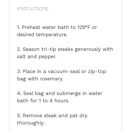
instructions
1. Preheat water bath to 129°F or
desired temperature.
2. Season tri-tip steaks generously with
salt and pepper.
3. Place in a vacuum-seal or zip-top
bag with rosemary.
4. Seal bag and submerge in water
bath for 1 to 4 hours.
5. Remove steak and pat dry
thoroughly.