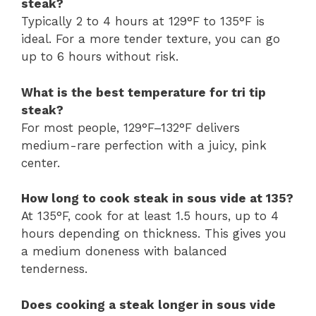
steak?
Typically 2 to 4 hours at 129°F to 135°F is
ideal. For a more tender texture, you can go
up to 6 hours without risk.
What is the best temperature for tri tip
steak?
For most people, 129°F–132°F delivers
medium-rare perfection with a juicy, pink
center.
How long to cook steak in sous vide at 135?
At 135°F, cook for at least 1.5 hours, up to 4
hours depending on thickness. This gives you
a medium doneness with balanced
tenderness.
Does cooking a steak longer in sous vide