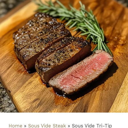
Home
»
Sous Vide Steak
»
Sous Vide Tri-Tip