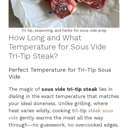
Tri-tip, seasoning, and herbs for sous vide prep
How Long and What
Temperature for Sous Vide
Tri-Tip Steak?
Perfect Temperature for Tri-Tip Sous
Vide
The magic of
sous vide tri-tip steak
lies in
dialing in the exact temperature that matches
your ideal doneness. Unlike grilling, where
heat varies wildly, cooking tri-tip
steak sous
vide
gently warms the meat all the way
through—no guesswork, no overcooked edges.