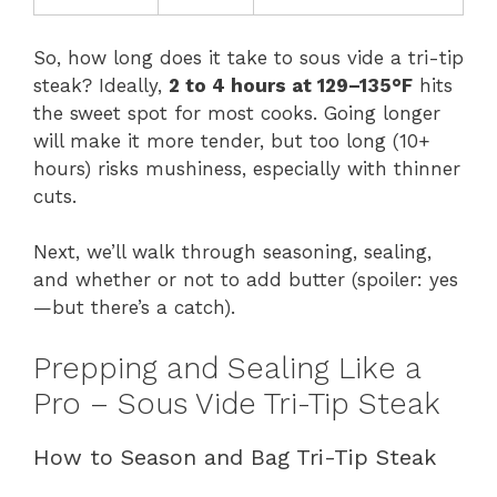
So, how long does it take to sous vide a tri-tip
steak? Ideally,
2 to 4 hours at 129–135°F
hits
the sweet spot for most cooks. Going longer
will make it more tender, but too long (10+
hours) risks mushiness, especially with thinner
cuts.
Next, we’ll walk through seasoning, sealing,
and whether or not to add butter (spoiler: yes
—but there’s a catch).
Prepping and Sealing Like a
Pro – Sous Vide Tri-Tip Steak
How to Season and Bag Tri-Tip Steak