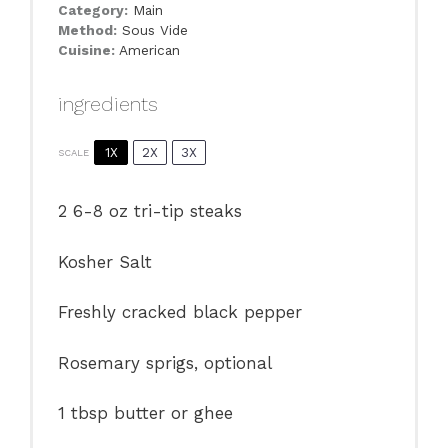
Category:
Main
Method:
Sous Vide
Cuisine:
American
ingredients
1X
2X
3X
SCALE
2
6-8 oz tri-tip steaks
Kosher Salt
Freshly cracked black pepper
Rosemary sprigs, optional
1 tbsp
butter or ghee