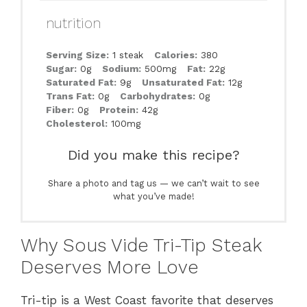
nutrition
Serving Size:
1 steak
Calories:
380
Sugar:
0g
Sodium:
500mg
Fat:
22g
Saturated Fat:
9g
Unsaturated Fat:
12g
Trans Fat:
0g
Carbohydrates:
0g
Fiber:
0g
Protein:
42g
Cholesterol:
100mg
Did you make this recipe?
Share a photo and tag us — we can’t wait to see
what you’ve made!
Why Sous Vide Tri-Tip Steak
Deserves More Love
Tri-tip is a West Coast favorite that deserves