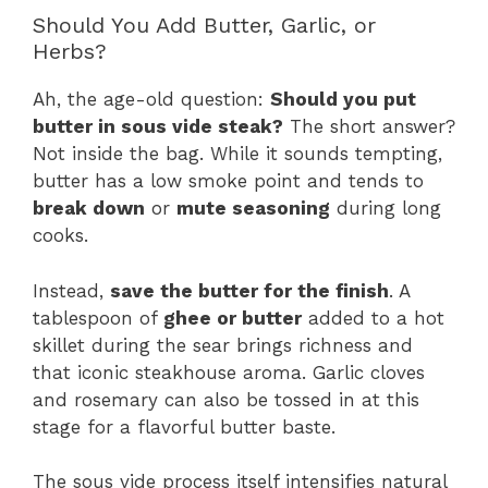
Should You Add Butter, Garlic, or
Herbs?
Ah, the age-old question:
Should you put
butter in sous vide steak?
The short answer?
Not inside the bag. While it sounds tempting,
butter has a low smoke point and tends to
break down
or
mute seasoning
during long
cooks.
Instead,
save the butter for the finish
. A
tablespoon of
ghee or butter
added to a hot
skillet during the sear brings richness and
that iconic steakhouse aroma. Garlic cloves
and rosemary can also be tossed in at this
stage for a flavorful butter baste.
The sous vide process itself intensifies natural