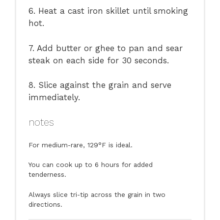
6. Heat a cast iron skillet until smoking
hot.
7. Add butter or ghee to pan and sear
steak on each side for 30 seconds.
8. Slice against the grain and serve
immediately.
notes
For medium-rare, 129°F is ideal.
You can cook up to 6 hours for added
tenderness.
Always slice tri-tip across the grain in two
directions.