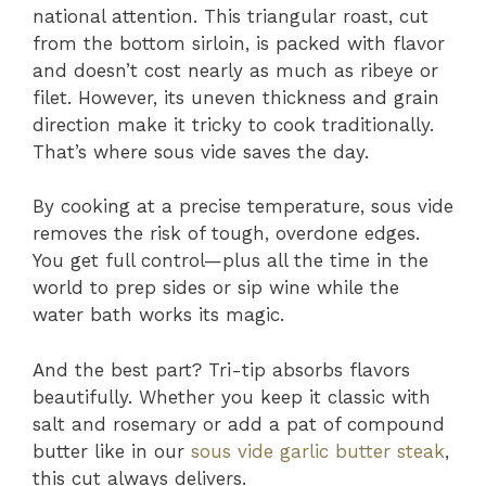
national attention. This triangular roast, cut
from the bottom sirloin, is packed with flavor
and doesn’t cost nearly as much as ribeye or
filet. However, its uneven thickness and grain
direction make it tricky to cook traditionally.
That’s where sous vide saves the day.
By cooking at a precise temperature, sous vide
removes the risk of tough, overdone edges.
You get full control—plus all the time in the
world to prep sides or sip wine while the
water bath works its magic.
And the best part? Tri-tip absorbs flavors
beautifully. Whether you keep it classic with
salt and rosemary or add a pat of compound
butter like in our
sous vide garlic butter steak
,
this cut always delivers.