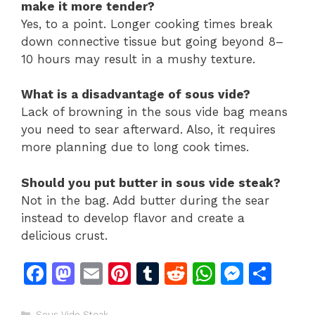
make it more tender?
Yes, to a point. Longer cooking times break
down connective tissue but going beyond 8–
10 hours may result in a mushy texture.
What is a disadvantage of sous vide?
Lack of browning in the sous vide bag means
you need to sear afterward. Also, it requires
more planning due to long cook times.
Should you put butter in sous vide steak?
Not in the bag. Add butter during the sear
instead to develop flavor and create a
delicious crust.
F
M
E
Pi
T
R
W
M
S
a
a
m
n
u
e
h
e
h
Categories
Sous Vide Steak