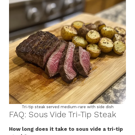
Tri-tip steak served medium-rare with side dish
FAQ: Sous Vide Tri-Tip Steak
How long does it take to sous vide a tri-tip