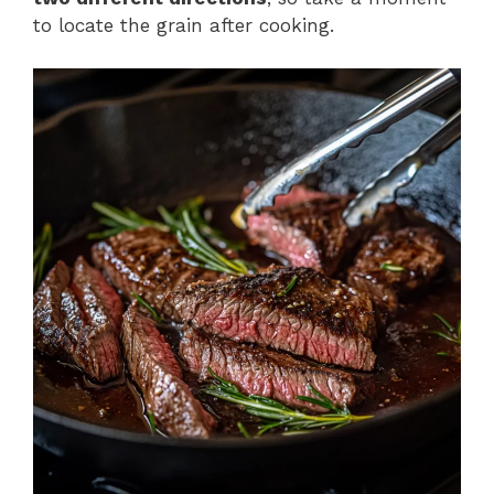
to locate the grain after cooking.