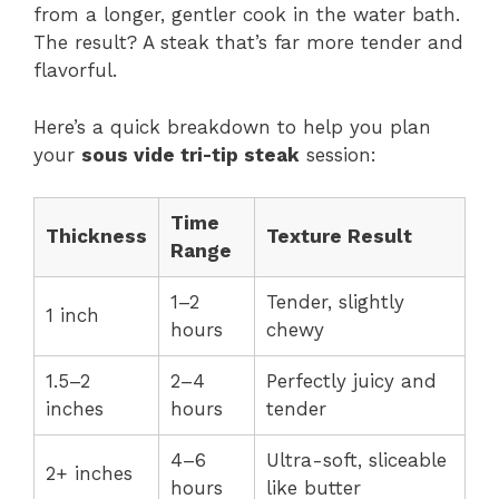
from a longer, gentler cook in the water bath.
The result? A steak that’s far more tender and
flavorful.
Here’s a quick breakdown to help you plan
your
sous vide tri-tip steak
session:
Time
Thickness
Texture Result
Range
1–2
Tender, slightly
1 inch
hours
chewy
1.5–2
2–4
Perfectly juicy and
inches
hours
tender
4–6
Ultra-soft, sliceable
2+ inches
hours
like butter