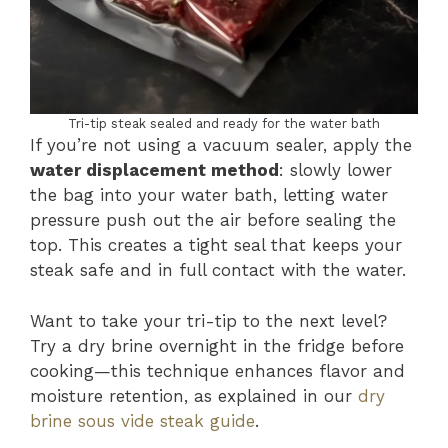
Tri-tip steak sealed and ready for the water bath
If you’re not using a vacuum sealer, apply the
water displacement method
: slowly lower
the bag into your water bath, letting water
pressure push out the air before sealing the
top. This creates a tight seal that keeps your
steak safe and in full contact with the water.
Want to take your tri-tip to the next level?
Try a dry brine overnight in the fridge before
cooking—this technique enhances flavor and
moisture retention, as explained in our
dry
brine sous vide steak guide
.