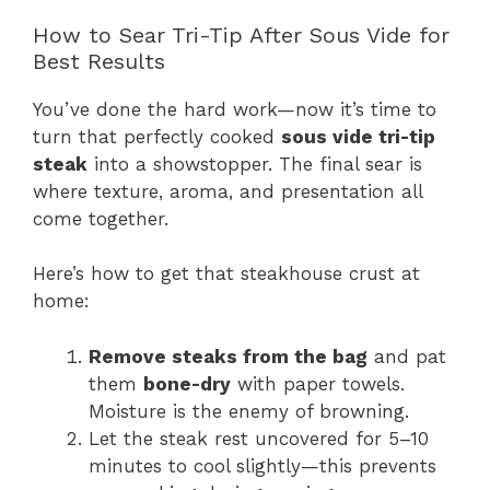
How to Sear Tri-Tip After Sous Vide for
Best Results
You’ve done the hard work—now it’s time to
turn that perfectly cooked
sous vide tri-tip
steak
into a showstopper. The final sear is
where texture, aroma, and presentation all
come together.
Here’s how to get that steakhouse crust at
home:
Remove steaks from the bag
and pat
them
bone-dry
with paper towels.
Moisture is the enemy of browning.
Let the steak rest uncovered for 5–10
minutes to cool slightly—this prevents