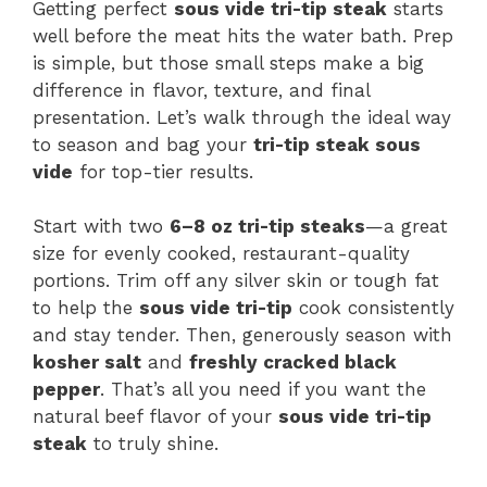
Getting perfect
sous vide tri-tip steak
starts
well before the meat hits the water bath. Prep
is simple, but those small steps make a big
difference in flavor, texture, and final
presentation. Let’s walk through the ideal way
to season and bag your
tri-tip steak sous
vide
for top-tier results.
Start with two
6–8 oz tri-tip steaks
—a great
size for evenly cooked, restaurant-quality
portions. Trim off any silver skin or tough fat
to help the
sous vide tri-tip
cook consistently
and stay tender. Then, generously season with
kosher salt
and
freshly cracked black
pepper
. That’s all you need if you want the
natural beef flavor of your
sous vide tri-tip
steak
to truly shine.