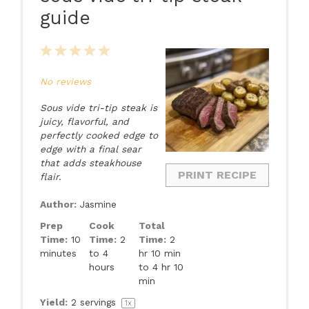
guide
1
2
3
4
5
Star
Stars
Stars
Stars
Stars
No reviews
Sous vide tri-tip steak is
juicy, flavorful, and
perfectly cooked edge to
edge with a final sear
that adds steakhouse
PRINT RECIPE
flair.
Author:
Jasmine
Prep
Cook
Total
Time:
10
Time:
2
Time:
2
minutes
to 4
hr 10 min
hours
to 4 hr 10
min
Yield:
2
servings
1
x