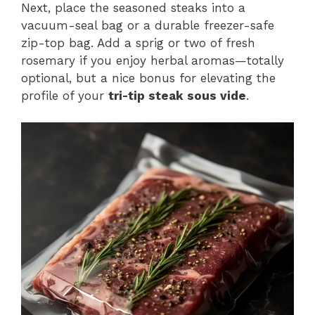
Next, place the seasoned steaks into a
vacuum-seal bag or a durable freezer-safe
zip-top bag. Add a sprig or two of fresh
rosemary if you enjoy herbal aromas—totally
optional, but a nice bonus for elevating the
profile of your
tri-tip steak sous vide
.