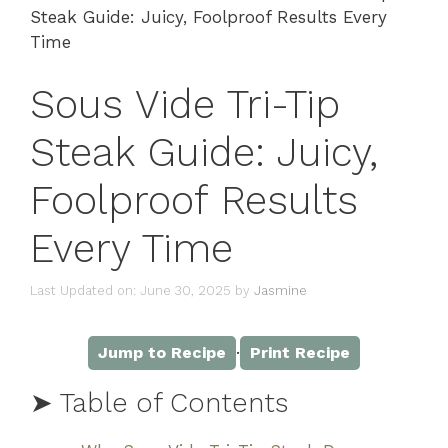
Steak Guide: Juicy, Foolproof Results Every
Time
Sous Vide Tri-Tip
Steak Guide: Juicy,
Foolproof Results
Every Time
Last Updated on: June 30, 2025
by
Jasmine
·
Jump to Recipe
Print Recipe
➤ Table of Contents