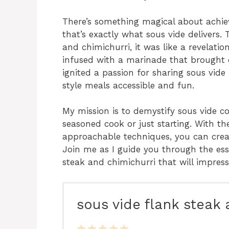
There’s something magical about achiev
that’s exactly what sous vide delivers. T
and chimichurri, it was like a revelat
infused with a marinade that brought o
ignited a passion for sharing sous vi
style meals accessible and fun.
My mission is to demystify sous vide c
seasoned cook or just starting. With th
approachable techniques, you can creat
Join me as I guide you through the ess
steak and chimichurri that will impress
sous vide flank steak