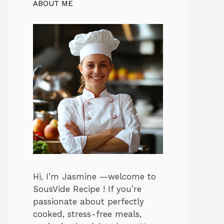
ABOUT ME
Hi, I’m Jasmine —welcome to
SousVide Recipe ! If you’re
passionate about perfectly
cooked, stress-free meals,