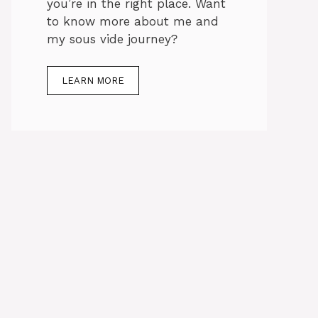
you’re in the right place. Want
to know more about me and
my sous vide journey?
LEARN MORE