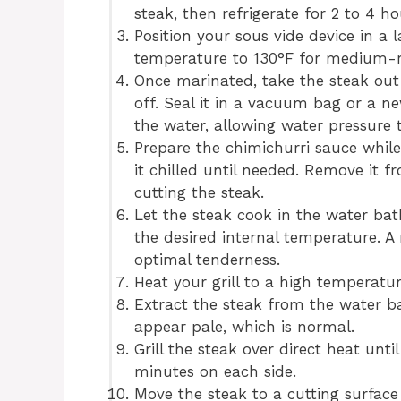
steak, then refrigerate for 2 to 4 h
Position your sous vide device in a l
temperature to 130°F for medium-r
Once marinated, take the steak out 
off. Seal it in a vacuum bag or a n
the water, allowing water pressure t
Prepare the chimichurri sauce while
it chilled until needed. Remove it 
cutting the steak.
Let the steak cook in the water bath
the desired internal temperature. A
optimal tenderness.
Heat your grill to a high temperatur
Extract the steak from the water b
appear pale, which is normal.
Grill the steak over direct heat unti
minutes on each side.
Move the steak to a cutting surface 