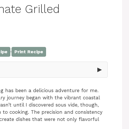
mate Grilled
·
ipe
Print Recipe
▶
ng has been a delicious adventure for me.
ry journey began with the vibrant coastal
asn’t until I discovered sous vide, though,
h to cooking. The precision and consistency
reate dishes that were not only flavorful