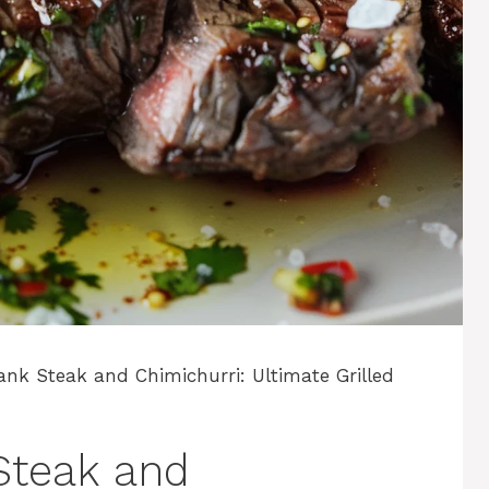
ank Steak and Chimichurri: Ultimate Grilled
Steak and