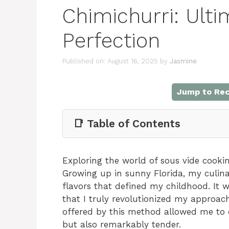
Chimichurri: Ulti
Perfection
Published on: August 16, 2025
by
Jasmine
Jump to Rec
📑 Table of Contents
Exploring the world of sous vide cooki
Growing up in sunny Florida, my culina
flavors that defined my childhood. It w
that I truly revolutionized my approac
offered by this method allowed me to c
but also remarkably tender.