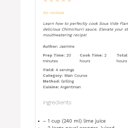
1
2
3
4
5
Star
Stars
Stars
Stars
Stars
No reviews
Learn how to perfectly cook Sous Vide Fla
delicious Chimichurri sauce. Elevate your s
mouthwatering recipe!
Author:
Jasmine
Prep Time:
20
Cook Time:
2
Total
minutes
hours
hours
Yield:
4 servings
Category:
Main Course
Method:
Grilling
Cuisine:
Argentinian
ingredients
– 1 cup (240 ml) lime juice