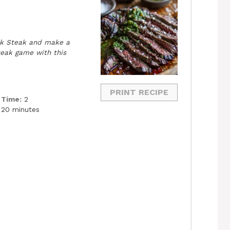
nk Steak and make a
teak game with this
PRINT RECIPE
 Time:
2
 20 minutes