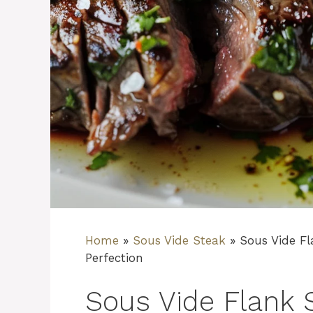
Home
»
Sous Vide Steak
»
Sous Vide Fl
Perfection
Sous Vide Flank 