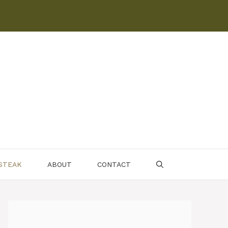
 STEAK
ABOUT
CONTACT