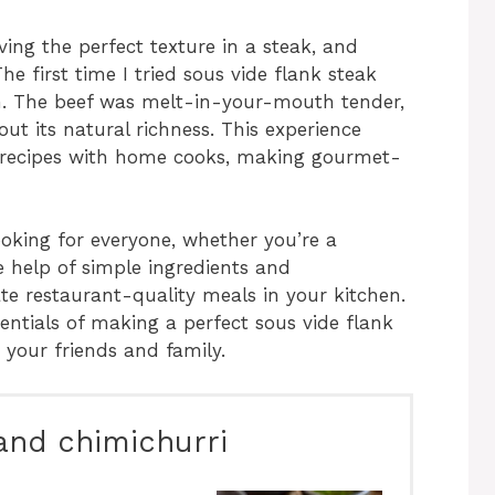
ing the perfect texture in a steak, and
he first time I tried sous vide flank steak
ion. The beef was melt-in-your-mouth tender,
ut its natural richness. This experience
de recipes with home cooks, making gourmet-
ooking for everyone, whether you’re a
e help of simple ingredients and
e restaurant-quality meals in your kitchen.
entials of making a perfect sous vide flank
 your friends and family.
 and chimichurri