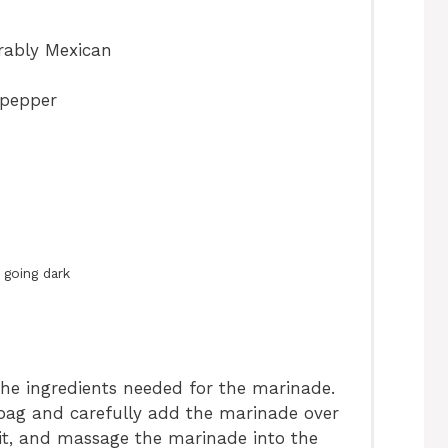
erably Mexican
 pepper
 going dark
he ingredients needed for the marinade.
c bag and carefully add the marinade over
l it, and massage the marinade into the