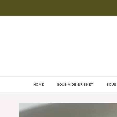
Skip
to
content
HOME
SOUS VIDE BRISKET
SOUS