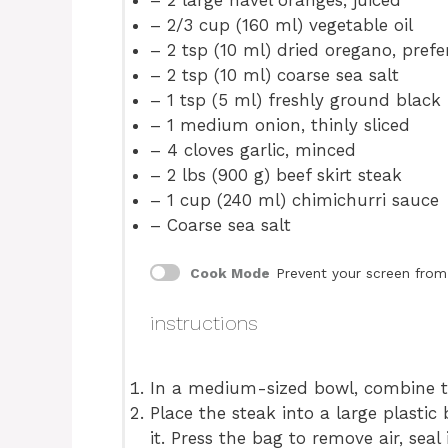
– 2 large navel oranges, juiced
– 2/3 cup (160 ml) vegetable oil
– 2 tsp (10 ml) dried oregano, pref
– 2 tsp (10 ml) coarse sea salt
– 1 tsp (5 ml) freshly ground black
– 1 medium onion, thinly sliced
– 4 cloves garlic, minced
– 2 lbs (900 g) beef skirt steak
– 1 cup (240 ml) chimichurri sauce
– Coarse sea salt
Cook Mode
Prevent your screen from
instructions
In a medium-sized bowl, combine t
Place the steak into a large plasti
it. Press the bag to remove air, sea