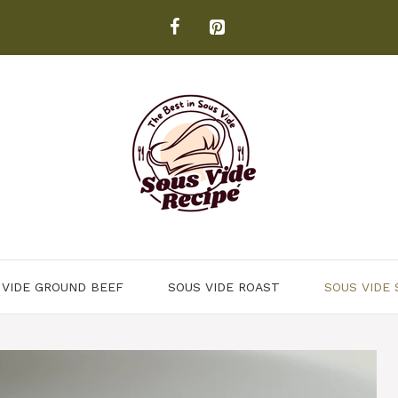
 VIDE GROUND BEEF
SOUS VIDE ROAST
SOUS VIDE