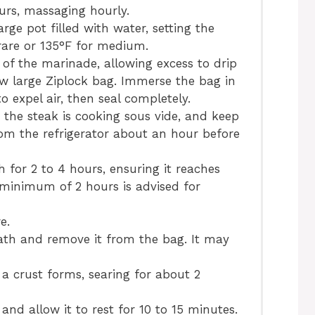
ours, massaging hourly.
arge pot filled with water, setting the
are or 135°F for medium.
of the marinade, allowing excess to drip
ew large Ziplock bag. Immerse the bag in
o expel air, then seal completely.
 the steak is cooking sous vide, and keep
from the refrigerator about an hour before
 for 2 to 4 hours, ensuring it reaches
 minimum of 2 hours is advised for
e.
ath and remove it from the bag. It may
l a crust forms, searing for about 2
and allow it to rest for 10 to 15 minutes.