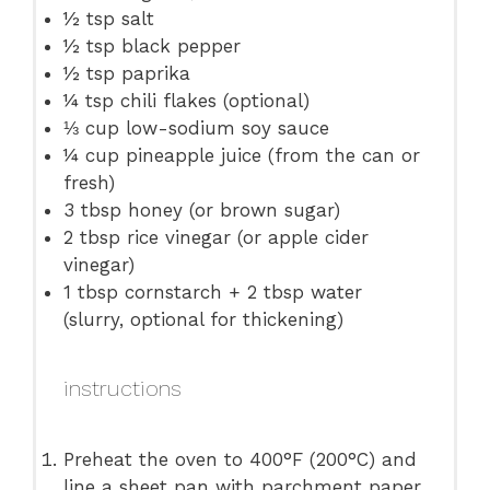
½ tsp
salt
½ tsp
black pepper
½ tsp
paprika
¼ tsp
chili flakes (optional)
⅓ cup
low-sodium soy sauce
¼ cup
pineapple juice (from the can or
fresh)
3 tbsp
honey (or brown sugar)
2 tbsp
rice vinegar (or apple cider
vinegar)
1 tbsp
cornstarch + 2 tbsp water
(slurry, optional for thickening)
instructions
Preheat the oven to 400°F (200°C) and
line a sheet pan with parchment paper.