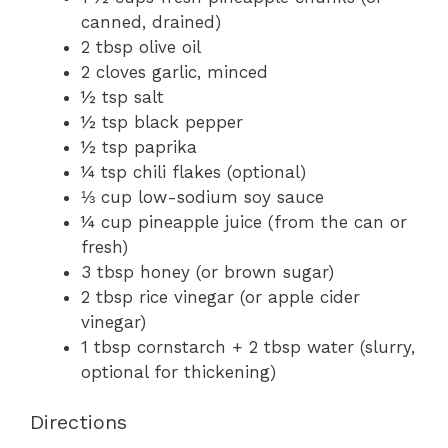
canned, drained)
2 tbsp olive oil
2 cloves garlic, minced
½ tsp salt
½ tsp black pepper
½ tsp paprika
¼ tsp chili flakes (optional)
⅓ cup low-sodium soy sauce
¼ cup pineapple juice (from the can or
fresh)
3 tbsp honey (or brown sugar)
2 tbsp rice vinegar (or apple cider
vinegar)
1 tbsp cornstarch + 2 tbsp water (slurry,
optional for thickening)
Directions