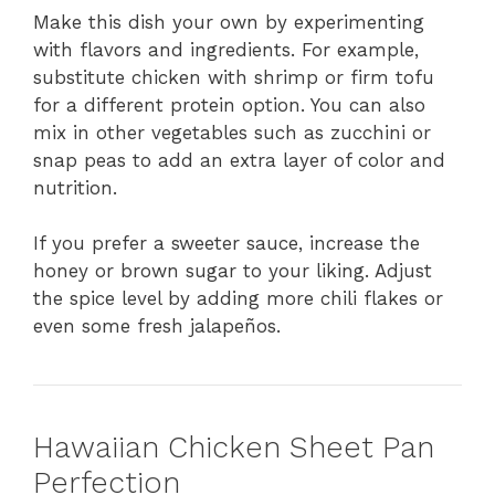
Make this dish your own by experimenting
with flavors and ingredients. For example,
substitute chicken with shrimp or firm tofu
for a different protein option. You can also
mix in other vegetables such as zucchini or
snap peas to add an extra layer of color and
nutrition.
If you prefer a sweeter sauce, increase the
honey or brown sugar to your liking. Adjust
the spice level by adding more chili flakes or
even some fresh jalapeños.
Hawaiian Chicken Sheet Pan
Perfection