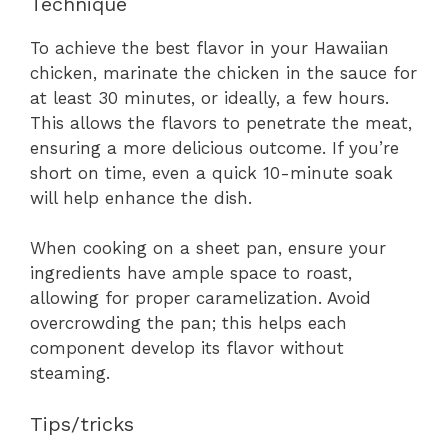
Technique
To achieve the best flavor in your Hawaiian
chicken, marinate the chicken in the sauce for
at least 30 minutes, or ideally, a few hours.
This allows the flavors to penetrate the meat,
ensuring a more delicious outcome. If you’re
short on time, even a quick 10-minute soak
will help enhance the dish.
When cooking on a sheet pan, ensure your
ingredients have ample space to roast,
allowing for proper caramelization. Avoid
overcrowding the pan; this helps each
component develop its flavor without
steaming.
Tips/tricks