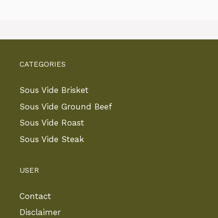
CATEGORIES
Sous Vide Brisket
Sous Vide Ground Beef
Sous Vide Roast
Sous Vide Steak
USER
Contact
Disclaimer