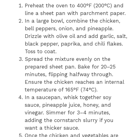
Preheat the oven to 400°F (200°C) and
line a sheet pan with parchment paper.
In a large bowl, combine the chicken,
bell peppers, onion, and pineapple.
Drizzle with olive oil and add garlic, salt,
black pepper, paprika, and chili flakes.
Toss to coat.
Spread the mixture evenly on the
prepared sheet pan. Bake for 20–25
minutes, flipping halfway through.
Ensure the chicken reaches an internal
temperature of 165°F (74°C).
In a saucepan, whisk together soy
sauce, pineapple juice, honey, and
vinegar. Simmer for 3–4 minutes,
adding the cornstarch slurry if you
want a thicker sauce.
Once the chicken and vegetables are