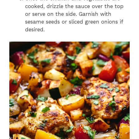
cooked, drizzle the sauce over the top
or serve on the side. Garnish with
sesame seeds or sliced green onions if
desired.