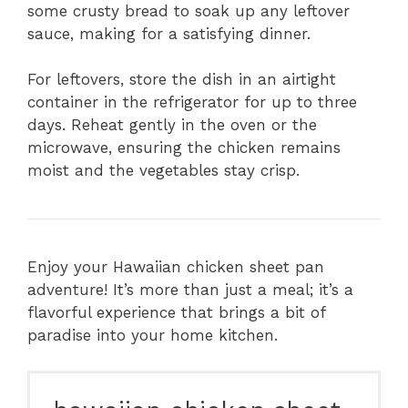
some crusty bread to soak up any leftover
sauce, making for a satisfying dinner.
For leftovers, store the dish in an airtight
container in the refrigerator for up to three
days. Reheat gently in the oven or the
microwave, ensuring the chicken remains
moist and the vegetables stay crisp.
Enjoy your Hawaiian chicken sheet pan
adventure! It’s more than just a meal; it’s a
flavorful experience that brings a bit of
paradise into your home kitchen.