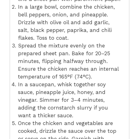
In a large bowl, combine the chicken,
bell peppers, onion, and pineapple.
Drizzle with olive oil and add garlic,
salt, black pepper, paprika, and chili
flakes. Toss to coat.
Spread the mixture evenly on the
prepared sheet pan. Bake for 20–25
minutes, flipping halfway through.
Ensure the chicken reaches an internal
temperature of 165°F (74°C).
In a saucepan, whisk together soy
sauce, pineapple juice, honey, and
vinegar. Simmer for 3–4 minutes,
adding the cornstarch slurry if you
want a thicker sauce.
Once the chicken and vegetables are
cooked, drizzle the sauce over the top
or serve on the side. Garnish with