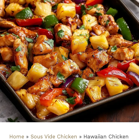
Home
»
Sous Vide Chicken
»
Hawaiian Chicken