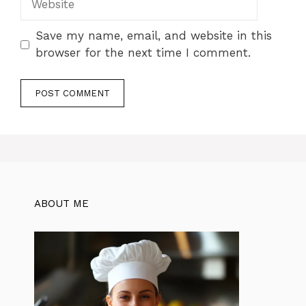
Save my name, email, and website in this
browser for the next time I comment.
ABOUT ME