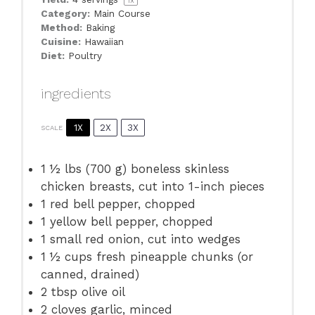
1
x
Category:
Main Course
Method:
Baking
Cuisine:
Hawaiian
Diet:
Poultry
ingredients
1X
2X
3X
SCALE
1 ½
lbs (700 g) boneless skinless
chicken breasts, cut into
1
-inch pieces
1
red bell pepper, chopped
1
yellow bell pepper, chopped
1
small red onion, cut into wedges
1 ½ cups
fresh pineapple chunks (or
canned, drained)
2 tbsp
olive oil
2
cloves garlic, minced