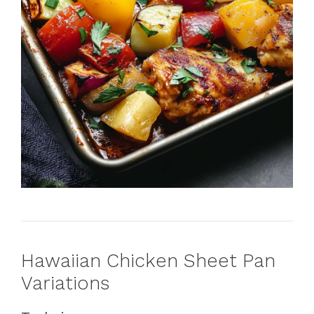
Hawaiian Chicken Sheet Pan
Variations