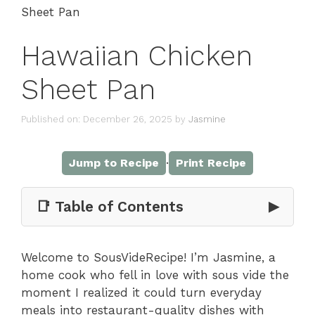
Sheet Pan
Hawaiian Chicken
Sheet Pan
Published on: December 26, 2025
by
Jasmine
·
Jump to Recipe
Print Recipe
📑 Table of Contents
▶
Welcome to SousVideRecipe! I’m Jasmine, a
home cook who fell in love with sous vide the
moment I realized it could turn everyday
meals into restaurant-quality dishes with