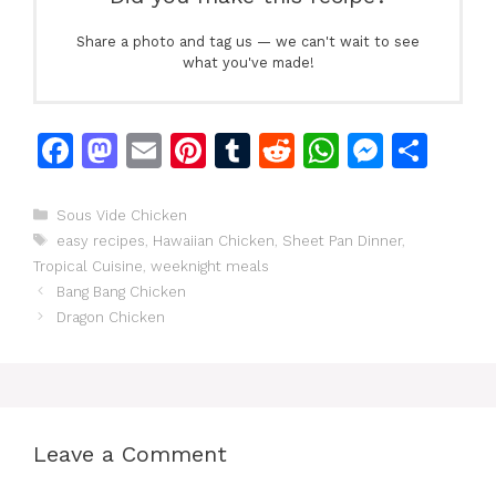
Share a photo and tag us — we can't wait to see
what you've made!
F
M
E
Pi
T
R
W
M
S
a
a
m
n
u
e
h
e
h
c
st
ai
te
m
d
at
s
ar
Categories
Sous Vide Chicken
Tags
easy recipes
,
Hawaiian Chicken
,
Sheet Pan Dinner
,
e
o
l
re
bl
di
s
s
e
Tropical Cuisine
,
weeknight meals
b
d
st
r
t
A
e
Bang Bang Chicken
o
o
p
n
Dragon Chicken
o
n
p
g
k
er
Leave a Comment