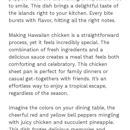
to smile. This dish brings a delightful taste of
the islands right to your kitchen. Every bite
bursts with flavor, hitting all the right notes.
Making Hawaiian chicken is a straightforward
process, yet it feels incredibly special. The
combination of fresh ingredients and a
delicious sauce creates a meal that feels both
comforting and celebratory. This chicken
sheet pan is perfect for family dinners or
casual get-togethers with friends. It’s an
effortless way to enjoy a tropical escape,
regardless of the season.
Imagine the colors on your dining table, the
cheerful red and yellow bell peppers mingling
with juicy chicken and succulent pineapple.
This dish forges delicious memories and