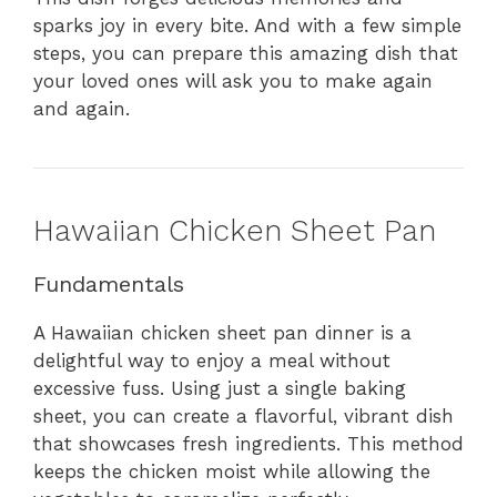
sparks joy in every bite. And with a few simple
steps, you can prepare this amazing dish that
your loved ones will ask you to make again
and again.
Hawaiian Chicken Sheet Pan
Fundamentals
A Hawaiian chicken sheet pan dinner is a
delightful way to enjoy a meal without
excessive fuss. Using just a single baking
sheet, you can create a flavorful, vibrant dish
that showcases fresh ingredients. This method
keeps the chicken moist while allowing the