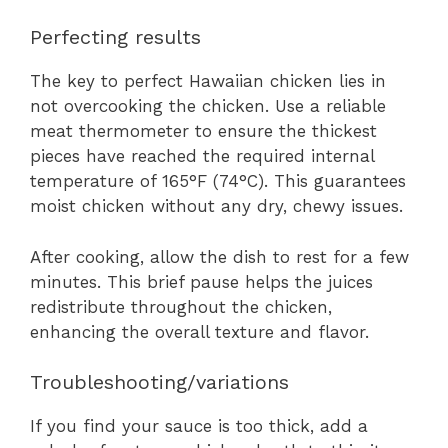
Perfecting results
The key to perfect Hawaiian chicken lies in
not overcooking the chicken. Use a reliable
meat thermometer to ensure the thickest
pieces have reached the required internal
temperature of 165°F (74°C). This guarantees
moist chicken without any dry, chewy issues.
After cooking, allow the dish to rest for a few
minutes. This brief pause helps the juices
redistribute throughout the chicken,
enhancing the overall texture and flavor.
Troubleshooting/variations
If you find your sauce is too thick, add a