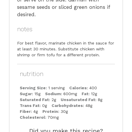
sesame seeds or sliced green onions if
desired.
notes
For best flavor, marinate chicken in the sauce for
at least 30 minutes. Substitute chicken with
shrimp or firm tofu for a different protein.
nutrition
Serving Size:
1 serving
Calories:
400
Sugar:
15g
Sodium:
600mg
Fat:
12g
Saturated Fat:
2g
Unsaturated Fat:
8g
Trans Fat:
0g
Carbohydrates:
48g
Fiber:
4g
Protein:
30g
Cholesterol:
70mg
Did you make this recipe?