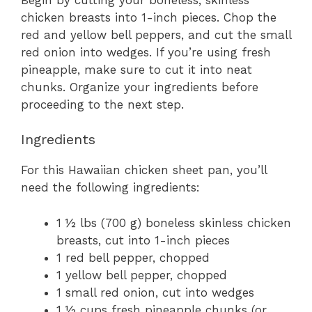
chicken breasts into 1-inch pieces. Chop the
red and yellow bell peppers, and cut the small
red onion into wedges. If you’re using fresh
pineapple, make sure to cut it into neat
chunks. Organize your ingredients before
proceeding to the next step.
Ingredients
For this Hawaiian chicken sheet pan, you’ll
need the following ingredients:
1 ½ lbs (700 g) boneless skinless chicken
breasts, cut into 1-inch pieces
1 red bell pepper, chopped
1 yellow bell pepper, chopped
1 small red onion, cut into wedges
1 ½ cups fresh pineapple chunks (or