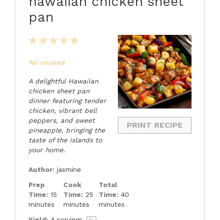
hawaiian chicken sheet
pan
1
2
3
4
5
Star
Stars
Stars
Stars
Stars
No reviews
A delightful Hawaiian
chicken sheet pan
dinner featuring tender
chicken, vibrant bell
peppers, and sweet
PRINT RECIPE
pineapple, bringing the
taste of the islands to
your home.
Author:
jasmine
Prep
Cook
Total
Time:
15
Time:
25
Time:
40
minutes
minutes
minutes
Yield:
4
servings