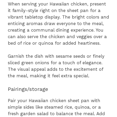
When serving your Hawaiian chicken, present
it family-style right on the sheet pan for a
vibrant tabletop display. The bright colors and
enticing aromas draw everyone to the meal,
creating a communal dining experience. You
can also serve the chicken and veggies over a
bed of rice or quinoa for added heartiness.
Garnish the dish with sesame seeds or finely
sliced green onions for a touch of elegance.
The visual appeal adds to the excitement of
the meal, making it feel extra special.
Pairings/storage
Pair your Hawaiian chicken sheet pan with
simple sides like steamed rice, quinoa, or a
fresh garden salad to balance the meal. Add