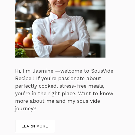
Hi, I’m Jasmine —welcome to SousVide
Recipe ! If you’re passionate about
perfectly cooked, stress-free meals,
you’re in the right place. Want to know
more about me and my sous vide
journey?
LEARN MORE