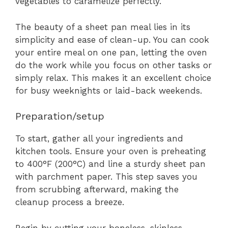
vegetables to caramelize perfectly.
The beauty of a sheet pan meal lies in its
simplicity and ease of clean-up. You can cook
your entire meal on one pan, letting the oven
do the work while you focus on other tasks or
simply relax. This makes it an excellent choice
for busy weeknights or laid-back weekends.
Preparation/setup
To start, gather all your ingredients and
kitchen tools. Ensure your oven is preheating
to 400°F (200°C) and line a sturdy sheet pan
with parchment paper. This step saves you
from scrubbing afterward, making the
cleanup process a breeze.
Begin by cutting your boneless, skinless