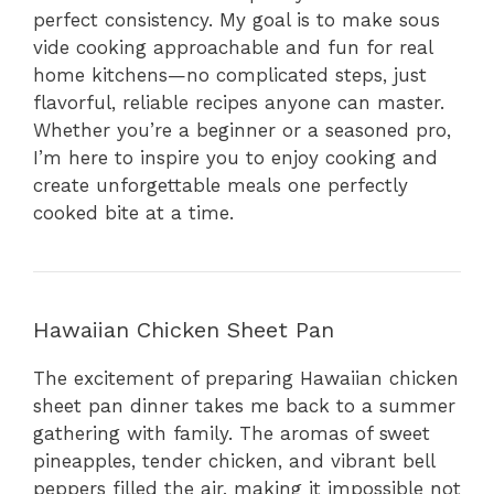
perfect consistency. My goal is to make sous
vide cooking approachable and fun for real
home kitchens—no complicated steps, just
flavorful, reliable recipes anyone can master.
Whether you’re a beginner or a seasoned pro,
I’m here to inspire you to enjoy cooking and
create unforgettable meals one perfectly
cooked bite at a time.
Hawaiian Chicken Sheet Pan
The excitement of preparing Hawaiian chicken
sheet pan dinner takes me back to a summer
gathering with family. The aromas of sweet
pineapples, tender chicken, and vibrant bell
peppers filled the air, making it impossible not