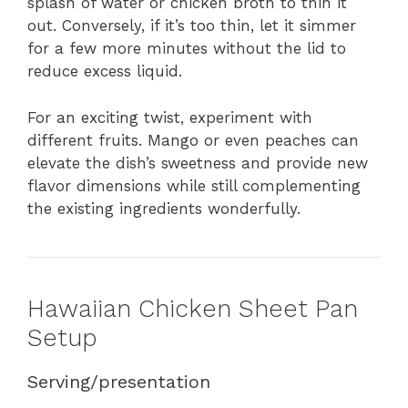
splash of water or chicken broth to thin it
out. Conversely, if it’s too thin, let it simmer
for a few more minutes without the lid to
reduce excess liquid.
For an exciting twist, experiment with
different fruits. Mango or even peaches can
elevate the dish’s sweetness and provide new
flavor dimensions while still complementing
the existing ingredients wonderfully.
Hawaiian Chicken Sheet Pan
Setup
Serving/presentation