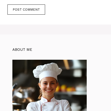
ABOUT ME