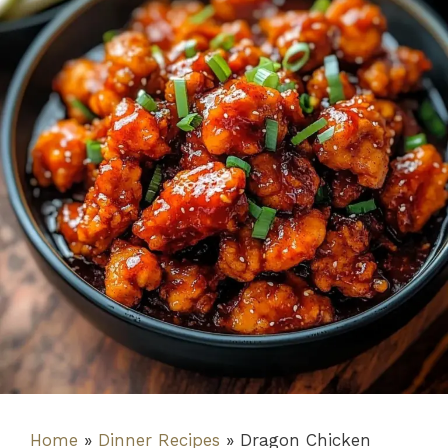
Home
»
Dinner Recipes
»
Dragon Chicken