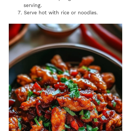
serving.
Serve hot with rice or noodles.