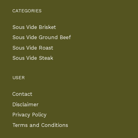
CATEGORIES
Sous Vide Brisket
Sous Vide Ground Beef
Sous Vide Roast
Sous Vide Steak
USER
Contact
Disclaimer
Privacy Policy
Terms and Conditions