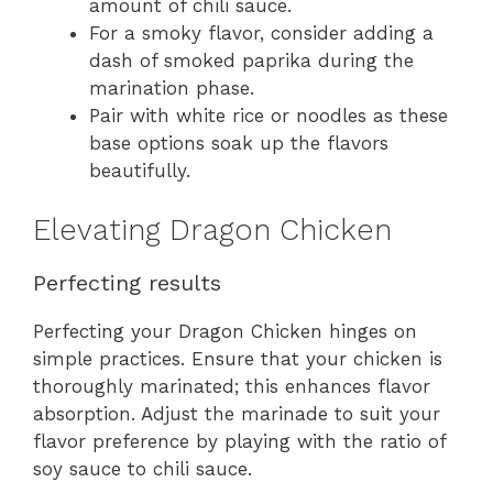
amount of chili sauce.
For a smoky flavor, consider adding a
dash of smoked paprika during the
marination phase.
Pair with white rice or noodles as these
base options soak up the flavors
beautifully.
Elevating Dragon Chicken
Perfecting results
Perfecting your Dragon Chicken hinges on
simple practices. Ensure that your chicken is
thoroughly marinated; this enhances flavor
absorption. Adjust the marinade to suit your
flavor preference by playing with the ratio of
soy sauce to chili sauce.