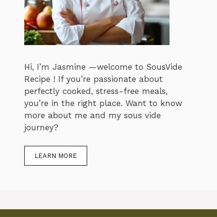
Hi, I’m Jasmine —welcome to SousVide
Recipe ! If you’re passionate about
perfectly cooked, stress-free meals,
you’re in the right place. Want to know
more about me and my sous vide
journey?
LEARN MORE