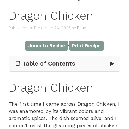
Dragon Chicken
Published on: December 26, 2025
by
Rose
·
Jump to Recipe
Print Recipe
📑 Table of Contents
▶
Dragon Chicken
The first time I came across Dragon Chicken, I
was enamored by its vibrant colors and
aromatic spices. The dish seemed alive, and I
couldn’t resist the gleaming pieces of chicken,