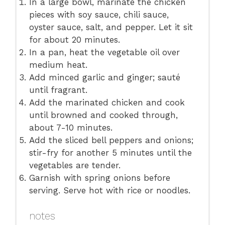
In a large bowl, marinate the chicken
pieces with soy sauce, chili sauce,
oyster sauce, salt, and pepper. Let it sit
for about 20 minutes.
In a pan, heat the vegetable oil over
medium heat.
Add minced garlic and ginger; sauté
until fragrant.
Add the marinated chicken and cook
until browned and cooked through,
about 7-10 minutes.
Add the sliced bell peppers and onions;
stir-fry for another 5 minutes until the
vegetables are tender.
Garnish with spring onions before
serving. Serve hot with rice or noodles.
notes