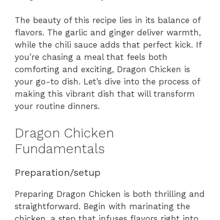
The beauty of this recipe lies in its balance of
flavors. The garlic and ginger deliver warmth,
while the chili sauce adds that perfect kick. If
you’re chasing a meal that feels both
comforting and exciting, Dragon Chicken is
your go-to dish. Let’s dive into the process of
making this vibrant dish that will transform
your routine dinners.
Dragon Chicken
Fundamentals
Preparation/setup
Preparing Dragon Chicken is both thrilling and
straightforward. Begin with marinating the
chicken, a step that infuses flavors right into