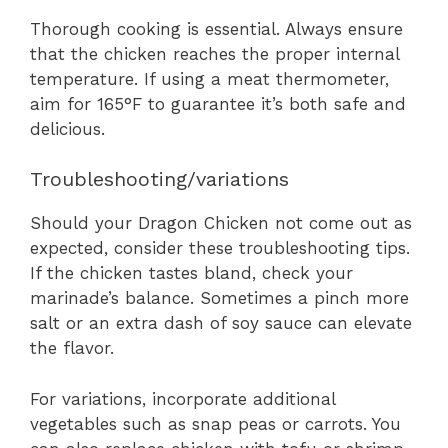
Thorough cooking is essential. Always ensure
that the chicken reaches the proper internal
temperature. If using a meat thermometer,
aim for 165°F to guarantee it’s both safe and
delicious.
Troubleshooting/variations
Should your Dragon Chicken not come out as
expected, consider these troubleshooting tips.
If the chicken tastes bland, check your
marinade’s balance. Sometimes a pinch more
salt or an extra dash of soy sauce can elevate
the flavor.
For variations, incorporate additional
vegetables such as snap peas or carrots. You