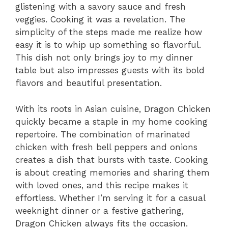
glistening with a savory sauce and fresh
veggies. Cooking it was a revelation. The
simplicity of the steps made me realize how
easy it is to whip up something so flavorful.
This dish not only brings joy to my dinner
table but also impresses guests with its bold
flavors and beautiful presentation.
With its roots in Asian cuisine, Dragon Chicken
quickly became a staple in my home cooking
repertoire. The combination of marinated
chicken with fresh bell peppers and onions
creates a dish that bursts with taste. Cooking
is about creating memories and sharing them
with loved ones, and this recipe makes it
effortless. Whether I’m serving it for a casual
weeknight dinner or a festive gathering,
Dragon Chicken always fits the occasion.