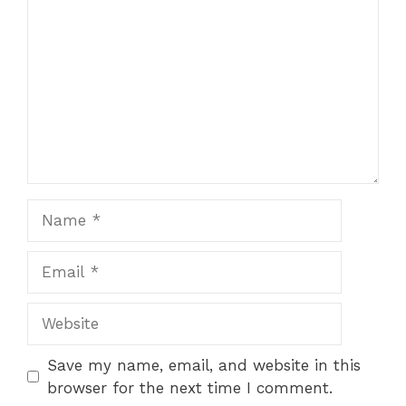
Star
Stars
Stars
Stars
Stars
Name
Email
Website
Save my name, email, and website in this
browser for the next time I comment.