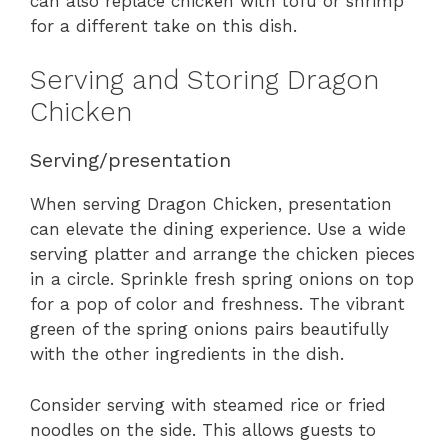
can also replace chicken with tofu or shrimp
for a different take on this dish.
Serving and Storing Dragon
Chicken
Serving/presentation
When serving Dragon Chicken, presentation
can elevate the dining experience. Use a wide
serving platter and arrange the chicken pieces
in a circle. Sprinkle fresh spring onions on top
for a pop of color and freshness. The vibrant
green of the spring onions pairs beautifully
with the other ingredients in the dish.
Consider serving with steamed rice or fried
noodles on the side. This allows guests to