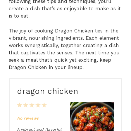
following these tips and techniques, you’ll
create a dish that’s as enjoyable to make as it
is to eat.
The joy of cooking Dragon Chicken lies in the
vibrant, nourishing ingredients. Each element
works synergistically, together creating a dish
that captivates the senses. The next time you
seek a meal that’s quick yet exciting, keep
Dragon Chicken in your lineup.
dragon chicken
1
2
3
4
5
Star
Stars
Stars
Stars
Stars
No reviews
A vibrant and flavorful