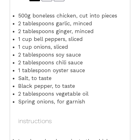
500g
boneless chicken, cut into pieces
2 tablespoons
garlic, minced
2 tablespoons
ginger, minced
1 cup
bell peppers, sliced
1 cup
onions, sliced
2 tablespoons
soy sauce
2 tablespoons
chili sauce
1 tablespoon
oyster sauce
Salt, to taste
Black pepper, to taste
2 tablespoons
vegetable oil
Spring onions, for garnish
instructions