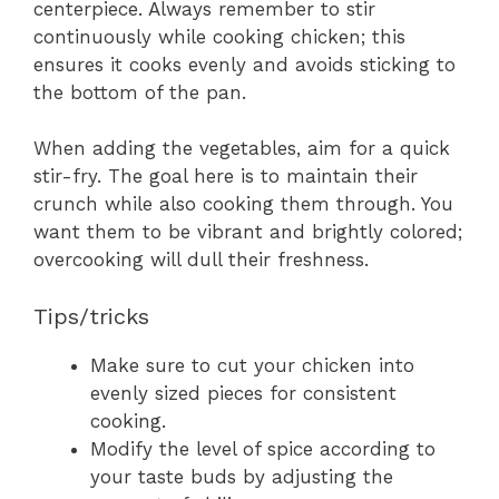
centerpiece. Always remember to stir
continuously while cooking chicken; this
ensures it cooks evenly and avoids sticking to
the bottom of the pan.
When adding the vegetables, aim for a quick
stir-fry. The goal here is to maintain their
crunch while also cooking them through. You
want them to be vibrant and brightly colored;
overcooking will dull their freshness.
Tips/tricks
Make sure to cut your chicken into
evenly sized pieces for consistent
cooking.
Modify the level of spice according to
your taste buds by adjusting the