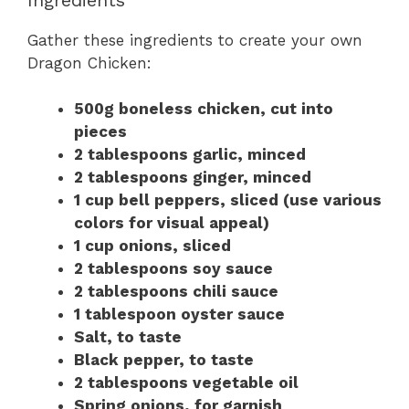
Gather these ingredients to create your own
Dragon Chicken:
500g boneless chicken, cut into
pieces
2 tablespoons garlic, minced
2 tablespoons ginger, minced
1 cup bell peppers, sliced (use various
colors for visual appeal)
1 cup onions, sliced
2 tablespoons soy sauce
2 tablespoons chili sauce
1 tablespoon oyster sauce
Salt, to taste
Black pepper, to taste
2 tablespoons vegetable oil
Spring onions, for garnish