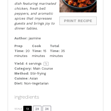
dish featuring marinated
chicken, fresh bell
peppers, and aromatic
spices that impresses
PRINT RECIPE
guests and brings joy to
dinner tables.
Author:
jasmine
Prep
Cook
Total
Time:
20
Time:
15
Time:
35
minutes
minutes
minutes
Yield:
4
servings
1
x
Category:
Main Course
Method:
Stir-frying
Cuisine:
Asian
Diet:
Non-Vegetarian
ingredients
1X
2X
3X
SCALE