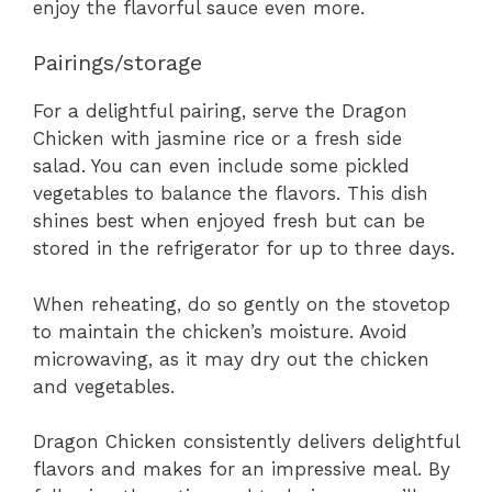
enjoy the flavorful sauce even more.
Pairings/storage
For a delightful pairing, serve the Dragon
Chicken with jasmine rice or a fresh side
salad. You can even include some pickled
vegetables to balance the flavors. This dish
shines best when enjoyed fresh but can be
stored in the refrigerator for up to three days.
When reheating, do so gently on the stovetop
to maintain the chicken’s moisture. Avoid
microwaving, as it may dry out the chicken
and vegetables.
Dragon Chicken consistently delivers delightful
flavors and makes for an impressive meal. By