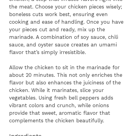
the meat. Choose your chicken pieces wisely;
boneless cuts work best, ensuring even
cooking and ease of handling. Once you have
your pieces cut and ready, mix up the
marinade. A combination of soy sauce, chili
sauce, and oyster sauce creates an umami
flavor that’s simply irresistible.
Allow the chicken to sit in the marinade for
about 20 minutes. This not only enriches the
flavor but also enhances the juiciness of the
chicken. While it marinates, slice your
vegetables. Using fresh bell peppers adds
vibrant colors and crunch, while onions
provide that sweet, aromatic flavor that
complements the chicken beautifully.
Ingredients