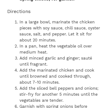
Directions
In a large bowl, marinate the chicken
pieces with soy sauce, chili sauce, oyster
sauce, salt, and pepper. Let it sit for
about 20 minutes.
In a pan, heat the vegetable oil over
medium heat.
Add minced garlic and ginger; sauté
until fragrant.
Add the marinated chicken and cook
until browned and cooked through,
about 7-10 minutes.
Add the sliced bell peppers and onions;
stir-fry for another 5 minutes until the
vegetables are tender.
Garnish with spring onions before