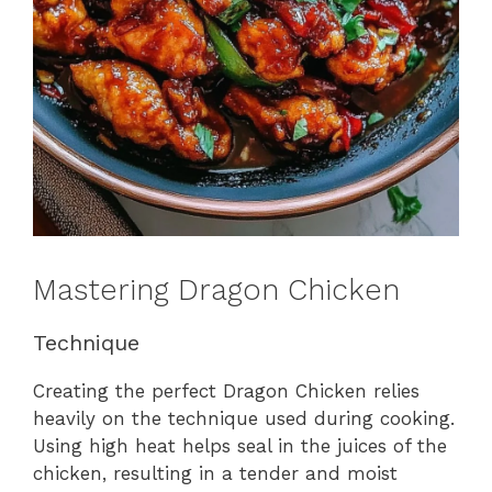
Mastering Dragon Chicken
Technique
Creating the perfect Dragon Chicken relies
heavily on the technique used during cooking.
Using high heat helps seal in the juices of the
chicken, resulting in a tender and moist