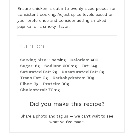
Ensure chicken is cut into evenly sized pieces for
consistent cooking. Adjust spice levels based on
your preference and consider adding smoked
paprika for a smoky flavor.
nutrition
Serving Size:
1 serving
Calories:
400
Sugar:
6g
Sodium:
600mg
Fat:
14g
Saturated Fat:
2g
Unsaturated Fat:
8g
Trans Fat:
0g
Carbohydrates:
30g
Fiber:
3g
Protein:
30g
Cholesterol:
70mg
Did you make this recipe?
Share a photo and tag us — we can't wait to see
what you've made!