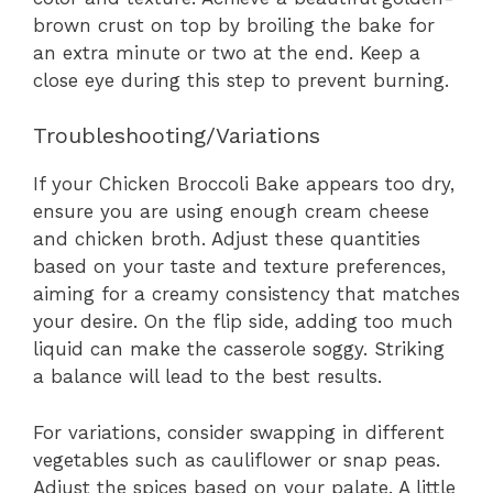
brown crust on top by broiling the bake for
an extra minute or two at the end. Keep a
close eye during this step to prevent burning.
Troubleshooting/Variations
If your Chicken Broccoli Bake appears too dry,
ensure you are using enough cream cheese
and chicken broth. Adjust these quantities
based on your taste and texture preferences,
aiming for a creamy consistency that matches
your desire. On the flip side, adding too much
liquid can make the casserole soggy. Striking
a balance will lead to the best results.
For variations, consider swapping in different
vegetables such as cauliflower or snap peas.
Adjust the spices based on your palate. A little