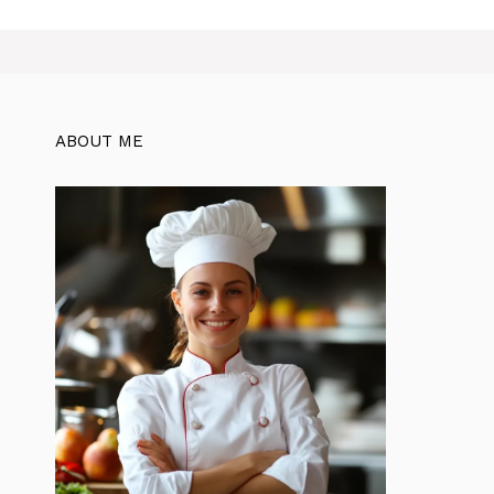
ABOUT ME