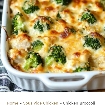
Home
»
Sous Vide Chicken
»
Chicken Broccoli