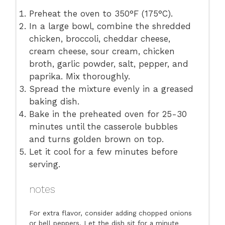
Preheat the oven to 350°F (175°C).
In a large bowl, combine the shredded
chicken, broccoli, cheddar cheese,
cream cheese, sour cream, chicken
broth, garlic powder, salt, pepper, and
paprika. Mix thoroughly.
Spread the mixture evenly in a greased
baking dish.
Bake in the preheated oven for 25-30
minutes until the casserole bubbles
and turns golden brown on top.
Let it cool for a few minutes before
serving.
notes
For extra flavor, consider adding chopped onions
or bell peppers. Let the dish sit for a minute