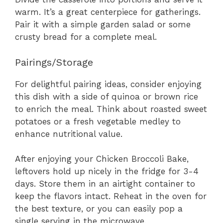
warm. It’s a great centerpiece for gatherings.
Pair it with a simple garden salad or some
crusty bread for a complete meal.
Pairings/Storage
For delightful pairing ideas, consider enjoying
this dish with a side of quinoa or brown rice
to enrich the meal. Think about roasted sweet
potatoes or a fresh vegetable medley to
enhance nutritional value.
After enjoying your Chicken Broccoli Bake,
leftovers hold up nicely in the fridge for 3-4
days. Store them in an airtight container to
keep the flavors intact. Reheat in the oven for
the best texture, or you can easily pop a
single serving in the microwave.