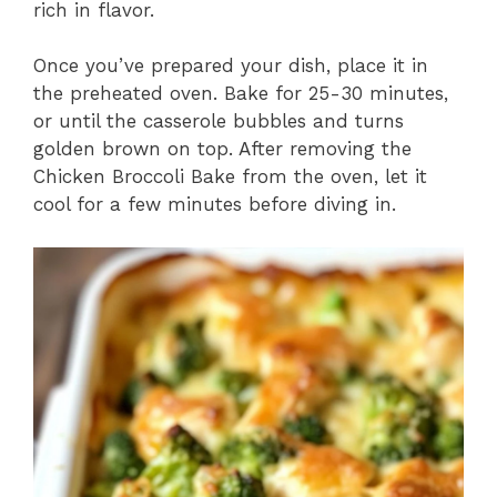
rich in flavor.
Once you’ve prepared your dish, place it in
the preheated oven. Bake for 25-30 minutes,
or until the casserole bubbles and turns
golden brown on top. After removing the
Chicken Broccoli Bake from the oven, let it
cool for a few minutes before diving in.