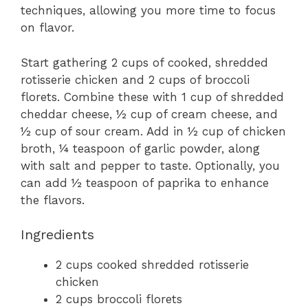
techniques, allowing you more time to focus
on flavor.
Start gathering 2 cups of cooked, shredded
rotisserie chicken and 2 cups of broccoli
florets. Combine these with 1 cup of shredded
cheddar cheese, ½ cup of cream cheese, and
½ cup of sour cream. Add in ½ cup of chicken
broth, ¼ teaspoon of garlic powder, along
with salt and pepper to taste. Optionally, you
can add ½ teaspoon of paprika to enhance
the flavors.
Ingredients
2 cups cooked shredded rotisserie
chicken
2 cups broccoli florets