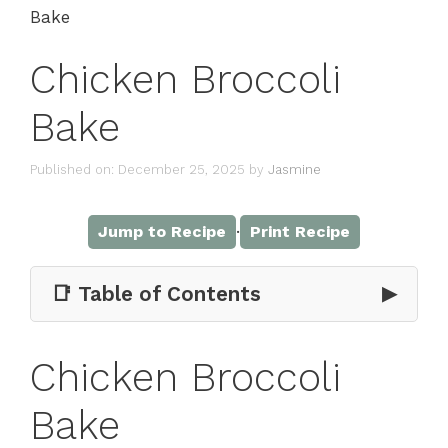
Bake
Chicken Broccoli
Bake
Published on: December 25, 2025
by
Jasmine
·
Jump to Recipe
Print Recipe
📑 Table of Contents
▶
Chicken Broccoli
Bake