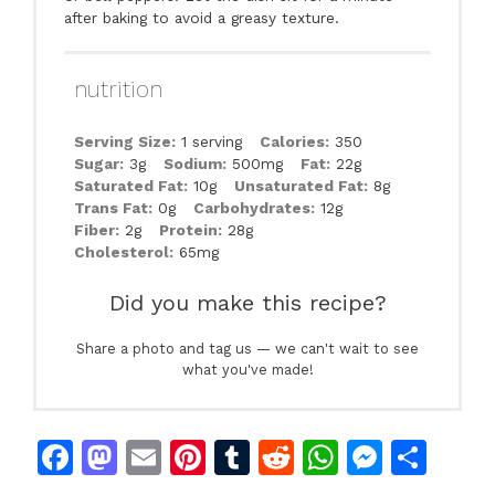
after baking to avoid a greasy texture.
nutrition
Serving Size:
1 serving
Calories:
350
Sugar:
3g
Sodium:
500mg
Fat:
22g
Saturated Fat:
10g
Unsaturated Fat:
8g
Trans Fat:
0g
Carbohydrates:
12g
Fiber:
2g
Protein:
28g
Cholesterol:
65mg
Did you make this recipe?
Share a photo and tag us — we can't wait to see
what you've made!
F
M
E
Pi
T
R
W
M
S
a
a
m
n
u
e
h
e
h