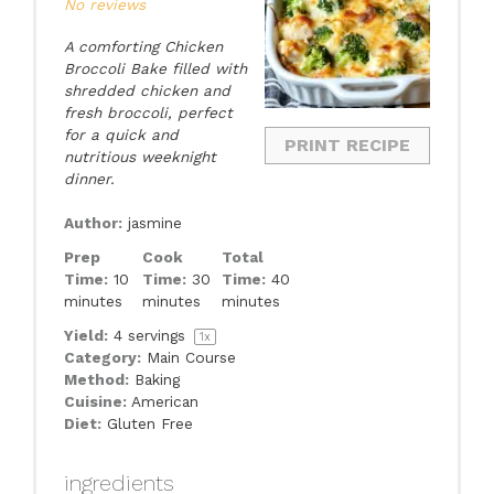
No reviews
A comforting Chicken
Broccoli Bake filled with
shredded chicken and
fresh broccoli, perfect
for a quick and
PRINT RECIPE
nutritious weeknight
dinner.
Author:
jasmine
Prep
Cook
Total
Time:
10
Time:
30
Time:
40
minutes
minutes
minutes
Yield:
4
servings
1
x
Category:
Main Course
Method:
Baking
Cuisine:
American
Diet:
Gluten Free
ingredients