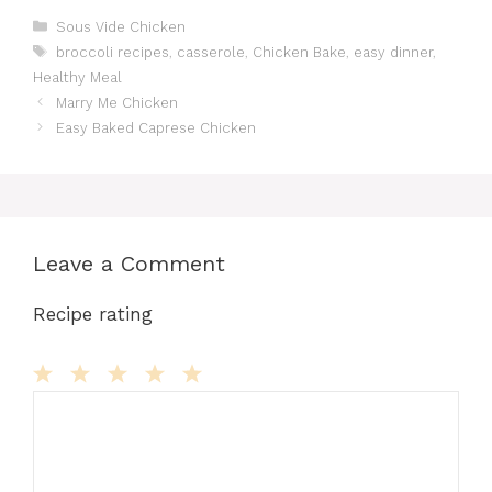
c
st
ai
te
m
d
at
s
ar
Categories
Sous Vide Chicken
Tags
broccoli recipes
,
casserole
,
Chicken Bake
,
easy dinner
,
e
o
l
re
bl
di
s
s
e
Healthy Meal
b
d
st
r
t
A
e
Marry Me Chicken
o
o
p
n
Easy Baked Caprese Chicken
o
n
p
g
k
er
Leave a Comment
Recipe rating
Comment
1
2
3
4
5
Star
Stars
Stars
Stars
Stars