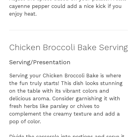
cayenne pepper could add a nice kick if you
enjoy heat.
Chicken Broccoli Bake Serving
Serving/Presentation
Serving your Chicken Broccoli Bake is where
the fun truly starts! This dish looks stunning
on the table with its vibrant colors and
delicious aroma. Consider garnishing it with
fresh herbs like parsley or chives to
complement the creamy texture and add a
pop of color.
Divide the casserole into portions and serve it