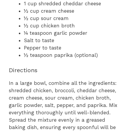
1 cup shredded cheddar cheese
½ cup cream cheese
½ cup sour cream
½ cup chicken broth
¼ teaspoon garlic powder
Salt to taste
Pepper to taste
½ teaspoon paprika (optional)
Directions
In a large bowl, combine all the ingredients:
shredded chicken, broccoli, cheddar cheese,
cream cheese, sour cream, chicken broth,
garlic powder, salt, pepper, and paprika. Mix
everything thoroughly until well-blended.
Spread the mixture evenly in a greased
baking dish, ensuring every spoonful will be