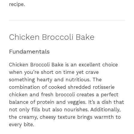
recipe.
Chicken Broccoli Bake
Fundamentals
Chicken Broccoli Bake is an excellent choice
when you’re short on time yet crave
something hearty and nutritious. The
combination of cooked shredded rotisserie
chicken and fresh broccoli creates a perfect
balance of protein and veggies. It’s a dish that
not only fills but also nourishes. Additionally,
the creamy, cheesy texture brings warmth to
every bite.