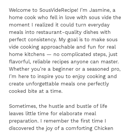
Welcome to SousVideRecipe! I’m Jasmine, a
home cook who fell in love with sous vide the
moment I realized it could turn everyday
meals into restaurant-quality dishes with
perfect consistency. My goal is to make sous
vide cooking approachable and fun for real
home kitchens — no complicated steps, just
flavorful, reliable recipes anyone can master.
Whether you’re a beginner or a seasoned pro,
I’m here to inspire you to enjoy cooking and
create unforgettable meals one perfectly
cooked bite at a time.
Sometimes, the hustle and bustle of life
leaves little time for elaborate meal
preparation. I remember the first time I
discovered the joy of a comforting Chicken