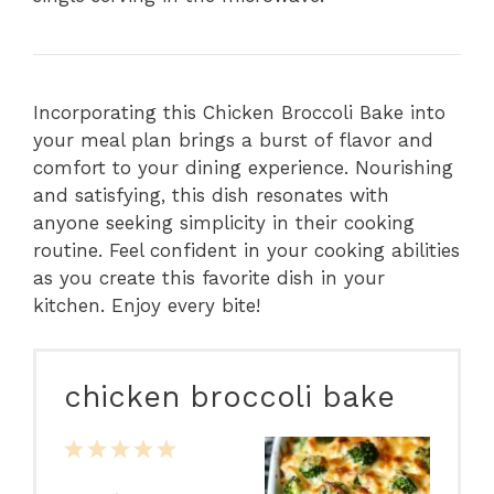
Incorporating this Chicken Broccoli Bake into
your meal plan brings a burst of flavor and
comfort to your dining experience. Nourishing
and satisfying, this dish resonates with
anyone seeking simplicity in their cooking
routine. Feel confident in your cooking abilities
as you create this favorite dish in your
kitchen. Enjoy every bite!
chicken broccoli bake
1
2
3
4
5
Star
Stars
Stars
Stars
Stars