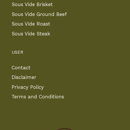
Sous Vide Brisket
Sous Vide Ground Beef
Sous Vide Roast
Sous Vide Steak
USER
Contact
Disclaimer
Privacy Policy
Terms and Conditions