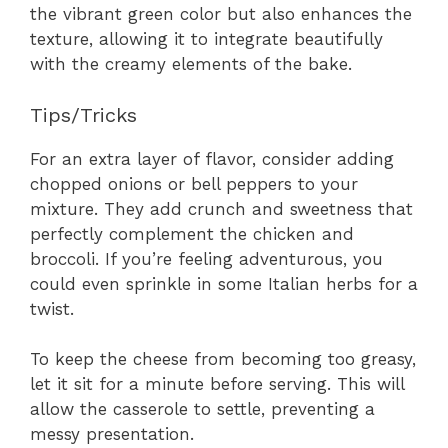
the vibrant green color but also enhances the
texture, allowing it to integrate beautifully
with the creamy elements of the bake.
Tips/Tricks
For an extra layer of flavor, consider adding
chopped onions or bell peppers to your
mixture. They add crunch and sweetness that
perfectly complement the chicken and
broccoli. If you’re feeling adventurous, you
could even sprinkle in some Italian herbs for a
twist.
To keep the cheese from becoming too greasy,
let it sit for a minute before serving. This will
allow the casserole to settle, preventing a
messy presentation.