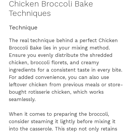
Chicken Broccoli Bake
Techniques
Technique
The real technique behind a perfect Chicken
Broccoli Bake lies in your mixing method.
Ensure you evenly distribute the shredded
chicken, broccoli florets, and creamy
ingredients for a consistent taste in every bite.
For added convenience, you can also use
leftover chicken from previous meals or store-
bought rotisserie chicken, which works
seamlessly.
When it comes to preparing the broccoli,
consider steaming it lightly before mixing it
into the casserole. This step not only retains