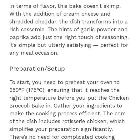
In terms of flavor, this bake doesn’t skimp.
With the addition of cream cheese and
shredded cheddar, the dish transforms into a
rich casserole. The hints of garlic powder and
paprika add just the right touch of seasoning.
It’s simple but utterly satisfying — perfect for
any meal occasion.
Preparation/Setup
To start, you need to preheat your oven to
350°F (175°C), ensuring that it reaches the
right temperature before you put the Chicken
Broccoli Bake in. Gather your ingredients to
make the cooking process efficient. The core
of the dish includes rotisserie chicken, which
simplifies your preparation significantly.
There’s no need for complicated cooking