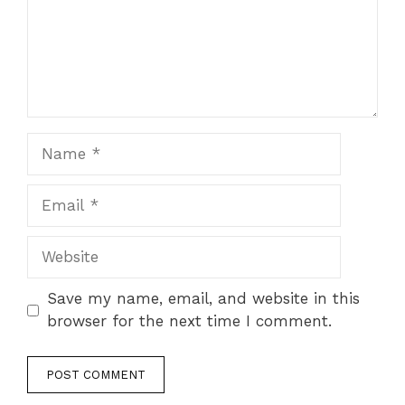
Name
Email
Website
Save my name, email, and website in this
browser for the next time I comment.