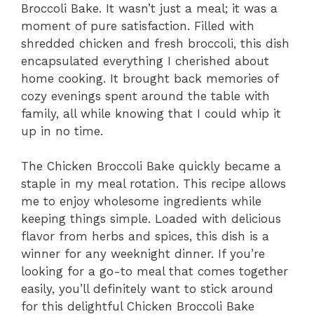
Broccoli Bake. It wasn’t just a meal; it was a
moment of pure satisfaction. Filled with
shredded chicken and fresh broccoli, this dish
encapsulated everything I cherished about
home cooking. It brought back memories of
cozy evenings spent around the table with
family, all while knowing that I could whip it
up in no time.
The Chicken Broccoli Bake quickly became a
staple in my meal rotation. This recipe allows
me to enjoy wholesome ingredients while
keeping things simple. Loaded with delicious
flavor from herbs and spices, this dish is a
winner for any weeknight dinner. If you’re
looking for a go-to meal that comes together
easily, you’ll definitely want to stick around
for this delightful Chicken Broccoli Bake