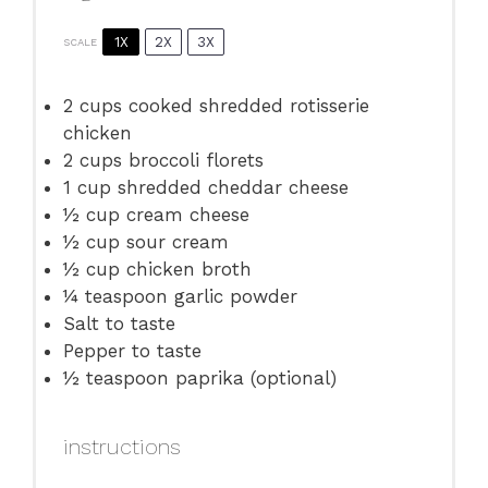
1X
2X
3X
SCALE
2 cups
cooked shredded rotisserie
chicken
2 cups
broccoli florets
1 cup
shredded cheddar cheese
½ cup
cream cheese
½ cup
sour cream
½ cup
chicken broth
¼ teaspoon
garlic powder
Salt to taste
Pepper to taste
½ teaspoon
paprika (optional)
instructions