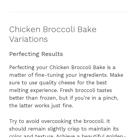
Chicken Broccoli Bake
Variations
Perfecting Results
Perfecting your Chicken Broccoli Bake is a
matter of fine-tuning your ingredients. Make
sure to use quality cheese for the best
melting experience. Fresh broccoli tastes
better than frozen, but if you’re in a pinch,
the latter works just fine.
Try to avoid overcooking the broccoli. It
should remain slightly crisp to maintain its
color and texture. Achieve a beautiful golden-