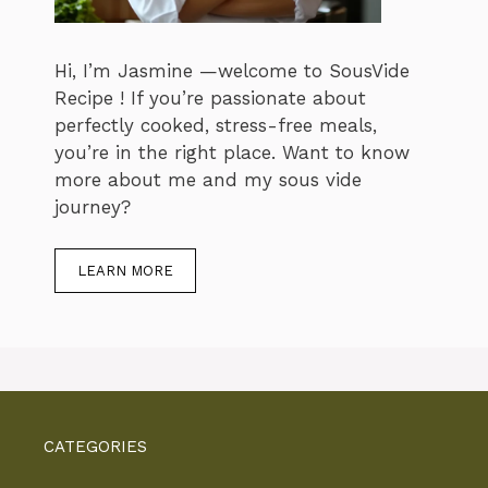
Hi, I’m Jasmine —welcome to SousVide
Recipe ! If you’re passionate about
perfectly cooked, stress-free meals,
you’re in the right place. Want to know
more about me and my sous vide
journey?
LEARN MORE
CATEGORIES