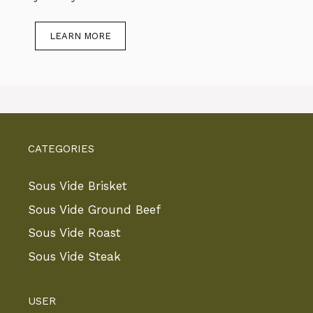
LEARN MORE
CATEGORIES
Sous Vide Brisket
Sous Vide Ground Beef
Sous Vide Roast
Sous Vide Steak
USER