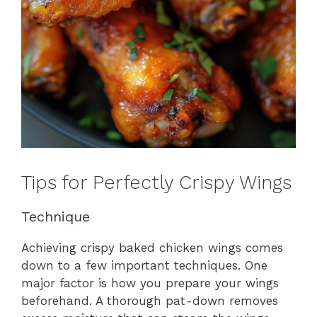
Tips for Perfectly Crispy Wings
Technique
Achieving crispy baked chicken wings comes
down to a few important techniques. One
major factor is how you prepare your wings
beforehand. A thorough pat-down removes