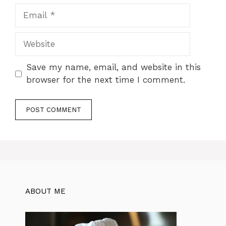
Email
Website
Save my name, email, and website in this
browser for the next time I comment.
ABOUT ME