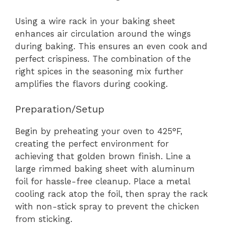
Using a wire rack in your baking sheet
enhances air circulation around the wings
during baking. This ensures an even cook and
perfect crispiness. The combination of the
right spices in the seasoning mix further
amplifies the flavors during cooking.
Preparation/Setup
Begin by preheating your oven to 425°F,
creating the perfect environment for
achieving that golden brown finish. Line a
large rimmed baking sheet with aluminum
foil for hassle-free cleanup. Place a metal
cooling rack atop the foil, then spray the rack
with non-stick spray to prevent the chicken
from sticking.