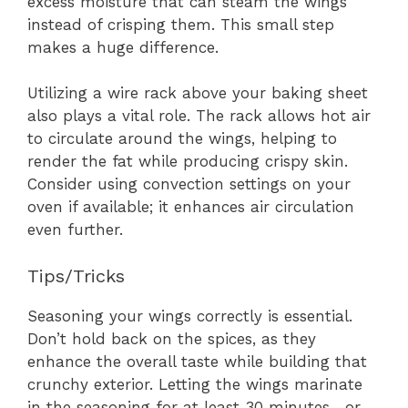
excess moisture that can steam the wings
instead of crisping them. This small step
makes a huge difference.
Utilizing a wire rack above your baking sheet
also plays a vital role. The rack allows hot air
to circulate around the wings, helping to
render the fat while producing crispy skin.
Consider using convection settings on your
oven if available; it enhances air circulation
even further.
Tips/Tricks
Seasoning your wings correctly is essential.
Don’t hold back on the spices, as they
enhance the overall taste while building that
crunchy exterior. Letting the wings marinate
in the seasoning for at least 30 minutes—or