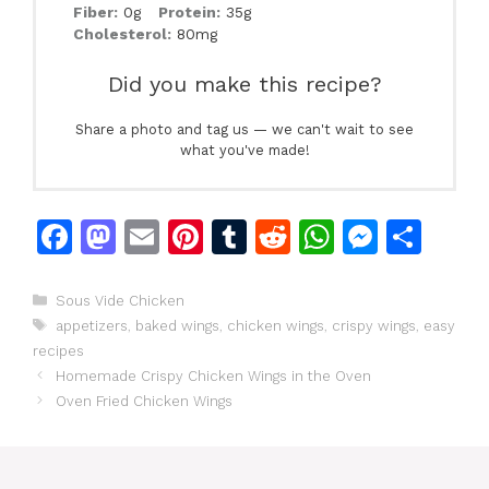
Fiber:
0g
Protein:
35g
Cholesterol:
80mg
Did you make this recipe?
Share a photo and tag us — we can't wait to see
what you've made!
F
M
E
Pi
T
R
W
M
S
a
a
m
n
u
e
h
e
h
c
st
ai
te
m
d
at
s
ar
Categories
Sous Vide Chicken
Tags
appetizers
,
baked wings
,
chicken wings
,
crispy wings
,
easy
e
o
l
re
bl
di
s
s
e
recipes
b
d
st
r
t
A
e
Homemade Crispy Chicken Wings in the Oven
o
o
p
n
Oven Fried Chicken Wings
o
n
p
g
k
er