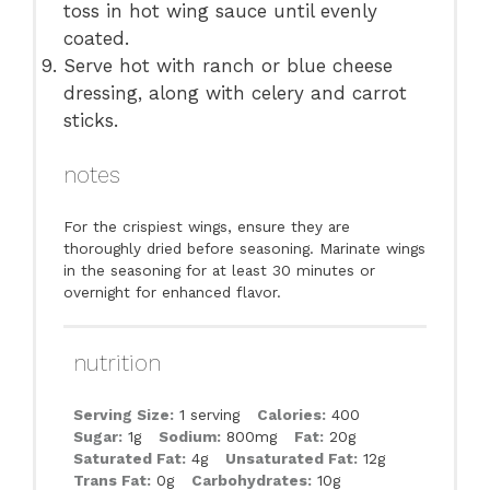
toss in hot wing sauce until evenly
coated.
Serve hot with ranch or blue cheese
dressing, along with celery and carrot
sticks.
notes
For the crispiest wings, ensure they are
thoroughly dried before seasoning. Marinate wings
in the seasoning for at least 30 minutes or
overnight for enhanced flavor.
nutrition
Serving Size:
1 serving
Calories:
400
Sugar:
1g
Sodium:
800mg
Fat:
20g
Saturated Fat:
4g
Unsaturated Fat:
12g
Trans Fat:
0g
Carbohydrates:
10g