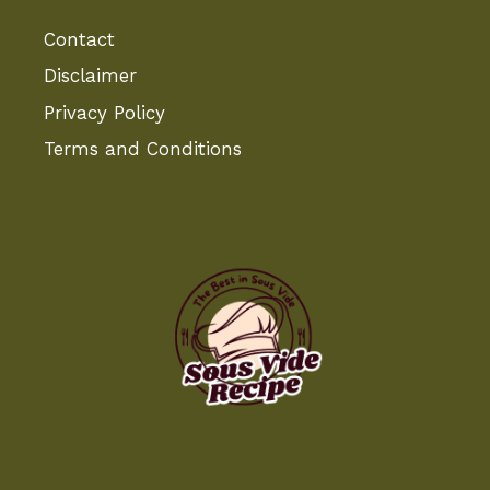
Contact
Disclaimer
Privacy Policy
Terms and Conditions