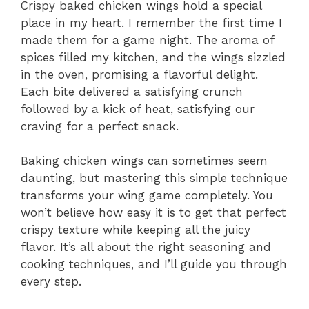
Crispy baked chicken wings hold a special
place in my heart. I remember the first time I
made them for a game night. The aroma of
spices filled my kitchen, and the wings sizzled
in the oven, promising a flavorful delight.
Each bite delivered a satisfying crunch
followed by a kick of heat, satisfying our
craving for a perfect snack.
Baking chicken wings can sometimes seem
daunting, but mastering this simple technique
transforms your wing game completely. You
won’t believe how easy it is to get that perfect
crispy texture while keeping all the juicy
flavor. It’s all about the right seasoning and
cooking techniques, and I’ll guide you through
every step.