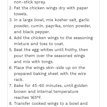
non-stick spray.
Pat the chicken wings dry with paper
towels.
In a large bowl, mix kosher salt, garlic
powder, cumin, paprika, onion powder,
and black pepper.
Add the chicken wings to the seasoning
mixture and toss to coat.
Beat the egg whites until frothy, then
pour them over the seasoned wings
and mix with tongs.
Place the wings skin-side up on the
prepared baking sheet with the wire
rack.
Bake for 45-60 minutes, until golden
brown and internal temperature
reaches 165°F.
Transfer cooked wings to a bowl and