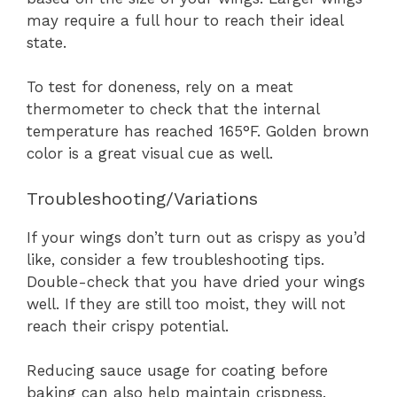
may require a full hour to reach their ideal
state.
To test for doneness, rely on a meat
thermometer to check that the internal
temperature has reached 165°F. Golden brown
color is a great visual cue as well.
Troubleshooting/Variations
If your wings don’t turn out as crispy as you’d
like, consider a few troubleshooting tips.
Double-check that you have dried your wings
well. If they are still too moist, they will not
reach their crispy potential.
Reducing sauce usage for coating before
baking can also help maintain crispness.