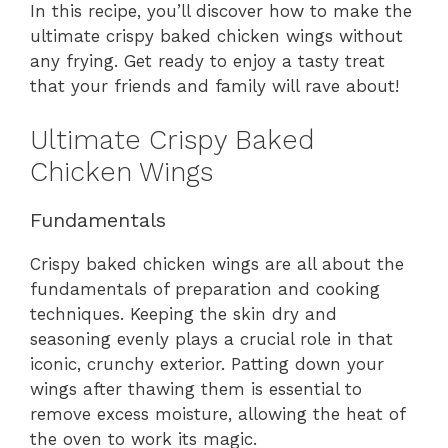
In this recipe, you’ll discover how to make the
ultimate crispy baked chicken wings without
any frying. Get ready to enjoy a tasty treat
that your friends and family will rave about!
Ultimate Crispy Baked
Chicken Wings
Fundamentals
Crispy baked chicken wings are all about the
fundamentals of preparation and cooking
techniques. Keeping the skin dry and
seasoning evenly plays a crucial role in that
iconic, crunchy exterior. Patting down your
wings after thawing them is essential to
remove excess moisture, allowing the heat of
the oven to work its magic.