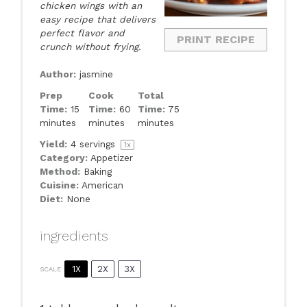
chicken wings with an
easy recipe that delivers
perfect flavor and
PRINT RECIPE
crunch without frying.
Author:
jasmine
Prep
Cook
Total
Time:
15
Time:
60
Time:
75
minutes
minutes
minutes
Yield:
4
servings
1
x
Category:
Appetizer
Method:
Baking
Cuisine:
American
Diet:
None
ingredients
1X
2X
3X
SCALE