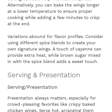
Alternatively, you can bake the wings longer
at a lower temperature to ensure proper
cooking while adding a few minutes to crisp
at the end.
Variations abound for flavor profiles. Consider
using different spice blends to create your
own signature wings. A touch of cayenne can
provide extra heat, while brown sugar mixed
in with the spice blend adds a sweet touch.
Serving & Presentation
Serving/Presentation
Presentation always matters, especially for
crowd-pleasing favorites like crispy baked
chicken wings. Serve hot, arranging them