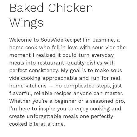
Baked Chicken
Wings
Welcome to SousVideRecipe! I’m Jasmine, a
home cook who fell in love with sous vide the
moment I realized it could turn everyday
meals into restaurant-quality dishes with
perfect consistency. My goal is to make sous
vide cooking approachable and fun for real
home kitchens — no complicated steps, just
flavorful, reliable recipes anyone can master.
Whether you’re a beginner or a seasoned pro,
I’m here to inspire you to enjoy cooking and
create unforgettable meals one perfectly
cooked bite at a time.