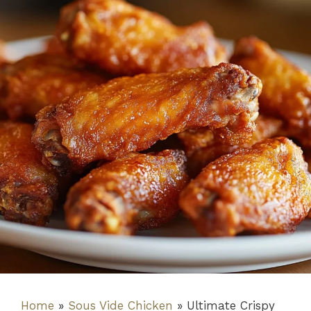
Home
»
Sous Vide Chicken
»
Ultimate Crispy