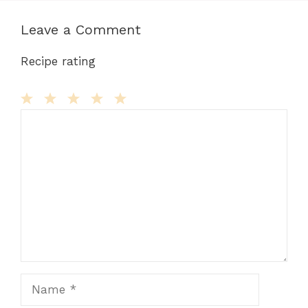
Leave a Comment
Recipe rating
Comment
1
2
3
4
5
Star
Stars
Stars
Stars
Stars
Name