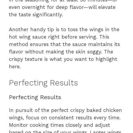
even overnight for deep flavor—will elevate
the taste significantly.
Another handy tip is to toss the wings in the
hot wing sauce right before serving. This
method ensures that the sauce maintains its
flavor without making the skin soggy. The
crispy texture is what you want to highlight
here.
Perfecting Results
Perfecting Results
In pursuit of the perfect crispy baked chicken
wings, focus on consistent results every time.
Monitor cooking times closely and adjust
based on the size of your wings. Larger wings