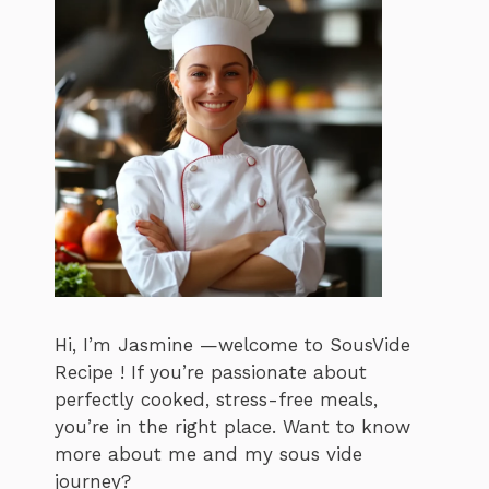
Hi, I’m Jasmine —welcome to SousVide
Recipe ! If you’re passionate about
perfectly cooked, stress-free meals,
you’re in the right place. Want to know
more about me and my sous vide
journey?