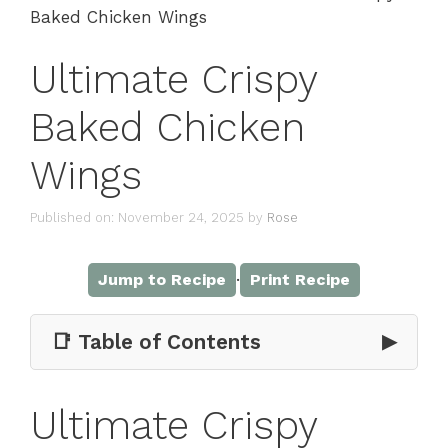
Baked Chicken Wings
Ultimate Crispy
Baked Chicken
Wings
Published on: November 24, 2025
by
Rose
·
Jump to Recipe
Print Recipe
📑 Table of Contents
▶
Ultimate Crispy