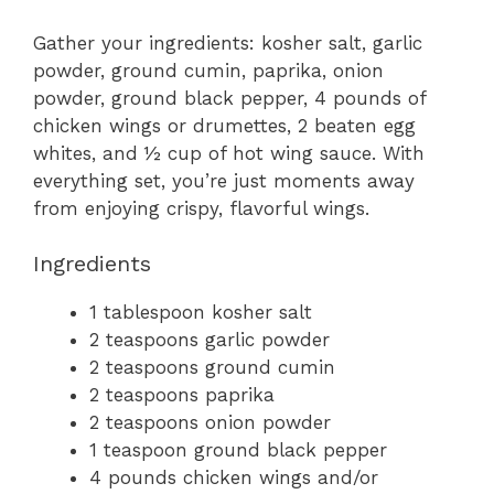
Gather your ingredients: kosher salt, garlic
powder, ground cumin, paprika, onion
powder, ground black pepper, 4 pounds of
chicken wings or drumettes, 2 beaten egg
whites, and ½ cup of hot wing sauce. With
everything set, you’re just moments away
from enjoying crispy, flavorful wings.
Ingredients
1 tablespoon kosher salt
2 teaspoons garlic powder
2 teaspoons ground cumin
2 teaspoons paprika
2 teaspoons onion powder
1 teaspoon ground black pepper
4 pounds chicken wings and/or