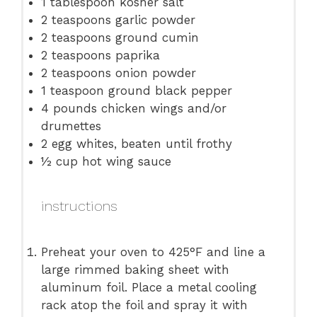
1 tablespoon
kosher salt
2 teaspoons
garlic powder
2 teaspoons
ground cumin
2 teaspoons
paprika
2 teaspoons
onion powder
1 teaspoon
ground black pepper
4
pounds chicken wings and/or
drumettes
2
egg whites, beaten until frothy
½ cup
hot wing sauce
instructions
Preheat your oven to 425°F and line a
large rimmed baking sheet with
aluminum foil. Place a metal cooling
rack atop the foil and spray it with