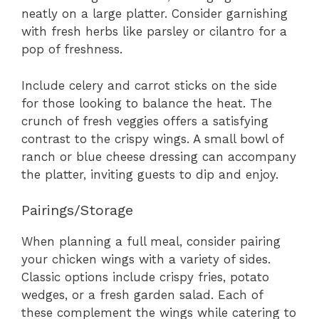
neatly on a large platter. Consider garnishing
with fresh herbs like parsley or cilantro for a
pop of freshness.
Include celery and carrot sticks on the side
for those looking to balance the heat. The
crunch of fresh veggies offers a satisfying
contrast to the crispy wings. A small bowl of
ranch or blue cheese dressing can accompany
the platter, inviting guests to dip and enjoy.
Pairings/Storage
When planning a full meal, consider pairing
your chicken wings with a variety of sides.
Classic options include crispy fries, potato
wedges, or a fresh garden salad. Each of
these complement the wings while catering to