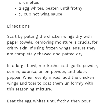
drumettes
2 egg whites, beaten until frothy
½ cup hot wing sauce
Directions
Start by patting the chicken wings dry with
paper towels. Removing moisture is crucial for
crispy skin. If using frozen wings, ensure they
are completely thawed and patted dry.
In a large bowl, mix kosher salt, garlic powder,
cumin, paprika, onion powder, and black
pepper. When evenly mixed, add the chicken
wings and toss to coat them uniformly with
this seasoning mixture.
Beat the egg whites until frothy, then pour