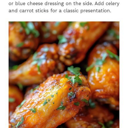
or blue cheese dressing on the side. Add celery
and carrot sticks for a classic presentation.