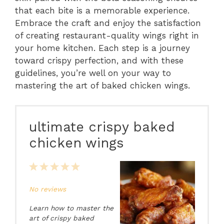
that each bite is a memorable experience.
Embrace the craft and enjoy the satisfaction
of creating restaurant-quality wings right in
your home kitchen. Each step is a journey
toward crispy perfection, and with these
guidelines, you’re well on your way to
mastering the art of baked chicken wings.
ultimate crispy baked
chicken wings
1
2
3
4
5
Star
Stars
Stars
Stars
Stars
No reviews
Learn how to master the
art of crispy baked