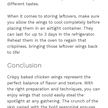
different tastes.
When it comes to storing leftovers, make sure
you allow the wings to cool completely before
placing them in an airtight container. They
can last for up to 3 days in the refrigerator.
Reheat them in the oven to regain that
crispiness, bringing those leftover wings back
to life!
Conclusion
Crispy baked chicken wings represent the
perfect balance of flavor and texture. With
the right preparation and techniques, you can
enjoy wings that could easily steal the
spotlight at any gathering. The crunch of the
skin paired with the bold seasoning ensures