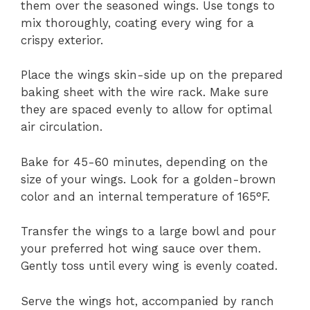
them over the seasoned wings. Use tongs to
mix thoroughly, coating every wing for a
crispy exterior.
Place the wings skin-side up on the prepared
baking sheet with the wire rack. Make sure
they are spaced evenly to allow for optimal
air circulation.
Bake for 45-60 minutes, depending on the
size of your wings. Look for a golden-brown
color and an internal temperature of 165°F.
Transfer the wings to a large bowl and pour
your preferred hot wing sauce over them.
Gently toss until every wing is evenly coated.
Serve the wings hot, accompanied by ranch