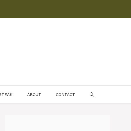
 STEAK
ABOUT
CONTACT