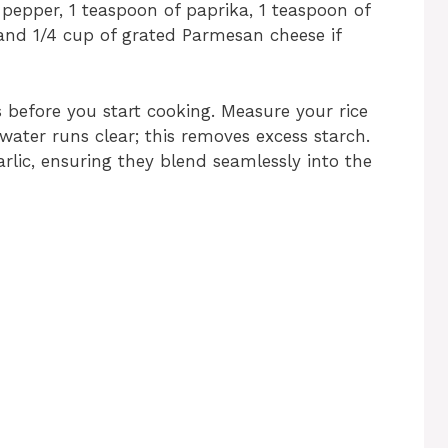
 pepper, 1 teaspoon of paprika, 1 teaspoon of
, and 1/4 cup of grated Parmesan cheese if
s before you start cooking. Measure your rice
 water runs clear; this removes excess starch.
rlic, ensuring they blend seamlessly into the