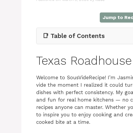
Jump to Rec
📑 Table of Contents
Texas Roadhouse
Welcome to SousVideRecipe! I’m Jasmin
vide the moment I realized it could tu
dishes with perfect consistency. My go
and fun for real home kitchens — no com
recipes anyone can master. Whether you
to inspire you to enjoy cooking and cr
cooked bite at a time.