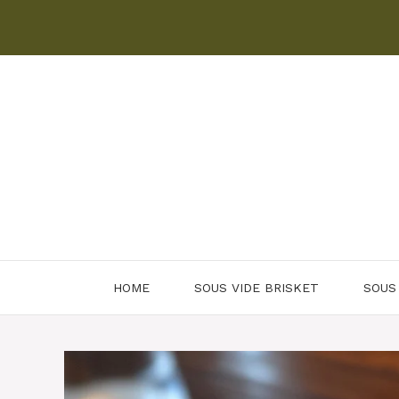
Skip
to
content
HOME
SOUS VIDE BRISKET
SOUS