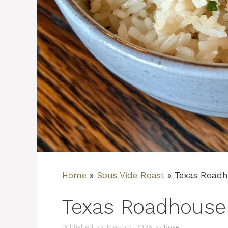
Home
»
Sous Vide Roast
»
Texas Roadh
Texas Roadhouse
Published on: March 3, 2026
by
Rose