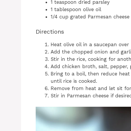
1 teaspoon dried parsley
1 tablespoon olive oil
1/4 cup grated Parmesan cheese 
Directions
Heat olive oil in a saucepan ove
Add the chopped onion and garlic
Stir in the rice, cooking for anot
Add chicken broth, salt, pepper, 
Bring to a boil, then reduce hea
until rice is cooked.
Remove from heat and let sit for
Stir in Parmesan cheese if desire