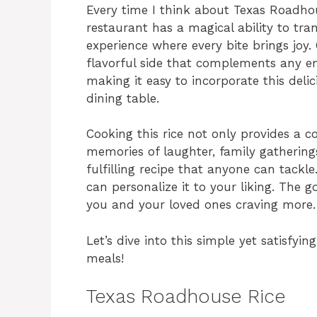
Every time I think about Texas Roadho
restaurant has a magical ability to tra
experience where every bite brings joy. 
flavorful side that complements any en
making it easy to incorporate this del
dining table.
Cooking this rice not only provides a co
memories of laughter, family gatherings
fulfilling recipe that anyone can tackl
can personalize it to your liking. The go
you and your loved ones craving more.
Let’s dive into this simple yet satisfyi
meals!
Texas Roadhouse Rice