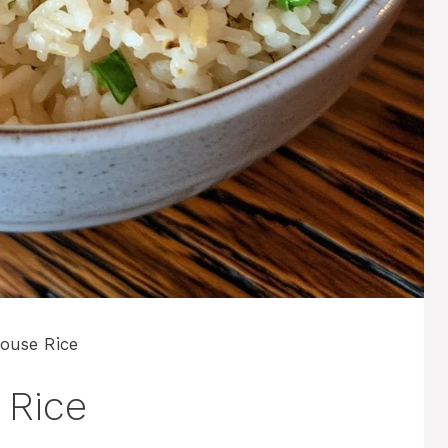
ouse Rice
 Rice