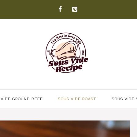
 VIDE GROUND BEEF
SOUS VIDE ROAST
SOUS VIDE