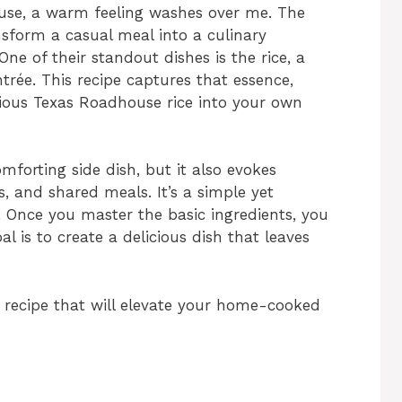
use, a warm feeling washes over me. The
nsform a casual meal into a culinary
One of their standout dishes is the rice, a
trée. This recipe captures that essence,
icious Texas Roadhouse rice into your own
mforting side dish, but it also evokes
, and shared meals. It’s a simple yet
e. Once you master the basic ingredients, you
al is to create a delicious dish that leaves
ng recipe that will elevate your home-cooked