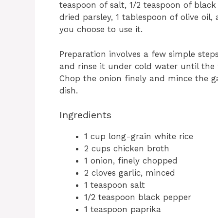
teaspoon of salt, 1/2 teaspoon of black
dried parsley, 1 tablespoon of olive oil
you choose to use it.
Preparation involves a few simple step
and rinse it under cold water until the
Chop the onion finely and mince the ga
dish.
Ingredients
1 cup long-grain white rice
2 cups chicken broth
1 onion, finely chopped
2 cloves garlic, minced
1 teaspoon salt
1/2 teaspoon black pepper
1 teaspoon paprika