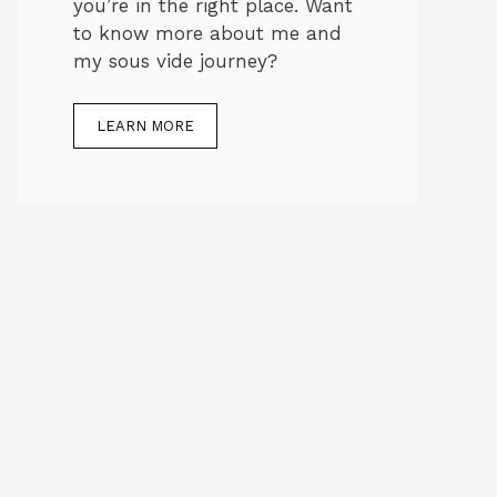
you’re in the right place. Want
to know more about me and
my sous vide journey?
LEARN MORE