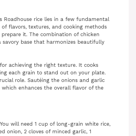
s Roadhouse rice lies in a few fundamental
 of flavors, textures, and cooking methods
u prepare it. The combination of chicken
a savory base that harmonizes beautifully
for achieving the right texture. It cooks
ng each grain to stand out on your plate.
ucial role. Sautéing the onions and garlic
, which enhances the overall flavor of the
 You will need 1 cup of long-grain white rice,
d onion, 2 cloves of minced garlic, 1