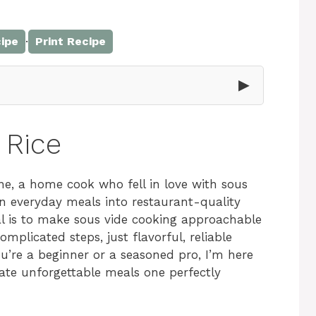
·
ipe
Print Recipe
▶
 Rice
e, a home cook who fell in love with sous
rn everyday meals into restaurant-quality
al is to make sous vide cooking approachable
plicated steps, just flavorful, reliable
’re a beginner or a seasoned pro, I’m here
eate unforgettable meals one perfectly