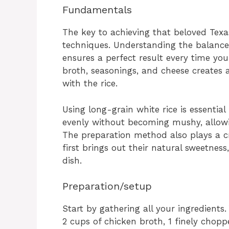
Fundamentals
The key to achieving that beloved Texa
techniques. Understanding the balance
ensures a perfect result every time yo
broth, seasonings, and cheese creates 
with the rice.
Using long-grain white rice is essential 
evenly without becoming mushy, allowi
The preparation method also plays a cr
first brings out their natural sweetness
dish.
Preparation/setup
Start by gathering all your ingredients.
2 cups of chicken broth, 1 finely choppe