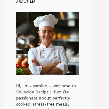
ABOUT ME
Hi, I’m Jasmine —welcome to
SousVide Recipe ! If you’re
passionate about perfectly
cooked, stress-free meals,