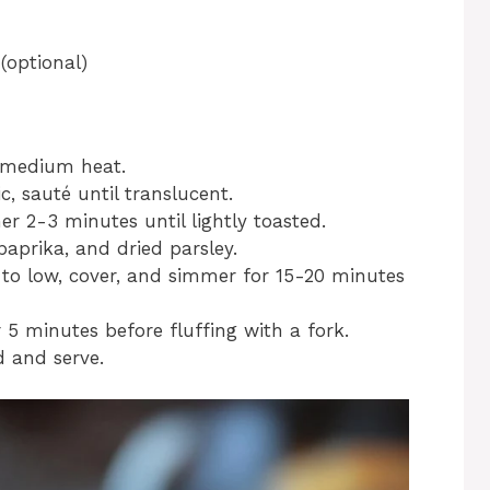
(optional)
r medium heat.
, sauté until translucent.
her 2-3 minutes until lightly toasted.
paprika, and dried parsley.
t to low, cover, and simmer for 15-20 minutes
 5 minutes before fluffing with a fork.
d and serve.