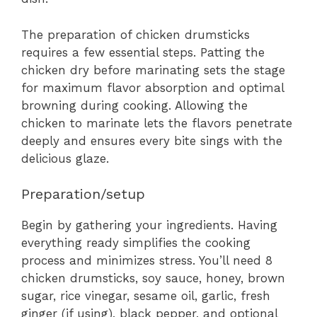
The preparation of chicken drumsticks
requires a few essential steps. Patting the
chicken dry before marinating sets the stage
for maximum flavor absorption and optimal
browning during cooking. Allowing the
chicken to marinate lets the flavors penetrate
deeply and ensures every bite sings with the
delicious glaze.
Preparation/setup
Begin by gathering your ingredients. Having
everything ready simplifies the cooking
process and minimizes stress. You’ll need 8
chicken drumsticks, soy sauce, honey, brown
sugar, rice vinegar, sesame oil, garlic, fresh
ginger (if using), black pepper, and optional