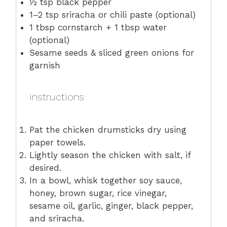
½ tsp
black pepper
1
–
2
tsp sriracha or chili paste (optional)
1 tbsp
cornstarch + 1 tbsp water
(optional)
Sesame seeds & sliced green onions for
garnish
instructions
Pat the chicken drumsticks dry using
paper towels.
Lightly season the chicken with salt, if
desired.
In a bowl, whisk together soy sauce,
honey, brown sugar, rice vinegar,
sesame oil, garlic, ginger, black pepper,
and sriracha.