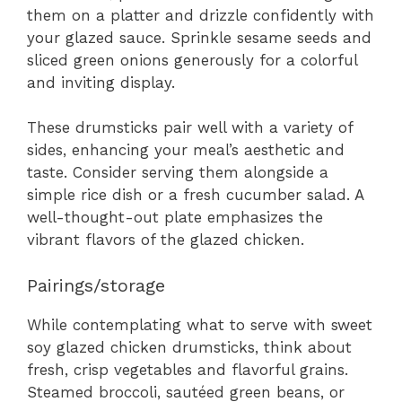
them on a platter and drizzle confidently with
your glazed sauce. Sprinkle sesame seeds and
sliced green onions generously for a colorful
and inviting display.
These drumsticks pair well with a variety of
sides, enhancing your meal’s aesthetic and
taste. Consider serving them alongside a
simple rice dish or a fresh cucumber salad. A
well-thought-out plate emphasizes the
vibrant flavors of the glazed chicken.
Pairings/storage
While contemplating what to serve with sweet
soy glazed chicken drumsticks, think about
fresh, crisp vegetables and flavorful grains.
Steamed broccoli, sautéed green beans, or