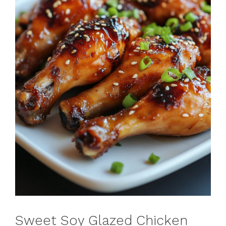
Sweet Soy Glazed Chicken