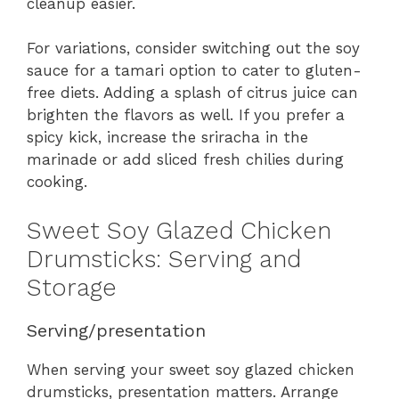
cleanup easier.
For variations, consider switching out the soy
sauce for a tamari option to cater to gluten-
free diets. Adding a splash of citrus juice can
brighten the flavors as well. If you prefer a
spicy kick, increase the sriracha in the
marinade or add sliced fresh chilies during
cooking.
Sweet Soy Glazed Chicken
Drumsticks: Serving and
Storage
Serving/presentation
When serving your sweet soy glazed chicken
drumsticks, presentation matters. Arrange