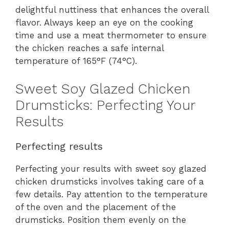
delightful nuttiness that enhances the overall
flavor. Always keep an eye on the cooking
time and use a meat thermometer to ensure
the chicken reaches a safe internal
temperature of 165°F (74°C).
Sweet Soy Glazed Chicken
Drumsticks: Perfecting Your
Results
Perfecting results
Perfecting your results with sweet soy glazed
chicken drumsticks involves taking care of a
few details. Pay attention to the temperature
of the oven and the placement of the
drumsticks. Position them evenly on the