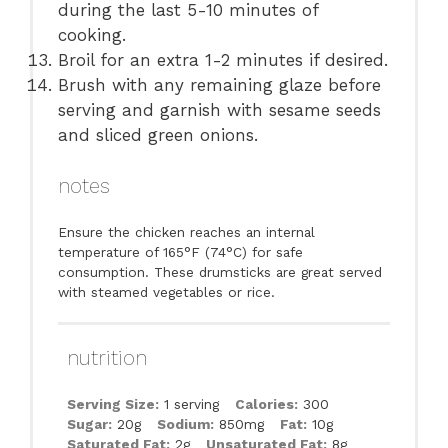
during the last 5-10 minutes of
cooking.
Broil for an extra 1-2 minutes if desired.
Brush with any remaining glaze before
serving and garnish with sesame seeds
and sliced green onions.
notes
Ensure the chicken reaches an internal
temperature of 165°F (74°C) for safe
consumption. These drumsticks are great served
with steamed vegetables or rice.
nutrition
Serving Size:
1 serving
Calories:
300
Sugar:
20g
Sodium:
850mg
Fat:
10g
Saturated Fat:
2g
Unsaturated Fat:
8g