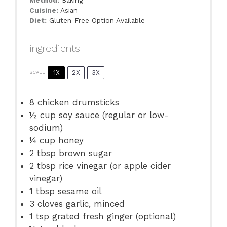
Method:
Baking
Cuisine:
Asian
Diet:
Gluten-Free Option Available
ingredients
1X
2X
3X
SCALE
8
chicken drumsticks
½ cup
soy sauce (regular or low-
sodium)
¼ cup
honey
2 tbsp
brown sugar
2 tbsp
rice vinegar (or apple cider
vinegar)
1 tbsp
sesame oil
3
cloves garlic, minced
1 tsp
grated fresh ginger (optional)