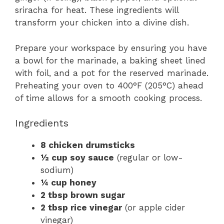
sriracha for heat. These ingredients will
transform your chicken into a divine dish.
Prepare your workspace by ensuring you have
a bowl for the marinade, a baking sheet lined
with foil, and a pot for the reserved marinade.
Preheating your oven to 400°F (205°C) ahead
of time allows for a smooth cooking process.
Ingredients
8 chicken drumsticks
½ cup soy sauce
(regular or low-
sodium)
¼ cup honey
2 tbsp brown sugar
2 tbsp rice vinegar
(or apple cider
vinegar)