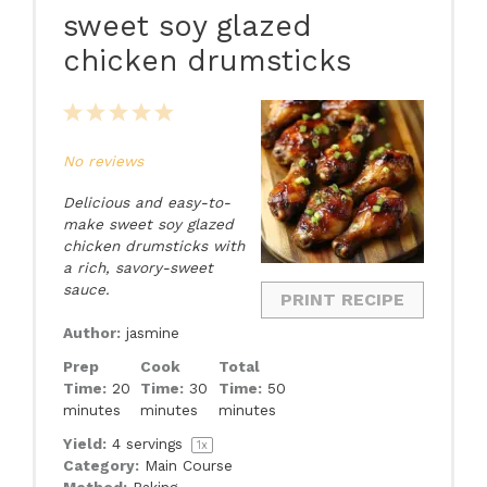
sweet soy glazed
chicken drumsticks
1
2
3
4
5
Star
Stars
Stars
Stars
Stars
No reviews
Delicious and easy-to-
make sweet soy glazed
chicken drumsticks with
a rich, savory-sweet
sauce.
PRINT RECIPE
Author:
jasmine
Prep
Cook
Total
Time:
20
Time:
30
Time:
50
minutes
minutes
minutes
Yield:
4
servings
1
x
Category:
Main Course