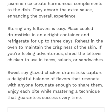
jasmine rice create harmonious complements
to the dish. They absorb the extra sauce,
enhancing the overall experience.
Storing any leftovers is easy. Place cooled
drumsticks in an airtight container and
refrigerate for up to three days. Reheat in the
oven to maintain the crispiness of the skin. If
you’re feeling adventurous, shred the leftover
chicken to use in tacos, salads, or sandwiches.
Sweet soy glazed chicken drumsticks capture
a delightful balance of flavors that resonate
with anyone fortunate enough to share them.
Enjoy each bite while mastering a technique
that guarantees success every time.