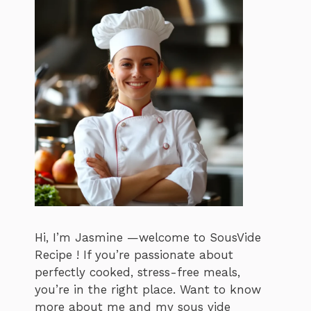
Hi, I’m Jasmine —welcome to SousVide
Recipe ! If you’re passionate about
perfectly cooked, stress-free meals,
you’re in the right place. Want to know
more about me and my sous vide