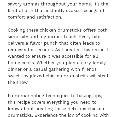
savory aromas throughout your home. It’s the
kind of dish that instantly evokes feelings of
comfort and satisfaction.
Cooking these chicken drumsticks offers both
simplicity and a gourmet touch. Every bite
delivers a flavor punch that often leads to
requests for seconds. As I created this recipe, I
wanted to ensure it was accessible for all
home cooks. Whether you plan a cozy family
dinner or a casual gathering with friends,
sweet soy glazed chicken drumsticks will steal
the show.
From marinating techniques to baking tips,
this recipe covers everything you need to
know about creating these delicious chicken
drumsticks. Experience the joy of cooking with