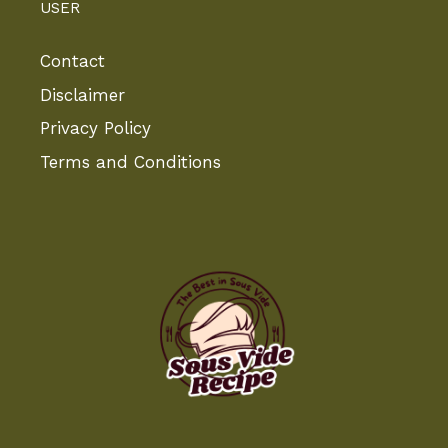
USER
Contact
Disclaimer
Privacy Policy
Terms and Conditions