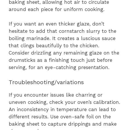
baking sheet, allowing hot air to circulate
around each piece for uniform cooking.
If you want an even thicker glaze, don’t
hesitate to add that cornstarch slurry to the
boiling marinade. It creates a luscious sauce
that clings beautifully to the chicken.
Consider drizzling any remaining glaze on the
drumsticks as a finishing touch just before
serving, for an eye-catching presentation.
Troubleshooting/variations
If you encounter issues like charring or
uneven cooking, check your oven’s calibration.
An inconsistency in temperature can lead to
different results. Use oven-safe foil on the
baking sheet to capture drippings and make