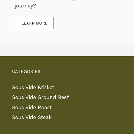
journey?
LEARN MORE
CATEGORIES
Sous Vide Brisket
Sous Vide Ground Beef
Sous Vide Roast
Sous Vide Steak