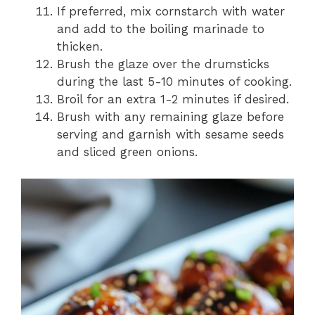
If preferred, mix cornstarch with water
and add to the boiling marinade to
thicken.
Brush the glaze over the drumsticks
during the last 5-10 minutes of cooking.
Broil for an extra 1-2 minutes if desired.
Brush with any remaining glaze before
serving and garnish with sesame seeds
and sliced green onions.