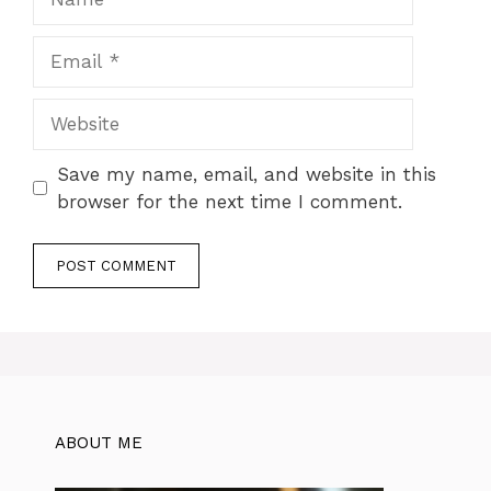
Email
Website
Save my name, email, and website in this
browser for the next time I comment.
ABOUT ME