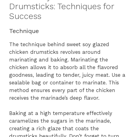
Drumsticks: Techniques for
Success
Technique
The technique behind sweet soy glazed
chicken drumsticks revolves around
marinating and baking. Marinating the
chicken allows it to absorb all the flavored
goodness, leading to tender, juicy meat. Use a
sealable bag or container to marinate. This
method ensures every part of the chicken
receives the marinade’s deep flavor.
Baking at a high temperature effectively
caramelizes the sugars in the marinade,
creating a rich glaze that coats the
drumsticks beautifully. Don’t forget to turn