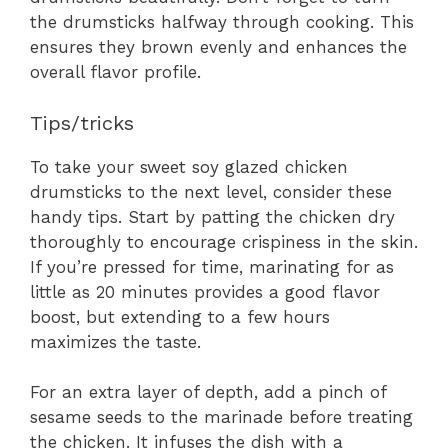
the drumsticks halfway through cooking. This
ensures they brown evenly and enhances the
overall flavor profile.
Tips/tricks
To take your sweet soy glazed chicken
drumsticks to the next level, consider these
handy tips. Start by patting the chicken dry
thoroughly to encourage crispiness in the skin.
If you’re pressed for time, marinating for as
little as 20 minutes provides a good flavor
boost, but extending to a few hours
maximizes the taste.
For an extra layer of depth, add a pinch of
sesame seeds to the marinade before treating
the chicken. It infuses the dish with a