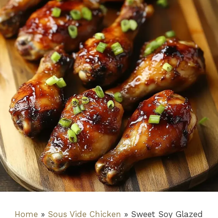
Home
»
Sous Vide Chicken
»
Sweet Soy Glazed