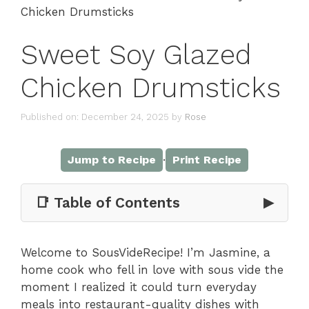
Chicken Drumsticks
Sweet Soy Glazed
Chicken Drumsticks
Published on: December 24, 2025
by
Rose
·
Jump to Recipe
Print Recipe
📑 Table of Contents
▶
Welcome to SousVideRecipe! I’m Jasmine, a
home cook who fell in love with sous vide the
moment I realized it could turn everyday
meals into restaurant-quality dishes with