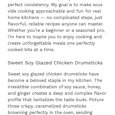
perfect consistency. My goal is to make sous
vide cooking approachable and fun for real
home kitchens — no complicated steps, just
flavorful, reliable recipes anyone can master.
Whether you’re a beginner or a seasoned pro,
I’m here to inspire you to enjoy cooking and
create unforgettable meals one perfectly
cooked bite at a time.
Sweet Soy Glazed Chicken Drumsticks
Sweet soy glazed chicken drumsticks have
become a beloved staple in my kitchen. The
irresistible combination of soy sauce, honey,
and ginger creates a deep and complex flavor
profile that tantalizes the taste buds. Picture
those crispy, caramelized drumsticks
browning perfectly in the oven, sending