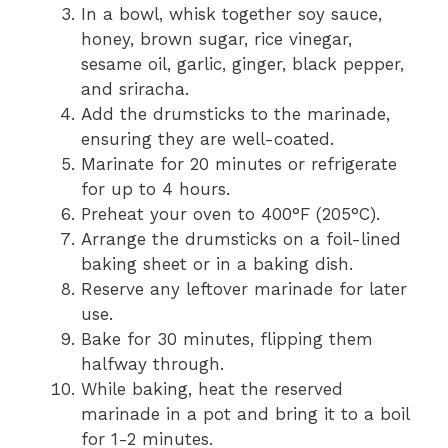
In a bowl, whisk together soy sauce,
honey, brown sugar, rice vinegar,
sesame oil, garlic, ginger, black pepper,
and sriracha.
Add the drumsticks to the marinade,
ensuring they are well-coated.
Marinate for 20 minutes or refrigerate
for up to 4 hours.
Preheat your oven to 400°F (205°C).
Arrange the drumsticks on a foil-lined
baking sheet or in a baking dish.
Reserve any leftover marinade for later
use.
Bake for 30 minutes, flipping them
halfway through.
While baking, heat the reserved
marinade in a pot and bring it to a boil
for 1-2 minutes.