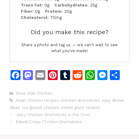
Trans Fat:
0g
Carbohydrates:
25g
Fiber:
0g
Protein:
20g
Cholesterol:
70mg
Did you make this recipe?
Share a photo and tag us — we can't wait to see
what you've made!
F
M
E
Pi
T
R
W
M
S
a
a
m
n
u
e
h
e
h
c
st
ai
te
m
d
at
s
ar
Categories
Sous Vide Chicken
Tags
Asian chicken recipes
,
chicken drumsticks
,
easy dinner
e
o
l
re
bl
di
s
s
e
ideas
,
soy glazed chicken
,
sweet glaze recipes
b
d
st
r
t
A
e
Juicy Chicken Drumsticks in the Oven
o
o
p
n
Baked Crispy Chicken Drumsticks
o
n
p
g