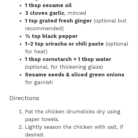
1 tbsp sesame oil
3 cloves garlic
, minced
1 tsp grated fresh ginger
(optional but
recommended)
½ tsp black pepper
1–2 tsp sriracha or chili paste
(optional
for heat)
1 tbsp cornstarch + 1 tbsp water
(optional, for thickening glaze)
Sesame seeds & sliced green onions
for garnish
Directions
Pat the chicken drumsticks dry using
paper towels.
Lightly season the chicken with salt, if
desired.