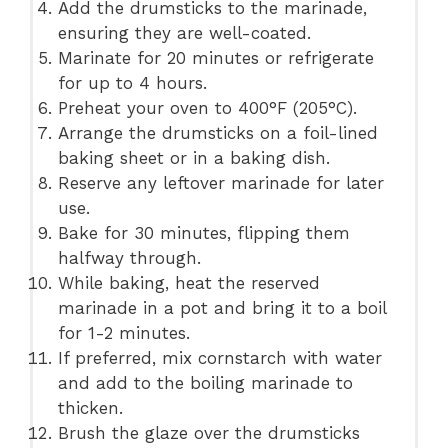
Add the drumsticks to the marinade,
ensuring they are well-coated.
Marinate for 20 minutes or refrigerate
for up to 4 hours.
Preheat your oven to 400°F (205°C).
Arrange the drumsticks on a foil-lined
baking sheet or in a baking dish.
Reserve any leftover marinade for later
use.
Bake for 30 minutes, flipping them
halfway through.
While baking, heat the reserved
marinade in a pot and bring it to a boil
for 1-2 minutes.
If preferred, mix cornstarch with water
and add to the boiling marinade to
thicken.
Brush the glaze over the drumsticks