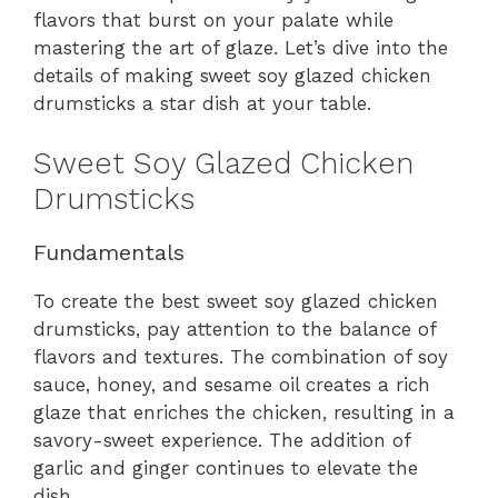
flavors that burst on your palate while
mastering the art of glaze. Let’s dive into the
details of making sweet soy glazed chicken
drumsticks a star dish at your table.
Sweet Soy Glazed Chicken
Drumsticks
Fundamentals
To create the best sweet soy glazed chicken
drumsticks, pay attention to the balance of
flavors and textures. The combination of soy
sauce, honey, and sesame oil creates a rich
glaze that enriches the chicken, resulting in a
savory-sweet experience. The addition of
garlic and ginger continues to elevate the
dish.