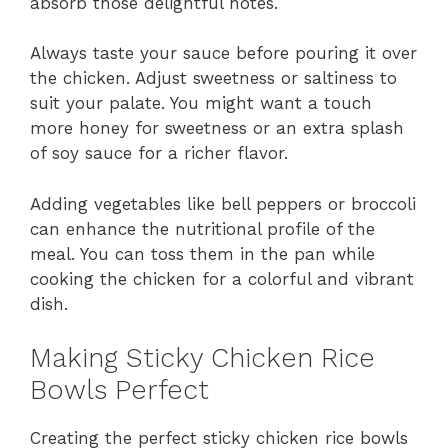
absorb those delightful notes.
Always taste your sauce before pouring it over
the chicken. Adjust sweetness or saltiness to
suit your palate. You might want a touch
more honey for sweetness or an extra splash
of soy sauce for a richer flavor.
Adding vegetables like bell peppers or broccoli
can enhance the nutritional profile of the
meal. You can toss them in the pan while
cooking the chicken for a colorful and vibrant
dish.
Making Sticky Chicken Rice
Bowls Perfect
Creating the perfect sticky chicken rice bowls