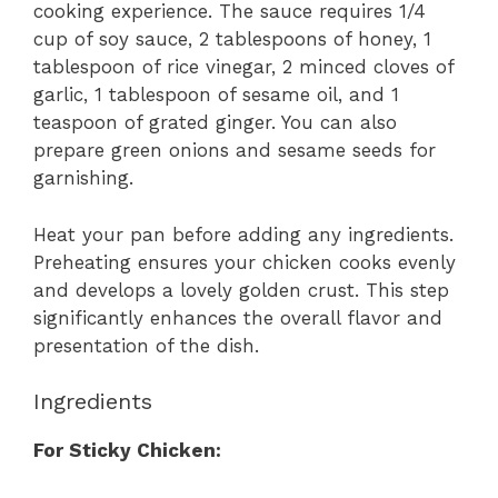
cooking experience. The sauce requires 1/4
cup of soy sauce, 2 tablespoons of honey, 1
tablespoon of rice vinegar, 2 minced cloves of
garlic, 1 tablespoon of sesame oil, and 1
teaspoon of grated ginger. You can also
prepare green onions and sesame seeds for
garnishing.
Heat your pan before adding any ingredients.
Preheating ensures your chicken cooks evenly
and develops a lovely golden crust. This step
significantly enhances the overall flavor and
presentation of the dish.
Ingredients
For Sticky Chicken: