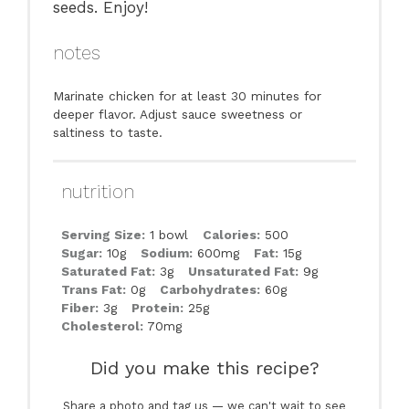
seeds. Enjoy!
notes
Marinate chicken for at least 30 minutes for
deeper flavor. Adjust sauce sweetness or
saltiness to taste.
nutrition
Serving Size:
1 bowl
Calories:
500
Sugar:
10g
Sodium:
600mg
Fat:
15g
Saturated Fat:
3g
Unsaturated Fat:
9g
Trans Fat:
0g
Carbohydrates:
60g
Fiber:
3g
Protein:
25g
Cholesterol:
70mg
Did you make this recipe?
Share a photo and tag us — we can't wait to see