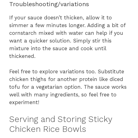
Troubleshooting/variations
If your sauce doesn’t thicken, allow it to
simmer a few minutes longer. Adding a bit of
cornstarch mixed with water can help if you
want a quicker solution. Simply stir this
mixture into the sauce and cook until
thickened.
Feel free to explore variations too. Substitute
chicken thighs for another protein like diced
tofu for a vegetarian option. The sauce works
well with many ingredients, so feel free to
experiment!
Serving and Storing Sticky
Chicken Rice Bowls