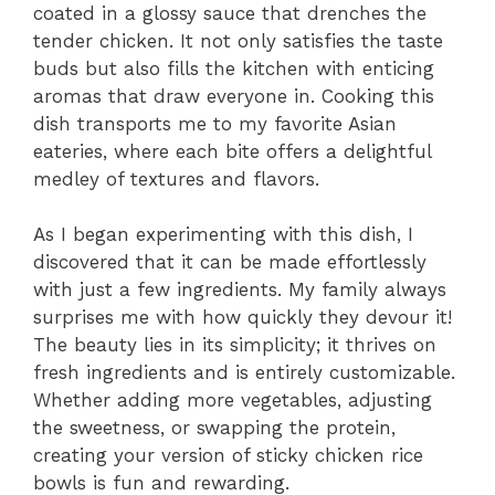
coated in a glossy sauce that drenches the
tender chicken. It not only satisfies the taste
buds but also fills the kitchen with enticing
aromas that draw everyone in. Cooking this
dish transports me to my favorite Asian
eateries, where each bite offers a delightful
medley of textures and flavors.
As I began experimenting with this dish, I
discovered that it can be made effortlessly
with just a few ingredients. My family always
surprises me with how quickly they devour it!
The beauty lies in its simplicity; it thrives on
fresh ingredients and is entirely customizable.
Whether adding more vegetables, adjusting
the sweetness, or swapping the protein,
creating your version of sticky chicken rice
bowls is fun and rewarding.