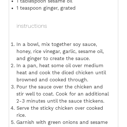
1 tablespoon
sesame oil
1 teaspoon
ginger, grated
instructions
In a bowl, mix together soy sauce,
honey, rice vinegar, garlic, sesame oil,
and ginger to create the sauce.
In a pan, heat some oil over medium
heat and cook the diced chicken until
browned and cooked through.
Pour the sauce over the chicken and
stir well to coat. Cook for an additional
2-3 minutes until the sauce thickens.
Serve the sticky chicken over cooked
rice.
Garnish with green onions and sesame