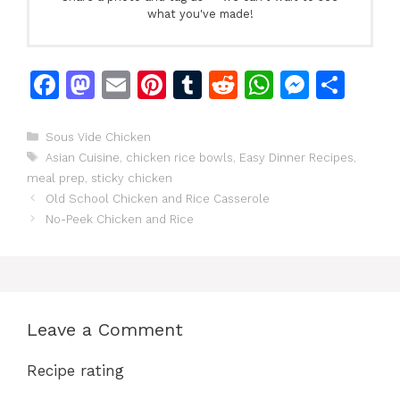
what you've made!
F
M
E
Pi
T
R
W
M
S
a
a
m
n
u
e
h
e
h
c
st
ai
te
m
d
at
s
ar
Categories
Sous Vide Chicken
Tags
Asian Cuisine
,
chicken rice bowls
,
Easy Dinner Recipes
,
e
o
l
re
bl
di
s
s
e
meal prep
,
sticky chicken
b
d
st
r
t
A
e
Old School Chicken and Rice Casserole
o
o
p
n
No-Peek Chicken and Rice
o
n
p
g
k
er
Leave a Comment
Recipe rating