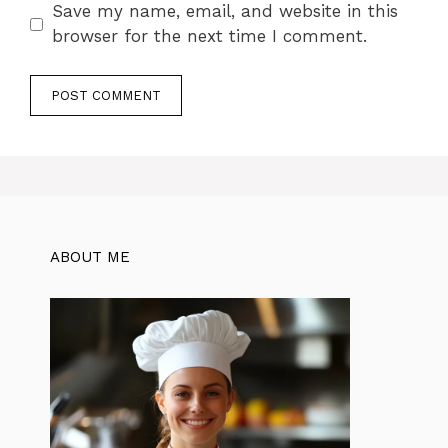
Save my name, email, and website in this
browser for the next time I comment.
ABOUT ME