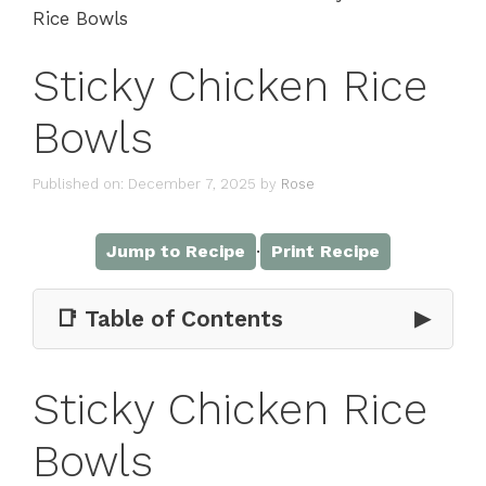
Rice Bowls
Sticky Chicken Rice
Bowls
Published on: December 7, 2025
by
Rose
·
Jump to Recipe
Print Recipe
📑 Table of Contents
▶
Sticky Chicken Rice
Bowls