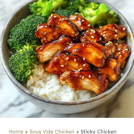
Home
»
Sous Vide Chicken
»
Sticky Chicken