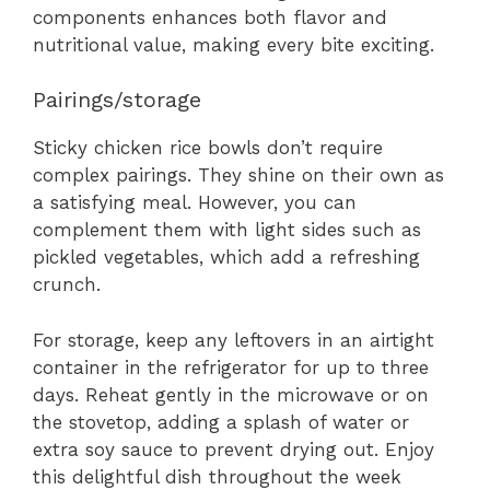
components enhances both flavor and
nutritional value, making every bite exciting.
Pairings/storage
Sticky chicken rice bowls don’t require
complex pairings. They shine on their own as
a satisfying meal. However, you can
complement them with light sides such as
pickled vegetables, which add a refreshing
crunch.
For storage, keep any leftovers in an airtight
container in the refrigerator for up to three
days. Reheat gently in the microwave or on
the stovetop, adding a splash of water or
extra soy sauce to prevent drying out. Enjoy
this delightful dish throughout the week