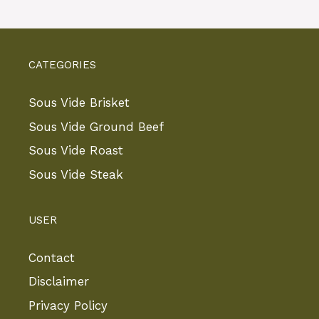
CATEGORIES
Sous Vide Brisket
Sous Vide Ground Beef
Sous Vide Roast
Sous Vide Steak
USER
Contact
Disclaimer
Privacy Policy