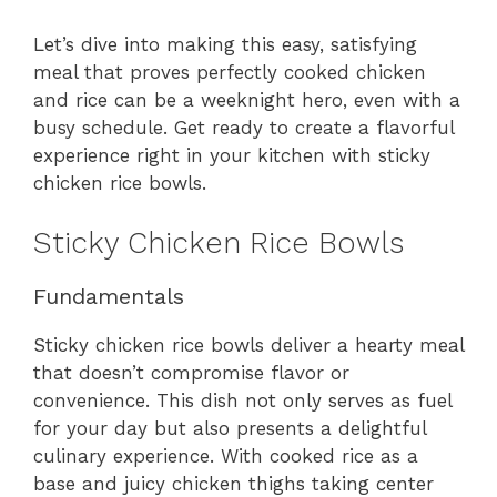
Let’s dive into making this easy, satisfying
meal that proves perfectly cooked chicken
and rice can be a weeknight hero, even with a
busy schedule. Get ready to create a flavorful
experience right in your kitchen with sticky
chicken rice bowls.
Sticky Chicken Rice Bowls
Fundamentals
Sticky chicken rice bowls deliver a hearty meal
that doesn’t compromise flavor or
convenience. This dish not only serves as fuel
for your day but also presents a delightful
culinary experience. With cooked rice as a
base and juicy chicken thighs taking center