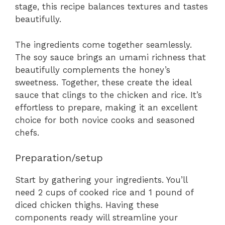
stage, this recipe balances textures and tastes
beautifully.
The ingredients come together seamlessly.
The soy sauce brings an umami richness that
beautifully complements the honey’s
sweetness. Together, these create the ideal
sauce that clings to the chicken and rice. It’s
effortless to prepare, making it an excellent
choice for both novice cooks and seasoned
chefs.
Preparation/setup
Start by gathering your ingredients. You’ll
need 2 cups of cooked rice and 1 pound of
diced chicken thighs. Having these
components ready will streamline your