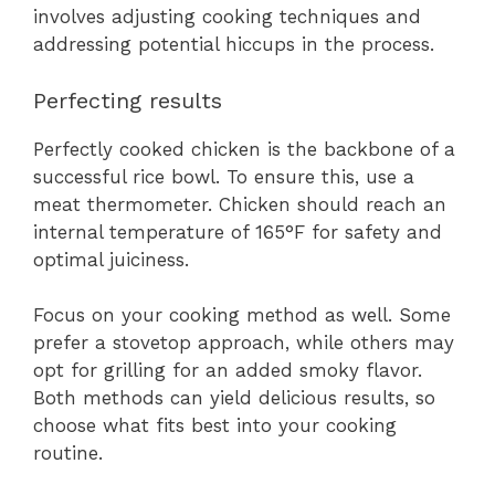
involves adjusting cooking techniques and
addressing potential hiccups in the process.
Perfecting results
Perfectly cooked chicken is the backbone of a
successful rice bowl. To ensure this, use a
meat thermometer. Chicken should reach an
internal temperature of 165°F for safety and
optimal juiciness.
Focus on your cooking method as well. Some
prefer a stovetop approach, while others may
opt for grilling for an added smoky flavor.
Both methods can yield delicious results, so
choose what fits best into your cooking
routine.