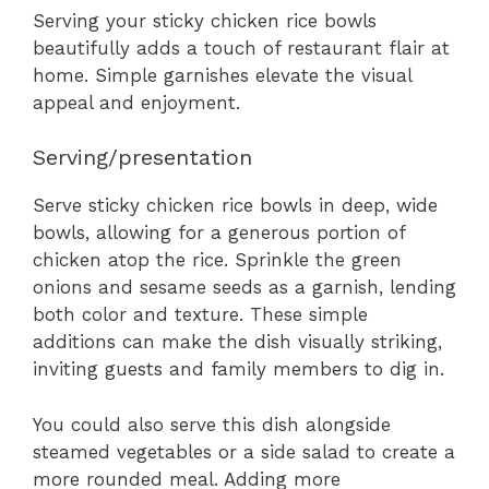
Serving your sticky chicken rice bowls
beautifully adds a touch of restaurant flair at
home. Simple garnishes elevate the visual
appeal and enjoyment.
Serving/presentation
Serve sticky chicken rice bowls in deep, wide
bowls, allowing for a generous portion of
chicken atop the rice. Sprinkle the green
onions and sesame seeds as a garnish, lending
both color and texture. These simple
additions can make the dish visually striking,
inviting guests and family members to dig in.
You could also serve this dish alongside
steamed vegetables or a side salad to create a
more rounded meal. Adding more