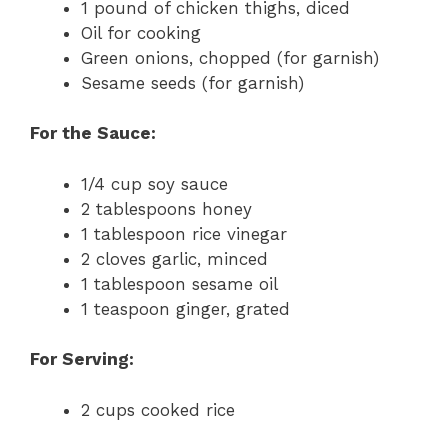
1 pound of chicken thighs, diced
Oil for cooking
Green onions, chopped (for garnish)
Sesame seeds (for garnish)
For the Sauce:
1/4 cup soy sauce
2 tablespoons honey
1 tablespoon rice vinegar
2 cloves garlic, minced
1 tablespoon sesame oil
1 teaspoon ginger, grated
For Serving:
2 cups cooked rice