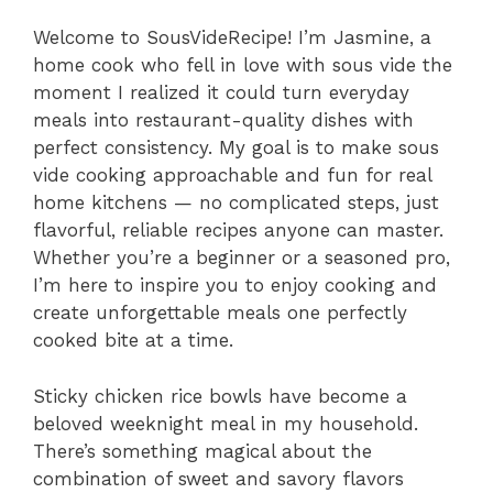
Welcome to SousVideRecipe! I’m Jasmine, a
home cook who fell in love with sous vide the
moment I realized it could turn everyday
meals into restaurant-quality dishes with
perfect consistency. My goal is to make sous
vide cooking approachable and fun for real
home kitchens — no complicated steps, just
flavorful, reliable recipes anyone can master.
Whether you’re a beginner or a seasoned pro,
I’m here to inspire you to enjoy cooking and
create unforgettable meals one perfectly
cooked bite at a time.
Sticky chicken rice bowls have become a
beloved weeknight meal in my household.
There’s something magical about the
combination of sweet and savory flavors