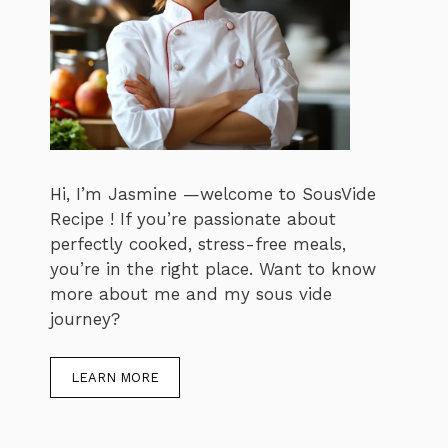
Hi, I’m Jasmine —welcome to SousVide
Recipe ! If you’re passionate about
perfectly cooked, stress-free meals,
you’re in the right place. Want to know
more about me and my sous vide
journey?
LEARN MORE