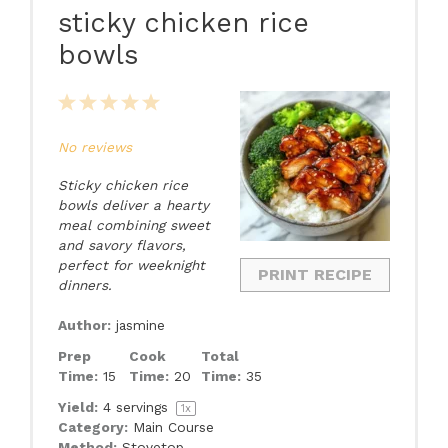
sticky chicken rice
bowls
1
2
3
4
5
Star
Stars
Stars
Stars
Stars
No reviews
Sticky chicken rice
bowls deliver a hearty
meal combining sweet
and savory flavors,
perfect for weeknight
PRINT RECIPE
dinners.
Author:
jasmine
Prep
Cook
Total
Time:
15
Time:
20
Time:
35
Yield:
4
servings
1
x
Category:
Main Course
Method:
Stovetop