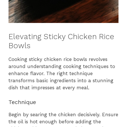
Elevating Sticky Chicken Rice
Bowls
Cooking sticky chicken rice bowls revolves
around understanding cooking techniques to
enhance flavor. The right technique
transforms basic ingredients into a stunning
dish that impresses at every meal.
Technique
Begin by searing the chicken decisively. Ensure
the oil is hot enough before adding the