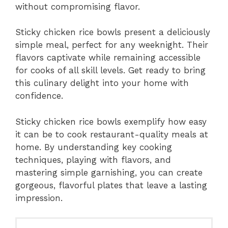
without compromising flavor.
Sticky chicken rice bowls present a deliciously
simple meal, perfect for any weeknight. Their
flavors captivate while remaining accessible
for cooks of all skill levels. Get ready to bring
this culinary delight into your home with
confidence.
Sticky chicken rice bowls exemplify how easy
it can be to cook restaurant-quality meals at
home. By understanding key cooking
techniques, playing with flavors, and
mastering simple garnishing, you can create
gorgeous, flavorful plates that leave a lasting
impression.