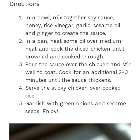
Directions
In a bowl, mix together soy sauce,
honey, rice vinegar, garlic, sesame oil,
and ginger to create the sauce.
In a pan, heat some oil over medium
heat and cook the diced chicken until
browned and cooked through.
Pour the sauce over the chicken and stir
well to coat. Cook for an additional 2-3
minutes until the sauce thickens.
Serve the sticky chicken over cooked
rice.
Garnish with green onions and sesame
seeds. Enjoy!