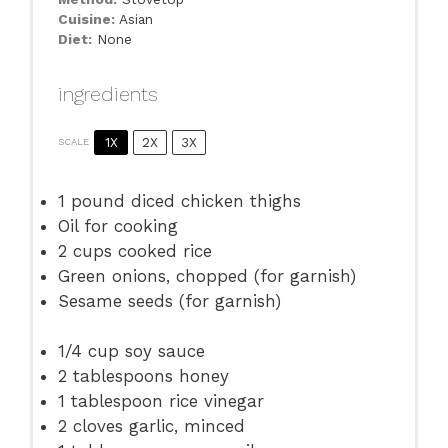
Cuisine:
Asian
Diet:
None
ingredients
1X
2X
3X
SCALE
1
pound diced chicken thighs
Oil for cooking
2 cups
cooked rice
Green onions, chopped (for garnish)
Sesame seeds (for garnish)
1/4 cup
soy sauce
2 tablespoons
honey
1 tablespoon
rice vinegar
2
cloves garlic, minced