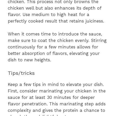
chicken. This process not only browns the
chicken well but also enhances its depth of
flavor. Use medium to high heat for a
perfectly cooked result that retains juiciness.
When it comes time to introduce the sauce,
make sure to coat the chicken evenly. Stirring
continuously for a few minutes allows for
better absorption of flavors, elevating your
dish to new heights.
Tips/tricks
Keep a few tips in mind to elevate your dish.
First, consider marinating your chicken in the
sauce for at least 30 minutes for deeper
flavor penetration. This marinating step adds
complexity and gives the protein a chance to