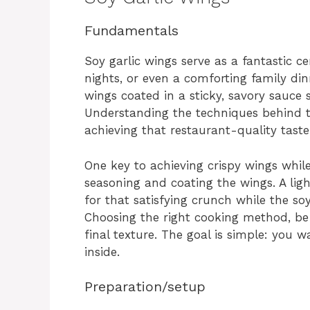
Fundamentals
Soy garlic wings serve as a fantastic c
nights, or even a comforting family di
wings coated in a sticky, savory sauce s
Understanding the techniques behind th
achieving that restaurant-quality taste
One key to achieving crispy wings whil
seasoning and coating the wings. A ligh
for that satisfying crunch while the soy
Choosing the right cooking method, be i
final texture. The goal is simple: you 
inside.
Preparation/setup