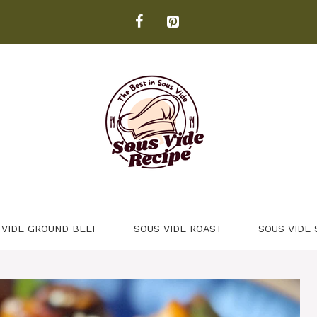
 VIDE GROUND BEEF
SOUS VIDE ROAST
SOUS VIDE