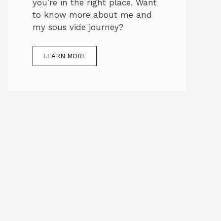
you’re in the right place. Want
to know more about me and
my sous vide journey?
LEARN MORE