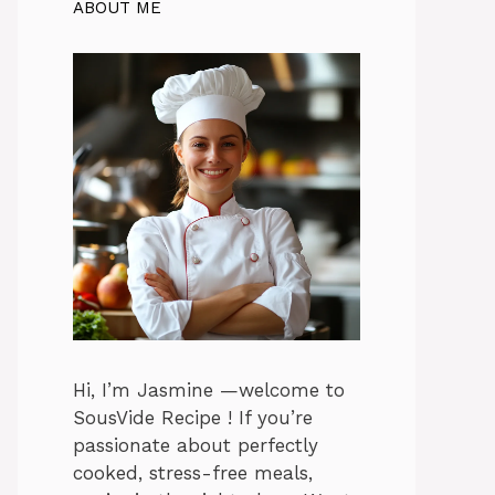
ABOUT ME
Hi, I’m Jasmine —welcome to
SousVide Recipe ! If you’re
passionate about perfectly
cooked, stress-free meals,