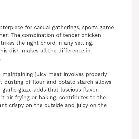
enterpiece for casual gatherings, sports game
nner. The combination of tender chicken
trikes the right chord in any setting.
is dish makes all the difference in
.
e maintaining juicy meat involves properly
t dusting of flour and potato starch allows
 garlic glaze adds that luscious flavor.
t air frying or baking, contributes to the
want crispy on the outside and juicy on the