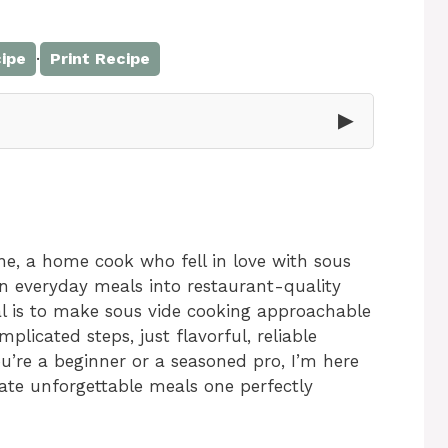
·
ipe
Print Recipe
▶
e, a home cook who fell in love with sous
rn everyday meals into restaurant-quality
al is to make sous vide cooking approachable
icated steps, just flavorful, reliable
’re a beginner or a seasoned pro, I’m here
eate unforgettable meals one perfectly