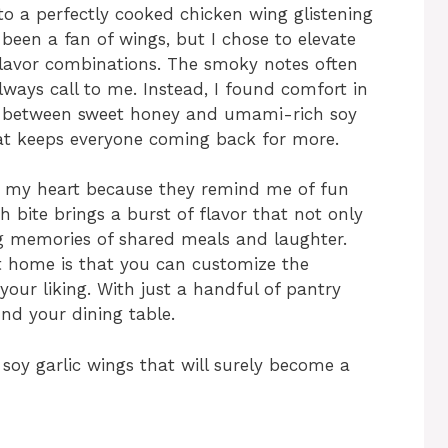
nto a perfectly cooked chicken wing glistening
s been a fan of wings, but I chose to elevate
flavor combinations. The smoky notes often
lways call to me. Instead, I found comfort in
y between sweet honey and umami-rich soy
hat keeps everyone coming back for more.
in my heart because they remind me of fun
h bite brings a burst of flavor that not only
ing memories of shared meals and laughter.
t home is that you can customize the
our liking. With just a handful of pantry
nd your dining table.
t soy garlic wings that will surely become a