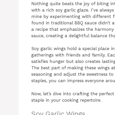
Nothing quite beats the joy of biting i
with a rich soy garlic glaze. I’ve alway
mine by experimenting with different 
found in traditional BBQ sauce didn’t a
a recipe that emphasizes the harmon
sauce, creating a delightful balance t
Soy garlic wings hold a special place 
gatherings with friends and family. Eac
satisfies hunger but also creates last
The best part of making these wings a
seasoning and adjust the sweetness to y
staples, you can impress everyone arou
Now, let’s dive into crafting the perfec
staple in your cooking repertoire.
Soy Garlic Wings