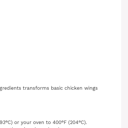
gredients transforms basic chicken wings
193°C) or your oven to 400°F (204°C).