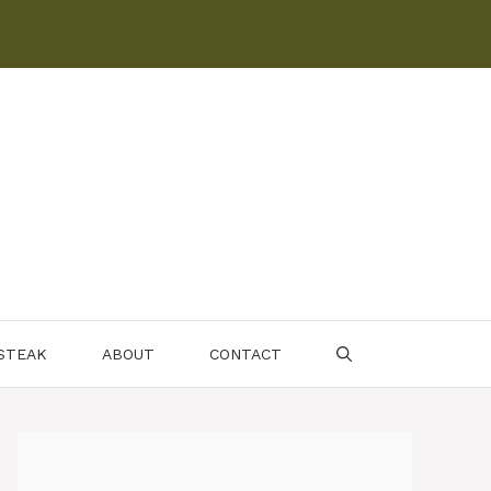
 STEAK
ABOUT
CONTACT