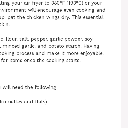
ting your air fryer to 380°F (193°C) or your
environment will encourage even cooking and
, pat the chicken wings dry. This essential
skin.
d flour, salt, pepper, garlic powder, soy
r, minced garlic, and potato starch. Having
cooking process and make it more enjoyable.
for items once the cooking starts.
u will need the following:
drumettes and flats)