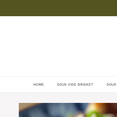
Skip
to
content
HOME
SOUS VIDE BRISKET
SOUS