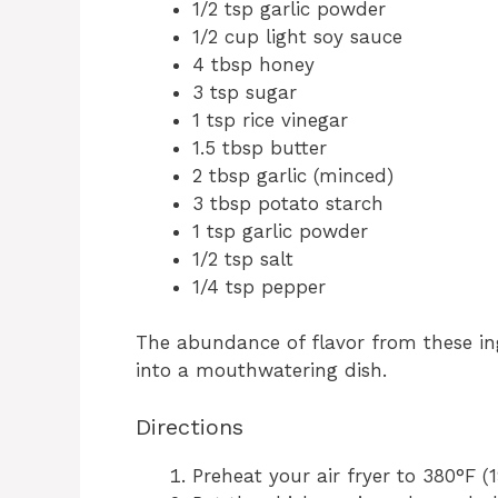
1/2 tsp garlic powder
1/2 cup light soy sauce
4 tbsp honey
3 tsp sugar
1 tsp rice vinegar
1.5 tbsp butter
2 tbsp garlic (minced)
3 tbsp potato starch
1 tsp garlic powder
1/2 tsp salt
1/4 tsp pepper
The abundance of flavor from these in
into a mouthwatering dish.
Directions
Preheat your air fryer to 380°F (