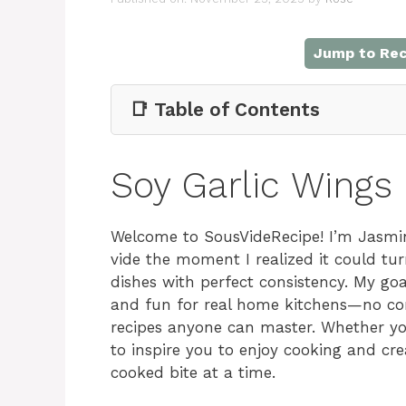
Jump to Rec
📑 Table of Contents
Soy Garlic Wings
Welcome to SousVideRecipe! I’m Jasmin
vide the moment I realized it could tu
dishes with perfect consistency. My go
and fun for real home kitchens—no compl
recipes anyone can master. Whether you
to inspire you to enjoy cooking and cr
cooked bite at a time.