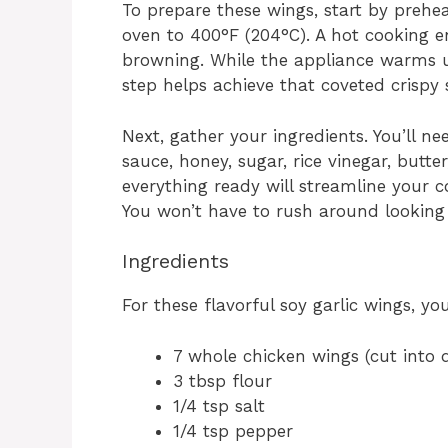
To prepare these wings, start by prehea
oven to 400°F (204°C). A hot cooking 
browning. While the appliance warms up
step helps achieve that coveted crispy 
Next, gather your ingredients. You’ll nee
sauce, honey, sugar, rice vinegar, butte
everything ready will streamline your 
You won’t have to rush around looking 
Ingredients
For these flavorful soy garlic wings, yo
7 whole chicken wings (cut into 
3 tbsp flour
1/4 tsp salt
1/4 tsp pepper