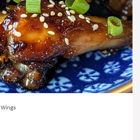
 Wings