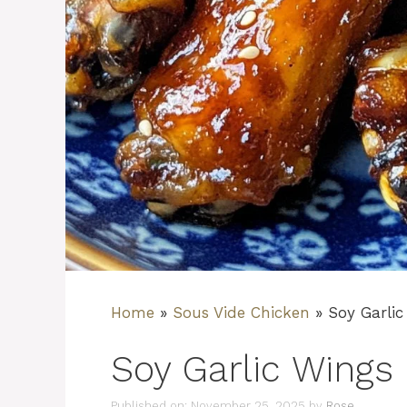
Home
»
Sous Vide Chicken
»
Soy Garlic
Soy Garlic Wings
Published on: November 25, 2025
by
Rose