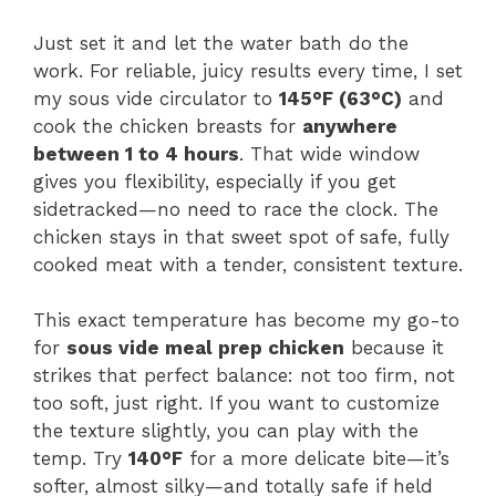
Just set it and let the water bath do the
work. For reliable, juicy results every time, I set
my sous vide circulator to
145°F (63°C)
and
cook the chicken breasts for
anywhere
between 1 to 4 hours
. That wide window
gives you flexibility, especially if you get
sidetracked—no need to race the clock. The
chicken stays in that sweet spot of safe, fully
cooked meat with a tender, consistent texture.
This exact temperature has become my go-to
for
sous vide meal prep chicken
because it
strikes that perfect balance: not too firm, not
too soft, just right. If you want to customize
the texture slightly, you can play with the
temp. Try
140°F
for a more delicate bite—it’s
softer, almost silky—and totally safe if held