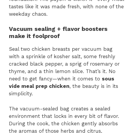
tastes like it was made fresh, with none of the
weekday chaos.
Vacuum sealing + flavor boosters
make it foolproof
Seal two chicken breasts per vacuum bag
with a sprinkle of kosher salt, some freshly
cracked black pepper, a sprig of rosemary or
thyme, and a thin lemon slice. That’s it. No
need to get fancy—when it comes to
sous
vide meal prep chicken
, the beauty is in its
simplicity.
The vacuum-sealed bag creates a sealed
environment that locks in every bit of flavor.
During the cook, the chicken gently absorbs
the aromas of those herbs and citrus,