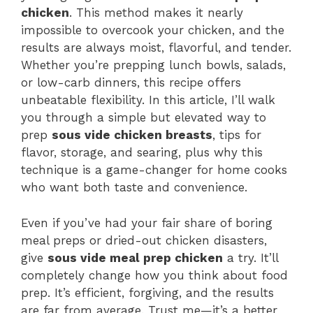
chicken
. This method makes it nearly
impossible to overcook your chicken, and the
results are always moist, flavorful, and tender.
Whether you’re prepping lunch bowls, salads,
or low-carb dinners, this recipe offers
unbeatable flexibility. In this article, I’ll walk
you through a simple but elevated way to
prep
sous vide chicken breasts
, tips for
flavor, storage, and searing, plus why this
technique is a game-changer for home cooks
who want both taste and convenience.
Even if you’ve had your fair share of boring
meal preps or dried-out chicken disasters,
give
sous vide meal prep chicken
a try. It’ll
completely change how you think about food
prep. It’s efficient, forgiving, and the results
are far from average. Trust me—it’s a better