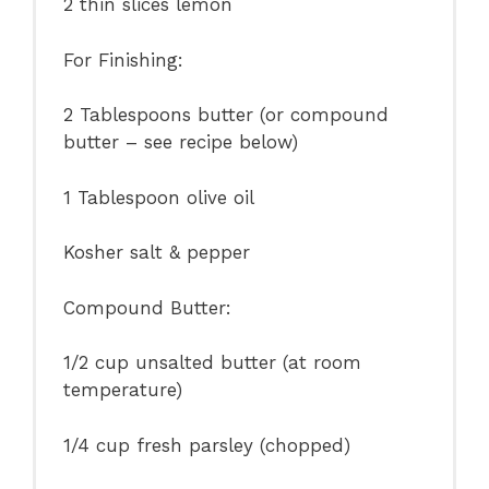
2
thin slices lemon
For Finishing:
2 Tablespoons
butter (or compound
butter – see recipe below)
1 Tablespoon
olive oil
Kosher salt & pepper
Compound Butter:
1/2 cup
unsalted butter (at room
temperature)
1/4 cup
fresh parsley (chopped)