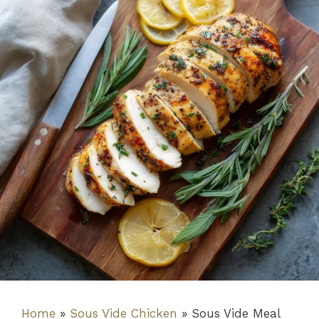
Home
»
Sous Vide Chicken
»
Sous Vide Meal