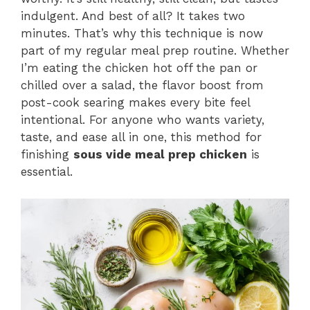
indulgent. And best of all? It takes two
minutes. That’s why this technique is now
part of my regular meal prep routine. Whether
I’m eating the chicken hot off the pan or
chilled over a salad, the flavor boost from
post-cook searing makes every bite feel
intentional. For anyone who wants variety,
taste, and ease all in one, this method for
finishing
sous vide meal prep chicken
is
essential.