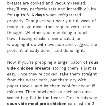
breasts are cooked and vacuum-sealed,
they’ll stay perfectly safe and incredibly juicy
for
up to 5–6 days
when refrigerated
properly. That gives you nearly a full week of
ready-to-go meals that require zero extra
thought. Whether you’re building a lunch
bowl, tossing chicken over a salad, or
wrapping it up with avocado and veggies, the
protein’s already done—and done right.
Now, if you’re prepping a larger batch of
sous
vide chicken breasts
, storing them is just as
easy. Once they’re cooked, take them straight
from the water bath, pat them dry with
paper towels, and let them cool for about 15
minutes. Then label and lay each vacuum-
sealed bag flat in the freezer. Frozen this way,
sous vide meal prep chicken
can last for
2