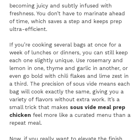
becoming juicy and subtly infused with
freshness. You don’t have to marinate ahead
of time, which saves a step and keeps prep
ultra-efficient.
If you’re cooking several bags at once for a
week of lunches or dinners, you can still keep
each one slightly unique. Use rosemary and
lemon in one, thyme and garlic in another, or
even go bold with chili flakes and lime zest in
a third. The precision of sous vide means each
bag will cook exactly the same, giving you a
variety of flavors without extra work. It’s a
small trick that makes
sous vide meal prep
chicken
feel more like a curated menu than a
repeat meal.
Now, if you really want to elevate the finish