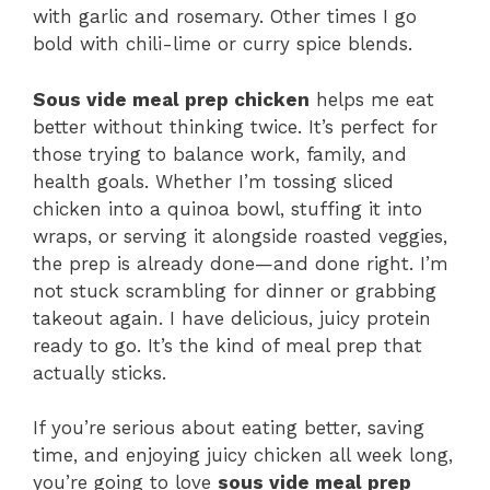
with garlic and rosemary. Other times I go
bold with chili-lime or curry spice blends.
Sous vide meal prep chicken
helps me eat
better without thinking twice. It’s perfect for
those trying to balance work, family, and
health goals. Whether I’m tossing sliced
chicken into a quinoa bowl, stuffing it into
wraps, or serving it alongside roasted veggies,
the prep is already done—and done right. I’m
not stuck scrambling for dinner or grabbing
takeout again. I have delicious, juicy protein
ready to go. It’s the kind of meal prep that
actually sticks.
If you’re serious about eating better, saving
time, and enjoying juicy chicken all week long,
you’re going to love
sous vide meal prep