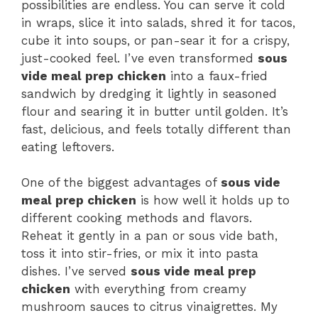
possibilities are endless. You can serve it cold
in wraps, slice it into salads, shred it for tacos,
cube it into soups, or pan-sear it for a crispy,
just-cooked feel. I’ve even transformed
sous
vide meal prep chicken
into a faux-fried
sandwich by dredging it lightly in seasoned
flour and searing it in butter until golden. It’s
fast, delicious, and feels totally different than
eating leftovers.
One of the biggest advantages of
sous vide
meal prep chicken
is how well it holds up to
different cooking methods and flavors.
Reheat it gently in a pan or sous vide bath,
toss it into stir-fries, or mix it into pasta
dishes. I’ve served
sous vide meal prep
chicken
with everything from creamy
mushroom sauces to citrus vinaigrettes. My