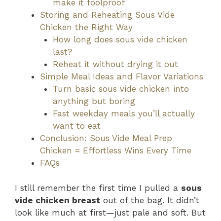
make it foolproof
Storing and Reheating Sous Vide
Chicken the Right Way
How long does sous vide chicken
last?
Reheat it without drying it out
Simple Meal Ideas and Flavor Variations
Turn basic sous vide chicken into
anything but boring
Fast weekday meals you’ll actually
want to eat
Conclusion: Sous Vide Meal Prep
Chicken = Effortless Wins Every Time
FAQs
I still remember the first time I pulled a
sous
vide chicken breast
out of the bag. It didn’t
look like much at first—just pale and soft. But