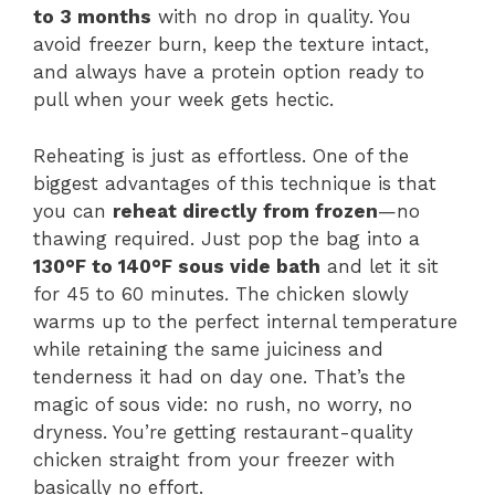
to 3 months
with no drop in quality. You
avoid freezer burn, keep the texture intact,
and always have a protein option ready to
pull when your week gets hectic.
Reheating is just as effortless. One of the
biggest advantages of this technique is that
you can
reheat directly from frozen
—no
thawing required. Just pop the bag into a
130°F to 140°F sous vide bath
and let it sit
for 45 to 60 minutes. The chicken slowly
warms up to the perfect internal temperature
while retaining the same juiciness and
tenderness it had on day one. That’s the
magic of sous vide: no rush, no worry, no
dryness. You’re getting restaurant-quality
chicken straight from your freezer with
basically no effort.