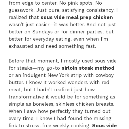
from edge to center. No pink spots. No
guesswork. Just pure, satisfying consistency. I
realized that
sous vide meal prep chicken
wasn’t just easier—it was better. And not just
better on Sundays or for dinner parties, but
better for everyday eating, even when I’m
exhausted and need something fast.
Before that moment, I mostly used sous vide
for steaks—my go-to
sirloin steak method
or an indulgent New York strip with cowboy
butter. I knew it worked wonders with red
meat, but I hadn’t realized just how
transformative it would be for something as
simple as boneless, skinless chicken breasts.
When I saw how perfectly they turned out
every time, I knew I had found the missing
link to stress-free weekly cooking.
Sous vide