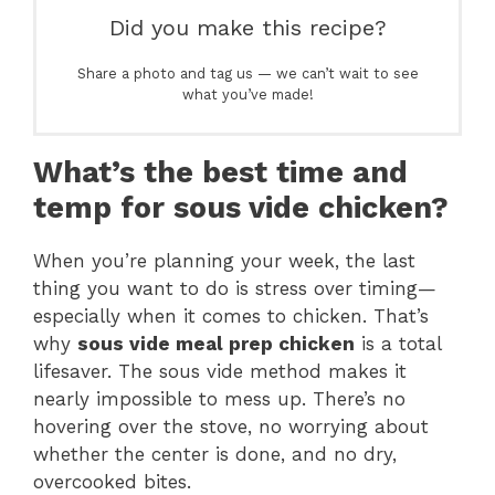
Did you make this recipe?
Share a photo and tag us — we can’t wait to see
what you’ve made!
What’s the best time and
temp for sous vide chicken?
When you’re planning your week, the last
thing you want to do is stress over timing—
especially when it comes to chicken. That’s
why
sous vide meal prep chicken
is a total
lifesaver. The sous vide method makes it
nearly impossible to mess up. There’s no
hovering over the stove, no worrying about
whether the center is done, and no dry,
overcooked bites.