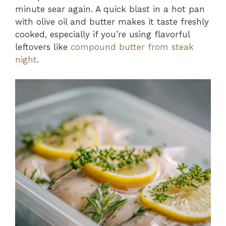
minute sear again. A quick blast in a hot pan
with olive oil and butter makes it taste freshly
cooked, especially if you’re using flavorful
leftovers like
compound butter from steak
night
.