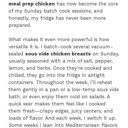
meal prep chicken
has now become the core
of my Sunday batch cook sessions, and
honestly, my fridge has never been more
prepared.
What makes it even more powerful is how
versatile it is. I batch-cook several vacuum-
sealed
sous vide chicken breasts
on Sunday,
usually seasoned with a mix of salt, pepper,
lemon, and herbs. Once they’re cooked and
chilled, they go into the fridge in airtight
containers. Throughout the week, I’ll reheat
them gently in a pan or a low-temp sous vide
bath, or even enjoy them cold on salads. A
quick sear makes them feel like I cooked
them fresh—crispy edges, juicy centers, and
loads of flavor. And each week, I switch it up.
Some weeks I lean into Mediterranean flavors