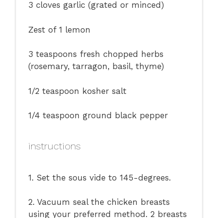
3
cloves garlic (grated or minced)
Zest of
1
lemon
3 teaspoons
fresh chopped herbs
(rosemary, tarragon, basil, thyme)
1/2 teaspoon
kosher salt
1/4 teaspoon
ground black pepper
instructions
1. Set the sous vide to 145-degrees.
2. Vacuum seal the chicken breasts
using your preferred method. 2 breasts