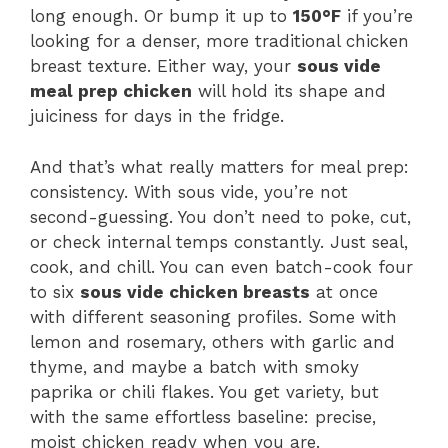
long enough. Or bump it up to
150°F
if you’re
looking for a denser, more traditional chicken
breast texture. Either way, your
sous vide
meal prep chicken
will hold its shape and
juiciness for days in the fridge.
And that’s what really matters for meal prep:
consistency. With sous vide, you’re not
second-guessing. You don’t need to poke, cut,
or check internal temps constantly. Just seal,
cook, and chill. You can even batch-cook four
to six
sous vide chicken breasts
at once
with different seasoning profiles. Some with
lemon and rosemary, others with garlic and
thyme, and maybe a batch with smoky
paprika or chili flakes. You get variety, but
with the same effortless baseline: precise,
moist chicken ready when you are.