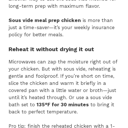
long-term prep with maximum flavor.
Sous vide meal prep chicken
is more than
just a time-saver—it’s your weekly insurance
policy for better meals.
Reheat it without drying it out
Microwaves can zap the moisture right out of
your chicken. But with sous vide, reheating is
gentle and foolproof. If you’re short on time,
slice the chicken and warm it briefly in a
covered pan with a little water or broth—just
until it’s heated through. Or use a sous vide
bath set to
135°F for 30 minutes
to bring it
back to perfect temperature.
Pro tip: finish the reheated chicken with a 1-