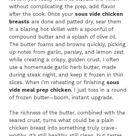
without complicating the prep, add flavor
after the cook. Once your
sous vide chicken
breasts
are done and patted dry, sear them
in a blazing hot skillet with a spoonful of
compound butter and a splash of olive oil.
The butter foams and browns quickly, picking
up notes from garlic, parsley, and lemon zest
while creating a crispy, golden crust. I often
use a homemade garlic herb butter, made
during steak night, and keep it frozen in thin
slices. When I’m reheating or finishing
sous
vide meal prep chicken
, I just toss in a round
of frozen butter—boom, instant upgrade.
The richness of the butter, combined with the
seared crust, turns what could be a plain
chicken breast into something truly crave-
worthy. It’s still healthy, still clean, but tastes