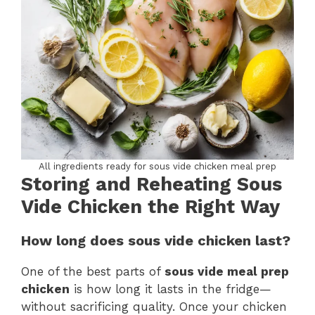
All ingredients ready for sous vide chicken meal prep
Storing and Reheating Sous
Vide Chicken the Right Way
How long does sous vide chicken last?
One of the best parts of
sous vide meal prep
chicken
is how long it lasts in the fridge—
without sacrificing quality. Once your chicken