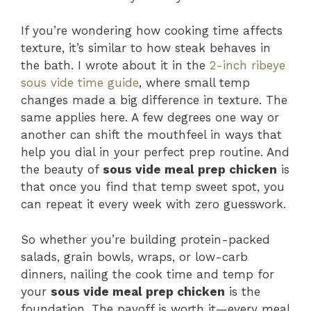
If you’re wondering how cooking time affects
texture, it’s similar to how steak behaves in
the bath. I wrote about it in the
2-inch ribeye
sous vide time guide
, where small temp
changes made a big difference in texture. The
same applies here. A few degrees one way or
another can shift the mouthfeel in ways that
help you dial in your perfect prep routine. And
the beauty of
sous vide meal prep chicken
is
that once you find that temp sweet spot, you
can repeat it every week with zero guesswork.
So whether you’re building protein-packed
salads, grain bowls, wraps, or low-carb
dinners, nailing the cook time and temp for
your
sous vide meal prep chicken
is the
foundation. The payoff is worth it—every meal