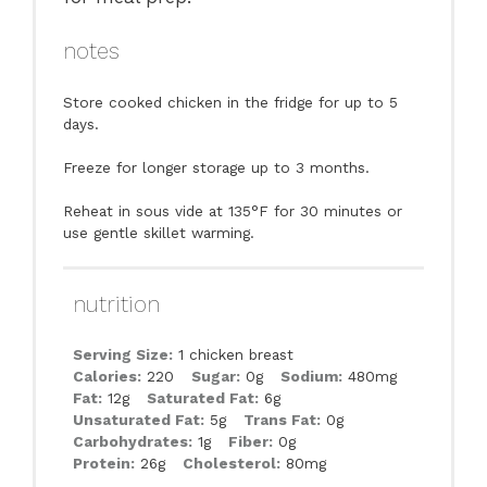
notes
Store cooked chicken in the fridge for up to 5
days.
Freeze for longer storage up to 3 months.
Reheat in sous vide at 135°F for 30 minutes or
use gentle skillet warming.
nutrition
Serving Size:
1 chicken breast
Calories:
220
Sugar:
0g
Sodium:
480mg
Fat:
12g
Saturated Fat:
6g
Unsaturated Fat:
5g
Trans Fat:
0g
Carbohydrates:
1g
Fiber:
0g
Protein:
26g
Cholesterol:
80mg