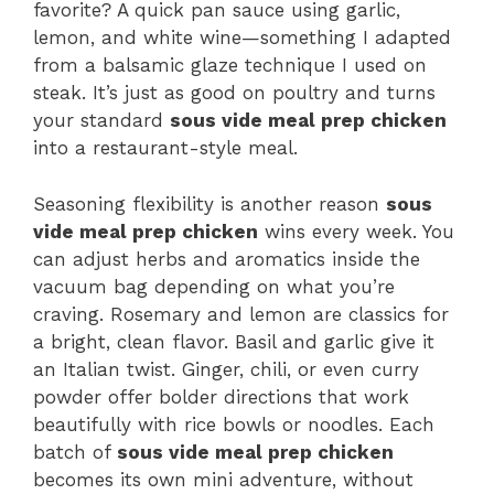
favorite? A quick pan sauce using garlic,
lemon, and white wine—something I adapted
from a balsamic glaze technique I used on
steak. It’s just as good on poultry and turns
your standard
sous vide meal prep chicken
into a restaurant-style meal.
Seasoning flexibility is another reason
sous
vide meal prep chicken
wins every week. You
can adjust herbs and aromatics inside the
vacuum bag depending on what you’re
craving. Rosemary and lemon are classics for
a bright, clean flavor. Basil and garlic give it
an Italian twist. Ginger, chili, or even curry
powder offer bolder directions that work
beautifully with rice bowls or noodles. Each
batch of
sous vide meal prep chicken
becomes its own mini adventure, without