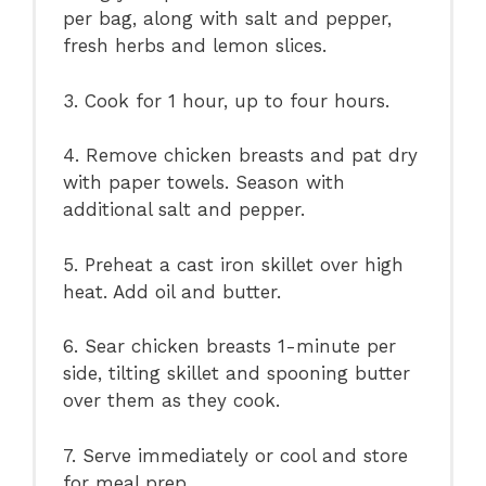
per bag, along with salt and pepper,
fresh herbs and lemon slices.
3. Cook for 1 hour, up to four hours.
4. Remove chicken breasts and pat dry
with paper towels. Season with
additional salt and pepper.
5. Preheat a cast iron skillet over high
heat. Add oil and butter.
6. Sear chicken breasts 1-minute per
side, tilting skillet and spooning butter
over them as they cook.
7. Serve immediately or cool and store
for meal prep.