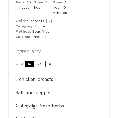
Time:
10
Time:
1
Time:
1
minutes
hour
hour 10
minutes
Yield:
2
servings
1
x
Category:
Dinner
Method:
Sous Vide
Cuisine:
American
ingredients
1X
2X
3X
SCALE
2
chicken breasts
Salt and pepper
2
–
4
sprigs fresh herbs