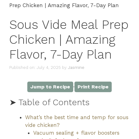
Prep Chicken | Amazing Flavor, 7-Day Plan
Sous Vide Meal Prep
Chicken | Amazing
Flavor, 7-Day Plan
Published on: July 4, 2025
by
Jasmine
·
Jump to Recipe
Print Recipe
➤ Table of Contents
What’s the best time and temp for sous
vide chicken?
Vacuum sealing + flavor boosters