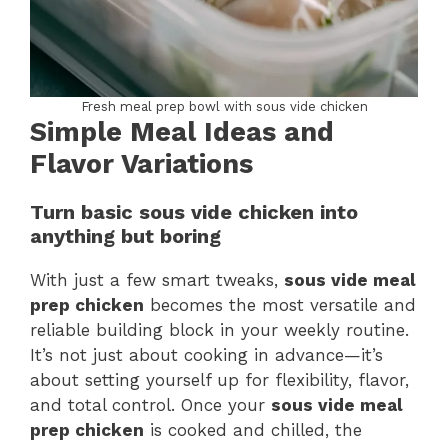
Fresh meal prep bowl with sous vide chicken
Simple Meal Ideas and
Flavor Variations
Turn basic sous vide chicken into
anything but boring
With just a few smart tweaks,
sous vide meal
prep chicken
becomes the most versatile and
reliable building block in your weekly routine.
It’s not just about cooking in advance—it’s
about setting yourself up for flexibility, flavor,
and total control. Once your
sous vide meal
prep chicken
is cooked and chilled, the