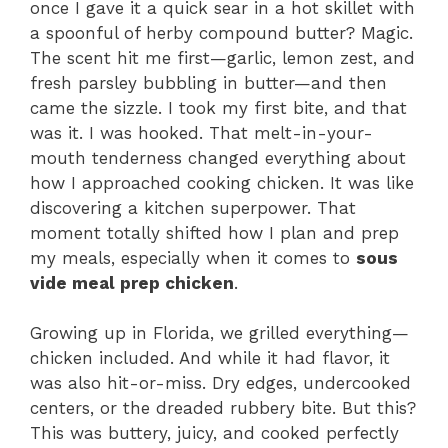
once I gave it a quick sear in a hot skillet with
a spoonful of herby compound butter? Magic.
The scent hit me first—garlic, lemon zest, and
fresh parsley bubbling in butter—and then
came the sizzle. I took my first bite, and that
was it. I was hooked. That melt-in-your-
mouth tenderness changed everything about
how I approached cooking chicken. It was like
discovering a kitchen superpower. That
moment totally shifted how I plan and prep
my meals, especially when it comes to
sous
vide meal prep chicken
.
Growing up in Florida, we grilled everything—
chicken included. And while it had flavor, it
was also hit-or-miss. Dry edges, undercooked
centers, or the dreaded rubbery bite. But this?
This was buttery, juicy, and cooked perfectly