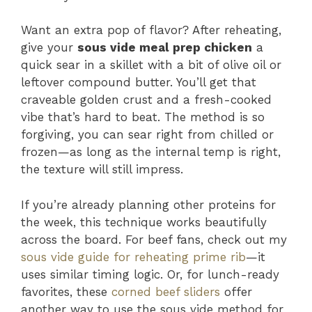
Want an extra pop of flavor? After reheating,
give your
sous vide meal prep chicken
a
quick sear in a skillet with a bit of olive oil or
leftover compound butter. You’ll get that
craveable golden crust and a fresh-cooked
vibe that’s hard to beat. The method is so
forgiving, you can sear right from chilled or
frozen—as long as the internal temp is right,
the texture will still impress.
If you’re already planning other proteins for
the week, this technique works beautifully
across the board. For beef fans, check out my
sous vide guide for reheating prime rib
—it
uses similar timing logic. Or, for lunch-ready
favorites, these
corned beef sliders
offer
another way to use the sous vide method for