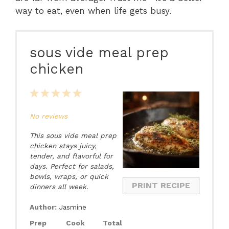
way to eat, even when life gets busy.
sous vide meal prep
chicken
1
2
3
4
5
Star
Stars
Stars
Stars
Stars
No reviews
This sous vide meal prep
chicken stays juicy,
tender, and flavorful for
days. Perfect for salads,
bowls, wraps, or quick
PRINT RECIPE
dinners all week.
Author:
Jasmine
Prep
Cook
Total