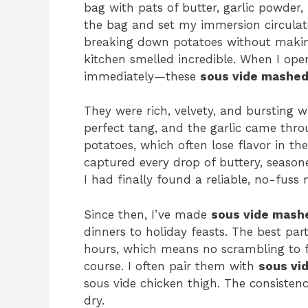
bag with pats of butter, garlic powder, 
the bag and set my immersion circula
breaking down potatoes without makin
kitchen smelled incredible. When I ope
immediately—these
sous vide mashed
They were rich, velvety, and bursting 
perfect tang, and the garlic came throug
potatoes, which often lose flavor in th
captured every drop of buttery, seaso
I had finally found a reliable, no-fuss
Since then, I’ve made
sous vide mash
dinners to holiday feasts. The best pa
hours, which means no scrambling to f
course. I often pair them with
sous vid
sous vide chicken thigh. The consiste
dry.