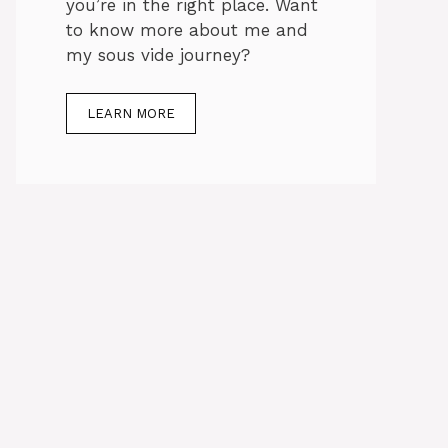
you’re in the right place. Want
to know more about me and
my sous vide journey?
LEARN MORE