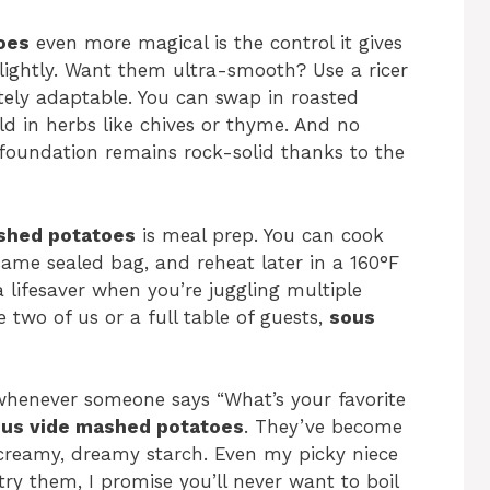
oes
even more magical is the control it gives
lightly. Want them ultra-smooth? Use a ricer
etely adaptable. You can swap in roasted
ld in herbs like chives or thyme. And no
 foundation remains rock-solid thanks to the
shed potatoes
is meal prep. You can cook
same sealed bag, and reheat later in a 160°F
a lifesaver when you’re juggling multiple
 two of us or a full table of guests,
sous
whenever someone says “What’s your favorite
us vide mashed potatoes
. They’ve become
creamy, dreamy starch. Even my picky niece
y them, I promise you’ll never want to boil