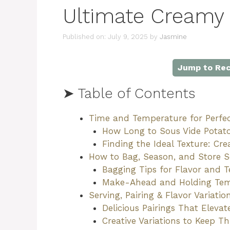
Ultimate Creamy 
Published on: July 9, 2025
by
Jasmine
Jump to Rec
➤ Table of Contents
Time and Temperature for Perfe
How Long to Sous Vide Potat
Finding the Ideal Texture: C
How to Bag, Season, and Store 
Bagging Tips for Flavor and T
Make-Ahead and Holding Te
Serving, Pairing & Flavor Variati
Delicious Pairings That Eleva
Creative Variations to Keep Th