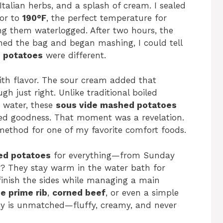
Italian herbs, and a splash of cream. I sealed
tor to
190°F
, the perfect temperature for
g them waterlogged. After two hours, the
ned the bag and began mashing, I could tell
 potatoes
were different.
with flavor. The sour cream added that
h just right. Unlike traditional boiled
e water, these
sous vide mashed potatoes
ned goodness. That moment was a revelation.
 method for one of my favorite comfort foods.
ed potatoes
for everything—from Sunday
rt? They stay warm in the water bath for
inish the sides while managing a main
e prime rib
,
corned beef
, or even a simple
ncy is unmatched—fluffy, creamy, and never