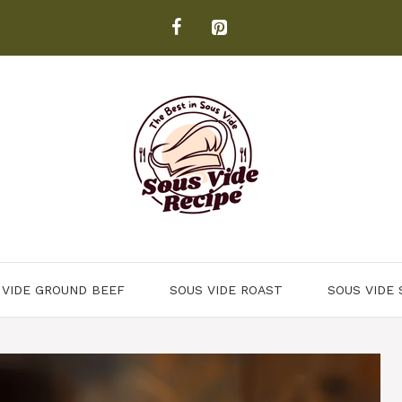
 VIDE GROUND BEEF
SOUS VIDE ROAST
SOUS VIDE