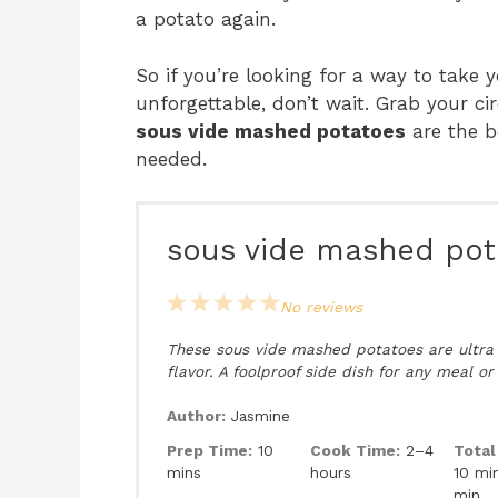
a potato again.
So if you’re looking for a way to take
unforgettable, don’t wait. Grab your ci
sous vide mashed potatoes
are the b
needed.
sous vide mashed pot
1
2
3
4
5
No reviews
Star
Stars
Stars
Stars
Stars
These sous vide mashed potatoes are ultra c
flavor. A foolproof side dish for any meal or
Author:
Jasmine
Prep Time:
10
Cook Time:
2–4
Total
mins
hours
10 min
min