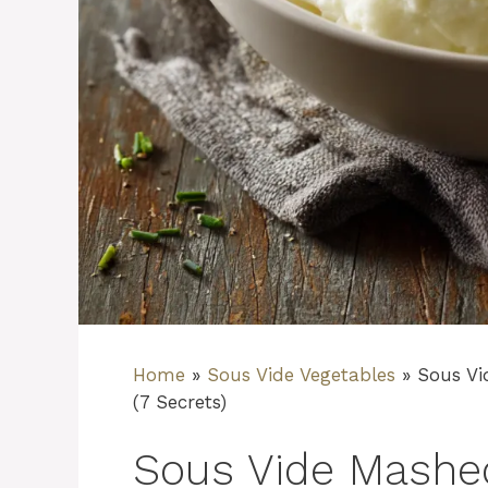
Home
»
Sous Vide Vegetables
»
Sous Vi
(7 Secrets)
Sous Vide Mashe