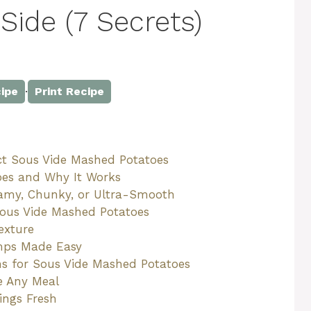
Side (7 Secrets)
·
ipe
Print Recipe
ct Sous Vide Mashed Potatoes
oes and Why It Works
reamy, Chunky, or Ultra-Smooth
Sous Vide Mashed Potatoes
exture
mps Made Easy
ons for Sous Vide Mashed Potatoes
te Any Meal
ings Fresh