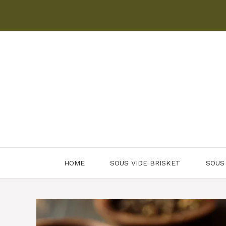
Skip
to
content
HOME
SOUS VIDE BRISKET
SOUS