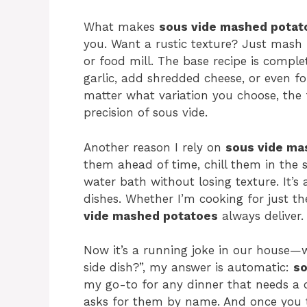
What makes
sous vide mashed potat
you. Want a rustic texture? Just mash 
or food mill. The base recipe is compl
garlic, add shredded cheese, or even fo
matter what variation you choose, the
precision of sous vide.
Another reason I rely on
sous vide ma
them ahead of time, chill them in the 
water bath without losing texture. It’s 
dishes. Whether I’m cooking for just the
vide mashed potatoes
always deliver.
Now it’s a running joke in our house—
side dish?”, my answer is automatic:
so
my go-to for any dinner that needs a 
asks for them by name. And once you tr