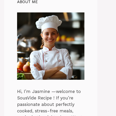
ABOUT ME
Hi, I’m Jasmine —welcome to
SousVide Recipe ! If you’re
passionate about perfectly
cooked, stress-free meals,