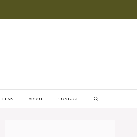
 STEAK
ABOUT
CONTACT