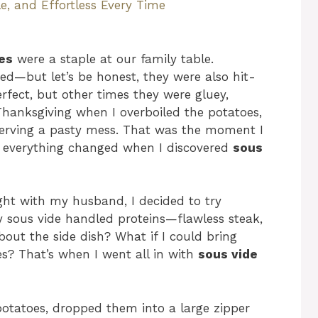
e, and Effortless Every Time
es
were a staple at our family table.
ed—but let’s be honest, they were also hit-
fect, but other times they were gluey,
Thanksgiving when I overboiled the potatoes,
serving a pasty mess. That was the moment I
nd everything changed when I discovered
sous
ght with my husband, I decided to try
y sous vide handled proteins—flawless steak,
out the side dish? What if I could bring
s? That’s when I went all in with
sous vide
potatoes, dropped them into a large zipper