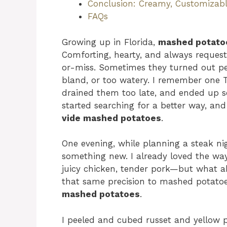
Conclusion: Creamy, Customizabl
FAQs
Growing up in Florida,
mashed potato
Comforting, hearty, and always request
or-miss. Sometimes they turned out per
bland, or too watery. I remember one 
drained them too late, and ended up 
started searching for a better way, a
vide mashed potatoes
.
One evening, while planning a steak ni
something new. I already loved the wa
juicy chicken, tender pork—but what ab
that same precision to mashed potatoe
mashed potatoes
.
I peeled and cubed russet and yellow 