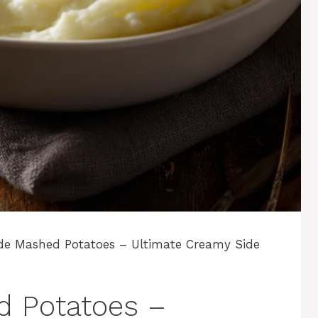
de Mashed Potatoes – Ultimate Creamy Side
d Potatoes –