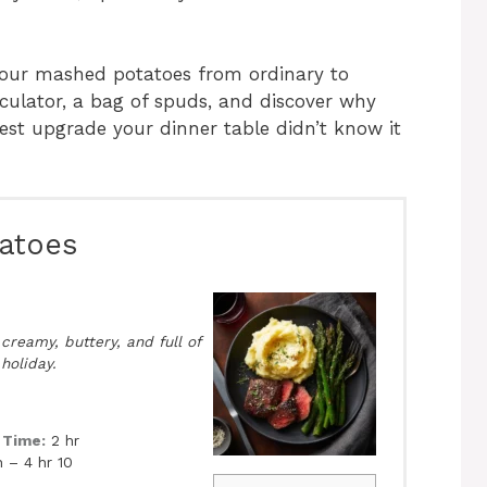
 your mashed potatoes from ordinary to
rculator, a bag of spuds, and discover why
est upgrade your dinner table didn’t know it
atoes
reamy, buttery, and full of
 holiday.
 Time:
2 hr
 – 4 hr 10