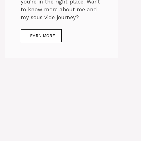
you’re in the right place. Want
to know more about me and
my sous vide journey?
LEARN MORE