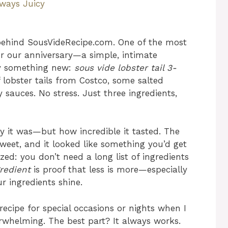
lways Juicy
behind SousVideRecipe.com. One of the most
r our anniversary—a simple, intimate
ry something new:
sous vide lobster tail 3-
 lobster tails from Costco, some salted
y sauces. No stress. Just three ingredients,
y it was—but how incredible it tasted. The
weet, and it looked like something you’d get
ized: you don’t need a long list of ingredients
gredient
is proof that less is more—especially
r ingredients shine.
ecipe for special occasions or nights when I
whelming. The best part? It always works.