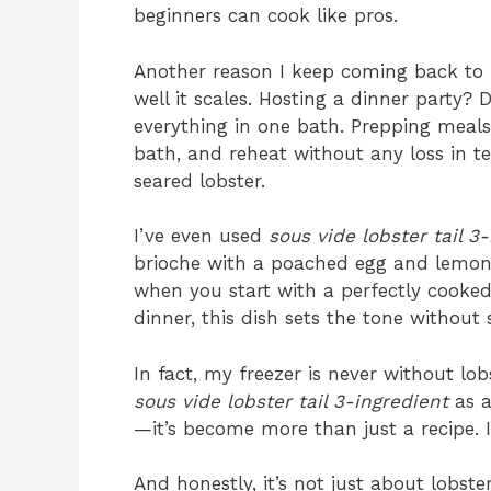
beginners can cook like pros.
Another reason I keep coming back to
well it scales. Hosting a dinner party?
everything in one bath. Prepping meals
bath, and reheat without any loss in te
seared lobster.
I’ve even used
sous vide lobster tail 3
brioche with a poached egg and lemon h
when you start with a perfectly cooked 
dinner, this dish sets the tone without s
In fact, my freezer is never without lo
sous vide lobster tail 3-ingredient
as a
—it’s become more than just a recipe. 
And honestly, it’s not just about lobst