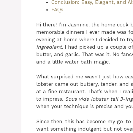
Conclusion: Easy, Elegant, and A
FAQs
Hi there! I’m Jasmine, the home cook 
memorable dinners I ever made was fo
evening at home where I decided to t
ingredient
. I had picked up a couple of
butter, and garlic. That was it. No fanc
and a little water bath magic.
What surprised me wasn’t just how eas
lobster came out buttery, tender, and s
at a fine restaurant. That’s when I real
to impress.
Sous vide lobster tail 3-in
when your technique is precise and you
Since then, this has become my go-to r
want something indulgent but not over