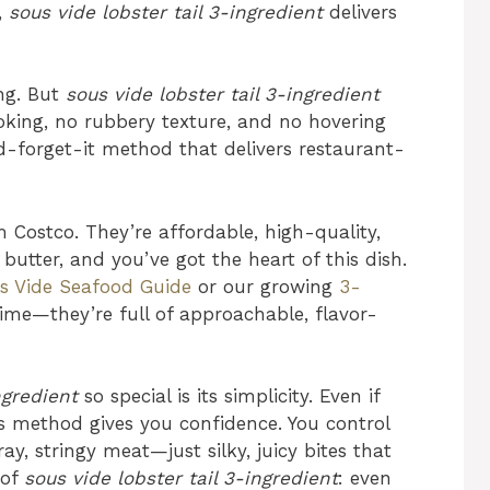
,
sous vide lobster tail 3-ingredient
delivers
ing. But
sous vide lobster tail 3-ingredient
oking, no rubbery texture, and no hovering
nd-forget-it method that delivers restaurant-
m Costco. They’re affordable, high-quality,
butter, and you’ve got the heart of this dish.
s Vide Seafood Guide
or our growing
3-
time—they’re full of approachable, flavor-
ngredient
so special is its simplicity. Even if
is method gives you confidence. You control
, stringy meat—just silky, juicy bites that
 of
sous vide lobster tail 3-ingredient
: even