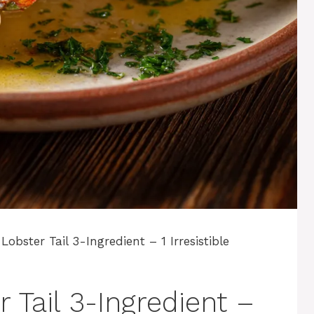
Lobster Tail 3-Ingredient – 1 Irresistible
 Tail 3-Ingredient –