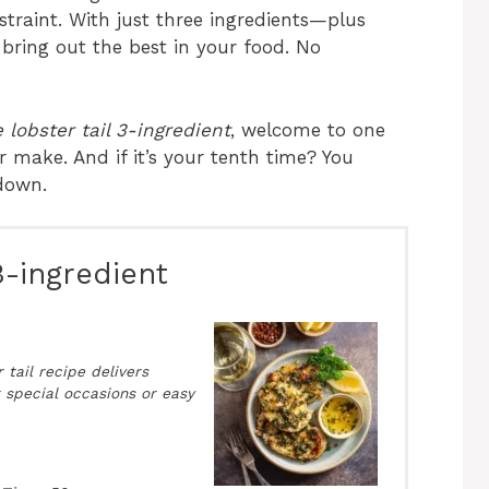
traint. With just three ingredients—plus
ring out the best in your food. No
 lobster tail 3-ingredient
, welcome to one
r make. And if it’s your tenth time? You
 down.
3-ingredient
 tail recipe delivers
r special occasions or easy