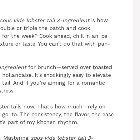
sous vide lobster tail 3-ingredient
is how
 Double or triple the batch and cook
 for the week? Cook ahead, chill in an ice
xture or taste. You can’t do that with pan-
-ingredient
for brunch—served over toasted
ollandaise. It’s shockingly easy to elevate
tail. And if you’re aiming for a romantic
tress.
bster tails now. That’s how much I rely on
 go-to. The consistency, the flavor, the ease
It’s part of my kitchen rhythm.
er. Mastering
sous vide lobster tail 3-