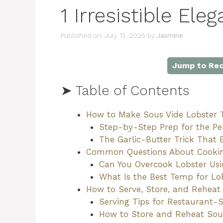
1 Irresistible Ele
Published on: July 13, 2025
by
Jasmine
Jump to Rec
➤ Table of Contents
How to Make Sous Vide Lobster Ta
Step-by-Step Prep for the Per
The Garlic-Butter Trick That 
Common Questions About Cooking
Can You Overcook Lobster Usi
What Is the Best Temp for Lob
How to Serve, Store, and Reheat
Serving Tips for Restaurant-S
How to Store and Reheat Sous