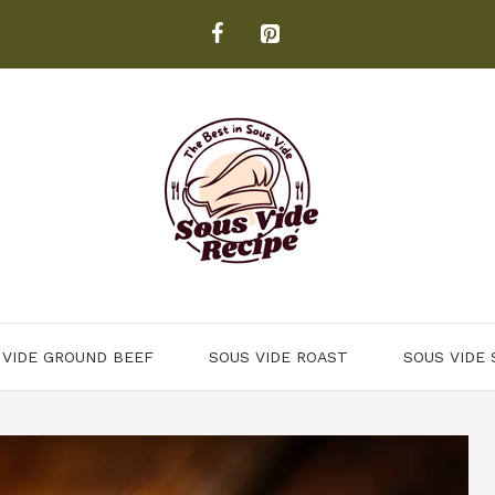
 VIDE GROUND BEEF
SOUS VIDE ROAST
SOUS VIDE