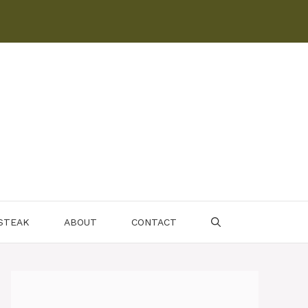
 STEAK
ABOUT
CONTACT