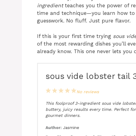
ingredient
teaches you the power of res
time and technique—you learn how to b
guesswork. No fluff. Just pure flavor.
If this is your first time trying
sous vide
of the most rewarding dishes you’ll eve
already know. This one never lets you
sous vide lobster tail 
1
2
3
4
5
No reviews
Star
Stars
Stars
Stars
Stars
This foolproof 3-ingredient sous vide lobster
buttery, juicy results every time. Perfect fo
gourmet dinners.
Author:
Jasmine