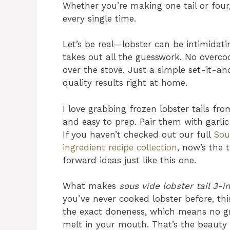
Whether you’re making one tail or four
every single time.
Let’s be real—lobster can be intimidat
takes out all the guesswork. No overco
over the stove. Just a simple set-it-a
quality results right at home.
I love grabbing frozen lobster tails fro
and easy to prep. Pair them with garlic 
If you haven’t checked out our full
Sou
ingredient recipe collection
, now’s the 
forward ideas just like this one.
What makes
sous vide lobster tail 3-i
you’ve never cooked lobster before, th
the exact doneness, which means no gray
melt in your mouth. That’s the beauty