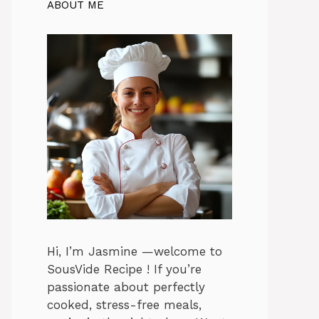
ABOUT ME
Hi, I’m Jasmine —welcome to
SousVide Recipe ! If you’re
passionate about perfectly
cooked, stress-free meals,