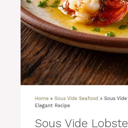
Home
»
Sous Vide Seafood
»
Sous Vide 
Elegant Recipe
Sous Vide Lobster