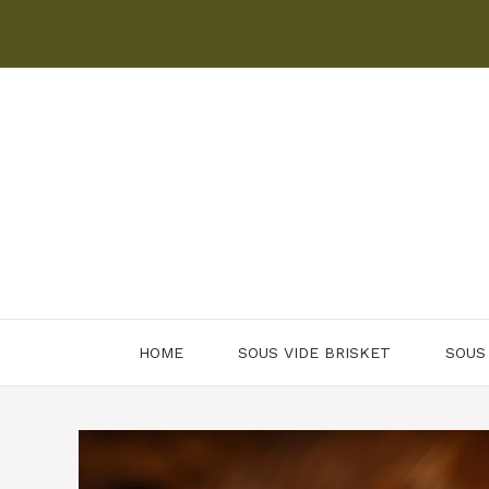
Skip
to
content
HOME
SOUS VIDE BRISKET
SOUS