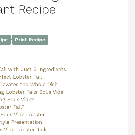
gant Recipe
·
ipe
Print Recipe
il with Just 3 Ingredients
fect Lobster Tail
Elevates the Whole Dish
 Lobster Tails Sous Vide
ng Sous Vide?
ster Tail?
 Sous Vide Lobster
tyle Presentation
 Vide Lobster Tails