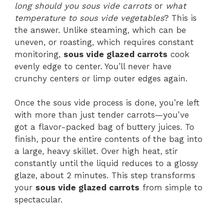
long should you sous vide carrots
or
what
temperature to sous vide vegetables
? This is
the answer. Unlike steaming, which can be
uneven, or roasting, which requires constant
monitoring,
sous vide glazed carrots
cook
evenly edge to center. You’ll never have
crunchy centers or limp outer edges again.
Once the sous vide process is done, you’re left
with more than just tender carrots—you’ve
got a flavor-packed bag of buttery juices. To
finish, pour the entire contents of the bag into
a large, heavy skillet. Over high heat, stir
constantly until the liquid reduces to a glossy
glaze, about 2 minutes. This step transforms
your
sous vide glazed carrots
from simple to
spectacular.