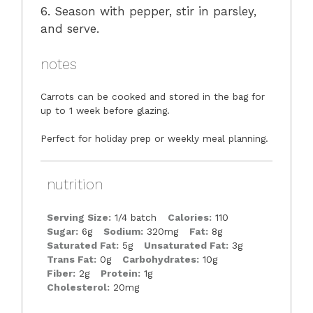
6. Season with pepper, stir in parsley,
and serve.
notes
Carrots can be cooked and stored in the bag for
up to 1 week before glazing.
Perfect for holiday prep or weekly meal planning.
nutrition
Serving Size:
1/4 batch
Calories:
110
Sugar:
6g
Sodium:
320mg
Fat:
8g
Saturated Fat:
5g
Unsaturated Fat:
3g
Trans Fat:
0g
Carbohydrates:
10g
Fiber:
2g
Protein:
1g
Cholesterol:
20mg