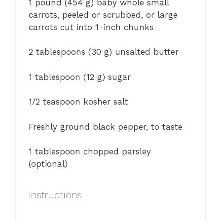
1
pound (454 g) baby whole small
carrots, peeled or scrubbed, or large
carrots cut into
1
-inch chunks
2 tablespoons
(
30 g
) unsalted butter
1 tablespoon
(
12 g
) sugar
1/2 teaspoon
kosher salt
Freshly ground black pepper, to taste
1 tablespoon
chopped parsley
(optional)
instructions