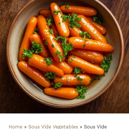
Home
»
Sous Vide Vegetables
»
Sous Vide