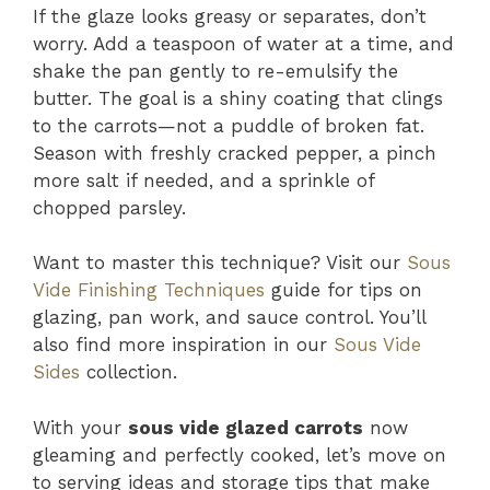
If the glaze looks greasy or separates, don’t
worry. Add a teaspoon of water at a time, and
shake the pan gently to re-emulsify the
butter. The goal is a shiny coating that clings
to the carrots—not a puddle of broken fat.
Season with freshly cracked pepper, a pinch
more salt if needed, and a sprinkle of
chopped parsley.
Want to master this technique? Visit our
Sous
Vide Finishing Techniques
guide for tips on
glazing, pan work, and sauce control. You’ll
also find more inspiration in our
Sous Vide
Sides
collection.
With your
sous vide glazed carrots
now
gleaming and perfectly cooked, let’s move on
to serving ideas and storage tips that make