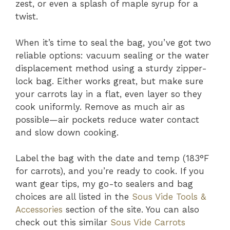
zest, or even a splash of maple syrup for a
twist.
When it’s time to seal the bag, you’ve got two
reliable options: vacuum sealing or the water
displacement method using a sturdy zipper-
lock bag. Either works great, but make sure
your carrots lay in a flat, even layer so they
cook uniformly. Remove as much air as
possible—air pockets reduce water contact
and slow down cooking.
Label the bag with the date and temp (183°F
for carrots), and you’re ready to cook. If you
want gear tips, my go-to sealers and bag
choices are all listed in the
Sous Vide Tools &
Accessories
section of the site. You can also
check out this similar
Sous Vide Carrots