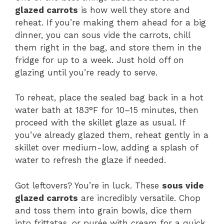
glazed carrots
is how well they store and
reheat. If you’re making them ahead for a big
dinner, you can sous vide the carrots, chill
them right in the bag, and store them in the
fridge for up to a week. Just hold off on
glazing until you’re ready to serve.
To reheat, place the sealed bag back in a hot
water bath at 183°F for 10–15 minutes, then
proceed with the skillet glaze as usual. If
you’ve already glazed them, reheat gently in a
skillet over medium-low, adding a splash of
water to refresh the glaze if needed.
Got leftovers? You’re in luck. These
sous vide
glazed carrots
are incredibly versatile. Chop
and toss them into grain bowls, dice them
into frittatas, or purée with cream for a quick