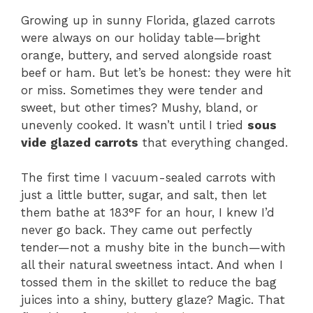
Growing up in sunny Florida, glazed carrots
were always on our holiday table—bright
orange, buttery, and served alongside roast
beef or ham. But let’s be honest: they were hit
or miss. Sometimes they were tender and
sweet, but other times? Mushy, bland, or
unevenly cooked. It wasn’t until I tried
sous
vide glazed carrots
that everything changed.
The first time I vacuum-sealed carrots with
just a little butter, sugar, and salt, then let
them bathe at 183°F for an hour, I knew I’d
never go back. They came out perfectly
tender—not a mushy bite in the bunch—with
all their natural sweetness intact. And when I
tossed them in the skillet to reduce the bag
juices into a shiny, buttery glaze? Magic. That