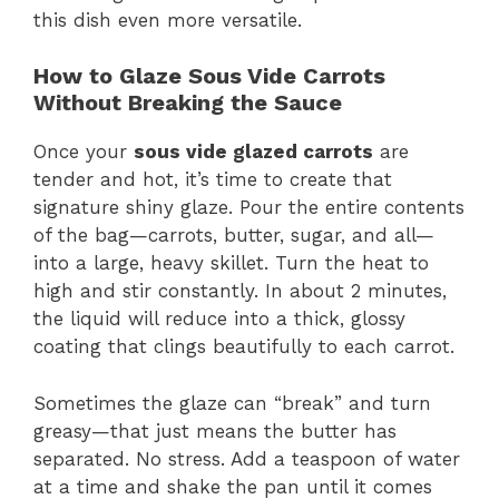
this dish even more versatile.
How to Glaze Sous Vide Carrots
Without Breaking the Sauce
Once your
sous vide glazed carrots
are
tender and hot, it’s time to create that
signature shiny glaze. Pour the entire contents
of the bag—carrots, butter, sugar, and all—
into a large, heavy skillet. Turn the heat to
high and stir constantly. In about 2 minutes,
the liquid will reduce into a thick, glossy
coating that clings beautifully to each carrot.
Sometimes the glaze can “break” and turn
greasy—that just means the butter has
separated. No stress. Add a teaspoon of water
at a time and shake the pan until it comes