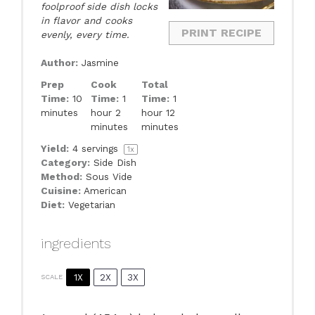
foolproof side dish locks
in flavor and cooks
PRINT RECIPE
evenly, every time.
Author:
Jasmine
Prep
Cook
Total
Time:
10
Time:
1
Time:
1
minutes
hour 2
hour 12
minutes
minutes
Yield:
4
servings
1
x
Category:
Side Dish
Method:
Sous Vide
Cuisine:
American
Diet:
Vegetarian
ingredients
1X
2X
3X
SCALE