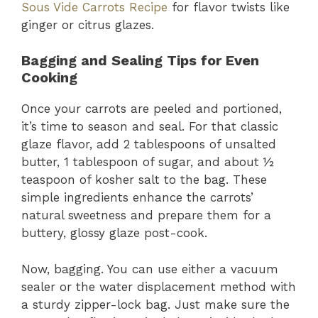
Sous Vide Carrots Recipe
for flavor twists like
ginger or citrus glazes.
Bagging and Sealing Tips for Even
Cooking
Once your carrots are peeled and portioned,
it’s time to season and seal. For that classic
glaze flavor, add 2 tablespoons of unsalted
butter, 1 tablespoon of sugar, and about ½
teaspoon of kosher salt to the bag. These
simple ingredients enhance the carrots’
natural sweetness and prepare them for a
buttery, glossy glaze post-cook.
Now, bagging. You can use either a vacuum
sealer or the water displacement method with
a sturdy zipper-lock bag. Just make sure the