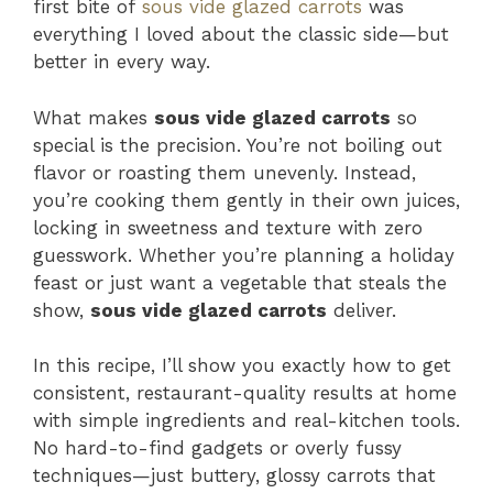
first bite of
sous vide glazed carrots
was
everything I loved about the classic side—but
better in every way.
What makes
sous vide glazed carrots
so
special is the precision. You’re not boiling out
flavor or roasting them unevenly. Instead,
you’re cooking them gently in their own juices,
locking in sweetness and texture with zero
guesswork. Whether you’re planning a holiday
feast or just want a vegetable that steals the
show,
sous vide glazed carrots
deliver.
In this recipe, I’ll show you exactly how to get
consistent, restaurant-quality results at home
with simple ingredients and real-kitchen tools.
No hard-to-find gadgets or overly fussy
techniques—just buttery, glossy carrots that