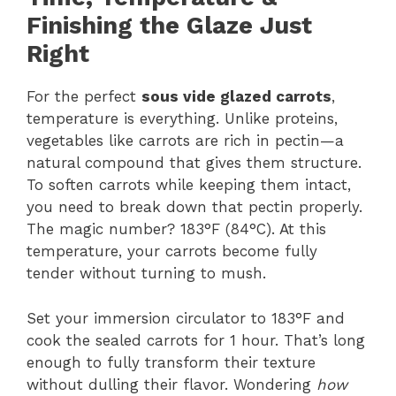
Finishing the Glaze Just
Right
For the perfect
sous vide glazed carrots
,
temperature is everything. Unlike proteins,
vegetables like carrots are rich in pectin—a
natural compound that gives them structure.
To soften carrots while keeping them intact,
you need to break down that pectin properly.
The magic number? 183°F (84°C). At this
temperature, your carrots become fully
tender without turning to mush.
Set your immersion circulator to 183°F and
cook the sealed carrots for 1 hour. That’s long
enough to fully transform their texture
without dulling their flavor. Wondering
how