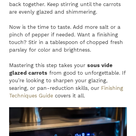
back together. Keep stirring until the carrots
are evenly glazed and shimmering.
Now is the time to taste. Add more salt or a
pinch of pepper if needed. Want a finishing
touch? Stir in a tablespoon of chopped fresh
parsley for color and brightness.
Mastering this step takes your
sous vide
glazed carrots
from good to unforgettable. If
you’re looking to sharpen your glazing,
searing, or pan-reduction skills, our
Finishing
Techniques Guide
covers it all.