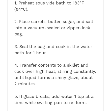
1. Preheat sous vide bath to 183°F
(84°C).
2. Place carrots, butter, sugar, and salt
into a vacuum-sealed or zipper-lock
bag.
3. Seal the bag and cook in the water
bath for 1 hour.
4. Transfer contents to a skillet and
cook over high heat, stirring constantly,
until liquid forms a shiny glaze, about
2 minutes.
5. If glaze breaks, add water 1 tsp at a
time while swirling pan to re-form.