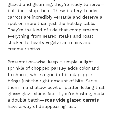
glazed and gleaming, they’re ready to serve—
but don’t stop there. These buttery, tender
carrots are incredibly versatile and deserve a
spot on more than just the holiday table.
They’re the kind of side that complements
everything from seared steaks and roast
chicken to hearty vegetarian mains and
creamy risottos.
Presentation-wise, keep it simple. A light
sprinkle of chopped parsley adds color and
freshness, while a grind of black pepper
brings just the right amount of bite. Serve
them in a shallow bowl or platter, letting that
glossy glaze shine. And if you’re hosting, make
a double batch—
sous vide glazed carrots
have a way of disappearing fast.