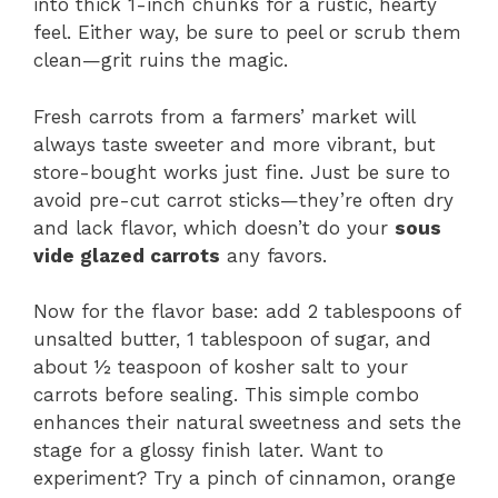
into thick 1-inch chunks for a rustic, hearty
feel. Either way, be sure to peel or scrub them
clean—grit ruins the magic.
Fresh carrots from a farmers’ market will
always taste sweeter and more vibrant, but
store-bought works just fine. Just be sure to
avoid pre-cut carrot sticks—they’re often dry
and lack flavor, which doesn’t do your
sous
vide glazed carrots
any favors.
Now for the flavor base: add 2 tablespoons of
unsalted butter, 1 tablespoon of sugar, and
about ½ teaspoon of kosher salt to your
carrots before sealing. This simple combo
enhances their natural sweetness and sets the
stage for a glossy finish later. Want to
experiment? Try a pinch of cinnamon, orange