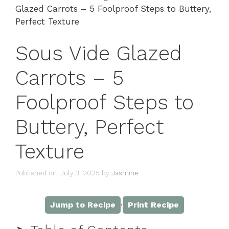
Glazed Carrots – 5 Foolproof Steps to Buttery,
Perfect Texture
Sous Vide Glazed
Carrots – 5
Foolproof Steps to
Buttery, Perfect
Texture
Published on: July 3, 2025
by
Jasmine
·
Jump to Recipe
Print Recipe