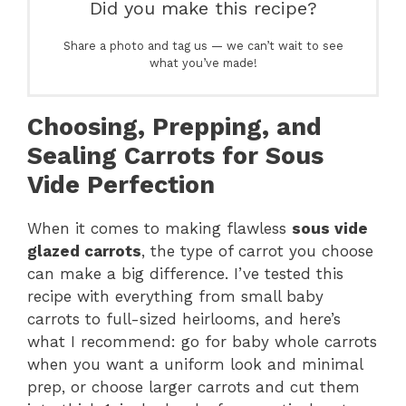
Did you make this recipe?
Share a photo and tag us — we can’t wait to see
what you’ve made!
Choosing, Prepping, and
Sealing Carrots for Sous
Vide Perfection
When it comes to making flawless
sous vide
glazed carrots
, the type of carrot you choose
can make a big difference. I’ve tested this
recipe with everything from small baby
carrots to full-sized heirlooms, and here’s
what I recommend: go for baby whole carrots
when you want a uniform look and minimal
prep, or choose larger carrots and cut them