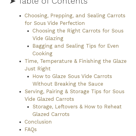
➤ Table of Contents
Choosing, Prepping, and Sealing Carrots
for Sous Vide Perfection
Choosing the Right Carrots for Sous
Vide Glazing
Bagging and Sealing Tips for Even
Cooking
Time, Temperature & Finishing the Glaze
Just Right
How to Glaze Sous Vide Carrots
Without Breaking the Sauce
Serving, Pairing & Storage Tips for Sous
Vide Glazed Carrots
Storage, Leftovers & How to Reheat
Glazed Carrots
Conclusion
FAQs