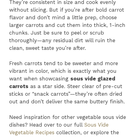
They’re consistent in size and cook evenly
without slicing. But if you’re after bold carrot
flavor and don’t mind a little prep, choose
larger carrots and cut them into thick, 1-inch
chunks. Just be sure to peel or scrub
thoroughly—any residual dirt will ruin the
clean, sweet taste you’re after.
Fresh carrots tend to be sweeter and more
vibrant in color, which is exactly what you
want when showcasing
sous vide glazed
carrots
as a star side. Steer clear of pre-cut
sticks or “snack carrots”—they’re often dried
out and don’t deliver the same buttery finish.
Need inspiration for other vegetable sous vide
dishes? Head over to our full
Sous Vide
Vegetable Recipes
collection, or explore the