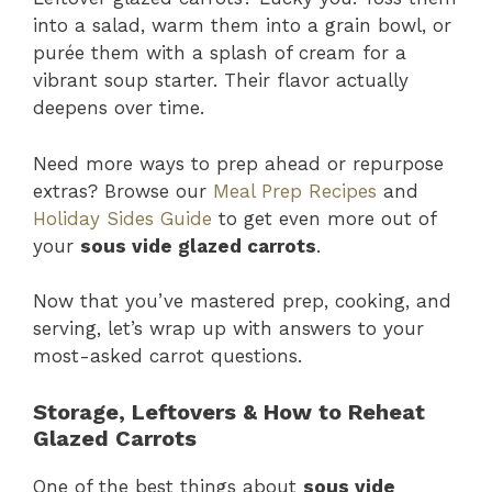
into a salad, warm them into a grain bowl, or
purée them with a splash of cream for a
vibrant soup starter. Their flavor actually
deepens over time.
Need more ways to prep ahead or repurpose
extras? Browse our
Meal Prep Recipes
and
Holiday Sides Guide
to get even more out of
your
sous vide glazed carrots
.
Now that you’ve mastered prep, cooking, and
serving, let’s wrap up with answers to your
most-asked carrot questions.
Storage, Leftovers & How to Reheat
Glazed Carrots
One of the best things about
sous vide