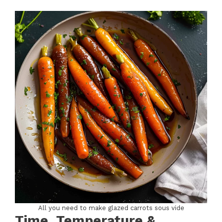
All you need to make glazed carrots sous vide
Time, Temperature &