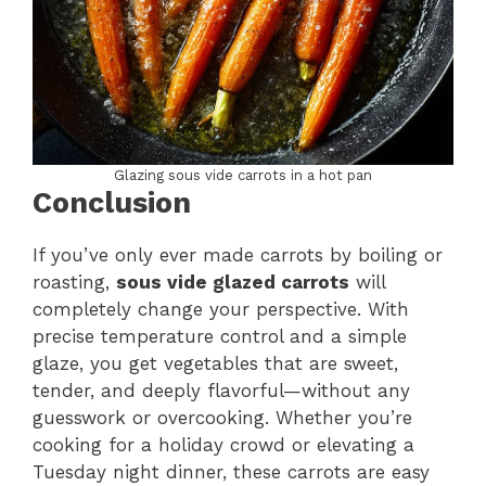
Glazing sous vide carrots in a hot pan
Conclusion
If you’ve only ever made carrots by boiling or
roasting,
sous vide glazed carrots
will
completely change your perspective. With
precise temperature control and a simple
glaze, you get vegetables that are sweet,
tender, and deeply flavorful—without any
guesswork or overcooking. Whether you’re
cooking for a holiday crowd or elevating a
Tuesday night dinner, these carrots are easy