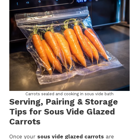
Carrots sealed and cooking in sous vide bath
Serving, Pairing & Storage
Tips for Sous Vide Glazed
Carrots
Once your
sous vide glazed carrots
are