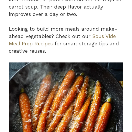
carrot soup. Their deep flavor actually
improves over a day or two.
Looking to build more meals around make-
ahead vegetables? Check out our
Sous Vide
Meal Prep Recipes
for smart storage tips and
creative reuses.