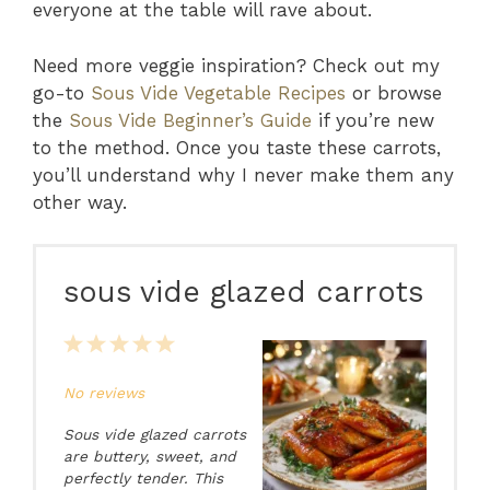
everyone at the table will rave about.
Need more veggie inspiration? Check out my
go-to
Sous Vide Vegetable Recipes
or browse
the
Sous Vide Beginner’s Guide
if you’re new
to the method. Once you taste these carrots,
you’ll understand why I never make them any
other way.
sous vide glazed carrots
1
2
3
4
5
Star
Stars
Stars
Stars
Stars
No reviews
Sous vide glazed carrots
are buttery, sweet, and
perfectly tender. This