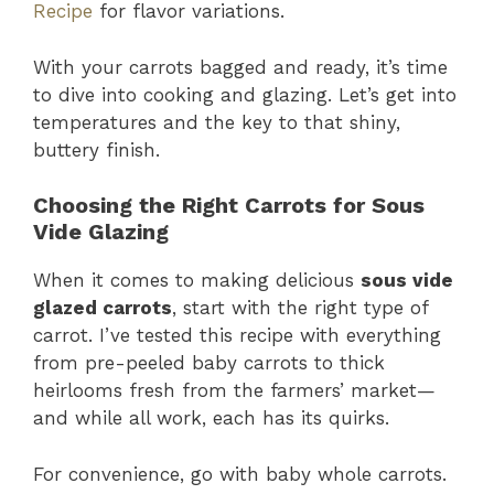
Recipe
for flavor variations.
With your carrots bagged and ready, it’s time
to dive into cooking and glazing. Let’s get into
temperatures and the key to that shiny,
buttery finish.
Choosing the Right Carrots for Sous
Vide Glazing
When it comes to making delicious
sous vide
glazed carrots
, start with the right type of
carrot. I’ve tested this recipe with everything
from pre-peeled baby carrots to thick
heirlooms fresh from the farmers’ market—
and while all work, each has its quirks.
For convenience, go with baby whole carrots.