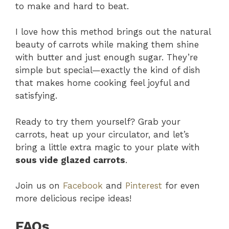
to make and hard to beat.
I love how this method brings out the natural
beauty of carrots while making them shine
with butter and just enough sugar. They’re
simple but special—exactly the kind of dish
that makes home cooking feel joyful and
satisfying.
Ready to try them yourself? Grab your
carrots, heat up your circulator, and let’s
bring a little extra magic to your plate with
sous vide glazed carrots
.
Join us on
Facebook
and
Pinterest
for even
more delicious recipe ideas!
FAQs