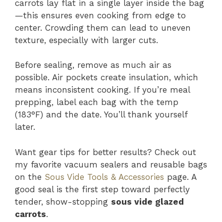
carrots lay flat in a single layer inside the bag
—this ensures even cooking from edge to
center. Crowding them can lead to uneven
texture, especially with larger cuts.
Before sealing, remove as much air as
possible. Air pockets create insulation, which
means inconsistent cooking. If you’re meal
prepping, label each bag with the temp
(183°F) and the date. You’ll thank yourself
later.
Want gear tips for better results? Check out
my favorite vacuum sealers and reusable bags
on the
Sous Vide Tools & Accessories
page. A
good seal is the first step toward perfectly
tender, show-stopping
sous vide glazed
carrots
.