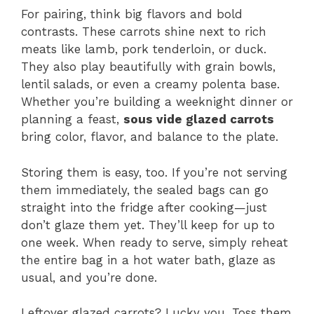
For pairing, think big flavors and bold
contrasts. These carrots shine next to rich
meats like lamb, pork tenderloin, or duck.
They also play beautifully with grain bowls,
lentil salads, or even a creamy polenta base.
Whether you’re building a weeknight dinner or
planning a feast,
sous vide glazed carrots
bring color, flavor, and balance to the plate.
Storing them is easy, too. If you’re not serving
them immediately, the sealed bags can go
straight into the fridge after cooking—just
don’t glaze them yet. They’ll keep for up to
one week. When ready to serve, simply reheat
the entire bag in a hot water bath, glaze as
usual, and you’re done.
Leftover glazed carrots? Lucky you. Toss them