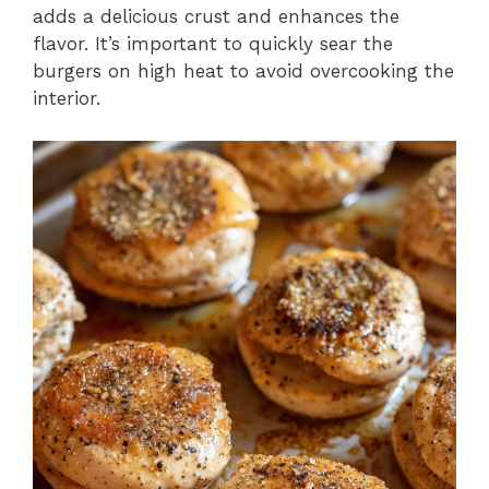
adds a delicious crust and enhances the
flavor. It’s important to quickly sear the
burgers on high heat to avoid overcooking the
interior.