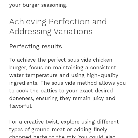
your burger seasoning.
Achieving Perfection and
Addressing Variations
Perfecting results
To achieve the perfect sous vide chicken
burger, focus on maintaining a consistent
water temperature and using high-quality
ingredients. The sous vide method allows you
to cook the patties to your exact desired
doneness, ensuring they remain juicy and
flavorful.
For a creative twist, explore using different
types of ground meat or adding finely
chopped herbs to the mix. You could also