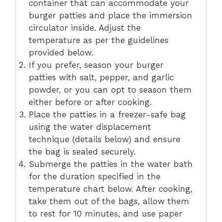
container that can accommodate your
burger patties and place the immersion
circulator inside. Adjust the
temperature as per the guidelines
provided below.
If you prefer, season your burger
patties with salt, pepper, and garlic
powder, or you can opt to season them
either before or after cooking.
Place the patties in a freezer-safe bag
using the water displacement
technique (details below) and ensure
the bag is sealed securely.
Submerge the patties in the water bath
for the duration specified in the
temperature chart below. After cooking,
take them out of the bags, allow them
to rest for 10 minutes, and use paper