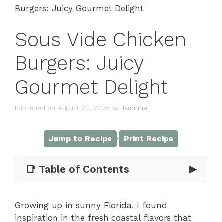
Burgers: Juicy Gourmet Delight
Sous Vide Chicken
Burgers: Juicy
Gourmet Delight
Published on: August 20, 2025
by
Jasmine
·
Jump to Recipe
Print Recipe
📑 Table of Contents
▶
Growing up in sunny Florida, I found
inspiration in the fresh coastal flavors that