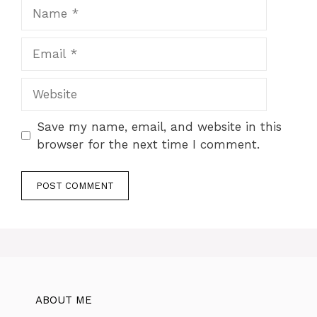
Name
Email
Website
Save my name, email, and website in this
browser for the next time I comment.
ABOUT ME