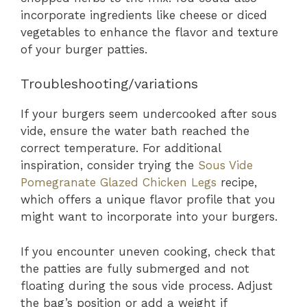
incorporate ingredients like cheese or diced
vegetables to enhance the flavor and texture
of your burger patties.
Troubleshooting/variations
If your burgers seem undercooked after sous
vide, ensure the water bath reached the
correct temperature. For additional
inspiration, consider trying the
Sous Vide
Pomegranate Glazed Chicken Legs
recipe,
which offers a unique flavor profile that you
might want to incorporate into your burgers.
If you encounter uneven cooking, check that
the patties are fully submerged and not
floating during the sous vide process. Adjust
the bag’s position or add a weight if