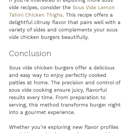
If you’re interested in exploring more sous
vide recipes, consider the
Sous Vide Lemon
Tahini Chicken Thighs
. This recipe offers a
delightful citrusy flavor that pairs well with a
variety of sides and complements your sous
vide chicken burgers beautifully.
Conclusion
Sous vide chicken burgers offer a delicious
and easy way to enjoy perfectly cooked
patties at home. The precision and control of
sous vide cooking ensure juicy, flavorful
results every time. From preparation to
serving, this method transforms burger night
into a gourmet experience.
Whether you’re exploring new flavor profiles