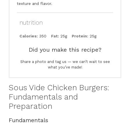
texture and flavor.
nutrition
Calories:
350
Fat:
25g
Protein:
25g
Did you make this recipe?
Share a photo and tag us — we can’t wait to see
what you’ve made!
Sous Vide Chicken Burgers:
Fundamentals and
Preparation
Fundamentals