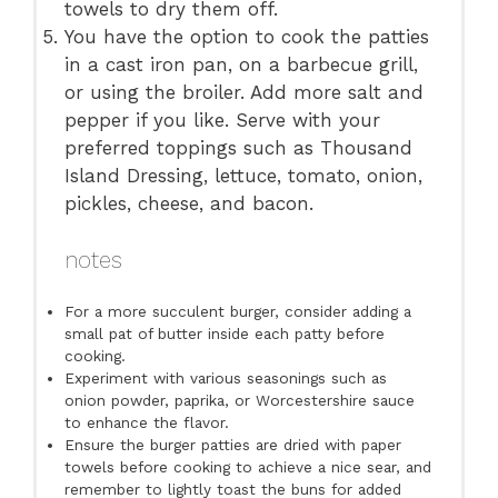
towels to dry them off.
You have the option to cook the patties
in a cast iron pan, on a barbecue grill,
or using the broiler. Add more salt and
pepper if you like. Serve with your
preferred toppings such as Thousand
Island Dressing, lettuce, tomato, onion,
pickles, cheese, and bacon.
notes
For a more succulent burger, consider adding a
small pat of butter inside each patty before
cooking.
Experiment with various seasonings such as
onion powder, paprika, or Worcestershire sauce
to enhance the flavor.
Ensure the burger patties are dried with paper
towels before cooking to achieve a nice sear, and
remember to lightly toast the buns for added