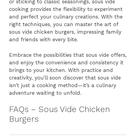
or sticking to classic seasonings, sous vide
cooking provides the flexibility to experiment
and perfect your culinary creations. With the
right techniques, you can master the art of
sous vide chicken burgers, impressing family
and friends with every bite.
Embrace the possibilities that sous vide offers,
and enjoy the convenience and consistency it
brings to your kitchen. With practice and
creativity, you’ll soon discover that sous vide
isn’t just a cooking method—it’s a culinary
adventure waiting to unfold.
FAQs – Sous Vide Chicken
Burgers