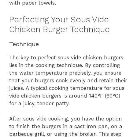
with paper towels.
Perfecting Your Sous Vide
Chicken Burger Technique
Technique
The key to perfect sous vide chicken burgers
lies in the cooking technique. By controlling
the water temperature precisely, you ensure
that your burgers cook evenly and retain their
juices. A typical cooking temperature for sous
vide chicken burgers is around 140°F (60°C)
for a juicy, tender patty.
After sous vide cooking, you have the option
to finish the burgers in a cast iron pan, on a
barbecue grill, or using the broiler. This step