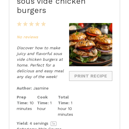
sous vide chicken
burgers
1
2
3
4
5
Star
Stars
Stars
Stars
Stars
No reviews
Discover how to make
juicy and flavorful sous
vide chicken burgers at
home. Perfect for a
delicious and easy meal
PRINT RECIPE
any day of the week!
Author:
Jasmine
Prep
Cook
Total
Time:
10
Time:
1
Time:
1
minutes
hour
hour 10
minutes
Yield:
4
servings
1
x