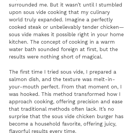
surrounded me. But it wasn’t until I stumbled
upon sous vide cooking that my culinary
world truly expanded. Imagine a perfectly
cooked steak or unbelievably tender chicken—
sous vide makes it possible right in your home
kitchen. The concept of cooking in a warm
water bath sounded foreign at first, but the
results were nothing short of magical.
The first time I tried sous vide, I prepared a
salmon dish, and the texture was melt-in-
your-mouth perfect. From that moment on, I
was hooked. This method transformed how I
approach cooking, offering precision and ease
that traditional methods often lack. It’s no
surprise that the sous vide chicken burger has
become a household favorite, offering juicy,
flavorful results every time.