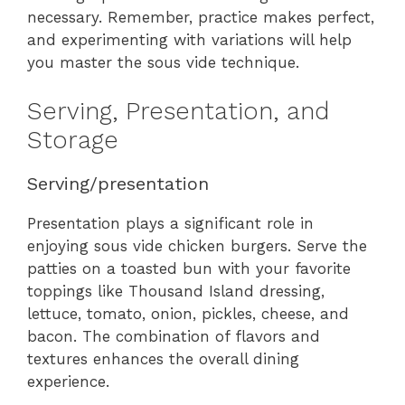
necessary. Remember, practice makes perfect,
and experimenting with variations will help
you master the sous vide technique.
Serving, Presentation, and
Storage
Serving/presentation
Presentation plays a significant role in
enjoying sous vide chicken burgers. Serve the
patties on a toasted bun with your favorite
toppings like Thousand Island dressing,
lettuce, tomato, onion, pickles, cheese, and
bacon. The combination of flavors and
textures enhances the overall dining
experience.