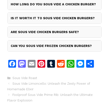
HOW LONG DO YOU SOUS VIDE A CHICKEN BURGER?
IS IT WORTH IT TO SOUS VIDE CHICKEN BURGERS?
ARE SOUS VIDE CHICKEN BURGERS SAFE?
CAN YOU SOUS VIDE FROZEN CHICKEN BURGERS?
F
M
E
Pi
T
R
W
M
S
a
a
m
n
u
e
h
e
h
c
st
ai
te
m
d
at
s
ar
Categories
Sous Vide Roast
Sous Vide Limoncello: Unleash the Zesty Power of
e
o
l
re
bl
di
s
s
e
Homemade Elixir
b
d
st
r
t
A
e
Foolproof Sous Vide Prime Rib: Unleash the Ultimate
o
o
p
n
Flavor Explosion