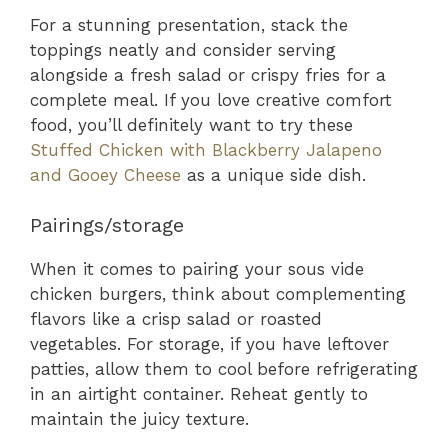
For a stunning presentation, stack the
toppings neatly and consider serving
alongside a fresh salad or crispy fries for a
complete meal. If you love creative comfort
food, you’ll definitely want to try these
Stuffed Chicken with Blackberry Jalapeno
and Gooey Cheese
as a unique side dish.
Pairings/storage
When it comes to pairing your sous vide
chicken burgers, think about complementing
flavors like a crisp salad or roasted
vegetables. For storage, if you have leftover
patties, allow them to cool before refrigerating
in an airtight container. Reheat gently to
maintain the juicy texture.