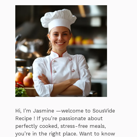
Hi, I’m Jasmine —welcome to SousVide
Recipe ! If you’re passionate about
perfectly cooked, stress-free meals,
you’re in the right place. Want to know