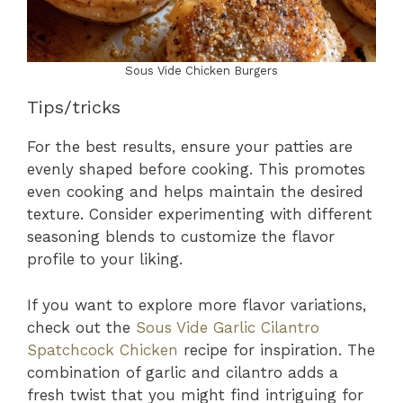
Sous Vide Chicken Burgers
Tips/tricks
For the best results, ensure your patties are
evenly shaped before cooking. This promotes
even cooking and helps maintain the desired
texture. Consider experimenting with different
seasoning blends to customize the flavor
profile to your liking.
If you want to explore more flavor variations,
check out the
Sous Vide Garlic Cilantro
Spatchcock Chicken
recipe for inspiration. The
combination of garlic and cilantro adds a
fresh twist that you might find intriguing for