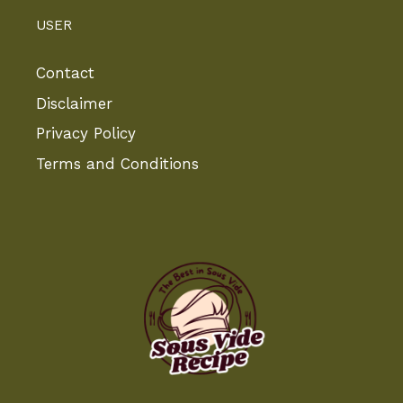
USER
Contact
Disclaimer
Privacy Policy
Terms and Conditions