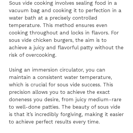
Sous vide cooking involves sealing food in a
vacuum bag and cooking it to perfection in a
water bath at a precisely controlled
temperature. This method ensures even
cooking throughout and locks in flavors. For
sous vide chicken burgers, the aim is to
achieve a juicy and flavorful patty without the
risk of overcooking.
Using an immersion circulator, you can
maintain a consistent water temperature,
which is crucial for sous vide success. This
precision allows you to achieve the exact
doneness you desire, from juicy medium-rare
to well-done patties. The beauty of sous vide
is that it’s incredibly forgiving, making it easier
to achieve perfect results every time.