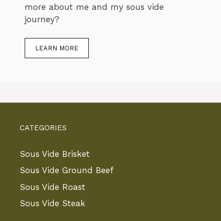
more about me and my sous vide
journey?
LEARN MORE
CATEGORIES
Sous Vide Brisket
Sous Vide Ground Beef
Sous Vide Roast
Sous Vide Steak