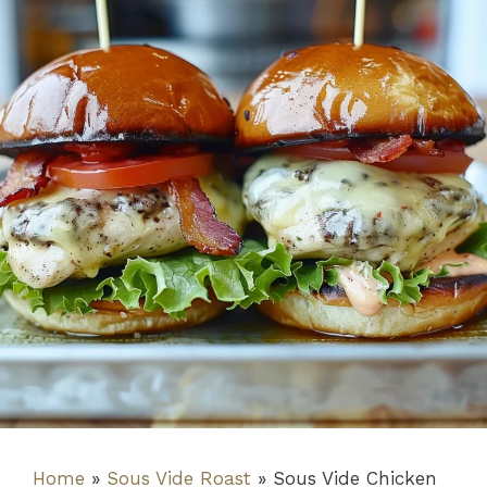
Home
»
Sous Vide Roast
»
Sous Vide Chicken