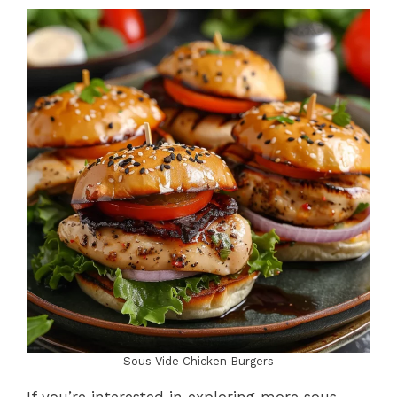
Sous Vide Chicken Burgers