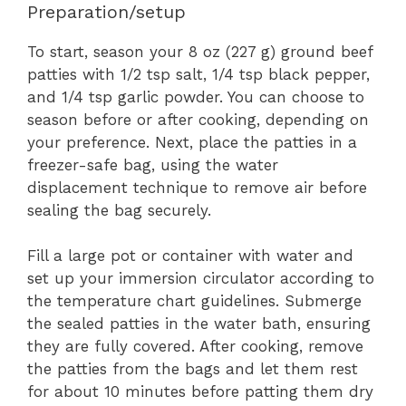
Preparation/setup
To start, season your 8 oz (227 g) ground beef
patties with 1/2 tsp salt, 1/4 tsp black pepper,
and 1/4 tsp garlic powder. You can choose to
season before or after cooking, depending on
your preference. Next, place the patties in a
freezer-safe bag, using the water
displacement technique to remove air before
sealing the bag securely.
Fill a large pot or container with water and
set up your immersion circulator according to
the temperature chart guidelines. Submerge
the sealed patties in the water bath, ensuring
they are fully covered. After cooking, remove
the patties from the bags and let them rest
for about 10 minutes before patting them dry