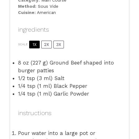
Category:
Main Course
Method:
Sous Vide
Cuisine:
American
ingredients
1X
2X
3X
SCALE
8 oz
(
227 g
) Ground Beef shaped into
burger patties
1/2 tsp
(
3
ml) Salt
1/4 tsp
(
1
ml) Black Pepper
1/4 tsp
(
1
ml) Garlic Powder
instructions
Pour water into a large pot or