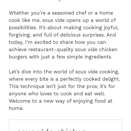
Whether you’re a seasoned chef or a home
cook like me, sous vide opens up a world of
possibilities. It’s about making cooking joyful,
forgiving, and full of delicious surprises. And
today, I’m excited to share how you can
achieve restaurant-quality sous vide chicken
burgers with just a few simple ingredients.
Let’s dive into the world of sous vide cooking,
where every bite is a perfectly cooked delight.
This technique isn’t just for the pros; it’s for
anyone who loves to cook and eat well.
Welcome to a new way of enjoying food at
home.