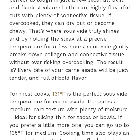
and flank steak are both lean, highly flavorful
cuts with plenty of connective tissue. If
overcooked, they can dry out or become
chewy. That’s where sous vide truly shines
and by holding the steak at a precise
temperature for a few hours, sous vide gently
breaks down collagen and connective tissue
without ever risking overcooking. The result
is? Every bite of your carne asada will be juicy,
tender, and full of bold flavor.
For most cooks,
131°F
is the perfect sous vide
temperature for carne asada. It creates a
medium-rare texture with plenty of moisture
—ideal for slicing thin for tacos or bowls. If
you prefer a little more bite, you can go up to
135°F for medium. Cooking time also plays an