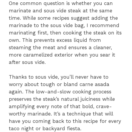
One common question is whether you can
marinate and sous vide steak at the same
time. While some recipes suggest adding the
marinade to the sous vide bag, I recommend
marinating first, then cooking the steak on its
own. This prevents excess liquid from
steaming the meat and ensures a cleaner,
more caramelized exterior when you sear it
after sous vide.
Thanks to sous vide, you’ll never have to
worry about tough or bland carne asada
again. The low-and-slow cooking process
preserves the steak’s natural juiciness while
amplifying every note of that bold, crave-
worthy marinade. It’s a technique that will
have you coming back to this recipe for every
taco night or backyard fiesta.