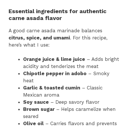
Essential ingredients for authentic
carne asada flavor
A good carne asada marinade balances
citrus, spice, and umami
. For this recipe,
here’s what I use:
Orange juice & lime juice
– Adds bright
acidity and tenderizes the meat
Chipotle pepper in adobo
– Smoky
heat
Garlic & toasted cumin
– Classic
Mexican aroma
Soy sauce
– Deep savory flavor
Brown sugar
– Helps caramelize when
seared
Olive oil
– Carries flavors and prevents