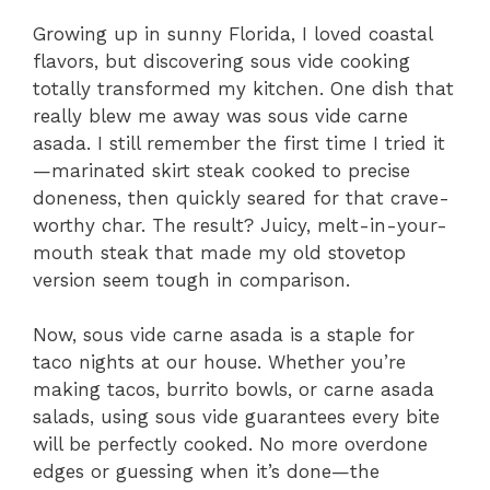
Growing up in sunny Florida, I loved coastal
flavors, but discovering sous vide cooking
totally transformed my kitchen. One dish that
really blew me away was sous vide carne
asada. I still remember the first time I tried it
—marinated skirt steak cooked to precise
doneness, then quickly seared for that crave-
worthy char. The result? Juicy, melt-in-your-
mouth steak that made my old stovetop
version seem tough in comparison.
Now, sous vide carne asada is a staple for
taco nights at our house. Whether you’re
making tacos, burrito bowls, or carne asada
salads, using sous vide guarantees every bite
will be perfectly cooked. No more overdone
edges or guessing when it’s done—the