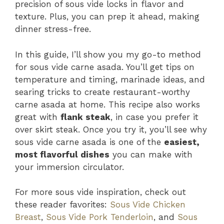
precision of sous vide locks in flavor and
texture. Plus, you can prep it ahead, making
dinner stress-free.
In this guide, I’ll show you my go-to method
for sous vide carne asada. You’ll get tips on
temperature and timing, marinade ideas, and
searing tricks to create restaurant-worthy
carne asada at home. This recipe also works
great with
flank steak
, in case you prefer it
over skirt steak. Once you try it, you’ll see why
sous vide carne asada is one of the
easiest,
most flavorful dishes
you can make with
your immersion circulator.
For more sous vide inspiration, check out
these reader favorites:
Sous Vide Chicken
Breast
,
Sous Vide Pork Tenderloin
, and
Sous