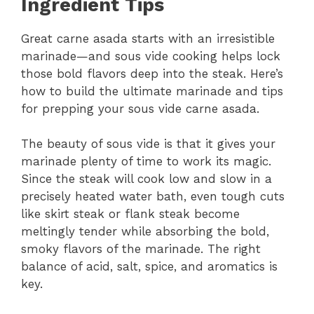
Ingredient Tips
Great carne asada starts with an irresistible
marinade—and sous vide cooking helps lock
those bold flavors deep into the steak. Here’s
how to build the ultimate marinade and tips
for prepping your sous vide carne asada.
The beauty of sous vide is that it gives your
marinade plenty of time to work its magic.
Since the steak will cook low and slow in a
precisely heated water bath, even tough cuts
like skirt steak or flank steak become
meltingly tender while absorbing the bold,
smoky flavors of the marinade. The right
balance of acid, salt, spice, and aromatics is
key.