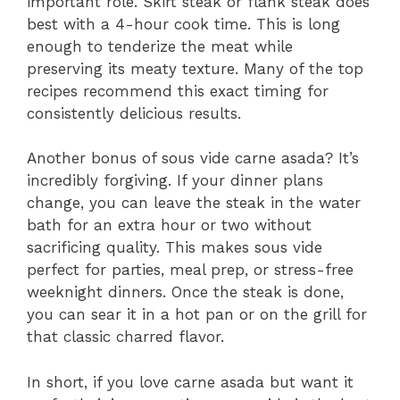
important role. Skirt steak or flank steak does
best with a 4-hour cook time. This is long
enough to tenderize the meat while
preserving its meaty texture. Many of the top
recipes recommend this exact timing for
consistently delicious results.
Another bonus of sous vide carne asada? It’s
incredibly forgiving. If your dinner plans
change, you can leave the steak in the water
bath for an extra hour or two without
sacrificing quality. This makes sous vide
perfect for parties, meal prep, or stress-free
weeknight dinners. Once the steak is done,
you can sear it in a hot pan or on the grill for
that classic charred flavor.
In short, if you love carne asada but want it