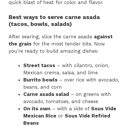
quick blast of heat for color and flavor.
Best ways to serve carne asada
(tacos, bowls, salads)
After searing, slice the carne asada
against
the grain
for the most tender bite. Now
you’re ready to build amazing dishes:
Street tacos
– with cilantro, onion,
Mexican crema, salsa, and lime
Burrito bowls
– over rice with avocado,
beans, and corn
Carne asada salad
– on greens with
avocado, tomatoes, and cheese
On its own
– with a side of
Sous Vide
Mexican Rice
or
Sous Vide Refried
Beans