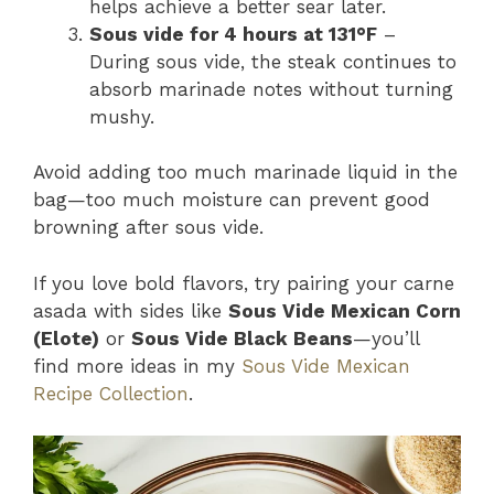
helps achieve a better sear later.
Sous vide for 4 hours at 131°F
–
During sous vide, the steak continues to
absorb marinade notes without turning
mushy.
Avoid adding too much marinade liquid in the
bag—too much moisture can prevent good
browning after sous vide.
If you love bold flavors, try pairing your carne
asada with sides like
Sous Vide Mexican Corn
(Elote)
or
Sous Vide Black Beans
—you’ll
find more ideas in my
Sous Vide Mexican
Recipe Collection
.