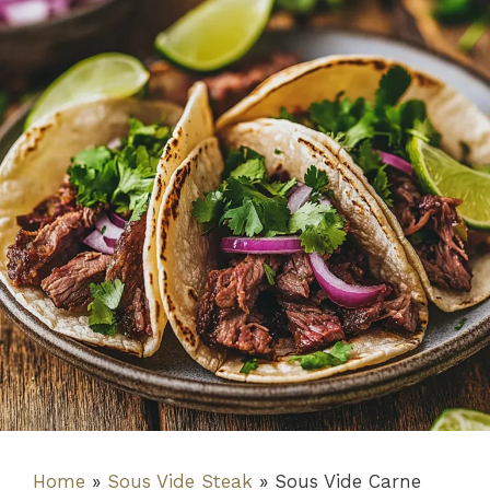
Home
»
Sous Vide Steak
»
Sous Vide Carne