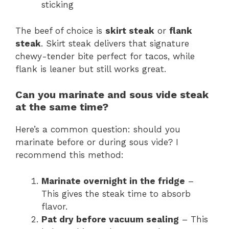
sticking
The beef of choice is
skirt steak
or
flank
steak
. Skirt steak delivers that signature
chewy-tender bite perfect for tacos, while
flank is leaner but still works great.
Can you marinate and sous vide steak
at the same time?
Here’s a common question: should you
marinate before or during sous vide? I
recommend this method:
Marinate overnight in the fridge
–
This gives the steak time to absorb
flavor.
Pat dry before vacuum sealing
– This