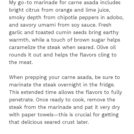
My go-to marinade for carne asada includes
bright citrus from orange and lime juice,
smoky depth from chipotle peppers in adobo,
and savory umami from soy sauce. Fresh
garlic and toasted cumin seeds bring earthy
warmth, while a touch of brown sugar helps
caramelize the steak when seared. Olive oil
rounds it out and helps the flavors cling to
the meat.
When prepping your carne asada, be sure to
marinate the steak overnight in the fridge.
This extended time allows the flavors to fully
penetrate. Once ready to cook, remove the
steak from the marinade and pat it very dry
with paper towels—this is crucial for getting
that delicious seared crust later.