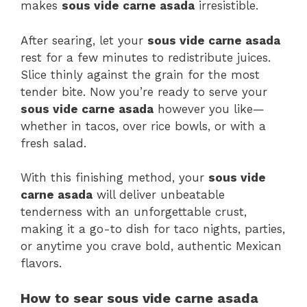
makes
sous vide carne asada
irresistible.
After searing, let your
sous vide carne asada
rest for a few minutes to redistribute juices.
Slice thinly against the grain for the most
tender bite. Now you’re ready to serve your
sous vide carne asada
however you like—
whether in tacos, over rice bowls, or with a
fresh salad.
With this finishing method, your
sous vide
carne asada
will deliver unbeatable
tenderness with an unforgettable crust,
making it a go-to dish for taco nights, parties,
or anytime you crave bold, authentic Mexican
flavors.
How to sear sous vide carne asada