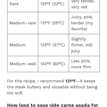
Very tender,
Rare
125°F (52°C)
very red
Juicy, pink,
Medium-rare
131°F (55°C)
tender (my
favorite)
Slightly
Medium
135°F (57°C)
firmer, still
juicy
Less pink,
Medium-well
140°F (60°C)
more firm
For this recipe, I recommend
131°F
—it keeps
the steak buttery and sliceable without being
too soft.
How long to sous vide carne asada for