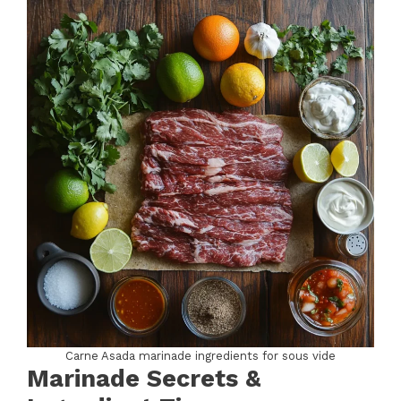
Carne Asada marinade ingredients for sous vide
Marinade Secrets &