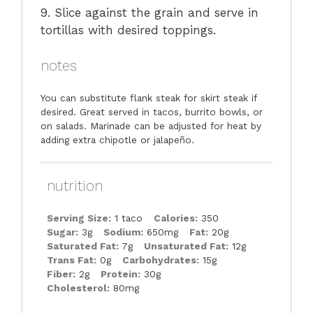
9. Slice against the grain and serve in
tortillas with desired toppings.
notes
You can substitute flank steak for skirt steak if
desired. Great served in tacos, burrito bowls, or
on salads. Marinade can be adjusted for heat by
adding extra chipotle or jalapeño.
nutrition
Serving Size:
1 taco
Calories:
350
Sugar:
3g
Sodium:
650mg
Fat:
20g
Saturated Fat:
7g
Unsaturated Fat:
12g
Trans Fat:
0g
Carbohydrates:
15g
Fiber:
2g
Protein:
30g
Cholesterol:
80mg