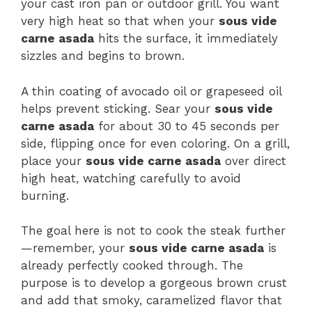
your cast iron pan or outdoor grill. You want
very high heat so that when your
sous vide
carne asada
hits the surface, it immediately
sizzles and begins to brown.
A thin coating of avocado oil or grapeseed oil
helps prevent sticking. Sear your
sous vide
carne asada
for about 30 to 45 seconds per
side, flipping once for even coloring. On a grill,
place your
sous vide carne asada
over direct
high heat, watching carefully to avoid
burning.
The goal here is not to cook the steak further
—remember, your
sous vide carne asada
is
already perfectly cooked through. The
purpose is to develop a gorgeous brown crust
and add that smoky, caramelized flavor that