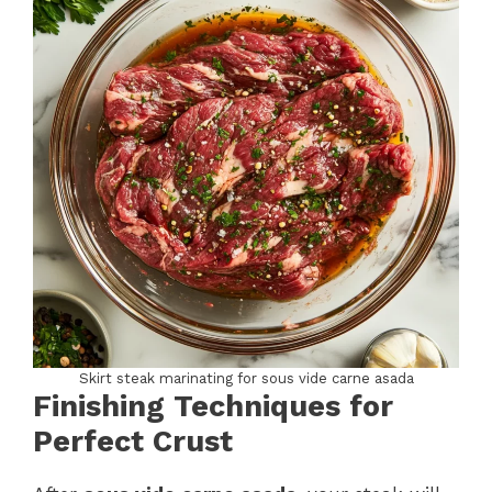
Skirt steak marinating for sous vide carne asada
Finishing Techniques for
Perfect Crust