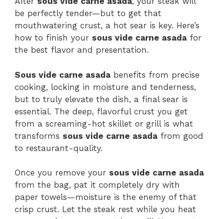
After
sous vide carne asada
, your steak will
be perfectly tender—but to get that
mouthwatering crust, a hot sear is key. Here’s
how to finish your
sous vide carne asada
for
the best flavor and presentation.
Sous vide carne asada
benefits from precise
cooking, locking in moisture and tenderness,
but to truly elevate the dish, a final sear is
essential. The deep, flavorful crust you get
from a screaming-hot skillet or grill is what
transforms
sous vide carne asada
from good
to restaurant-quality.
Once you remove your
sous vide carne asada
from the bag, pat it completely dry with
paper towels—moisture is the enemy of that
crisp crust. Let the steak rest while you heat