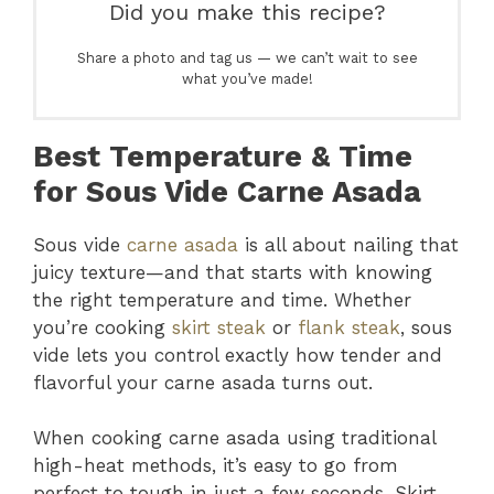
Did you make this recipe?
Share a photo and tag us — we can’t wait to see
what you’ve made!
Best Temperature & Time
for Sous Vide Carne Asada
Sous vide
carne asada
is all about nailing that
juicy texture—and that starts with knowing
the right temperature and time. Whether
you’re cooking
skirt steak
or
flank steak
, sous
vide lets you control exactly how tender and
flavorful your carne asada turns out.
When cooking carne asada using traditional
high-heat methods, it’s easy to go from
perfect to tough in just a few seconds. Skirt