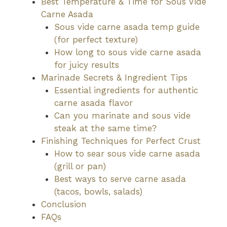
Best Temperature & Time for Sous Vide
Carne Asada
Sous vide carne asada temp guide
(for perfect texture)
How long to sous vide carne asada
for juicy results
Marinade Secrets & Ingredient Tips
Essential ingredients for authentic
carne asada flavor
Can you marinate and sous vide
steak at the same time?
Finishing Techniques for Perfect Crust
How to sear sous vide carne asada
(grill or pan)
Best ways to serve carne asada
(tacos, bowls, salads)
Conclusion
FAQs