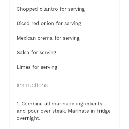
Chopped cilantro for serving
Diced red onion for serving
Mexican crema for serving
Salsa for serving
Limes for serving
instructions
1. Combine all marinade ingredients
and pour over steak. Marinate in fridge
overnight.