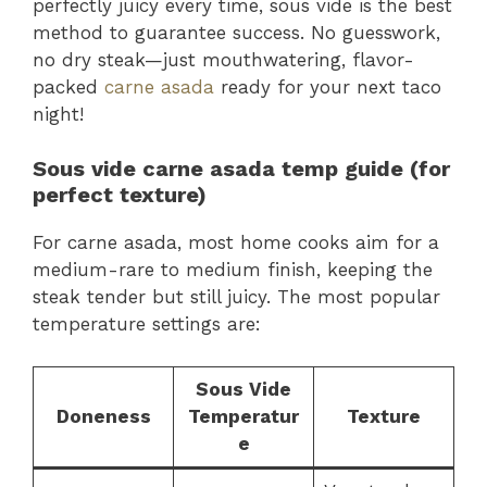
perfectly juicy every time, sous vide is the best
method to guarantee success. No guesswork,
no dry steak—just mouthwatering, flavor-
packed
carne asada
ready for your next taco
night!
Sous vide carne asada temp guide (for
perfect texture)
For carne asada, most home cooks aim for a
medium-rare to medium finish, keeping the
steak tender but still juicy. The most popular
temperature settings are:
Sous Vide
Doneness
Temperatur
Texture
e