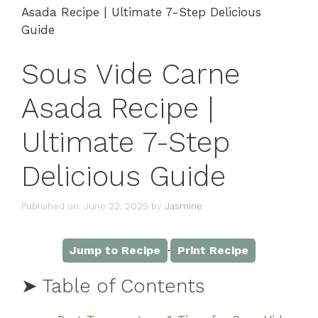
Asada Recipe | Ultimate 7-Step Delicious
Guide
Sous Vide Carne
Asada Recipe |
Ultimate 7-Step
Delicious Guide
Published on: June 22, 2025
by
Jasmine
·
Jump to Recipe
Print Recipe
➤ Table of Contents