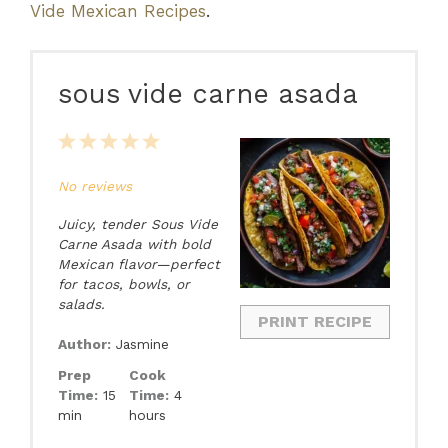
Vide Mexican Recipes
.
sous vide carne asada
1
2
3
4
5
Star
Stars
Stars
Stars
Stars
No reviews
Juicy, tender Sous Vide
Carne Asada with bold
Mexican flavor—perfect
for tacos, bowls, or
salads.
PRINT RECIPE
Author:
Jasmine
Prep
Cook
Time:
15
Time:
4
min
hours