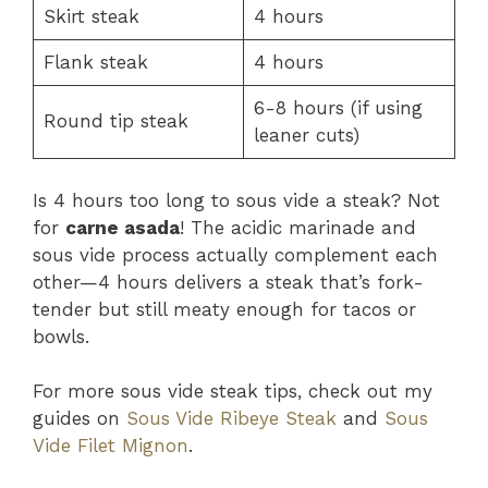
Skirt steak
4 hours
Flank steak
4 hours
6-8 hours (if using
Round tip steak
leaner cuts)
Is 4 hours too long to sous vide a steak? Not
for
carne asada
! The acidic marinade and
sous vide process actually complement each
other—4 hours delivers a steak that’s fork-
tender but still meaty enough for tacos or
bowls.
For more sous vide steak tips, check out my
guides on
Sous Vide Ribeye Steak
and
Sous
Vide Filet Mignon
.