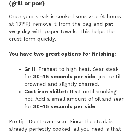
(grill or pan)
Once your steak is cooked sous vide (4 hours
at 131°F), remove it from the bag and
pat
very dry
with paper towels. This helps the
crust form quickly.
You have two great options for finishing:
Grill:
Preheat to high heat. Sear steak
for
30-45 seconds per side
, just until
browned and slightly charred.
Cast iron skillet:
Heat until smoking
hot. Add a small amount of oil and sear
for
30-45 seconds per side
.
Pro tip: Don’t over-sear. Since the steak is
already perfectly cooked, all you need is that