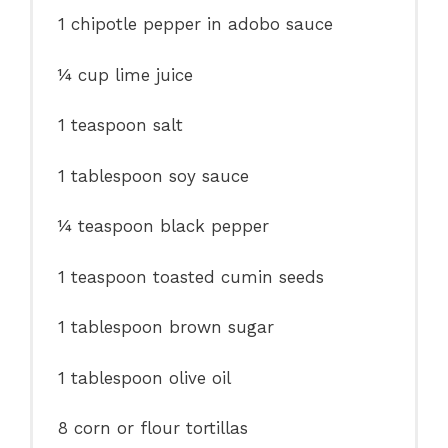
1
chipotle pepper in adobo sauce
¼ cup
lime juice
1 teaspoon
salt
1 tablespoon
soy sauce
¼ teaspoon
black pepper
1 teaspoon
toasted cumin seeds
1 tablespoon
brown sugar
1 tablespoon
olive oil
8
corn or flour tortillas