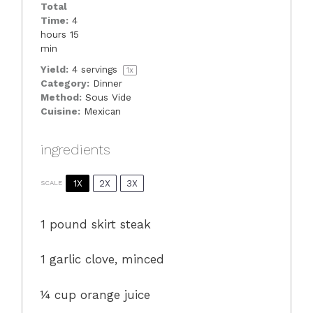
Total
Time:
4
hours 15
min
Yield:
4
servings
1
x
Category:
Dinner
Method:
Sous Vide
Cuisine:
Mexican
ingredients
1X
2X
3X
SCALE
1
pound skirt steak
1
garlic clove, minced
¼ cup
orange juice