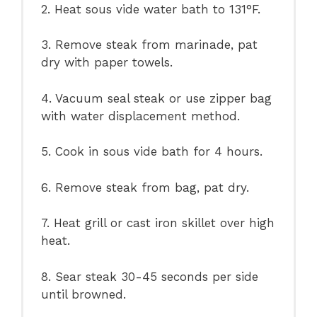
2. Heat sous vide water bath to 131°F.
3. Remove steak from marinade, pat
dry with paper towels.
4. Vacuum seal steak or use zipper bag
with water displacement method.
5. Cook in sous vide bath for 4 hours.
6. Remove steak from bag, pat dry.
7. Heat grill or cast iron skillet over high
heat.
8. Sear steak 30-45 seconds per side
until browned.