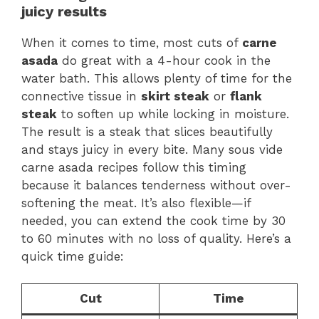
juicy results
When it comes to time, most cuts of
carne
asada
do great with a 4-hour cook in the
water bath. This allows plenty of time for the
connective tissue in
skirt steak
or
flank
steak
to soften up while locking in moisture.
The result is a steak that slices beautifully
and stays juicy in every bite. Many sous vide
carne asada recipes follow this timing
because it balances tenderness without over-
softening the meat. It’s also flexible—if
needed, you can extend the cook time by 30
to 60 minutes with no loss of quality. Here’s a
quick time guide:
Cut
Time