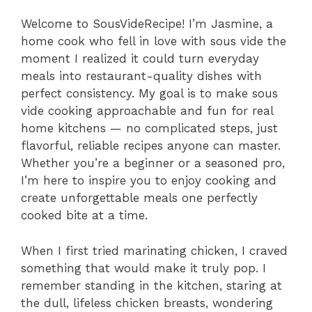
Welcome to SousVideRecipe! I’m Jasmine, a
home cook who fell in love with sous vide the
moment I realized it could turn everyday
meals into restaurant-quality dishes with
perfect consistency. My goal is to make sous
vide cooking approachable and fun for real
home kitchens — no complicated steps, just
flavorful, reliable recipes anyone can master.
Whether you’re a beginner or a seasoned pro,
I’m here to inspire you to enjoy cooking and
create unforgettable meals one perfectly
cooked bite at a time.
When I first tried marinating chicken, I craved
something that would make it truly pop. I
remember standing in the kitchen, staring at
the dull, lifeless chicken breasts, wondering