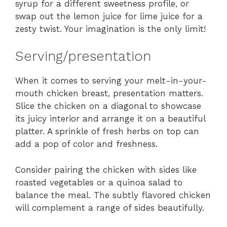
syrup for a different sweetness profile, or
swap out the lemon juice for lime juice for a
zesty twist. Your imagination is the only limit!
Serving/presentation
When it comes to serving your melt-in-your-
mouth chicken breast, presentation matters.
Slice the chicken on a diagonal to showcase
its juicy interior and arrange it on a beautiful
platter. A sprinkle of fresh herbs on top can
add a pop of color and freshness.
Consider pairing the chicken with sides like
roasted vegetables or a quinoa salad to
balance the meal. The subtly flavored chicken
will complement a range of sides beautifully.