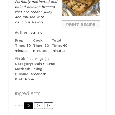
Perfectly marinated and
baked chicken breasts
that are tender, juicy,
and infused with
delicious flavors.
PRINT RECIPE
Author:
jasmine
Prep
Cook
Total
Time:
30
Time:
30
Time:
60
minutes
minutes
minutes
Yield:
4
servings
1
x
Category:
Main Course
Method:
Baking
Cuisine:
American
Diet:
None
ingredients
1X
2X
3X
SCALE