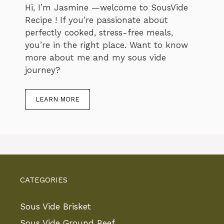
Hi, I’m Jasmine —welcome to SousVide
Recipe ! If you’re passionate about
perfectly cooked, stress-free meals,
you’re in the right place. Want to know
more about me and my sous vide
journey?
LEARN MORE
CATEGORIES
Sous Vide Brisket
Sous Vide Ground Beef