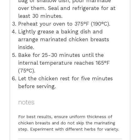
bag or shallow dish; pour marinade
over them. Seal and refrigerate for at
least 30 minutes.
Preheat your oven to 375°F (190°C).
Lightly grease a baking dish and
arrange marinated chicken breasts
inside.
Bake for 25-30 minutes until the
internal temperature reaches 165°F
(75°C).
Let the chicken rest for five minutes
before serving.
notes
For best results, ensure uniform thickness of
chicken breasts and do not skip the marinating
step. Experiment with different herbs for variety.