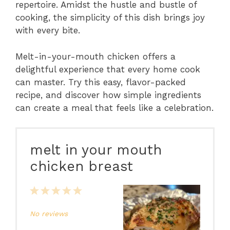
repertoire. Amidst the hustle and bustle of
cooking, the simplicity of this dish brings joy
with every bite.
Melt-in-your-mouth chicken offers a
delightful experience that every home cook
can master. Try this easy, flavor-packed
recipe, and discover how simple ingredients
can create a meal that feels like a celebration.
melt in your mouth
chicken breast
1
2
3
4
5
Star
Stars
Stars
Stars
Stars
No reviews