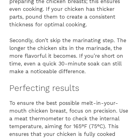
preparing the chicken breasts; this ensures
even cooking. If your chicken has thicker
parts, pound them to create a consistent
thickness for optimal cooking.
Secondly, don’t skip the marinating step. The
longer the chicken sits in the marinade, the
more flavorful it becomes. If you’re short on
time, even a quick 30-minute soak can still
make a noticeable difference.
Perfecting results
To ensure the best possible melt-in-your-
mouth chicken breast, focus on precision. Use
a meat thermometer to check the internal
temperature, aiming for 165°F (75°C). This
ensures that your chicken is fully cooked