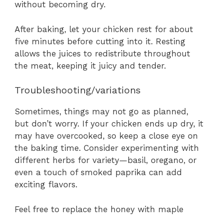
without becoming dry.
After baking, let your chicken rest for about
five minutes before cutting into it. Resting
allows the juices to redistribute throughout
the meat, keeping it juicy and tender.
Troubleshooting/variations
Sometimes, things may not go as planned,
but don’t worry. If your chicken ends up dry, it
may have overcooked, so keep a close eye on
the baking time. Consider experimenting with
different herbs for variety—basil, oregano, or
even a touch of smoked paprika can add
exciting flavors.
Feel free to replace the honey with maple