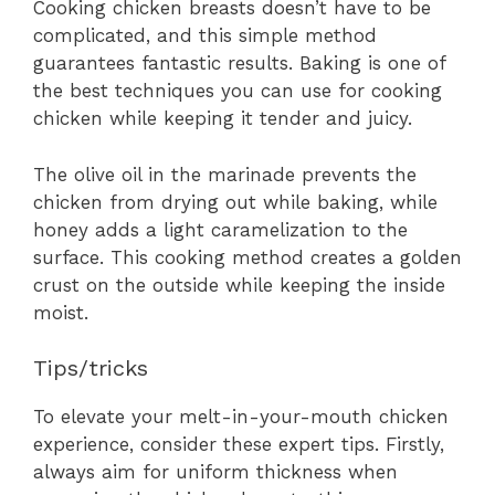
Cooking chicken breasts doesn’t have to be
complicated, and this simple method
guarantees fantastic results. Baking is one of
the best techniques you can use for cooking
chicken while keeping it tender and juicy.
The olive oil in the marinade prevents the
chicken from drying out while baking, while
honey adds a light caramelization to the
surface. This cooking method creates a golden
crust on the outside while keeping the inside
moist.
Tips/tricks
To elevate your melt-in-your-mouth chicken
experience, consider these expert tips. Firstly,
always aim for uniform thickness when