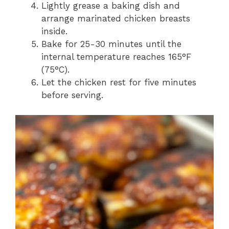
Lightly grease a baking dish and
arrange marinated chicken breasts
inside.
Bake for 25-30 minutes until the
internal temperature reaches 165°F
(75°C).
Let the chicken rest for five minutes
before serving.