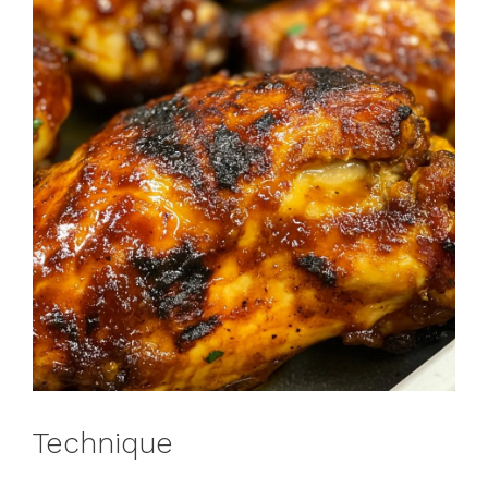
Technique