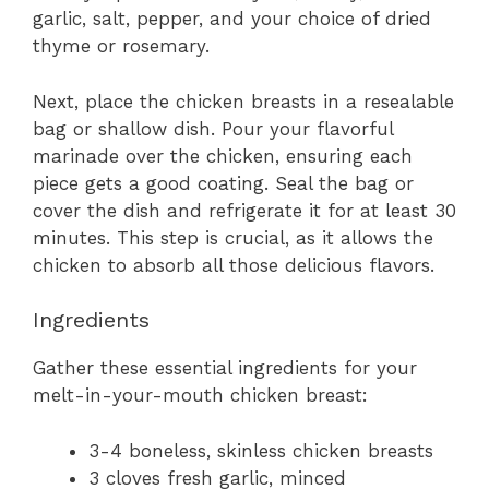
garlic, salt, pepper, and your choice of dried
thyme or rosemary.
Next, place the chicken breasts in a resealable
bag or shallow dish. Pour your flavorful
marinade over the chicken, ensuring each
piece gets a good coating. Seal the bag or
cover the dish and refrigerate it for at least 30
minutes. This step is crucial, as it allows the
chicken to absorb all those delicious flavors.
Ingredients
Gather these essential ingredients for your
melt-in-your-mouth chicken breast:
3-4 boneless, skinless chicken breasts
3 cloves fresh garlic, minced