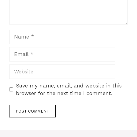
Name
Email
Website
Save my name, email, and website in this
browser for the next time I comment.