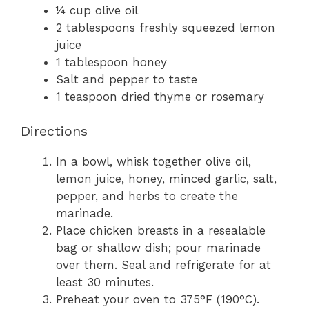
¼ cup olive oil
2 tablespoons freshly squeezed lemon
juice
1 tablespoon honey
Salt and pepper to taste
1 teaspoon dried thyme or rosemary
Directions
In a bowl, whisk together olive oil,
lemon juice, honey, minced garlic, salt,
pepper, and herbs to create the
marinade.
Place chicken breasts in a resealable
bag or shallow dish; pour marinade
over them. Seal and refrigerate for at
least 30 minutes.
Preheat your oven to 375°F (190°C).