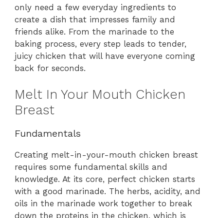
only need a few everyday ingredients to
create a dish that impresses family and
friends alike. From the marinade to the
baking process, every step leads to tender,
juicy chicken that will have everyone coming
back for seconds.
Melt In Your Mouth Chicken
Breast
Fundamentals
Creating melt-in-your-mouth chicken breast
requires some fundamental skills and
knowledge. At its core, perfect chicken starts
with a good marinade. The herbs, acidity, and
oils in the marinade work together to break
down the proteins in the chicken, which is