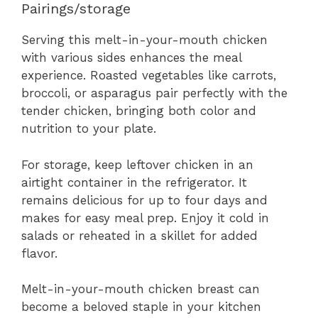
Pairings/storage
Serving this melt-in-your-mouth chicken
with various sides enhances the meal
experience. Roasted vegetables like carrots,
broccoli, or asparagus pair perfectly with the
tender chicken, bringing both color and
nutrition to your plate.
For storage, keep leftover chicken in an
airtight container in the refrigerator. It
remains delicious for up to four days and
makes for easy meal prep. Enjoy it cold in
salads or reheated in a skillet for added
flavor.
Melt-in-your-mouth chicken breast can
become a beloved staple in your kitchen