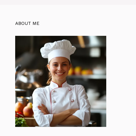
ABOUT ME