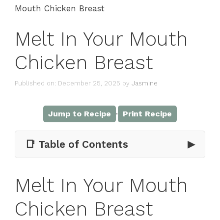
Mouth Chicken Breast
Melt In Your Mouth
Chicken Breast
Published on: December 25, 2025
by
Jasmine
·
Jump to Recipe
Print Recipe
📑 Table of Contents
▶
Melt In Your Mouth
Chicken Breast