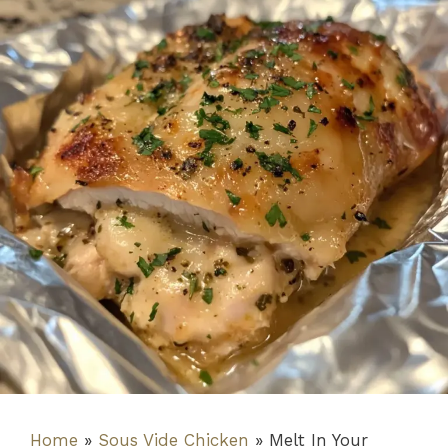
Home
»
Sous Vide Chicken
»
Melt In Your