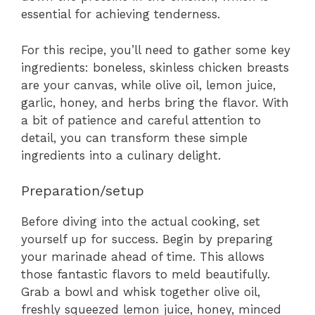
essential for achieving tenderness.
For this recipe, you’ll need to gather some key
ingredients: boneless, skinless chicken breasts
are your canvas, while olive oil, lemon juice,
garlic, honey, and herbs bring the flavor. With
a bit of patience and careful attention to
detail, you can transform these simple
ingredients into a culinary delight.
Preparation/setup
Before diving into the actual cooking, set
yourself up for success. Begin by preparing
your marinade ahead of time. This allows
those fantastic flavors to meld beautifully.
Grab a bowl and whisk together olive oil,
freshly squeezed lemon juice, honey, minced