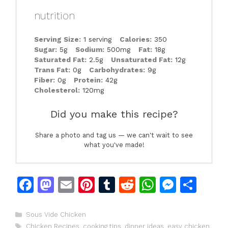
nutrition
Serving Size:
1 serving
Calories:
350
Sugar:
5g
Sodium:
500mg
Fat:
18g
Saturated Fat:
2.5g
Unsaturated Fat:
12g
Trans Fat:
0g
Carbohydrates:
9g
Fiber:
0g
Protein:
42g
Cholesterol:
120mg
Did you make this recipe?
Share a photo and tag us — we can't wait to see
what you've made!
F
M
E
Pi
T
R
W
M
S
a
a
m
n
u
e
h
e
h
c
st
ai
te
m
d
at
s
ar
Categories
Sous Vide Chicken
Tags
Chicken Recipes
,
cooking tips
,
dinner ideas
,
easy chicken