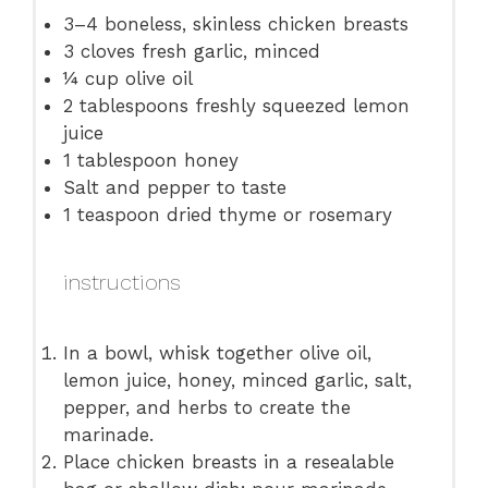
3
–
4
boneless, skinless chicken breasts
3
cloves fresh garlic, minced
¼ cup
olive oil
2 tablespoons
freshly squeezed lemon
juice
1 tablespoon
honey
Salt and pepper to taste
1 teaspoon
dried thyme or rosemary
instructions
In a bowl, whisk together olive oil,
lemon juice, honey, minced garlic, salt,
pepper, and herbs to create the
marinade.
Place chicken breasts in a resealable