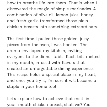
how to breathe life into them. That is when I
discovered the magic of simple marinades. A
combination of olive oil, lemon juice, honey,
and fresh garlic transformed those plain
chicken breasts into something extraordinary.
The first time I pulled those golden, juicy
pieces from the oven, I was hooked. The
aroma enveloped my kitchen, inviting
everyone to the dinner table. Each bite melted
in my mouth, infused with flavors that
created an unforgettable dining experience.
This recipe holds a special place in my heart,
and once you try it, I’m sure it will become a
staple in your home too!
Let’s explore how to achieve that melt-in-
your-mouth chicken breast, shall we? You