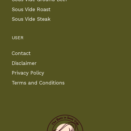
Sous Vide Roast
Sous Vide Steak
USER
Contact
Disclaimer
Privacy Policy
Terms and Conditions