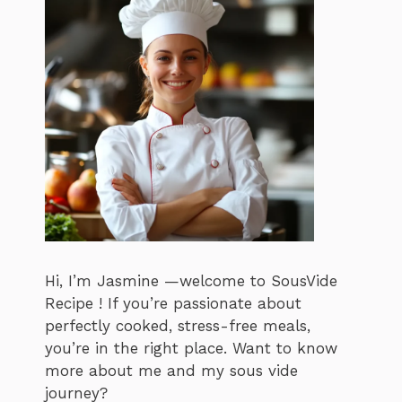
Hi, I’m Jasmine —welcome to SousVide
Recipe ! If you’re passionate about
perfectly cooked, stress-free meals,
you’re in the right place. Want to know
more about me and my sous vide
journey?