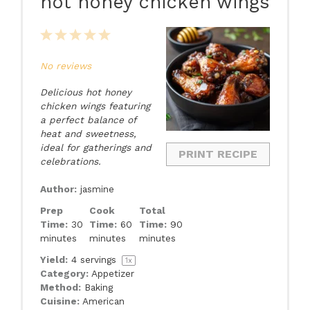
hot honey chicken wings
1
2
3
4
5
Star
Stars
Stars
Stars
Stars
No reviews
Delicious hot honey
chicken wings featuring
a perfect balance of
heat and sweetness,
ideal for gatherings and
PRINT RECIPE
celebrations.
Author:
jasmine
Prep
Cook
Total
Time:
30
Time:
60
Time:
90
minutes
minutes
minutes
Yield:
4
servings
1
x
Category:
Appetizer
Method:
Baking
Cuisine:
American