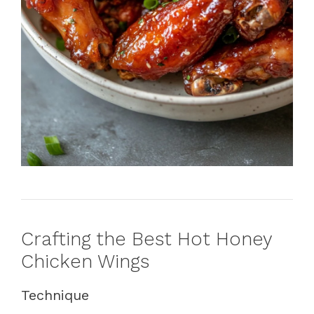
Crafting the Best Hot Honey
Chicken Wings
Technique