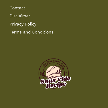
Contact
Disclaimer
Privacy Policy
Terms and Conditions