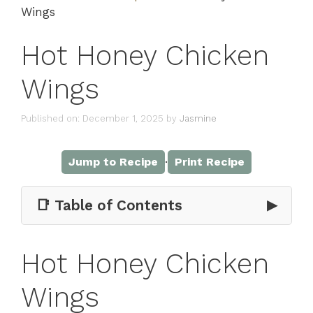
Wings
Hot Honey Chicken
Wings
Published on: December 1, 2025
by
Jasmine
·
Jump to Recipe
Print Recipe
📑 Table of Contents
▶
Hot Honey Chicken
Wings