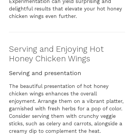
Experimentation can yield surprising and
delightful results that elevate your hot honey
chicken wings even further.
Serving and Enjoying Hot
Honey Chicken Wings
Serving and presentation
The beautiful presentation of hot honey
chicken wings enhances the overall
enjoyment. Arrange them on a vibrant platter,
garnished with fresh herbs for a pop of color.
Consider serving them with crunchy veggie
sticks, such as celery and carrots, alongside a
creamy dip to complement the heat.