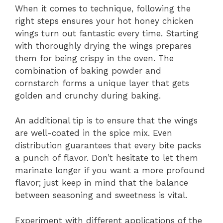
When it comes to technique, following the
right steps ensures your hot honey chicken
wings turn out fantastic every time. Starting
with thoroughly drying the wings prepares
them for being crispy in the oven. The
combination of baking powder and
cornstarch forms a unique layer that gets
golden and crunchy during baking.
An additional tip is to ensure that the wings
are well-coated in the spice mix. Even
distribution guarantees that every bite packs
a punch of flavor. Don’t hesitate to let them
marinate longer if you want a more profound
flavor; just keep in mind that the balance
between seasoning and sweetness is vital.
Experiment with different applications of the