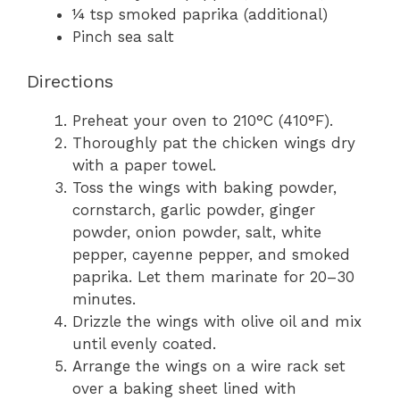
¼ tsp smoked paprika (additional)
Pinch sea salt
Directions
Preheat your oven to 210°C (410°F).
Thoroughly pat the chicken wings dry
with a paper towel.
Toss the wings with baking powder,
cornstarch, garlic powder, ginger
powder, onion powder, salt, white
pepper, cayenne pepper, and smoked
paprika. Let them marinate for 20–30
minutes.
Drizzle the wings with olive oil and mix
until evenly coated.
Arrange the wings on a wire rack set
over a baking sheet lined with