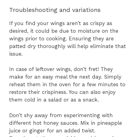
Troubleshooting and variations
If you find your wings aren’t as crispy as
desired, it could be due to moisture on the
wings prior to cooking. Ensuring they are
patted dry thoroughly will help eliminate that
issue.
In case of leftover wings, don’t fret! They
make for an easy meal the next day. Simply
reheat them in the oven for a few minutes to
restore their crispiness. You can also enjoy
them cold in a salad or as a snack.
Don’t shy away from experimenting with
different hot honey sauces. Mix in pineapple
juice or ginger for an added twist.