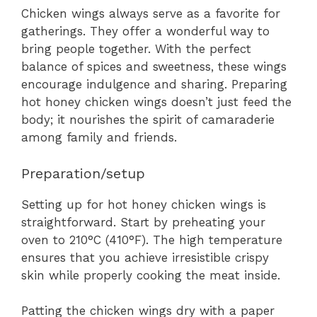
Chicken wings always serve as a favorite for
gatherings. They offer a wonderful way to
bring people together. With the perfect
balance of spices and sweetness, these wings
encourage indulgence and sharing. Preparing
hot honey chicken wings doesn’t just feed the
body; it nourishes the spirit of camaraderie
among family and friends.
Preparation/setup
Setting up for hot honey chicken wings is
straightforward. Start by preheating your
oven to 210°C (410°F). The high temperature
ensures that you achieve irresistible crispy
skin while properly cooking the meat inside.
Patting the chicken wings dry with a paper