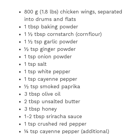
800 g (1.8 lbs) chicken wings, separated
into drums and flats
1 tbsp baking powder
1 ½ tbsp cornstarch (cornflour)
1 ½ tsp garlic powder
½ tsp ginger powder
1 tsp onion powder
1 tsp salt
1 tsp white pepper
1 tsp cayenne pepper
½ tsp smoked paprika
3 tbsp olive oil
2 tbsp unsalted butter
3 tbsp honey
1-2 tbsp sriracha sauce
1 tsp crushed red pepper
¼ tsp cayenne pepper (additional)