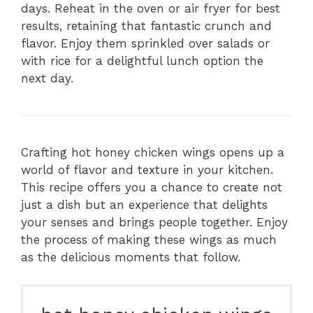
days. Reheat in the oven or air fryer for best
results, retaining that fantastic crunch and
flavor. Enjoy them sprinkled over salads or
with rice for a delightful lunch option the
next day.
Crafting hot honey chicken wings opens up a
world of flavor and texture in your kitchen.
This recipe offers you a chance to create not
just a dish but an experience that delights
your senses and brings people together. Enjoy
the process of making these wings as much
as the delicious moments that follow.