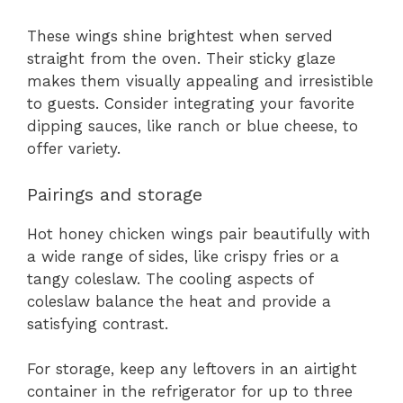
These wings shine brightest when served
straight from the oven. Their sticky glaze
makes them visually appealing and irresistible
to guests. Consider integrating your favorite
dipping sauces, like ranch or blue cheese, to
offer variety.
Pairings and storage
Hot honey chicken wings pair beautifully with
a wide range of sides, like crispy fries or a
tangy coleslaw. The cooling aspects of
coleslaw balance the heat and provide a
satisfying contrast.
For storage, keep any leftovers in an airtight
container in the refrigerator for up to three