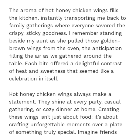
The aroma of hot honey chicken wings fills
the kitchen, instantly transporting me back to
family gatherings where everyone savored the
crispy, sticky goodness. I remember standing
beside my aunt as she pulled those golden-
brown wings from the oven, the anticipation
filling the air as we gathered around the
table. Each bite offered a delightful contrast
of heat and sweetness that seemed like a
celebration in itself.
Hot honey chicken wings always make a
statement. They shine at every party, casual
gathering, or cozy dinner at home. Creating
these wings isn’t just about food; it’s about
crafting unforgettable moments over a plate
of something truly special. Imagine friends