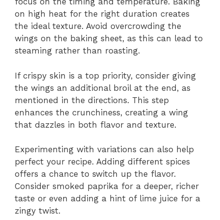
focus on the timing and temperature. Baking
on high heat for the right duration creates
the ideal texture. Avoid overcrowding the
wings on the baking sheet, as this can lead to
steaming rather than roasting.
If crispy skin is a top priority, consider giving
the wings an additional broil at the end, as
mentioned in the directions. This step
enhances the crunchiness, creating a wing
that dazzles in both flavor and texture.
Experimenting with variations can also help
perfect your recipe. Adding different spices
offers a chance to switch up the flavor.
Consider smoked paprika for a deeper, richer
taste or even adding a hint of lime juice for a
zingy twist.