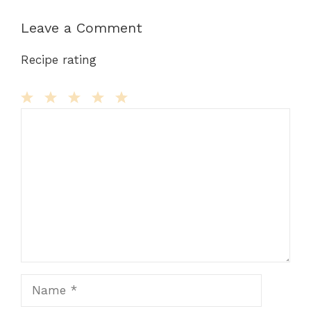
Leave a Comment
Recipe rating
Comment
1
2
3
4
5
Star
Stars
Stars
Stars
Stars
Name