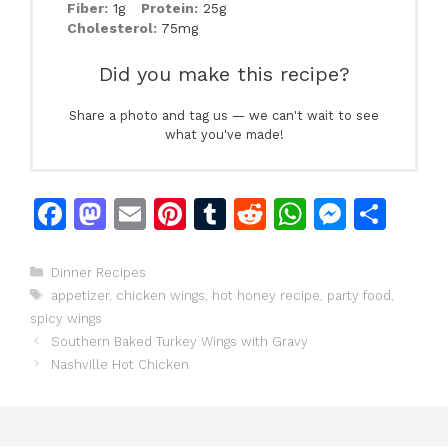
Fiber:
1g
Protein:
25g
Cholesterol:
75mg
Did you make this recipe?
Share a photo and tag us — we can't wait to see
what you've made!
F
M
E
Pi
T
R
W
M
S
a
a
m
n
u
e
h
e
h
c
st
ai
te
m
d
at
s
ar
Categories
Dinner Recipes
Tags
appetizer
,
chicken wings
,
hot honey recipe
,
party food
,
e
o
l
re
bl
di
s
s
e
spicy wings
b
d
st
r
t
A
e
Southern Baked Turkey Wings with Gravy
o
o
p
n
Nashville Hot Chicken
o
n
p
g
k
er