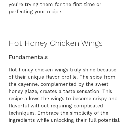
you’re trying them for the first time or
perfecting your recipe.
Hot Honey Chicken Wings
Fundamentals
Hot honey chicken wings truly shine because
of their unique flavor profile. The spice from
the cayenne, complemented by the sweet
honey glaze, creates a taste sensation. This
recipe allows the wings to become crispy and
flavorful without requiring complicated
techniques. Embrace the simplicity of the
ingredients while unlocking their full potential.