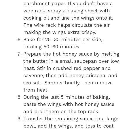
parchment paper. If you don’t have a
wire rack, spray a baking sheet with
cooking oil and line the wings onto it.
The wire rack helps circulate the air,
making the wings extra crispy.
Bake for 25–30 minutes per side,
totaling 50–60 minutes.
Prepare the hot honey sauce by melting
the butter in a small saucepan over low
heat. Stir in crushed red pepper and
cayenne, then add honey, sriracha, and
sea salt. Simmer briefly, then remove
from heat.
During the last 5 minutes of baking,
baste the wings with hot honey sauce
and broil them on the top rack.
Transfer the remaining sauce to a large
bowl, add the wings, and toss to coat