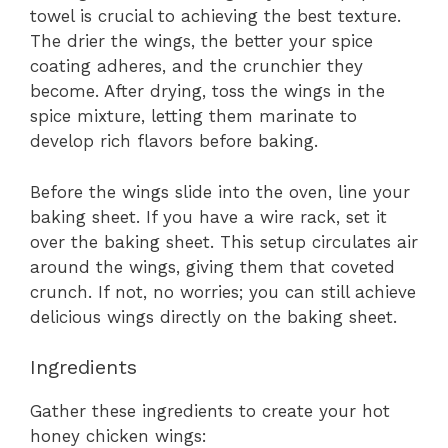
towel is crucial to achieving the best texture.
The drier the wings, the better your spice
coating adheres, and the crunchier they
become. After drying, toss the wings in the
spice mixture, letting them marinate to
develop rich flavors before baking.
Before the wings slide into the oven, line your
baking sheet. If you have a wire rack, set it
over the baking sheet. This setup circulates air
around the wings, giving them that coveted
crunch. If not, no worries; you can still achieve
delicious wings directly on the baking sheet.
Ingredients
Gather these ingredients to create your hot
honey chicken wings: