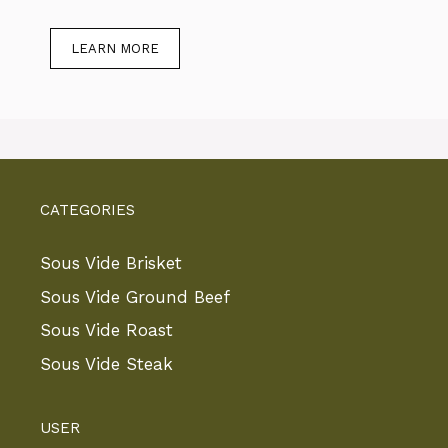
LEARN MORE
CATEGORIES
Sous Vide Brisket
Sous Vide Ground Beef
Sous Vide Roast
Sous Vide Steak
USER