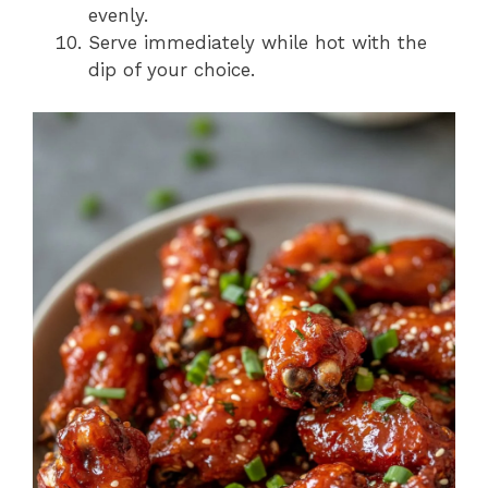
evenly.
Serve immediately while hot with the
dip of your choice.