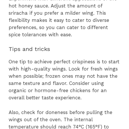
hot honey sauce. Adjust the amount of
sriracha if you prefer a milder wing. This
flexibility makes it easy to cater to diverse
preferences, so you can cater to different
spice tolerances with ease.
Tips and tricks
One tip to achieve perfect crispiness is to start
with high-quality wings. Look for fresh wings
when possible; frozen ones may not have the
same texture and flavor. Consider using
organic or hormone-free chickens for an
overall better taste experience.
Also, check for doneness before pulling the
wings out of the oven. The internal
temperature should reach 74°C (165°F) to