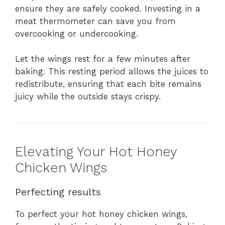
ensure they are safely cooked. Investing in a
meat thermometer can save you from
overcooking or undercooking.
Let the wings rest for a few minutes after
baking. This resting period allows the juices to
redistribute, ensuring that each bite remains
juicy while the outside stays crispy.
Elevating Your Hot Honey
Chicken Wings
Perfecting results
To perfect your hot honey chicken wings,