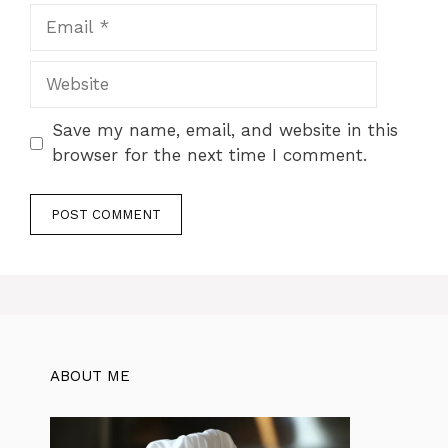
Email
Website
Save my name, email, and website in this
browser for the next time I comment.
ABOUT ME