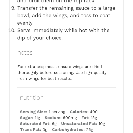
and broil them on the top rack.
Transfer the remaining sauce to a large
bowl, add the wings, and toss to coat
evenly.
Serve immediately while hot with the
dip of your choice.
notes
For extra crispiness, ensure wings are dried
thoroughly before seasoning. Use high-quality
fresh wings for best results.
nutrition
Serving Size:
1 serving
Calories:
400
Sugar:
11g
Sodium:
600mg
Fat:
18g
Saturated Fat:
6g
Unsaturated Fat:
10g
Trans Fat:
0g
Carbohydrates:
26g