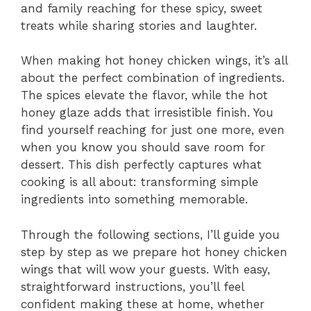
and family reaching for these spicy, sweet
treats while sharing stories and laughter.
When making hot honey chicken wings, it’s all
about the perfect combination of ingredients.
The spices elevate the flavor, while the hot
honey glaze adds that irresistible finish. You
find yourself reaching for just one more, even
when you know you should save room for
dessert. This dish perfectly captures what
cooking is all about: transforming simple
ingredients into something memorable.
Through the following sections, I’ll guide you
step by step as we prepare hot honey chicken
wings that will wow your guests. With easy,
straightforward instructions, you’ll feel
confident making these at home, whether