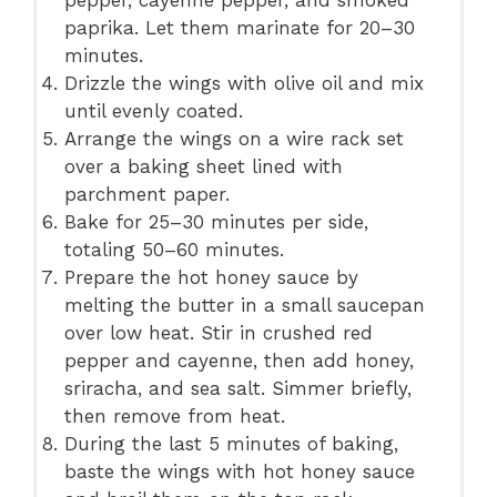
paprika. Let them marinate for 20–30
minutes.
Drizzle the wings with olive oil and mix
until evenly coated.
Arrange the wings on a wire rack set
over a baking sheet lined with
parchment paper.
Bake for 25–30 minutes per side,
totaling 50–60 minutes.
Prepare the hot honey sauce by
melting the butter in a small saucepan
over low heat. Stir in crushed red
pepper and cayenne, then add honey,
sriracha, and sea salt. Simmer briefly,
then remove from heat.
During the last 5 minutes of baking,
baste the wings with hot honey sauce