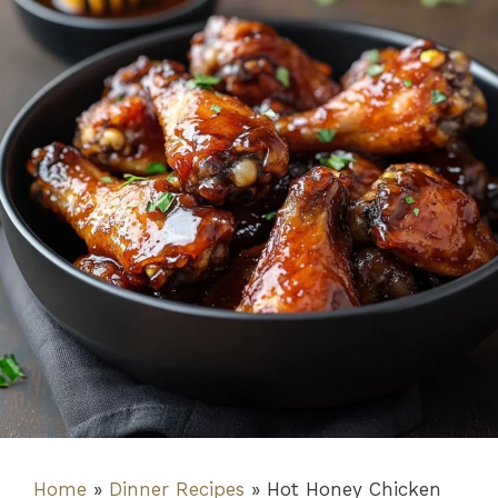
Home
»
Dinner Recipes
»
Hot Honey Chicken