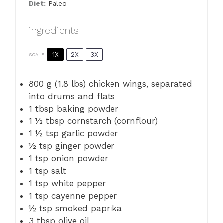
Diet:
Paleo
ingredients
1X
2X
3X
SCALE
800 g
(
1.8
lbs) chicken wings, separated
into drums and flats
1 tbsp
baking powder
1 ½ tbsp
cornstarch (cornflour)
1 ½ tsp
garlic powder
½ tsp
ginger powder
1 tsp
onion powder
1 tsp
salt
1 tsp
white pepper
1 tsp
cayenne pepper
½ tsp
smoked paprika
3 tbsp
olive oil