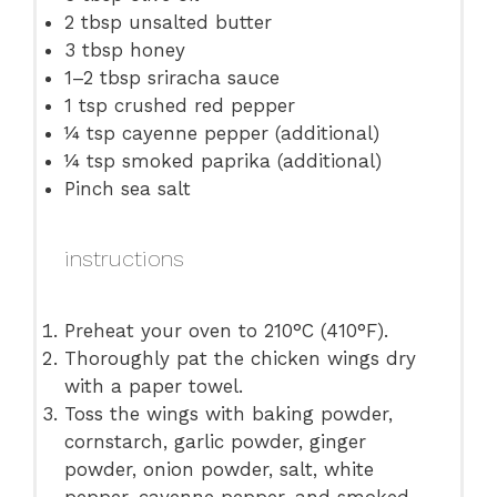
2 tbsp
unsalted butter
3 tbsp
honey
1
–
2
tbsp sriracha sauce
1 tsp
crushed red pepper
¼ tsp
cayenne pepper (additional)
¼ tsp
smoked paprika (additional)
Pinch sea salt
instructions
Preheat your oven to 210°C (410°F).
Thoroughly pat the chicken wings dry
with a paper towel.
Toss the wings with baking powder,
cornstarch, garlic powder, ginger
powder, onion powder, salt, white
pepper, cayenne pepper, and smoked