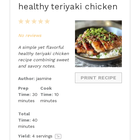
healthy teriyaki chicken
1
2
3
4
5
Star
Stars
Stars
Stars
Stars
No reviews
A simple yet flavorful
healthy teriyaki chicken
recipe combining sweet
and savory notes.
PRINT RECIPE
Author:
jasmine
Prep
Cook
Time:
30
Time:
10
minutes
minutes
Total
Time:
40
minutes
Yield:
4
servings
1
x