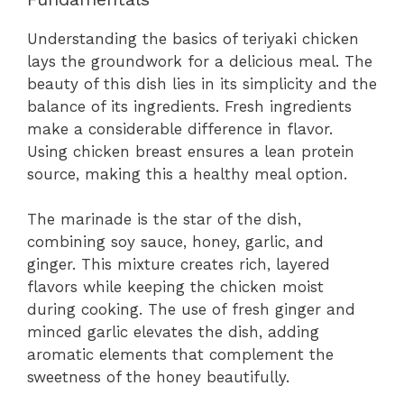
Understanding the basics of teriyaki chicken
lays the groundwork for a delicious meal. The
beauty of this dish lies in its simplicity and the
balance of its ingredients. Fresh ingredients
make a considerable difference in flavor.
Using chicken breast ensures a lean protein
source, making this a healthy meal option.
The marinade is the star of the dish,
combining soy sauce, honey, garlic, and
ginger. This mixture creates rich, layered
flavors while keeping the chicken moist
during cooking. The use of fresh ginger and
minced garlic elevates the dish, adding
aromatic elements that complement the
sweetness of the honey beautifully.