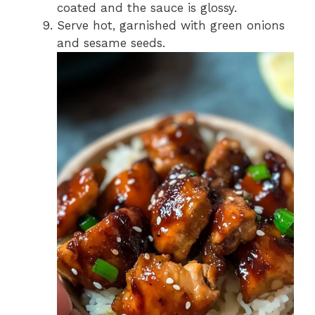
coated and the sauce is glossy.
Serve hot, garnished with green onions
and sesame seeds.