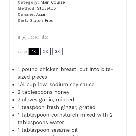
Category:
Main Course
Method:
Stovetop
Cuisine:
Asian
Diet:
Gluten-Free
ingredients
1X
2X
3X
SCALE
1
pound chicken breast, cut into bite-
sized pieces
1/4 cup
low-sodium soy sauce
2 tablespoons
honey
2
cloves garlic, minced
1 teaspoon
fresh ginger, grated
1 tablespoon
cornstarch mixed with 2
tablespoons water
1 tablespoon
sesame oil