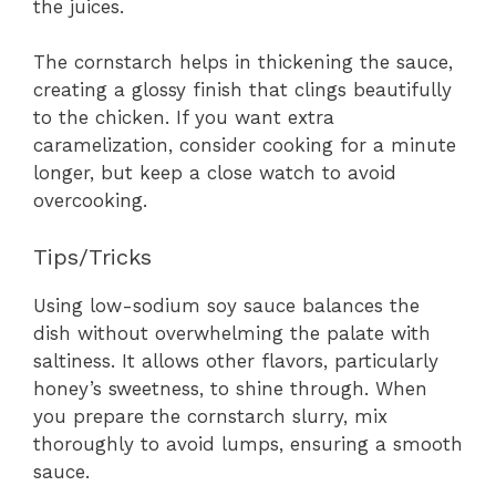
the juices.
The cornstarch helps in thickening the sauce,
creating a glossy finish that clings beautifully
to the chicken. If you want extra
caramelization, consider cooking for a minute
longer, but keep a close watch to avoid
overcooking.
Tips/Tricks
Using low-sodium soy sauce balances the
dish without overwhelming the palate with
saltiness. It allows other flavors, particularly
honey’s sweetness, to shine through. When
you prepare the cornstarch slurry, mix
thoroughly to avoid lumps, ensuring a smooth
sauce.