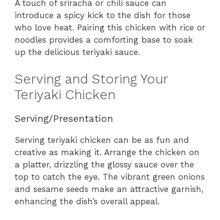
A touch of sriracha or chili sauce can
introduce a spicy kick to the dish for those
who love heat. Pairing this chicken with rice or
noodles provides a comforting base to soak
up the delicious teriyaki sauce.
Serving and Storing Your
Teriyaki Chicken
Serving/Presentation
Serving teriyaki chicken can be as fun and
creative as making it. Arrange the chicken on
a platter, drizzling the glossy sauce over the
top to catch the eye. The vibrant green onions
and sesame seeds make an attractive garnish,
enhancing the dish’s overall appeal.