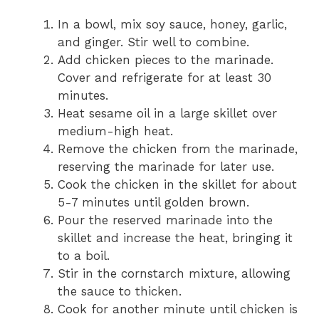
In a bowl, mix soy sauce, honey, garlic,
and ginger. Stir well to combine.
Add chicken pieces to the marinade.
Cover and refrigerate for at least 30
minutes.
Heat sesame oil in a large skillet over
medium-high heat.
Remove the chicken from the marinade,
reserving the marinade for later use.
Cook the chicken in the skillet for about
5-7 minutes until golden brown.
Pour the reserved marinade into the
skillet and increase the heat, bringing it
to a boil.
Stir in the cornstarch mixture, allowing
the sauce to thicken.
Cook for another minute until chicken is