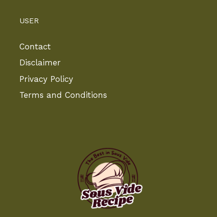
USER
Contact
Disclaimer
Privacy Policy
Terms and Conditions