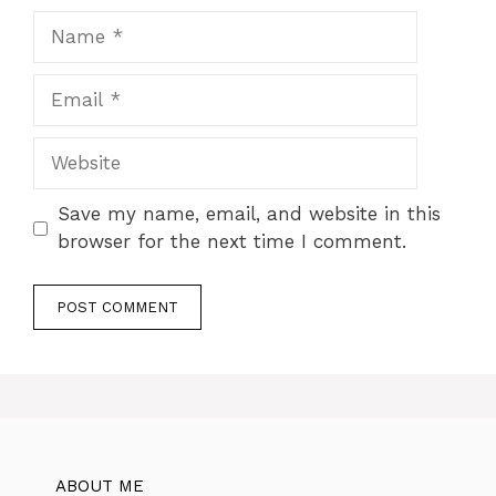
Name
Email
Website
Save my name, email, and website in this
browser for the next time I comment.
ABOUT ME