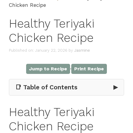
Chicken Recipe
Healthy Teriyaki
Chicken Recipe
Published on: January 22, 2026
by
Jasmine
·
Jump to Recipe
Print Recipe
📑 Table of Contents
▶
Healthy Teriyaki
Chicken Recipe