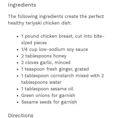
Ingredients
The following ingredients create the perfect
healthy teriyaki chicken dish:
1 pound chicken breast, cut into bite-
sized pieces
1/4 cup low-sodium soy sauce
2 tablespoons honey
2 cloves garlic, minced
1 teaspoon fresh ginger, grated
1 tablespoon cornstarch mixed with 2
tablespoons water
1 tablespoon sesame oil
Green onions for garnish
Sesame seeds for garnish
Directions