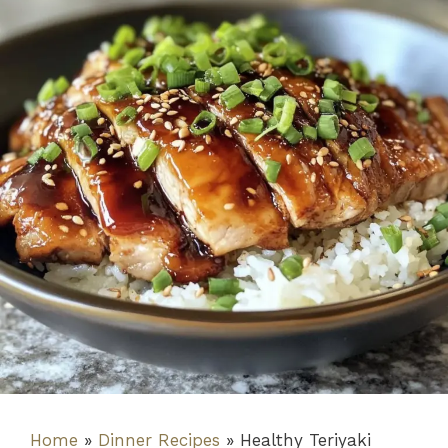
Home
»
Dinner Recipes
»
Healthy Teriyaki