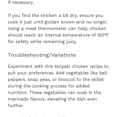
if necessary.
If you find the chicken a bit dry, ensure you
cook it just until golden brown and no longer.
Using a meat thermometer can help; chicken
should reach an internal temperature of 165°F
for safety while remaining juicy.
Troubleshooting/Variations
Experiment with this teriyaki chicken recipe to
suit your preferences. Add vegetables like bell
peppers, snap peas, or broccoli to the skillet
during the cooking process for added
nutrition. These vegetables can soak in the
marinade flavors, elevating the dish even
further.