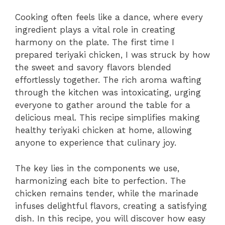
Cooking often feels like a dance, where every
ingredient plays a vital role in creating
harmony on the plate. The first time I
prepared teriyaki chicken, I was struck by how
the sweet and savory flavors blended
effortlessly together. The rich aroma wafting
through the kitchen was intoxicating, urging
everyone to gather around the table for a
delicious meal. This recipe simplifies making
healthy teriyaki chicken at home, allowing
anyone to experience that culinary joy.
The key lies in the components we use,
harmonizing each bite to perfection. The
chicken remains tender, while the marinade
infuses delightful flavors, creating a satisfying
dish. In this recipe, you will discover how easy