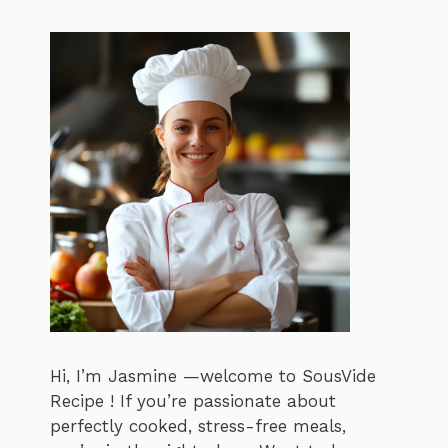
Hi, I’m Jasmine —welcome to SousVide
Recipe ! If you’re passionate about
perfectly cooked, stress-free meals,