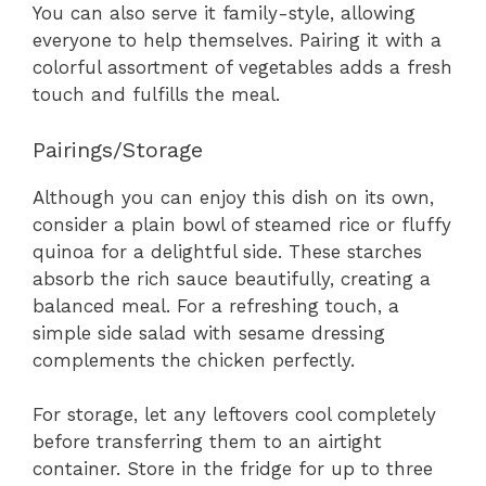
You can also serve it family-style, allowing
everyone to help themselves. Pairing it with a
colorful assortment of vegetables adds a fresh
touch and fulfills the meal.
Pairings/Storage
Although you can enjoy this dish on its own,
consider a plain bowl of steamed rice or fluffy
quinoa for a delightful side. These starches
absorb the rich sauce beautifully, creating a
balanced meal. For a refreshing touch, a
simple side salad with sesame dressing
complements the chicken perfectly.
For storage, let any leftovers cool completely
before transferring them to an airtight
container. Store in the fridge for up to three