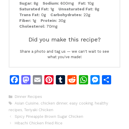
Sugar:
8g
Sodium:
600mg
Fat:
10g
Saturated Fat:
1g
Unsaturated Fat:
8g
Trans Fat:
0g
Carbohydrates:
22g
Fiber:
1g
Protein:
30g
Cholesterol:
70mg
Did you make this recipe?
Share a photo and tag us — we can't wait to see
what you've made!
F
M
E
Pi
T
R
W
M
S
a
a
m
n
u
e
h
e
h
c
st
ai
te
m
d
at
s
ar
Categories
Dinner Recipes
Tags
Asian Cuisine
,
chicken dinner
,
easy cooking
,
healthy
e
o
l
re
bl
di
s
s
e
recipes
,
Teriyaki Chicken
b
d
st
r
t
A
e
Spicy Pineapple Brown Sugar Chicken
o
o
p
n
Hibachi Chicken Fried Rice