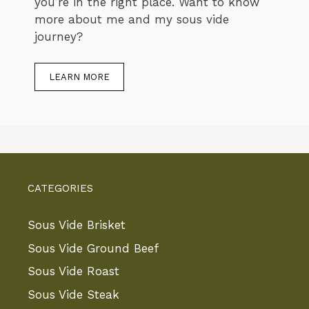
you’re in the right place. Want to know
more about me and my sous vide
journey?
LEARN MORE
CATEGORIES
Sous Vide Brisket
Sous Vide Ground Beef
Sous Vide Roast
Sous Vide Steak