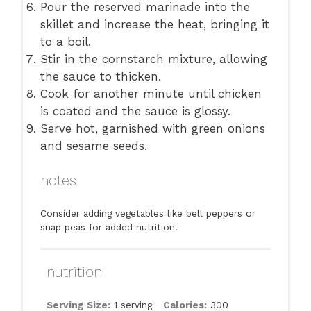
Pour the reserved marinade into the
skillet and increase the heat, bringing it
to a boil.
Stir in the cornstarch mixture, allowing
the sauce to thicken.
Cook for another minute until chicken
is coated and the sauce is glossy.
Serve hot, garnished with green onions
and sesame seeds.
notes
Consider adding vegetables like bell peppers or
snap peas for added nutrition.
nutrition
Serving Size:
1 serving
Calories:
300