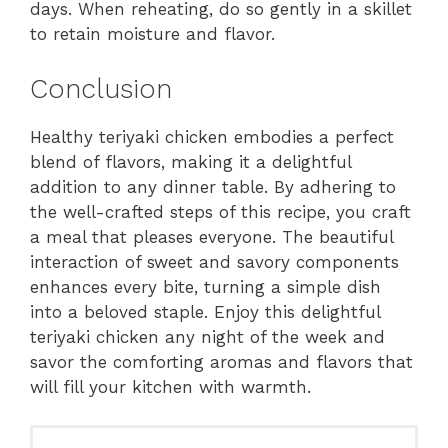
days. When reheating, do so gently in a skillet
to retain moisture and flavor.
Conclusion
Healthy teriyaki chicken embodies a perfect
blend of flavors, making it a delightful
addition to any dinner table. By adhering to
the well-crafted steps of this recipe, you craft
a meal that pleases everyone. The beautiful
interaction of sweet and savory components
enhances every bite, turning a simple dish
into a beloved staple. Enjoy this delightful
teriyaki chicken any night of the week and
savor the comforting aromas and flavors that
will fill your kitchen with warmth.