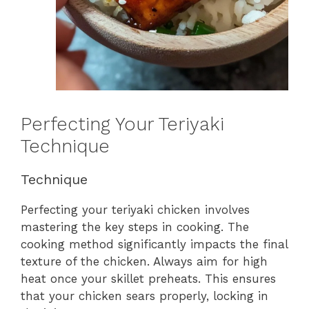
Perfecting Your Teriyaki
Technique
Technique
Perfecting your teriyaki chicken involves
mastering the key steps in cooking. The
cooking method significantly impacts the final
texture of the chicken. Always aim for high
heat once your skillet preheats. This ensures
that your chicken sears properly, locking in