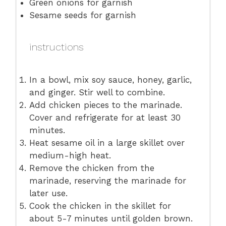
Green onions for garnish
Sesame seeds for garnish
instructions
In a bowl, mix soy sauce, honey, garlic,
and ginger. Stir well to combine.
Add chicken pieces to the marinade.
Cover and refrigerate for at least 30
minutes.
Heat sesame oil in a large skillet over
medium-high heat.
Remove the chicken from the
marinade, reserving the marinade for
later use.
Cook the chicken in the skillet for
about 5-7 minutes until golden brown.