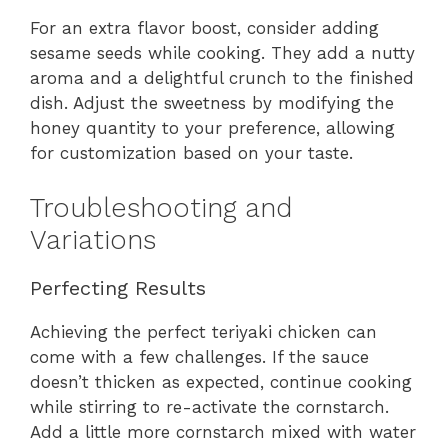
For an extra flavor boost, consider adding
sesame seeds while cooking. They add a nutty
aroma and a delightful crunch to the finished
dish. Adjust the sweetness by modifying the
honey quantity to your preference, allowing
for customization based on your taste.
Troubleshooting and
Variations
Perfecting Results
Achieving the perfect teriyaki chicken can
come with a few challenges. If the sauce
doesn’t thicken as expected, continue cooking
while stirring to re-activate the cornstarch.
Add a little more cornstarch mixed with water