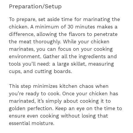
Preparation/Setup
To prepare, set aside time for marinating the
chicken. A minimum of 30 minutes makes a
difference, allowing the flavors to penetrate
the meat thoroughly. While your chicken
marinates, you can focus on your cooking
environment. Gather all the ingredients and
tools you’ll need: a large skillet, measuring
cups, and cutting boards.
This step minimizes kitchen chaos when
you’re ready to cook. Once your chicken has
marinated, it’s simply about cooking it to
golden perfection. Keep an eye on the time to
ensure even cooking without losing that
essential moisture.