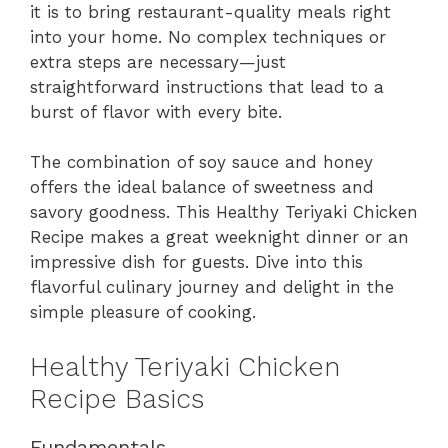
it is to bring restaurant-quality meals right
into your home. No complex techniques or
extra steps are necessary—just
straightforward instructions that lead to a
burst of flavor with every bite.
The combination of soy sauce and honey
offers the ideal balance of sweetness and
savory goodness. This Healthy Teriyaki Chicken
Recipe makes a great weeknight dinner or an
impressive dish for guests. Dive into this
flavorful culinary journey and delight in the
simple pleasure of cooking.
Healthy Teriyaki Chicken
Recipe Basics
Fundamentals