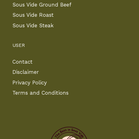
Sous Vide Ground Beef
Sous Vide Roast
Sous Vide Steak
USER
Contact
Disclaimer
Privacy Policy
Terms and Conditions