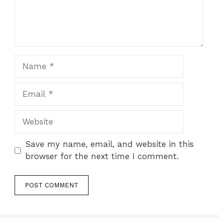
Name
Email
Website
Save my name, email, and website in this
browser for the next time I comment.