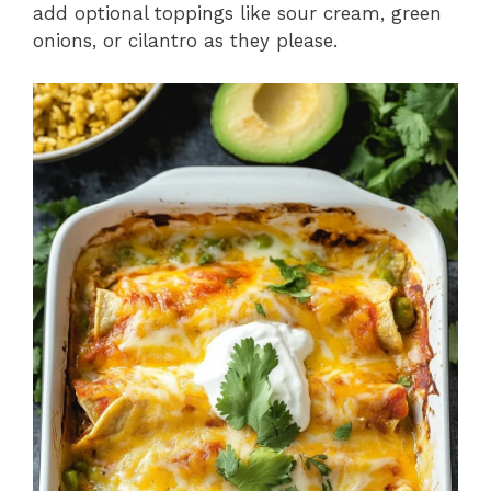
add optional toppings like sour cream, green
onions, or cilantro as they please.