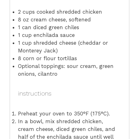
2 cups
cooked shredded chicken
8 oz
cream cheese, softened
1
can diced green chiles
1 cup
enchilada sauce
1 cup
shredded cheese (cheddar or
Monterey Jack)
8
corn or flour tortillas
Optional toppings: sour cream, green
onions, cilantro
instructions
Preheat your oven to 350°F (175°C).
In a bowl, mix shredded chicken,
cream cheese, diced green chiles, and
half of the enchilada sauce until well