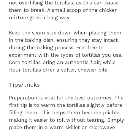
not overfilling the tortillas, as this can cause
them to break. A small scoop of the chicken
mixture goes a long way.
Keep the seam side down when placing them
in the baking dish, ensuring they stay intact
during the baking process. Feel free to
experiment with the types of tortillas you use.
Corn tortillas bring an authentic flair, while
flour tortillas offer a softer, chewier bite.
Tips/tricks
Preparation is vital for the best outcomes. The
first tip is to warm the tortillas slightly before
filling them. This helps them become pliable,
making it easier to roll without tearing. Simply
place them in a warm skillet or microwave