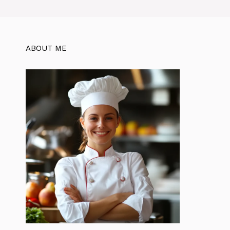
ABOUT ME