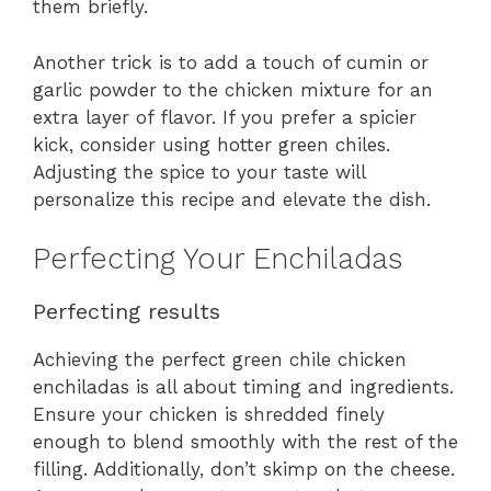
them briefly.
Another trick is to add a touch of cumin or
garlic powder to the chicken mixture for an
extra layer of flavor. If you prefer a spicier
kick, consider using hotter green chiles.
Adjusting the spice to your taste will
personalize this recipe and elevate the dish.
Perfecting Your Enchiladas
Perfecting results
Achieving the perfect green chile chicken
enchiladas is all about timing and ingredients.
Ensure your chicken is shredded finely
enough to blend smoothly with the rest of the
filling. Additionally, don’t skimp on the cheese.