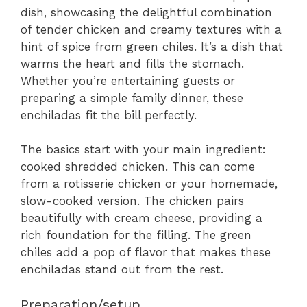
dish, showcasing the delightful combination
of tender chicken and creamy textures with a
hint of spice from green chiles. It’s a dish that
warms the heart and fills the stomach.
Whether you’re entertaining guests or
preparing a simple family dinner, these
enchiladas fit the bill perfectly.
The basics start with your main ingredient:
cooked shredded chicken. This can come
from a rotisserie chicken or your homemade,
slow-cooked version. The chicken pairs
beautifully with cream cheese, providing a
rich foundation for the filling. The green
chiles add a pop of flavor that makes these
enchiladas stand out from the rest.
Preparation/setup