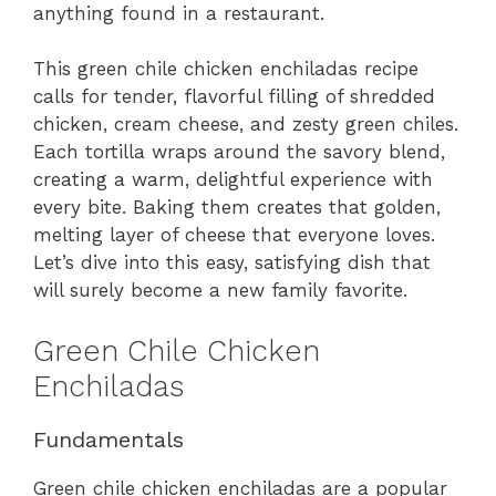
anything found in a restaurant.
This green chile chicken enchiladas recipe
calls for tender, flavorful filling of shredded
chicken, cream cheese, and zesty green chiles.
Each tortilla wraps around the savory blend,
creating a warm, delightful experience with
every bite. Baking them creates that golden,
melting layer of cheese that everyone loves.
Let’s dive into this easy, satisfying dish that
will surely become a new family favorite.
Green Chile Chicken
Enchiladas
Fundamentals
Green chile chicken enchiladas are a popular