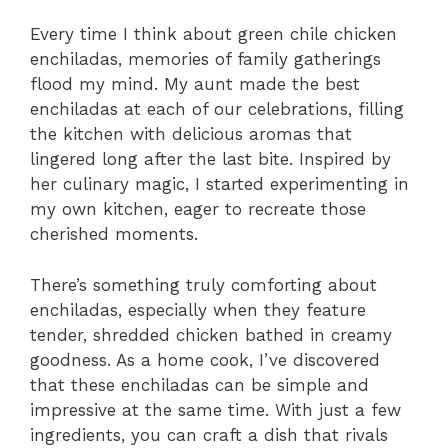
Every time I think about green chile chicken
enchiladas, memories of family gatherings
flood my mind. My aunt made the best
enchiladas at each of our celebrations, filling
the kitchen with delicious aromas that
lingered long after the last bite. Inspired by
her culinary magic, I started experimenting in
my own kitchen, eager to recreate those
cherished moments.
There’s something truly comforting about
enchiladas, especially when they feature
tender, shredded chicken bathed in creamy
goodness. As a home cook, I’ve discovered
that these enchiladas can be simple and
impressive at the same time. With just a few
ingredients, you can craft a dish that rivals