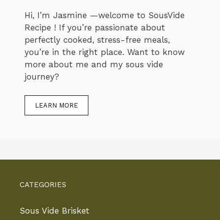
Hi, I’m Jasmine —welcome to SousVide
Recipe ! If you’re passionate about
perfectly cooked, stress-free meals,
you’re in the right place. Want to know
more about me and my sous vide
journey?
LEARN MORE
CATEGORIES
Sous Vide Brisket