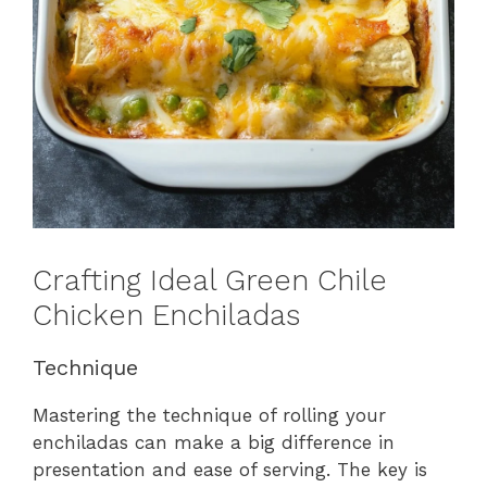
Crafting Ideal Green Chile
Chicken Enchiladas
Technique
Mastering the technique of rolling your
enchiladas can make a big difference in
presentation and ease of serving. The key is