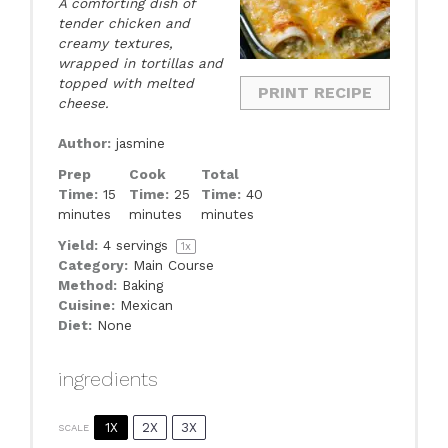
A comforting dish of
tender chicken and
creamy textures,
wrapped in tortillas and
topped with melted
PRINT RECIPE
cheese.
Author:
jasmine
Prep
Cook
Total
Time:
15
Time:
25
Time:
40
minutes
minutes
minutes
Yield:
4
servings
1
x
Category:
Main Course
Method:
Baking
Cuisine:
Mexican
Diet:
None
ingredients
1X
2X
3X
SCALE