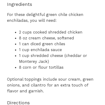
Ingredients
For these delightful green chile chicken
enchiladas, you will need:
2 cups cooked shredded chicken
8 oz cream cheese, softened
1 can diced green chiles
1 cup enchilada sauce
1 cup shredded cheese (cheddar or
Monterey Jack)
8 corn or flour tortillas
Optional toppings include sour cream, green
onions, and cilantro for an extra touch of
flavor and garnish.
Directions