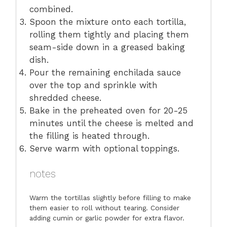
combined.
Spoon the mixture onto each tortilla,
rolling them tightly and placing them
seam-side down in a greased baking
dish.
Pour the remaining enchilada sauce
over the top and sprinkle with
shredded cheese.
Bake in the preheated oven for 20-25
minutes until the cheese is melted and
the filling is heated through.
Serve warm with optional toppings.
notes
Warm the tortillas slightly before filling to make
them easier to roll without tearing. Consider
adding cumin or garlic powder for extra flavor.