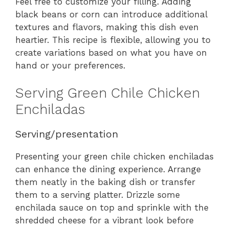
Feel free to customize your filling. Adding
black beans or corn can introduce additional
textures and flavors, making this dish even
heartier. This recipe is flexible, allowing you to
create variations based on what you have on
hand or your preferences.
Serving Green Chile Chicken
Enchiladas
Serving/presentation
Presenting your green chile chicken enchiladas
can enhance the dining experience. Arrange
them neatly in the baking dish or transfer
them to a serving platter. Drizzle some
enchilada sauce on top and sprinkle with the
shredded cheese for a vibrant look before