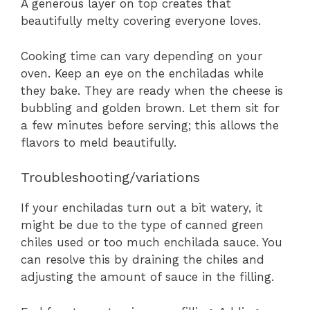
A generous layer on top creates that
beautifully melty covering everyone loves.
Cooking time can vary depending on your
oven. Keep an eye on the enchiladas while
they bake. They are ready when the cheese is
bubbling and golden brown. Let them sit for
a few minutes before serving; this allows the
flavors to meld beautifully.
Troubleshooting/variations
If your enchiladas turn out a bit watery, it
might be due to the type of canned green
chiles used or too much enchilada sauce. You
can resolve this by draining the chiles and
adjusting the amount of sauce in the filling.