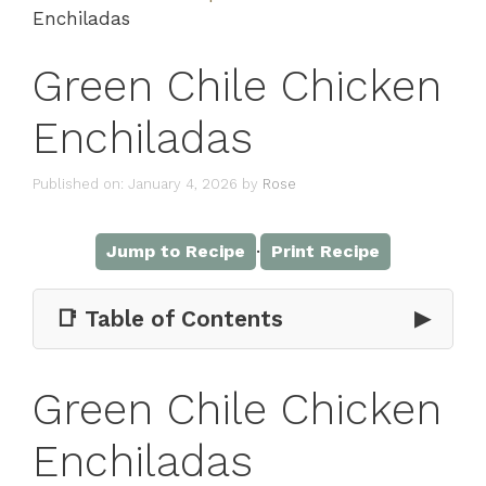
Enchiladas
Green Chile Chicken
Enchiladas
Published on: January 4, 2026
by
Rose
·
Jump to Recipe
Print Recipe
📑 Table of Contents
▶
Green Chile Chicken
Enchiladas