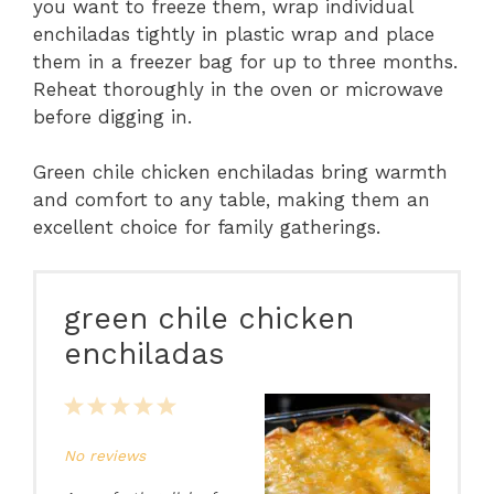
you want to freeze them, wrap individual
enchiladas tightly in plastic wrap and place
them in a freezer bag for up to three months.
Reheat thoroughly in the oven or microwave
before digging in.
Green chile chicken enchiladas bring warmth
and comfort to any table, making them an
excellent choice for family gatherings.
green chile chicken
enchiladas
1
2
3
4
5
Star
Stars
Stars
Stars
Stars
No reviews