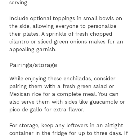
serving.
Include optional toppings in small bowls on
the side, allowing everyone to personalize
their plates. A sprinkle of fresh chopped
cilantro or sliced green onions makes for an
appealing garnish.
Pairings/storage
While enjoying these enchiladas, consider
pairing them with a fresh green salad or
Mexican rice for a complete meal. You can
also serve them with sides like guacamole or
pico de gallo for extra flavor.
For storage, keep any leftovers in an airtight
container in the fridge for up to three days. If