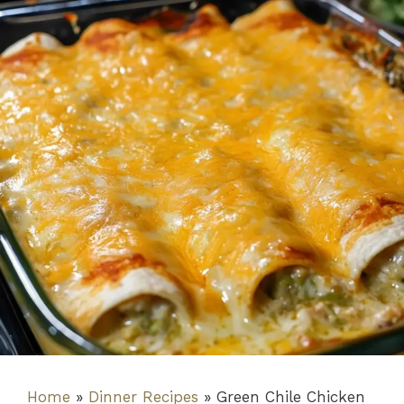
Home
»
Dinner Recipes
»
Green Chile Chicken