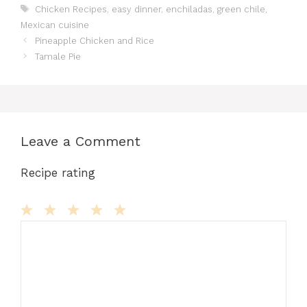
Tags
Chicken Recipes
,
easy dinner
,
enchiladas
,
green chile
,
e
o
l
re
bl
di
s
s
e
Mexican cuisine
b
d
st
r
t
A
e
Pineapple Chicken and Rice
o
o
p
n
Tamale Pie
o
n
p
g
k
er
Leave a Comment
Recipe rating
Comment
1
2
3
4
5
Star
Stars
Stars
Stars
Stars