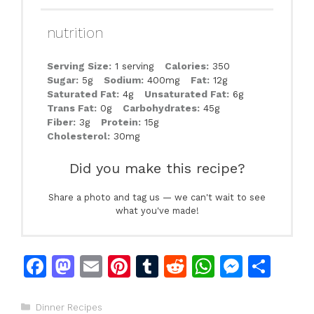
nutrition
Serving Size:
1 serving
Calories:
350
Sugar:
5g
Sodium:
400mg
Fat:
12g
Saturated Fat:
4g
Unsaturated Fat:
6g
Trans Fat:
0g
Carbohydrates:
45g
Fiber:
3g
Protein:
15g
Cholesterol:
30mg
Did you make this recipe?
Share a photo and tag us — we can't wait to see
what you've made!
F
M
E
Pi
T
R
W
M
S
a
a
m
n
u
e
h
e
h
c
st
ai
te
m
d
at
s
ar
Categories
Dinner Recipes