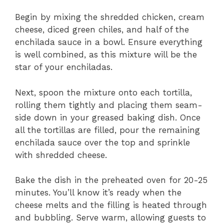
Begin by mixing the shredded chicken, cream
cheese, diced green chiles, and half of the
enchilada sauce in a bowl. Ensure everything
is well combined, as this mixture will be the
star of your enchiladas.
Next, spoon the mixture onto each tortilla,
rolling them tightly and placing them seam-
side down in your greased baking dish. Once
all the tortillas are filled, pour the remaining
enchilada sauce over the top and sprinkle
with shredded cheese.
Bake the dish in the preheated oven for 20-25
minutes. You’ll know it’s ready when the
cheese melts and the filling is heated through
and bubbling. Serve warm, allowing guests to