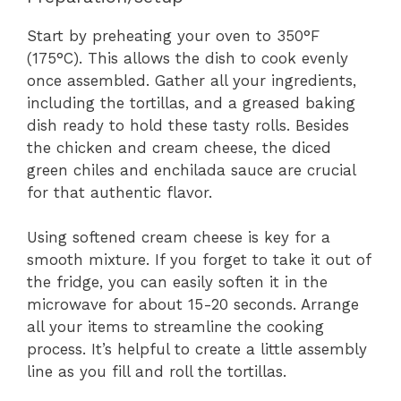
Start by preheating your oven to 350°F
(175°C). This allows the dish to cook evenly
once assembled. Gather all your ingredients,
including the tortillas, and a greased baking
dish ready to hold these tasty rolls. Besides
the chicken and cream cheese, the diced
green chiles and enchilada sauce are crucial
for that authentic flavor.
Using softened cream cheese is key for a
smooth mixture. If you forget to take it out of
the fridge, you can easily soften it in the
microwave for about 15-20 seconds. Arrange
all your items to streamline the cooking
process. It’s helpful to create a little assembly
line as you fill and roll the tortillas.