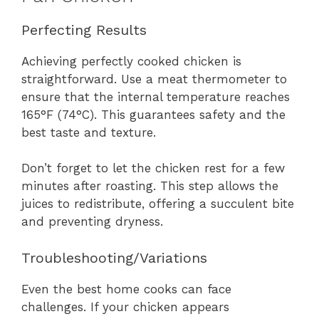
Perfecting Results
Achieving perfectly cooked chicken is
straightforward. Use a meat thermometer to
ensure that the internal temperature reaches
165°F (74°C). This guarantees safety and the
best taste and texture.
Don’t forget to let the chicken rest for a few
minutes after roasting. This step allows the
juices to redistribute, offering a succulent bite
and preventing dryness.
Troubleshooting/Variations
Even the best home cooks can face
challenges. If your chicken appears