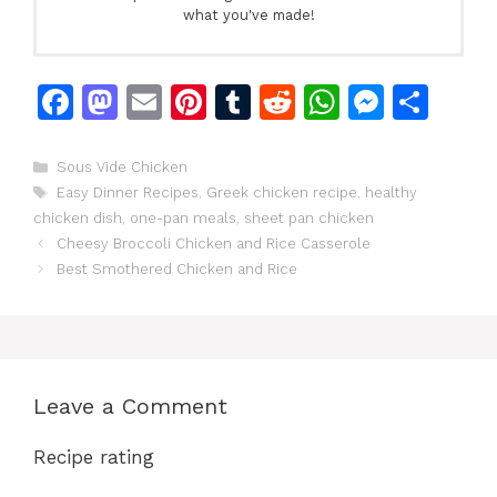
what you've made!
F
M
E
Pi
T
R
W
M
S
a
a
m
n
u
e
h
e
h
c
st
ai
te
m
d
at
s
ar
Categories
Sous Vide Chicken
Tags
Easy Dinner Recipes
,
Greek chicken recipe
,
healthy
e
o
l
re
bl
di
s
s
e
chicken dish
,
one-pan meals
,
sheet pan chicken
b
d
st
r
t
A
e
Cheesy Broccoli Chicken and Rice Casserole
o
o
p
n
Best Smothered Chicken and Rice
o
n
p
g
k
er
Leave a Comment
Recipe rating