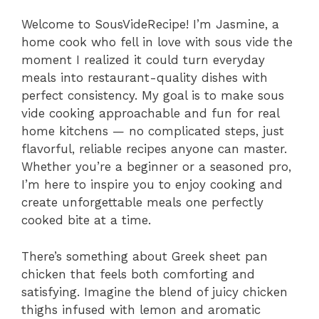
Welcome to SousVideRecipe! I’m Jasmine, a
home cook who fell in love with sous vide the
moment I realized it could turn everyday
meals into restaurant-quality dishes with
perfect consistency. My goal is to make sous
vide cooking approachable and fun for real
home kitchens — no complicated steps, just
flavorful, reliable recipes anyone can master.
Whether you’re a beginner or a seasoned pro,
I’m here to inspire you to enjoy cooking and
create unforgettable meals one perfectly
cooked bite at a time.
There’s something about Greek sheet pan
chicken that feels both comforting and
satisfying. Imagine the blend of juicy chicken
thighs infused with lemon and aromatic