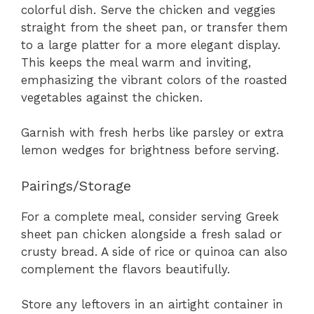
colorful dish. Serve the chicken and veggies
straight from the sheet pan, or transfer them
to a large platter for a more elegant display.
This keeps the meal warm and inviting,
emphasizing the vibrant colors of the roasted
vegetables against the chicken.
Garnish with fresh herbs like parsley or extra
lemon wedges for brightness before serving.
Pairings/Storage
For a complete meal, consider serving Greek
sheet pan chicken alongside a fresh salad or
crusty bread. A side of rice or quinoa can also
complement the flavors beautifully.
Store any leftovers in an airtight container in