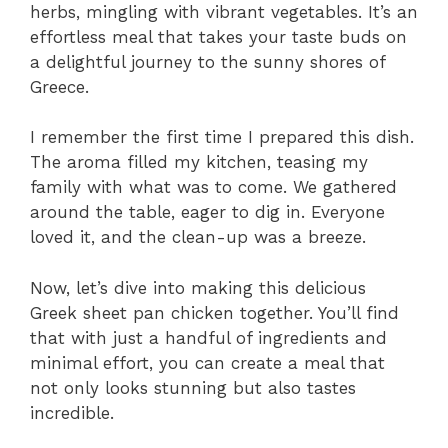
herbs, mingling with vibrant vegetables. It’s an
effortless meal that takes your taste buds on
a delightful journey to the sunny shores of
Greece.
I remember the first time I prepared this dish.
The aroma filled my kitchen, teasing my
family with what was to come. We gathered
around the table, eager to dig in. Everyone
loved it, and the clean-up was a breeze.
Now, let’s dive into making this delicious
Greek sheet pan chicken together. You’ll find
that with just a handful of ingredients and
minimal effort, you can create a meal that
not only looks stunning but also tastes
incredible.