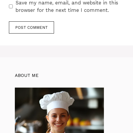
Save my name, email, and website in this
browser for the next time I comment.
ABOUT ME