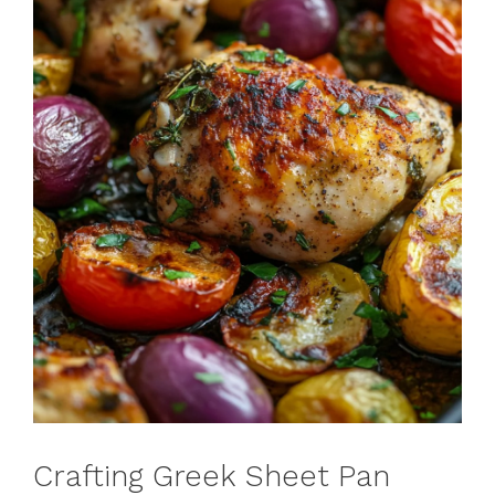
Crafting Greek Sheet Pan