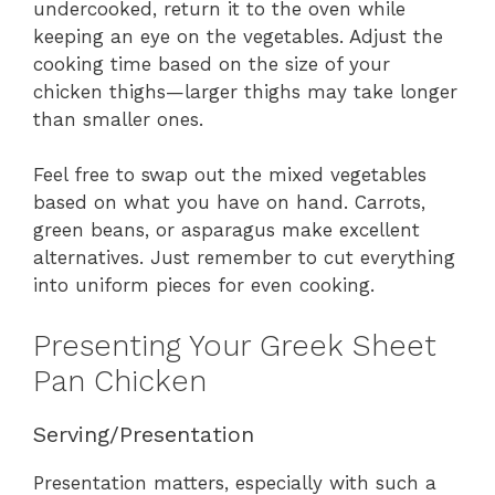
undercooked, return it to the oven while
keeping an eye on the vegetables. Adjust the
cooking time based on the size of your
chicken thighs—larger thighs may take longer
than smaller ones.
Feel free to swap out the mixed vegetables
based on what you have on hand. Carrots,
green beans, or asparagus make excellent
alternatives. Just remember to cut everything
into uniform pieces for even cooking.
Presenting Your Greek Sheet
Pan Chicken
Serving/Presentation
Presentation matters, especially with such a