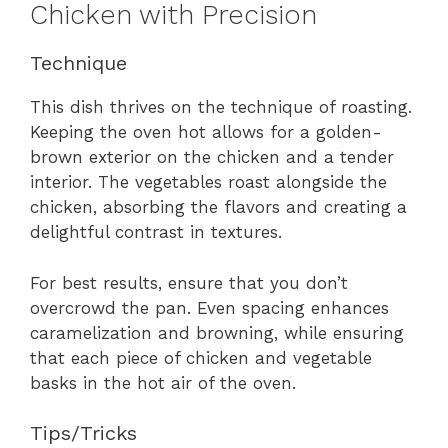
Chicken with Precision
Technique
This dish thrives on the technique of roasting.
Keeping the oven hot allows for a golden-
brown exterior on the chicken and a tender
interior. The vegetables roast alongside the
chicken, absorbing the flavors and creating a
delightful contrast in textures.
For best results, ensure that you don’t
overcrowd the pan. Even spacing enhances
caramelization and browning, while ensuring
that each piece of chicken and vegetable
basks in the hot air of the oven.
Tips/Tricks