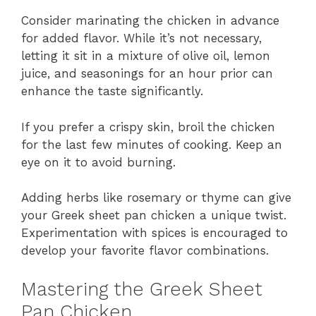
Consider marinating the chicken in advance
for added flavor. While it’s not necessary,
letting it sit in a mixture of olive oil, lemon
juice, and seasonings for an hour prior can
enhance the taste significantly.
If you prefer a crispy skin, broil the chicken
for the last few minutes of cooking. Keep an
eye on it to avoid burning.
Adding herbs like rosemary or thyme can give
your Greek sheet pan chicken a unique twist.
Experimentation with spices is encouraged to
develop your favorite flavor combinations.
Mastering the Greek Sheet
Pan Chicken