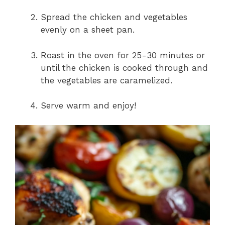
Spread the chicken and vegetables
evenly on a sheet pan.
Roast in the oven for 25-30 minutes or
until the chicken is cooked through and
the vegetables are caramelized.
Serve warm and enjoy!