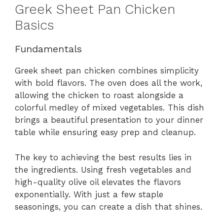
Greek Sheet Pan Chicken
Basics
Fundamentals
Greek sheet pan chicken combines simplicity
with bold flavors. The oven does all the work,
allowing the chicken to roast alongside a
colorful medley of mixed vegetables. This dish
brings a beautiful presentation to your dinner
table while ensuring easy prep and cleanup.
The key to achieving the best results lies in
the ingredients. Using fresh vegetables and
high-quality olive oil elevates the flavors
exponentially. With just a few staple
seasonings, you can create a dish that shines.