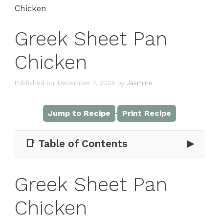
Chicken
Greek Sheet Pan
Chicken
Published on: December 7, 2025
by
Jasmine
·
Jump to Recipe
Print Recipe
📑 Table of Contents
▶
Greek Sheet Pan
Chicken