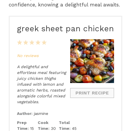
confidence, knowing a delightful meal awaits.
greek sheet pan chicken
1
2
3
4
5
Star
Stars
Stars
Stars
Stars
No reviews
A delightful and
effortless meal featuring
juicy chicken thighs
infused with lemon and
aromatic herbs, roasted
PRINT RECIPE
alongside colorful mixed
vegetables.
Author:
jasmine
Prep
Cook
Total
Time:
15
Time:
30
Time:
45