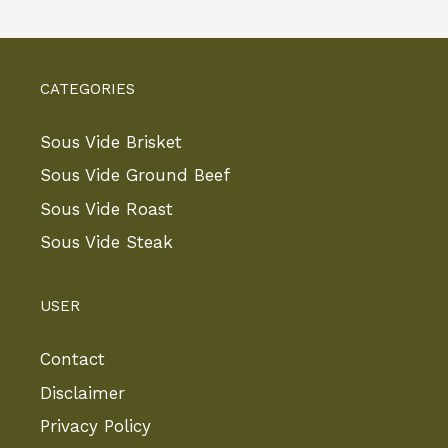
CATEGORIES
Sous Vide Brisket
Sous Vide Ground Beef
Sous Vide Roast
Sous Vide Steak
USER
Contact
Disclaimer
Privacy Policy