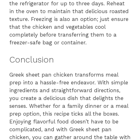
the refrigerator for up to three days. Reheat
in the oven to maintain that delicious roasted
texture. Freezing is also an option; just ensure
that the chicken and vegetables cool
completely before transferring them to a
freezer-safe bag or container.
Conclusion
Greek sheet pan chicken transforms meal
prep into a hassle-free endeavor. With simple
ingredients and straightforward directions,
you create a delicious dish that delights the
senses. Whether for a family dinner or a meal
prep option, this recipe ticks all the boxes.
Enjoying flavorful food doesn’t have to be
complicated, and with Greek sheet pan
chicken, you can gather around the table with