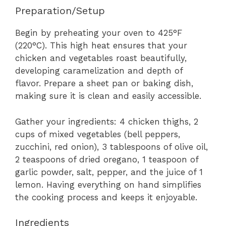
Preparation/Setup
Begin by preheating your oven to 425°F
(220°C). This high heat ensures that your
chicken and vegetables roast beautifully,
developing caramelization and depth of
flavor. Prepare a sheet pan or baking dish,
making sure it is clean and easily accessible.
Gather your ingredients: 4 chicken thighs, 2
cups of mixed vegetables (bell peppers,
zucchini, red onion), 3 tablespoons of olive oil,
2 teaspoons of dried oregano, 1 teaspoon of
garlic powder, salt, pepper, and the juice of 1
lemon. Having everything on hand simplifies
the cooking process and keeps it enjoyable.
Ingredients