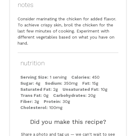
notes
Consider marinating the chicken for added flavor.
To achieve crispy skin, broil the chicken for the
last few minutes of cooking. Experiment with
different vegetables based on what you have on
hand.
nutrition
Serving Size:
1 serving
Calories:
450
Sugar:
4g
Sodium:
350mg
Fat:
15g
Saturated Fat:
2g
Unsaturated Fat:
10g
Trans Fat:
0g
Carbohydrates:
20g
Fiber:
3g
Protein:
30g
Cholesterol:
100mg
Did you make this recipe?
Share a photo and tag us — we can't wait to see