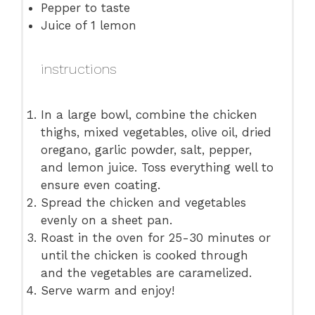
Pepper to taste
Juice of
1
lemon
instructions
In a large bowl, combine the chicken
thighs, mixed vegetables, olive oil, dried
oregano, garlic powder, salt, pepper,
and lemon juice. Toss everything well to
ensure even coating.
Spread the chicken and vegetables
evenly on a sheet pan.
Roast in the oven for 25-30 minutes or
until the chicken is cooked through
and the vegetables are caramelized.
Serve warm and enjoy!