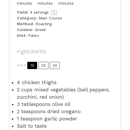
minutes
minutes
minutes
Yield:
4
servings
1
x
Category:
Main Course
Method:
Roasting
Cuisine:
Greek
Diet:
Paleo
ingredients
1X
2X
3X
SCALE
4
chicken thighs
2 cups
mixed vegetables (bell peppers,
zucchini, red onion)
3 tablespoons
olive oil
2 teaspoons
dried oregano
1 teaspoon
garlic powder
Salt to taste