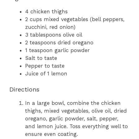
4 chicken thighs
2 cups mixed vegetables (bell peppers,
zucchini, red onion)
3 tablespoons olive oil
2 teaspoons dried oregano
1 teaspoon garlic powder
Salt to taste
Pepper to taste
Juice of 1 lemon
Directions
In a large bowl, combine the chicken
thighs, mixed vegetables, olive oil, dried
oregano, garlic powder, salt, pepper,
and lemon juice. Toss everything well to
ensure even coating.