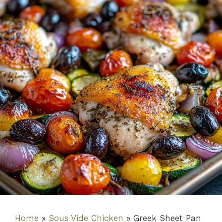
Home
»
Sous Vide Chicken
»
Greek Sheet Pan