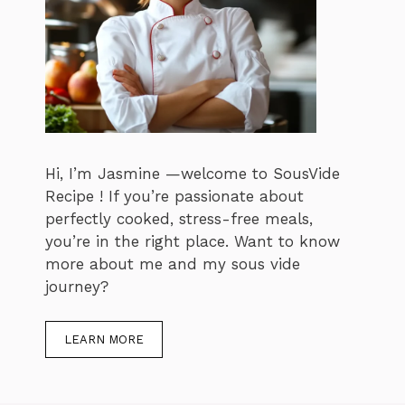
Hi, I’m Jasmine —welcome to SousVide
Recipe ! If you’re passionate about
perfectly cooked, stress-free meals,
you’re in the right place. Want to know
more about me and my sous vide
journey?
LEARN MORE