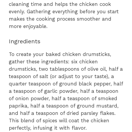
cleaning time and helps the chicken cook
evenly. Gathering everything before you start
makes the cooking process smoother and
more enjoyable.
Ingredients
To create your baked chicken drumsticks,
gather these ingredients: six chicken
drumsticks, two tablespoons of olive oil, half a
teaspoon of salt (or adjust to your taste), a
quarter teaspoon of ground black pepper, half
a teaspoon of garlic powder, half a teaspoon
of onion powder, half a teaspoon of smoked
paprika, half a teaspoon of ground mustard,
and half a teaspoon of dried parsley flakes.
This blend of spices will coat the chicken
perfectly, infusing it with flavor.