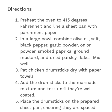
Directions
Preheat the oven to 415 degrees
Fahrenheit and line a sheet pan with
parchment paper.
In a large bowl, combine olive oil, salt,
black pepper, garlic powder, onion
powder, smoked paprika, ground
mustard, and dried parsley flakes. Mix
well.
Pat chicken drumsticks dry with paper
towels.
Add the drumsticks to the marinade
mixture and toss until they’re well
coated.
Place the drumsticks on the prepared
sheet pan, ensuring they are spaced