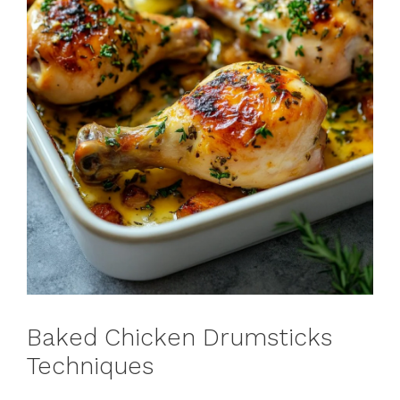
Baked Chicken Drumsticks
Techniques