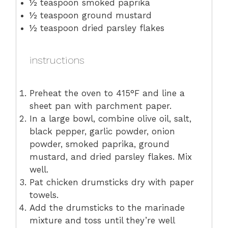
½ teaspoon
smoked paprika
½ teaspoon
ground mustard
½ teaspoon
dried parsley flakes
instructions
Preheat the oven to 415°F and line a
sheet pan with parchment paper.
In a large bowl, combine olive oil, salt,
black pepper, garlic powder, onion
powder, smoked paprika, ground
mustard, and dried parsley flakes. Mix
well.
Pat chicken drumsticks dry with paper
towels.
Add the drumsticks to the marinade
mixture and toss until they’re well