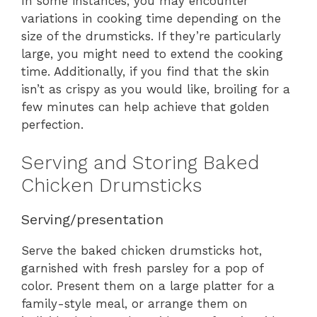
In some instances, you may encounter
variations in cooking time depending on the
size of the drumsticks. If they’re particularly
large, you might need to extend the cooking
time. Additionally, if you find that the skin
isn’t as crispy as you would like, broiling for a
few minutes can help achieve that golden
perfection.
Serving and Storing Baked
Chicken Drumsticks
Serving/presentation
Serve the baked chicken drumsticks hot,
garnished with fresh parsley for a pop of
color. Present them on a large platter for a
family-style meal, or arrange them on