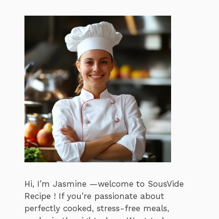
Hi, I’m Jasmine —welcome to SousVide
Recipe ! If you’re passionate about
perfectly cooked, stress-free meals,