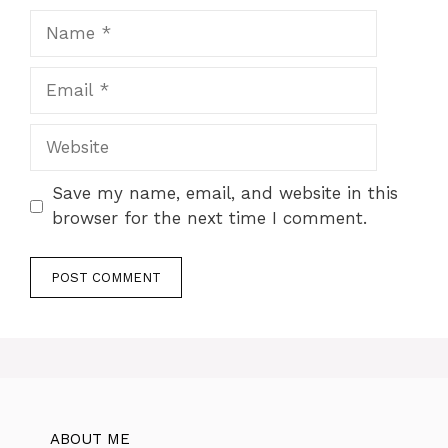
Name
Email
Website
Save my name, email, and website in this
browser for the next time I comment.
ABOUT ME