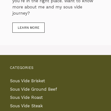
you’re in the right place. Want to know
more about me and my sous vide
journey?
LEARN MORE
CATEGORIES
Sous Vide Brisket
Sous Vide Ground Beef
Sous Vide Roast
Sous Vide Steak