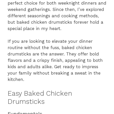
perfect choice for both weeknight dinners and
weekend gatherings. Since then, I’ve explored
different seasonings and cooking methods,
but baked chicken drumsticks forever hold a
special place in my heart.
If you are looking to elevate your dinner
routine without the fuss, baked chicken
drumsticks are the answer. They offer bold
flavors and a crispy finish, appealing to both
kids and adults alike. Get ready to impress
your family without breaking a sweat in the
kitchen.
Easy Baked Chicken
Drumsticks
Fundamentals