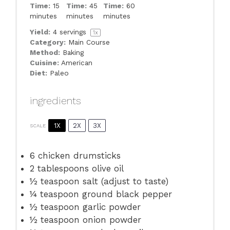
Time:
15
Time:
45
Time:
60
minutes
minutes
minutes
Yield:
4
servings
1
x
Category:
Main Course
Method:
Baking
Cuisine:
American
Diet:
Paleo
ingredients
1X
2X
3X
SCALE
6
chicken drumsticks
2 tablespoons
olive oil
½ teaspoon
salt (adjust to taste)
¼ teaspoon
ground black pepper
½ teaspoon
garlic powder
½ teaspoon
onion powder