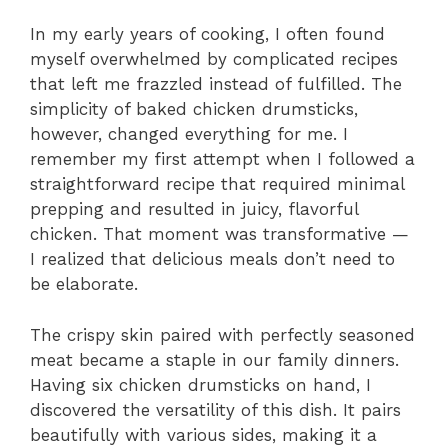
In my early years of cooking, I often found
myself overwhelmed by complicated recipes
that left me frazzled instead of fulfilled. The
simplicity of baked chicken drumsticks,
however, changed everything for me. I
remember my first attempt when I followed a
straightforward recipe that required minimal
prepping and resulted in juicy, flavorful
chicken. That moment was transformative —
I realized that delicious meals don’t need to
be elaborate.
The crispy skin paired with perfectly seasoned
meat became a staple in our family dinners.
Having six chicken drumsticks on hand, I
discovered the versatility of this dish. It pairs
beautifully with various sides, making it a