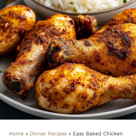
Home
»
Dinner Recipes
»
Easy Baked Chicken