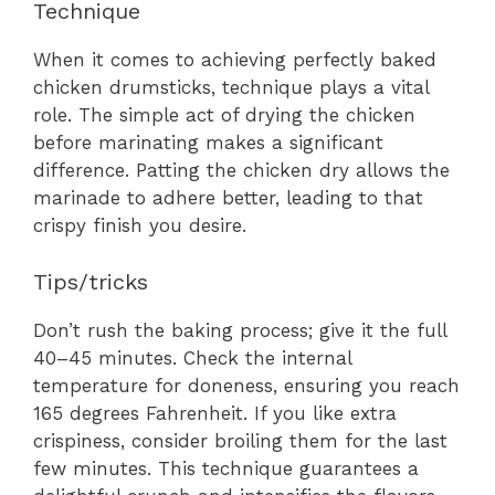
Technique
When it comes to achieving perfectly baked
chicken drumsticks, technique plays a vital
role. The simple act of drying the chicken
before marinating makes a significant
difference. Patting the chicken dry allows the
marinade to adhere better, leading to that
crispy finish you desire.
Tips/tricks
Don’t rush the baking process; give it the full
40–45 minutes. Check the internal
temperature for doneness, ensuring you reach
165 degrees Fahrenheit. If you like extra
crispiness, consider broiling them for the last
few minutes. This technique guarantees a