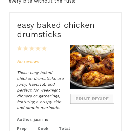
every bite without the fuss!
easy baked chicken
drumsticks
1
2
3
4
5
Star
Stars
Stars
Stars
Stars
No reviews
These easy baked
chicken drumsticks are
juicy, flavorful, and
perfect for weeknight
dinners or gatherings,
PRINT RECIPE
featuring a crispy skin
and simple marinade.
Author:
jasmine
Prep
Cook
Total