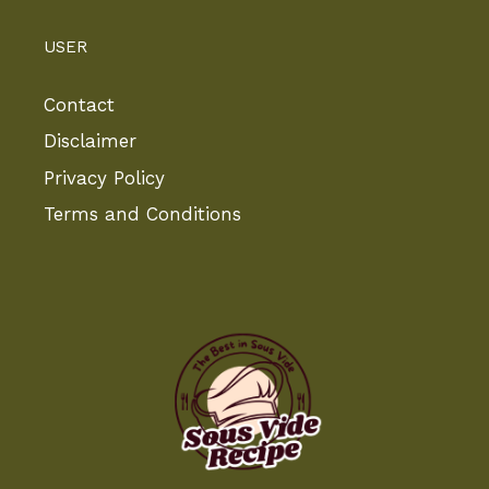
USER
Contact
Disclaimer
Privacy Policy
Terms and Conditions