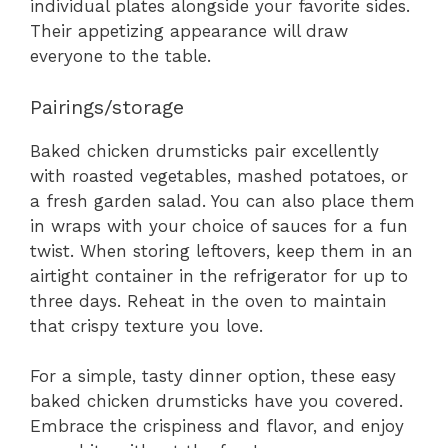
individual plates alongside your favorite sides.
Their appetizing appearance will draw
everyone to the table.
Pairings/storage
Baked chicken drumsticks pair excellently
with roasted vegetables, mashed potatoes, or
a fresh garden salad. You can also place them
in wraps with your choice of sauces for a fun
twist. When storing leftovers, keep them in an
airtight container in the refrigerator for up to
three days. Reheat in the oven to maintain
that crispy texture you love.
For a simple, tasty dinner option, these easy
baked chicken drumsticks have you covered.
Embrace the crispiness and flavor, and enjoy