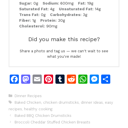
Sugar:
0g
Sodium:
600mg
Fat:
19g
Saturated Fat:
4g
Unsaturated Fat:
14g
Trans Fat:
0g
Carbohydrates:
3g
Fiber:
1g
Protein:
30g
Cholesterol:
90mg
Did you make this recipe?
Share a photo and tag us — we can't wait to see
what you've made!
F
M
E
Pi
T
R
W
M
S
a
a
m
n
u
e
h
e
h
c
st
ai
te
m
d
at
s
ar
Categories
Dinner Recipes
Tags
Baked Chicken
,
chicken drumsticks
,
dinner ideas
,
easy
e
o
l
re
bl
di
s
s
e
recipes
,
healthy cooking
b
d
st
r
t
A
e
Baked BBQ Chicken Drumsticks
o
o
p
n
Broccoli Cheddar Stuffed Chicken Breasts