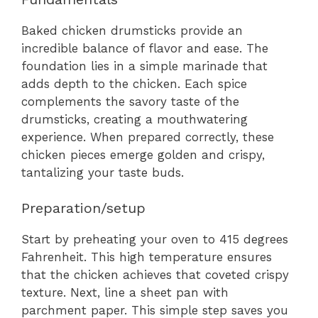
Baked chicken drumsticks provide an
incredible balance of flavor and ease. The
foundation lies in a simple marinade that
adds depth to the chicken. Each spice
complements the savory taste of the
drumsticks, creating a mouthwatering
experience. When prepared correctly, these
chicken pieces emerge golden and crispy,
tantalizing your taste buds.
Preparation/setup
Start by preheating your oven to 415 degrees
Fahrenheit. This high temperature ensures
that the chicken achieves that coveted crispy
texture. Next, line a sheet pan with
parchment paper. This simple step saves you