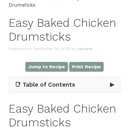
Drumsticks
Easy Baked Chicken
Drumsticks
Published on: December 24, 2025
by
Jasmine
·
Jump to Recipe
Print Recipe
📑 Table of Contents
▶
Easy Baked Chicken
Drumsticks