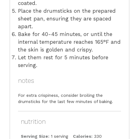
coated.
Place the drumsticks on the prepared
sheet pan, ensuring they are spaced
apart.
Bake for 40-45 minutes, or until the
internal temperature reaches 165°F and
the skin is golden and crispy.
Let them rest for 5 minutes before
serving.
notes
For extra crispiness, consider broiling the
drumsticks for the last few minutes of baking.
nutrition
Serving Size:
1 serving
Calories:
330