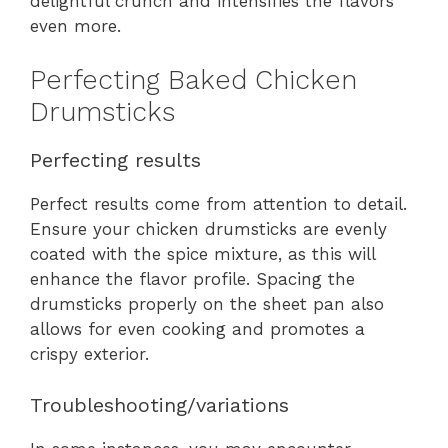
delightful crunch and intensifies the flavors
even more.
Perfecting Baked Chicken
Drumsticks
Perfecting results
Perfect results come from attention to detail.
Ensure your chicken drumsticks are evenly
coated with the spice mixture, as this will
enhance the flavor profile. Spacing the
drumsticks properly on the sheet pan also
allows for even cooking and promotes a
crispy exterior.
Troubleshooting/variations