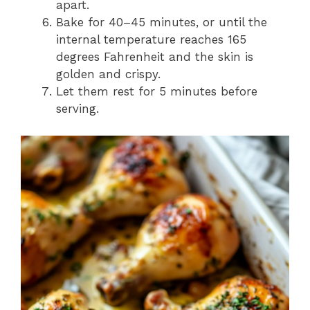
apart.
Bake for 40–45 minutes, or until the
internal temperature reaches 165
degrees Fahrenheit and the skin is
golden and crispy.
Let them rest for 5 minutes before
serving.