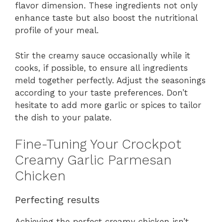
flavor dimension. These ingredients not only
enhance taste but also boost the nutritional
profile of your meal.
Stir the creamy sauce occasionally while it
cooks, if possible, to ensure all ingredients
meld together perfectly. Adjust the seasonings
according to your taste preferences. Don’t
hesitate to add more garlic or spices to tailor
the dish to your palate.
Fine-Tuning Your Crockpot
Creamy Garlic Parmesan
Chicken
Perfecting results
Achieving the perfect creamy chicken isn’t