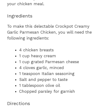
your chicken meal.
Ingredients
To make this delectable Crockpot Creamy
Garlic Parmesan Chicken, you will need the
following ingredients:
4 chicken breasts
1 cup heavy cream
1 cup grated Parmesan cheese
4 cloves garlic, minced
1 teaspoon Italian seasoning
Salt and pepper to taste
1 tablespoon olive oil
Chopped parsley for garnish
Directions