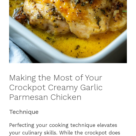
Making the Most of Your
Crockpot Creamy Garlic
Parmesan Chicken
Technique
Perfecting your cooking technique elevates
your culinary skills. While the crockpot does