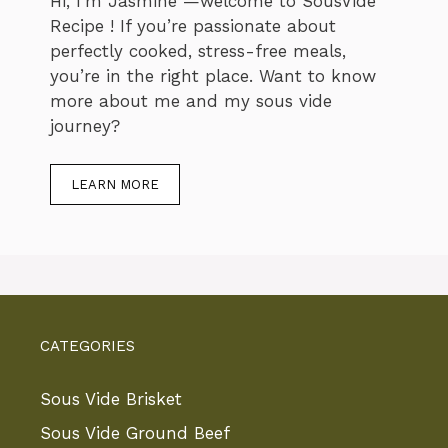
Hi, I’m Jasmine —welcome to SousVide
Recipe ! If you’re passionate about
perfectly cooked, stress-free meals,
you’re in the right place. Want to know
more about me and my sous vide
journey?
LEARN MORE
CATEGORIES
Sous Vide Brisket
Sous Vide Ground Beef