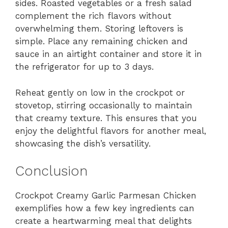
sides. Roasted vegetables or a fresh salad
complement the rich flavors without
overwhelming them. Storing leftovers is
simple. Place any remaining chicken and
sauce in an airtight container and store it in
the refrigerator for up to 3 days.
Reheat gently on low in the crockpot or
stovetop, stirring occasionally to maintain
that creamy texture. This ensures that you
enjoy the delightful flavors for another meal,
showcasing the dish’s versatility.
Conclusion
Crockpot Creamy Garlic Parmesan Chicken
exemplifies how a few key ingredients can
create a heartwarming meal that delights