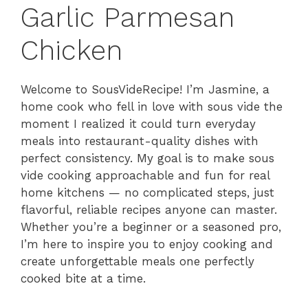
Garlic Parmesan
Chicken
Welcome to SousVideRecipe! I’m Jasmine, a
home cook who fell in love with sous vide the
moment I realized it could turn everyday
meals into restaurant-quality dishes with
perfect consistency. My goal is to make sous
vide cooking approachable and fun for real
home kitchens — no complicated steps, just
flavorful, reliable recipes anyone can master.
Whether you’re a beginner or a seasoned pro,
I’m here to inspire you to enjoy cooking and
create unforgettable meals one perfectly
cooked bite at a time.