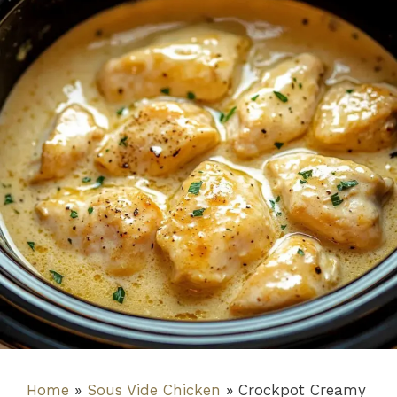
Home
»
Sous Vide Chicken
»
Crockpot Creamy