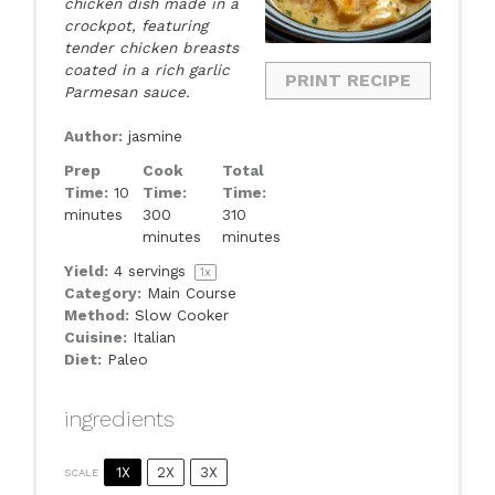
chicken dish made in a
crockpot, featuring
tender chicken breasts
coated in a rich garlic
PRINT RECIPE
Parmesan sauce.
Author:
jasmine
Prep
Cook
Total
Time:
10
Time:
Time:
minutes
300
310
minutes
minutes
Yield:
4
servings
1
x
Category:
Main Course
Method:
Slow Cooker
Cuisine:
Italian
Diet:
Paleo
ingredients
1X
2X
3X
SCALE