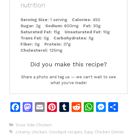
nutrition
Serving Size:
1 serving
Calories:
450
Sugar:
2g
Sodium:
600mg
Fat:
30g
Saturated Fat:
15g
Unsaturated Fat:
10g
Trans Fat:
0g
Carbohydrates:
5g
Fiber:
0g
Protein:
37g
Cholesterol:
125mg
Did you make this recipe?
Share a photo and tag us — we can't wait to see
what you've made!
F
M
E
Pi
T
R
W
M
S
a
a
m
n
u
e
h
e
h
c
st
ai
te
m
d
at
s
ar
Categories
Sous Vide Chicken
Tags
creamy chicken
,
Crockpot recipes
,
Easy Chicken Dinner
,
e
o
l
re
bl
di
s
s
e