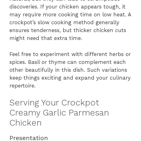
discoveries. If your chicken appears tough, it
may require more cooking time on low heat. A
crockpot’s slow cooking method generally
ensures tenderness, but thicker chicken cuts
might need that extra time.
Feel free to experiment with different herbs or
spices. Basil or thyme can complement each
other beautifully in this dish. Such variations
keep things exciting and expand your culinary
repertoire.
Serving Your Crockpot
Creamy Garlic Parmesan
Chicken
Presentation