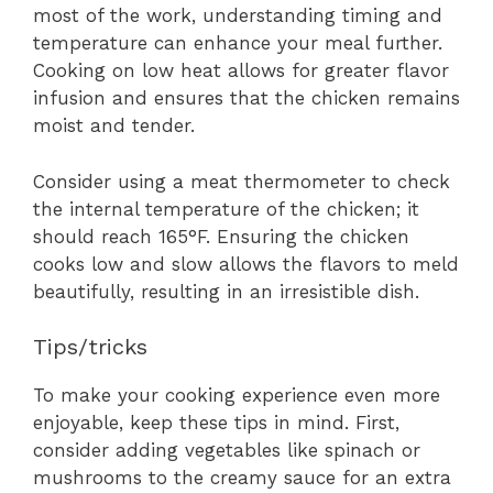
most of the work, understanding timing and
temperature can enhance your meal further.
Cooking on low heat allows for greater flavor
infusion and ensures that the chicken remains
moist and tender.
Consider using a meat thermometer to check
the internal temperature of the chicken; it
should reach 165°F. Ensuring the chicken
cooks low and slow allows the flavors to meld
beautifully, resulting in an irresistible dish.
Tips/tricks
To make your cooking experience even more
enjoyable, keep these tips in mind. First,
consider adding vegetables like spinach or
mushrooms to the creamy sauce for an extra