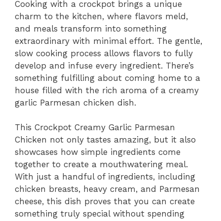
Cooking with a crockpot brings a unique
charm to the kitchen, where flavors meld,
and meals transform into something
extraordinary with minimal effort. The gentle,
slow cooking process allows flavors to fully
develop and infuse every ingredient. There’s
something fulfilling about coming home to a
house filled with the rich aroma of a creamy
garlic Parmesan chicken dish.
This Crockpot Creamy Garlic Parmesan
Chicken not only tastes amazing, but it also
showcases how simple ingredients come
together to create a mouthwatering meal.
With just a handful of ingredients, including
chicken breasts, heavy cream, and Parmesan
cheese, this dish proves that you can create
something truly special without spending