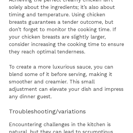
solely about the ingredients; it’s also about
timing and temperature. Using chicken
breasts guarantees a tender outcome, but
don’t forget to monitor the cooking time. If
your chicken breasts are slightly larger,
consider increasing the cooking time to ensure
they reach optimal tenderness.
To create a more luxurious sauce, you can
blend some of it before serving, making it
smoother and creamier. This small
adjustment can elevate your dish and impress
any dinner guest.
Troubleshooting/variations
Encountering challenges in the kitchen is
natural, but they can lead to scrumptious