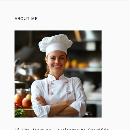
ABOUT ME