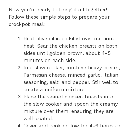
Now you’re ready to bring it all together!
Follow these simple steps to prepare your
crockpot meal:
Heat olive oil in a skillet over medium
heat. Sear the chicken breasts on both
sides until golden brown, about 4-5
minutes on each side.
In a slow cooker, combine heavy cream,
Parmesan cheese, minced garlic, Italian
seasoning, salt, and pepper. Stir well to
create a uniform mixture.
Place the seared chicken breasts into
the slow cooker and spoon the creamy
mixture over them, ensuring they are
well-coated.
Cover and cook on low for 4-6 hours or