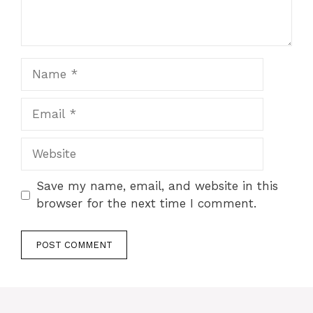
Name
Email
Website
Save my name, email, and website in this
browser for the next time I comment.