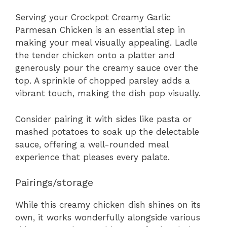
Serving your Crockpot Creamy Garlic
Parmesan Chicken is an essential step in
making your meal visually appealing. Ladle
the tender chicken onto a platter and
generously pour the creamy sauce over the
top. A sprinkle of chopped parsley adds a
vibrant touch, making the dish pop visually.
Consider pairing it with sides like pasta or
mashed potatoes to soak up the delectable
sauce, offering a well-rounded meal
experience that pleases every palate.
Pairings/storage
While this creamy chicken dish shines on its
own, it works wonderfully alongside various