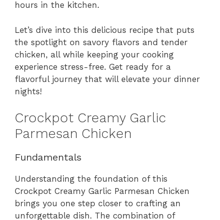
hours in the kitchen.
Let’s dive into this delicious recipe that puts
the spotlight on savory flavors and tender
chicken, all while keeping your cooking
experience stress-free. Get ready for a
flavorful journey that will elevate your dinner
nights!
Crockpot Creamy Garlic
Parmesan Chicken
Fundamentals
Understanding the foundation of this
Crockpot Creamy Garlic Parmesan Chicken
brings you one step closer to crafting an
unforgettable dish. The combination of