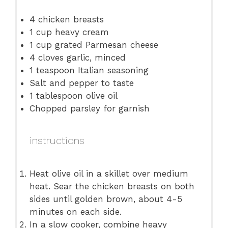
4
chicken breasts
1 cup
heavy cream
1 cup
grated Parmesan cheese
4
cloves garlic, minced
1 teaspoon
Italian seasoning
Salt and pepper to taste
1 tablespoon
olive oil
Chopped parsley for garnish
instructions
Heat olive oil in a skillet over medium
heat. Sear the chicken breasts on both
sides until golden brown, about 4-5
minutes on each side.
In a slow cooker, combine heavy