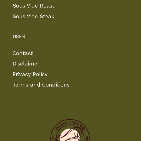
Sous Vide Roast
Sous Vide Steak
USER
Contact
Disclaimer
Privacy Policy
Terms and Conditions