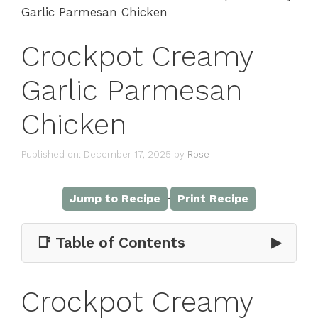
Garlic Parmesan Chicken
Crockpot Creamy
Garlic Parmesan
Chicken
Published on: December 17, 2025
by
Rose
·
Jump to Recipe
Print Recipe
📑 Table of Contents
▶
Crockpot Creamy