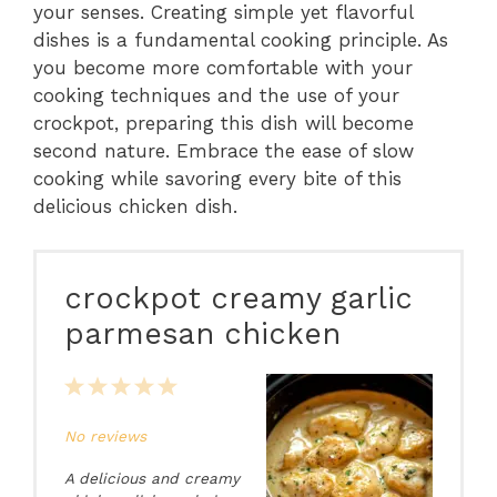
your senses. Creating simple yet flavorful
dishes is a fundamental cooking principle. As
you become more comfortable with your
cooking techniques and the use of your
crockpot, preparing this dish will become
second nature. Embrace the ease of slow
cooking while savoring every bite of this
delicious chicken dish.
crockpot creamy garlic
parmesan chicken
1
2
3
4
5
Star
Stars
Stars
Stars
Stars
No reviews
A delicious and creamy