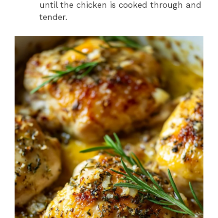
until the chicken is cooked through and
tender.