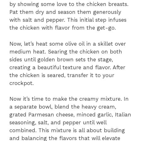
by showing some love to the chicken breasts.
Pat them dry and season them generously
with salt and pepper. This initial step infuses
the chicken with flavor from the get-go.
Now, let’s heat some olive oil in a skillet over
medium heat. Searing the chicken on both
sides until golden brown sets the stage,
creating a beautiful texture and flavor. After
the chicken is seared, transfer it to your
crockpot.
Now it’s time to make the creamy mixture. In
a separate bowl, blend the heavy cream,
grated Parmesan cheese, minced garlic, Italian
seasoning, salt, and pepper until well
combined. This mixture is all about building
and balancing the flavors that will elevate