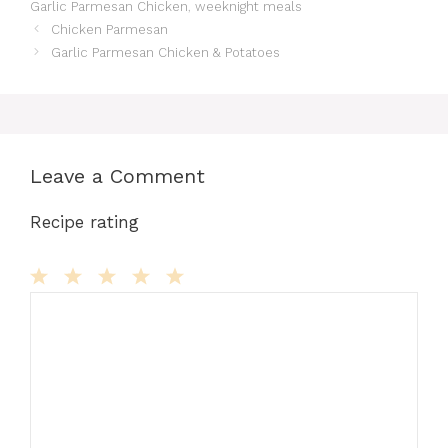
Garlic Parmesan Chicken
,
weeknight meals
b
d
st
r
t
A
e
Chicken Parmesan
o
o
p
n
Garlic Parmesan Chicken & Potatoes
o
n
p
g
k
er
Leave a Comment
Recipe rating
Comment
1
2
3
4
5
Star
Stars
Stars
Stars
Stars