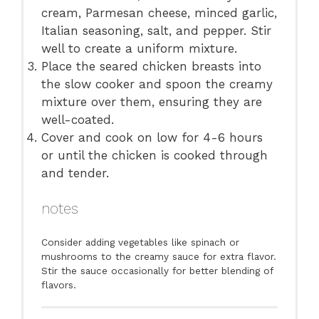
cream, Parmesan cheese, minced garlic,
Italian seasoning, salt, and pepper. Stir
well to create a uniform mixture.
Place the seared chicken breasts into
the slow cooker and spoon the creamy
mixture over them, ensuring they are
well-coated.
Cover and cook on low for 4-6 hours
or until the chicken is cooked through
and tender.
notes
Consider adding vegetables like spinach or
mushrooms to the creamy sauce for extra flavor.
Stir the sauce occasionally for better blending of
flavors.