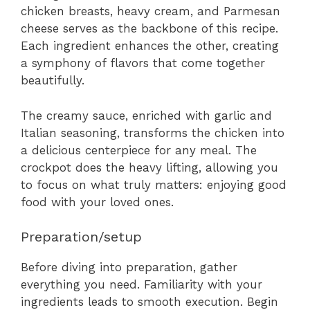
chicken breasts, heavy cream, and Parmesan
cheese serves as the backbone of this recipe.
Each ingredient enhances the other, creating
a symphony of flavors that come together
beautifully.
The creamy sauce, enriched with garlic and
Italian seasoning, transforms the chicken into
a delicious centerpiece for any meal. The
crockpot does the heavy lifting, allowing you
to focus on what truly matters: enjoying good
food with your loved ones.
Preparation/setup
Before diving into preparation, gather
everything you need. Familiarity with your
ingredients leads to smooth execution. Begin