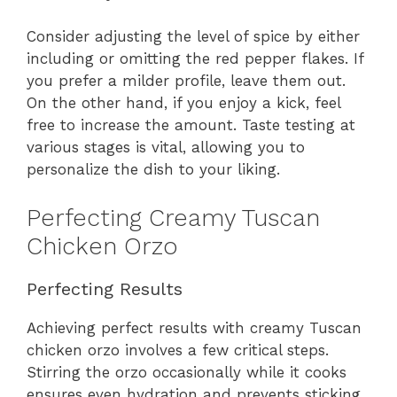
Consider adjusting the level of spice by either
including or omitting the red pepper flakes. If
you prefer a milder profile, leave them out.
On the other hand, if you enjoy a kick, feel
free to increase the amount. Taste testing at
various stages is vital, allowing you to
personalize the dish to your liking.
Perfecting Creamy Tuscan
Chicken Orzo
Perfecting Results
Achieving perfect results with creamy Tuscan
chicken orzo involves a few critical steps.
Stirring the orzo occasionally while it cooks
ensures even hydration and prevents sticking.