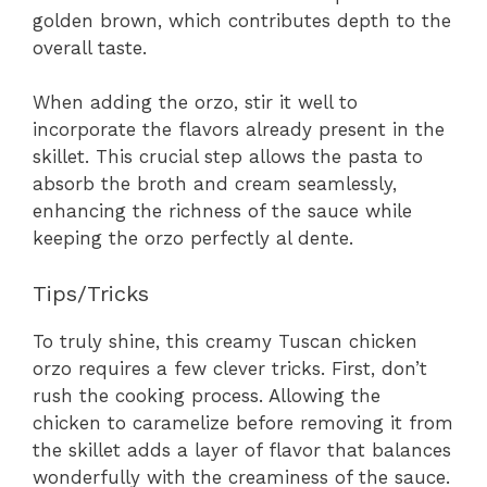
golden brown, which contributes depth to the
overall taste.
When adding the orzo, stir it well to
incorporate the flavors already present in the
skillet. This crucial step allows the pasta to
absorb the broth and cream seamlessly,
enhancing the richness of the sauce while
keeping the orzo perfectly al dente.
Tips/Tricks
To truly shine, this creamy Tuscan chicken
orzo requires a few clever tricks. First, don’t
rush the cooking process. Allowing the
chicken to caramelize before removing it from
the skillet adds a layer of flavor that balances
wonderfully with the creaminess of the sauce.