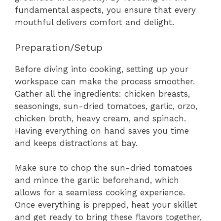
fundamental aspects, you ensure that every
mouthful delivers comfort and delight.
Preparation/Setup
Before diving into cooking, setting up your
workspace can make the process smoother.
Gather all the ingredients: chicken breasts,
seasonings, sun-dried tomatoes, garlic, orzo,
chicken broth, heavy cream, and spinach.
Having everything on hand saves you time
and keeps distractions at bay.
Make sure to chop the sun-dried tomatoes
and mince the garlic beforehand, which
allows for a seamless cooking experience.
Once everything is prepped, heat your skillet
and get ready to bring these flavors together,