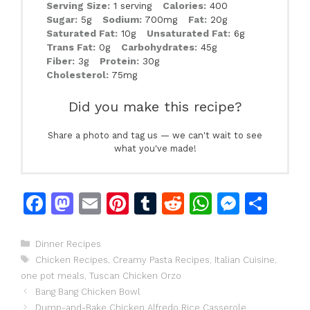
Serving Size:
1 serving
Calories:
400
Sugar:
5g
Sodium:
700mg
Fat:
20g
Saturated Fat:
10g
Unsaturated Fat:
6g
Trans Fat:
0g
Carbohydrates:
45g
Fiber:
3g
Protein:
30g
Cholesterol:
75mg
Did you make this recipe?
Share a photo and tag us — we can't wait to see
what you've made!
F
M
E
Pi
T
R
W
M
S
a
a
m
n
u
e
h
e
h
c
st
ai
te
m
d
at
s
ar
Categories
Dinner Recipes
Tags
Chicken Recipes
,
Creamy Pasta Recipes
,
Italian Cuisine
,
e
o
l
re
bl
di
s
s
e
one pot meals
,
Tuscan Chicken Orzo
b
d
st
r
t
A
e
Bang Bang Chicken Bowl
Dump-and-Bake Chicken Alfredo Rice Casserole