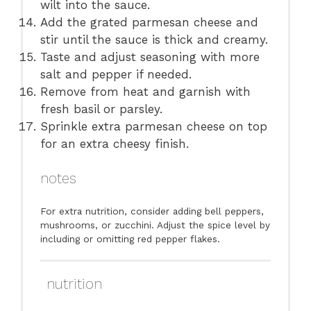
wilt into the sauce.
Add the grated parmesan cheese and
stir until the sauce is thick and creamy.
Taste and adjust seasoning with more
salt and pepper if needed.
Remove from heat and garnish with
fresh basil or parsley.
Sprinkle extra parmesan cheese on top
for an extra cheesy finish.
notes
For extra nutrition, consider adding bell peppers,
mushrooms, or zucchini. Adjust the spice level by
including or omitting red pepper flakes.
nutrition