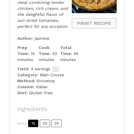
meal combining tender
chicken, rich cream, and
the delightful flavor of
sun-dried tomatoes,
PRINT RECIPE
perfect for any occasion.
Author:
jasmine
Prep
Cook
Total
Time:
15
Time:
30
Time:
45
minutes
minutes
minutes
Yield:
4
servings
1
x
Category:
Main Course
Method:
Stovetop
Cuisine:
Italian
Diet:
Gluten-Free
ingredients
1X
2X
3X
SCALE