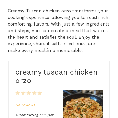
Creamy Tuscan chicken orzo transforms your
cooking experience, allowing you to relish rich,
comforting flavors. With just a few ingredients
and steps, you can create a meal that warms
the heart and satisfies the soul. Enjoy the
experience, share it with loved ones, and
make every mealtime memorable.
creamy tuscan chicken
orzo
1
2
3
4
5
Star
Stars
Stars
Stars
Stars
No reviews
A comforting one-pot