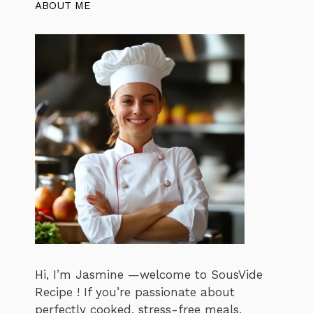
ABOUT ME
Hi, I’m Jasmine —welcome to SousVide
Recipe ! If you’re passionate about
perfectly cooked, stress-free meals,