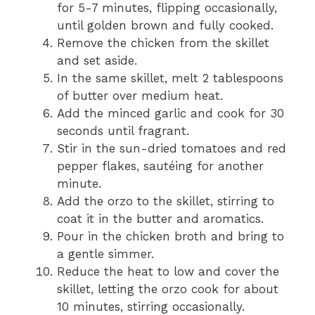
for 5-7 minutes, flipping occasionally,
until golden brown and fully cooked.
Remove the chicken from the skillet
and set aside.
In the same skillet, melt 2 tablespoons
of butter over medium heat.
Add the minced garlic and cook for 30
seconds until fragrant.
Stir in the sun-dried tomatoes and red
pepper flakes, sautéing for another
minute.
Add the orzo to the skillet, stirring to
coat it in the butter and aromatics.
Pour in the chicken broth and bring to
a gentle simmer.
Reduce the heat to low and cover the
skillet, letting the orzo cook for about
10 minutes, stirring occasionally.