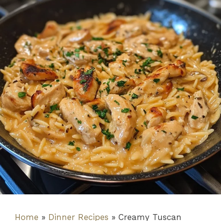
Home
»
Dinner Recipes
»
Creamy Tuscan