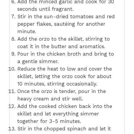
Add the minced garlic and cook for 30
seconds until fragrant.
Stir in the sun-dried tomatoes and red
pepper flakes, sautéing for another
minute.
Add the orzo to the skillet, stirring to
coat it in the butter and aromatics.
Pour in the chicken broth and bring to
a gentle simmer.
Reduce the heat to low and cover the
skillet, letting the orzo cook for about
10 minutes, stirring occasionally.
Once the orzo is tender, pour in the
heavy cream and stir well.
Add the cooked chicken back into the
skillet and let everything simmer
together for 3-5 minutes.
Stir in the chopped spinach and let it