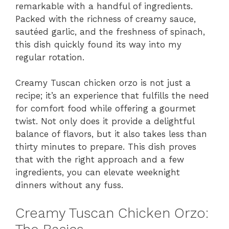
remarkable with a handful of ingredients.
Packed with the richness of creamy sauce,
sautéed garlic, and the freshness of spinach,
this dish quickly found its way into my
regular rotation.
Creamy Tuscan chicken orzo is not just a
recipe; it’s an experience that fulfills the need
for comfort food while offering a gourmet
twist. Not only does it provide a delightful
balance of flavors, but it also takes less than
thirty minutes to prepare. This dish proves
that with the right approach and a few
ingredients, you can elevate weeknight
dinners without any fuss.
Creamy Tuscan Chicken Orzo: