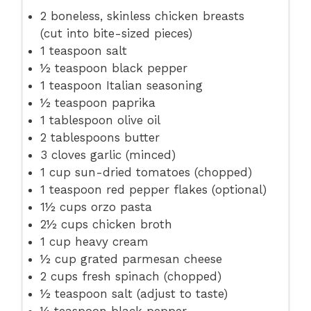
2
boneless, skinless chicken breasts
(cut into bite-sized pieces)
1 teaspoon
salt
½ teaspoon
black pepper
1 teaspoon
Italian seasoning
½ teaspoon
paprika
1 tablespoon
olive oil
2 tablespoons
butter
3
cloves garlic (minced)
1 cup
sun-dried tomatoes (chopped)
1 teaspoon
red pepper flakes (optional)
1½ cups
orzo pasta
2½ cups
chicken broth
1 cup
heavy cream
½ cup
grated parmesan cheese
2 cups
fresh spinach (chopped)
½ teaspoon
salt (adjust to taste)