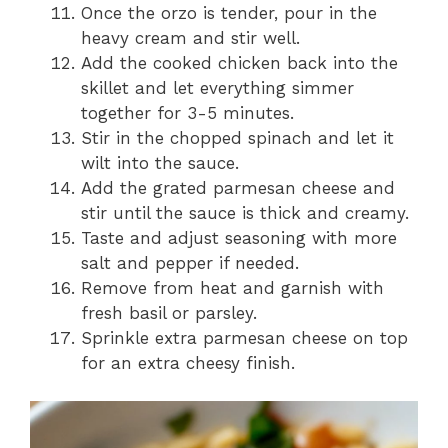
Once the orzo is tender, pour in the
heavy cream and stir well.
Add the cooked chicken back into the
skillet and let everything simmer
together for 3-5 minutes.
Stir in the chopped spinach and let it
wilt into the sauce.
Add the grated parmesan cheese and
stir until the sauce is thick and creamy.
Taste and adjust seasoning with more
salt and pepper if needed.
Remove from heat and garnish with
fresh basil or parsley.
Sprinkle extra parmesan cheese on top
for an extra cheesy finish.