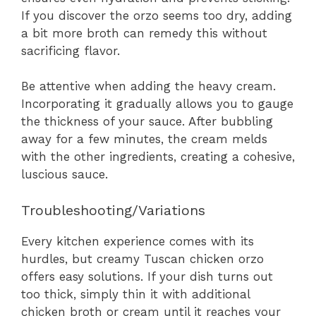
If you discover the orzo seems too dry, adding
a bit more broth can remedy this without
sacrificing flavor.
Be attentive when adding the heavy cream.
Incorporating it gradually allows you to gauge
the thickness of your sauce. After bubbling
away for a few minutes, the cream melds
with the other ingredients, creating a cohesive,
luscious sauce.
Troubleshooting/Variations
Every kitchen experience comes with its
hurdles, but creamy Tuscan chicken orzo
offers easy solutions. If your dish turns out
too thick, simply thin it with additional
chicken broth or cream until it reaches your