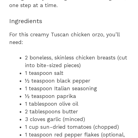
one step at a time.
Ingredients
For this creamy Tuscan chicken orzo, you’ll
need:
2 boneless, skinless chicken breasts (cut
into bite-sized pieces)
1 teaspoon salt
½ teaspoon black pepper
1 teaspoon Italian seasoning
½ teaspoon paprika
1 tablespoon olive oil
2 tablespoons butter
3 cloves garlic (minced)
1 cup sun-dried tomatoes (chopped)
1 teaspoon red pepper flakes (optional,