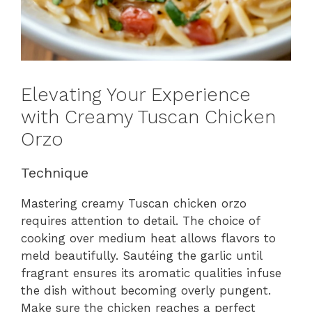
Elevating Your Experience
with Creamy Tuscan Chicken
Orzo
Technique
Mastering creamy Tuscan chicken orzo
requires attention to detail. The choice of
cooking over medium heat allows flavors to
meld beautifully. Sautéing the garlic until
fragrant ensures its aromatic qualities infuse
the dish without becoming overly pungent.
Make sure the chicken reaches a perfect