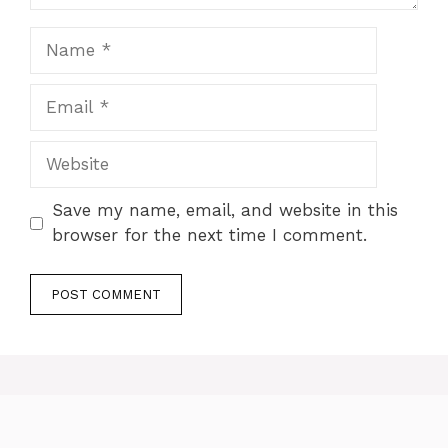
Name
Email
Website
Save my name, email, and website in this
browser for the next time I comment.