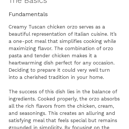
The Basics
Fundamentals
Creamy Tuscan chicken orzo serves as a
beautiful representation of Italian cuisine. It’s
a one-pot meal that simplifies cooking while
maximizing flavor. The combination of orzo
pasta and tender chicken makes it a
heartwarming dish perfect for any occasion.
Deciding to prepare it could very well turn
into a cherished tradition in your home.
The success of this dish lies in the balance of
ingredients. Cooked properly, the orzo absorbs
all the rich flavors from the chicken, cream,
and seasonings. This creates an alluring and
satisfying meal that feels special but remains
grounded in simplicity. By focusing on the