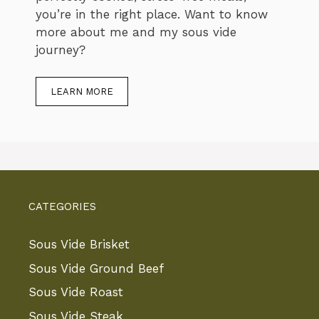
you’re in the right place. Want to know
more about me and my sous vide
journey?
LEARN MORE
CATEGORIES
Sous Vide Brisket
Sous Vide Ground Beef
Sous Vide Roast
Sous Vide Steak