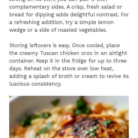
complementary sides. A crisp, fresh salad or
bread for dipping adds delightful contrast. For
a refreshing addition, try a simple lemon
wedge or a side of roasted vegetables.
Storing leftovers is easy. Once cooled, place
the creamy Tuscan chicken orzo in an airtight
container. Keep it in the fridge for up to three
days. Reheat on the stove over low heat,
adding a splash of broth or cream to revive its
luscious consistency.