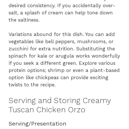
desired consistency. If you accidentally over-
salt, a splash of cream can help tone down
the saltiness.
Variations abound for this dish. You can add
vegetables like bell peppers, mushrooms, or
zucchini for extra nutrition. Substituting the
spinach for kale or arugula works wonderfully
if you seek a different green. Explore various
protein options; shrimp or even a plant-based
option like chickpeas can provide exciting
twists to the recipe.
Serving and Storing Creamy
Tuscan Chicken Orzo
Serving/Presentation