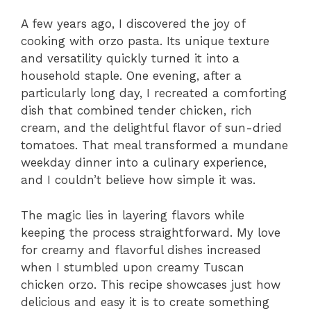
A few years ago, I discovered the joy of
cooking with orzo pasta. Its unique texture
and versatility quickly turned it into a
household staple. One evening, after a
particularly long day, I recreated a comforting
dish that combined tender chicken, rich
cream, and the delightful flavor of sun-dried
tomatoes. That meal transformed a mundane
weekday dinner into a culinary experience,
and I couldn’t believe how simple it was.
The magic lies in layering flavors while
keeping the process straightforward. My love
for creamy and flavorful dishes increased
when I stumbled upon creamy Tuscan
chicken orzo. This recipe showcases just how
delicious and easy it is to create something