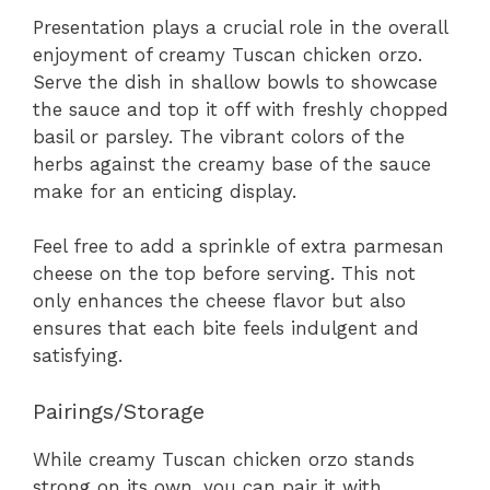
Presentation plays a crucial role in the overall
enjoyment of creamy Tuscan chicken orzo.
Serve the dish in shallow bowls to showcase
the sauce and top it off with freshly chopped
basil or parsley. The vibrant colors of the
herbs against the creamy base of the sauce
make for an enticing display.
Feel free to add a sprinkle of extra parmesan
cheese on the top before serving. This not
only enhances the cheese flavor but also
ensures that each bite feels indulgent and
satisfying.
Pairings/Storage
While creamy Tuscan chicken orzo stands
strong on its own, you can pair it with