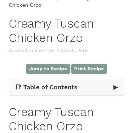
Chicken Orzo
Creamy Tuscan
Chicken Orzo
Published on: December 11, 2025
by
Rose
·
Jump to Recipe
Print Recipe
📑 Table of Contents
▶
Creamy Tuscan
Chicken Orzo