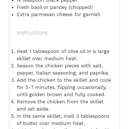
¼ teaspoon
black pepper
Fresh basil or parsley (chopped)
Extra parmesan cheese for garnish
instructions
Heat 1 tablespoon of olive oil in a large
skillet over medium heat.
Season the chicken pieces with salt,
pepper, Italian seasoning, and paprika.
Add the chicken to the skillet and cook
for 5-7 minutes, flipping occasionally,
until golden brown and fully cooked.
Remove the chicken from the skillet
and set aside.
In the same skillet, melt 2 tablespoons
of butter over medium heat.