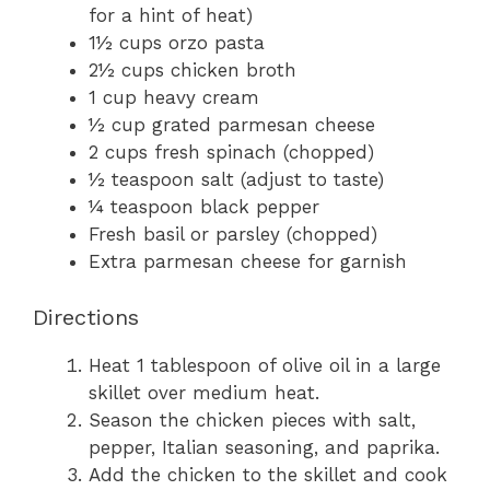
for a hint of heat)
1½ cups orzo pasta
2½ cups chicken broth
1 cup heavy cream
½ cup grated parmesan cheese
2 cups fresh spinach (chopped)
½ teaspoon salt (adjust to taste)
¼ teaspoon black pepper
Fresh basil or parsley (chopped)
Extra parmesan cheese for garnish
Directions
Heat 1 tablespoon of olive oil in a large
skillet over medium heat.
Season the chicken pieces with salt,
pepper, Italian seasoning, and paprika.
Add the chicken to the skillet and cook