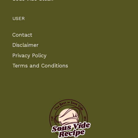
USER
Contact
Disclaimer
Privacy Policy
Terms and Conditions