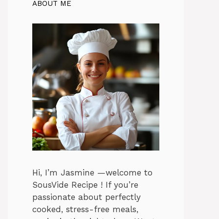
ABOUT ME
Hi, I’m Jasmine —welcome to
SousVide Recipe ! If you’re
passionate about perfectly
cooked, stress-free meals,