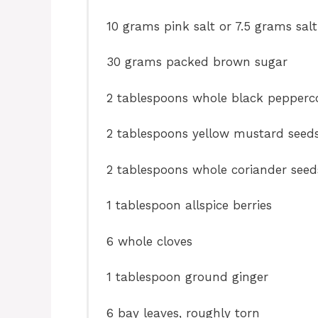
10 grams
pink salt or
7.5 grams
salt
30 grams
packed brown sugar
2 tablespoons
whole black pepperc
2 tablespoons
yellow mustard seed
2 tablespoons
whole coriander seed
1 tablespoon
allspice berries
6
whole cloves
1 tablespoon
ground ginger
6
bay leaves, roughly torn