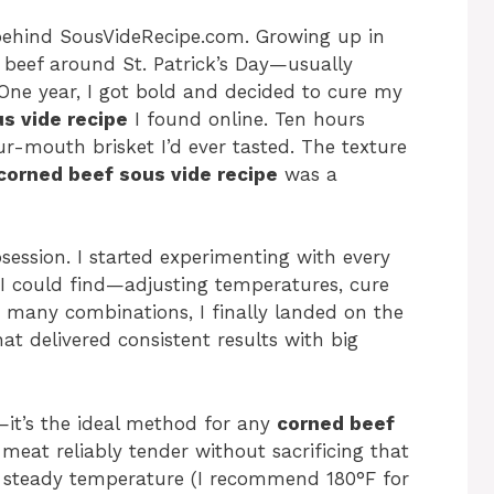
behind SousVideRecipe.com. Growing up in
beef around St. Patrick’s Day—usually
. One year, I got bold and decided to cure my
s vide recipe
I found online. Ten hours
our-mouth brisket I’d ever tasted. The texture
corned beef sous vide recipe
was a
session. I started experimenting with every
I could find—adjusting temperatures, cure
ng many combinations, I finally landed on the
at delivered consistent results with big
e—it’s the ideal method for any
corned beef
 meat reliably tender without sacrificing that
 a steady temperature (I recommend 180°F for