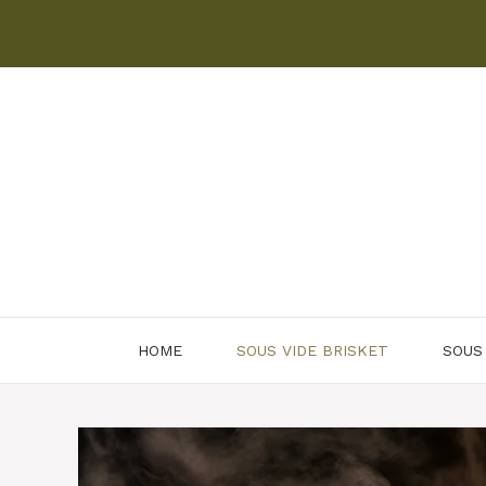
Skip
to
content
HOME
SOUS VIDE BRISKET
SOUS