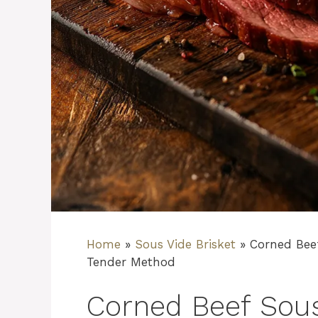
Home
»
Sous Vide Brisket
»
Corned Bee
Tender Method
Corned Beef Sous