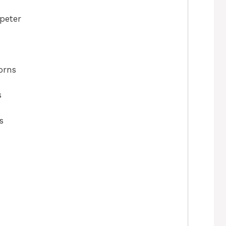
peter
orns
s
s