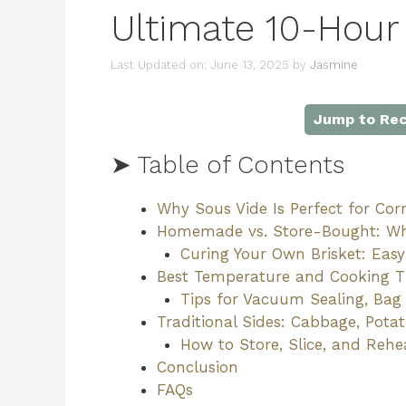
Ultimate 10-Hour
Last Updated on: June 13, 2025
by
Jasmine
Jump to Rec
➤ Table of Contents
Why Sous Vide Is Perfect for Cor
Homemade vs. Store-Bought: Wh
Curing Your Own Brisket: Easy
Best Temperature and Cooking Ti
Tips for Vacuum Sealing, Bag
Traditional Sides: Cabbage, Pota
How to Store, Slice, and Reh
Conclusion
FAQs