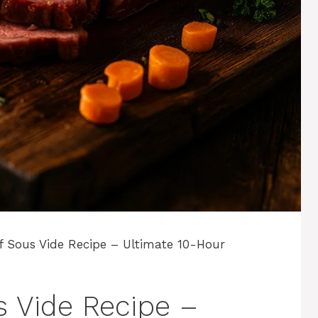
f Sous Vide Recipe – Ultimate 10-Hour
 Vide Recipe –