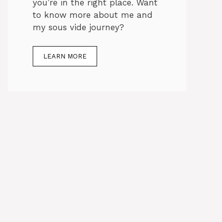
you’re in the right place. Want
to know more about me and
my sous vide journey?
LEARN MORE