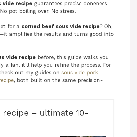
 vide recipe
guarantees precise doneness
No pot boiling over. No stress.
et for a
corned beef sous vide recipe
? Oh,
—it amplifies the results and turns good into
s vide recipe
before, this guide walks you
 a fan, it’ll help you refine the process. For
 check out my guides on
sous vide pork
recipe
, both built on the same precision-
 recipe – ultimate 10-