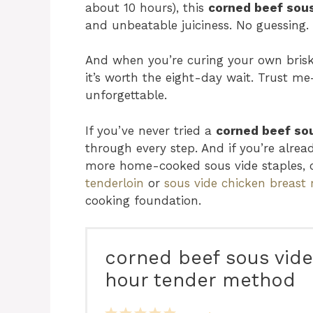
about 10 hours), this
corned beef sous
and unbeatable juiciness. No guessing. 
And when you’re curing your own brisk
it’s worth the eight-day wait. Trust me
unforgettable.
If you’ve never tried a
corned beef sou
through every step. And if you’re already
more home-cooked sous vide staples,
tenderloin
or
sous vide chicken breast 
cooking foundation.
corned beef sous vide
hour tender method