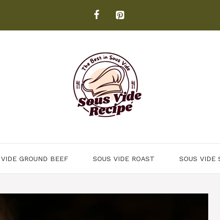
 VIDE GROUND BEEF
SOUS VIDE ROAST
SOUS VIDE