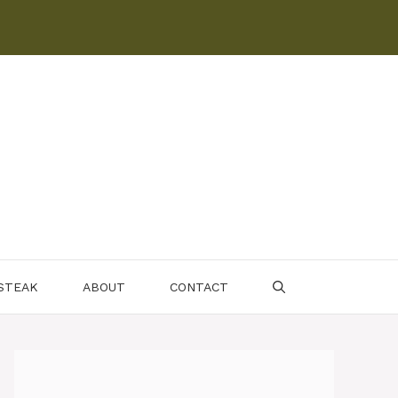
 STEAK
ABOUT
CONTACT