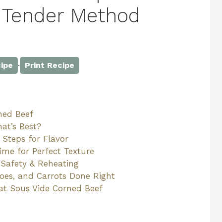
 Tender Method
·
ipe
Print Recipe
ned Beef
at’s Best?
 Steps for Flavor
me for Perfect Texture
 Safety & Reheating
toes, and Carrots Done Right
eat Sous Vide Corned Beef