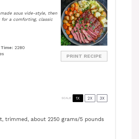
 made sous vide-style, then
for a comforting, classic
 Time:
2280
es
PRINT RECIPE
1X
2X
3X
SCALE
ket, trimmed, about
2250 grams
/5 pounds