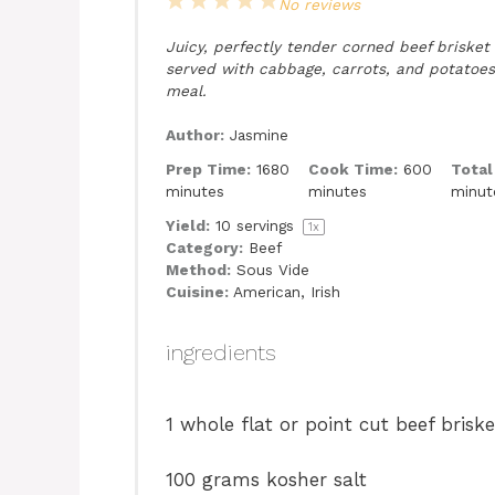
1
2
3
4
5
No reviews
Star
Stars
Stars
Stars
Stars
Juicy, perfectly tender corned beef brisket
served with cabbage, carrots, and potatoes 
meal.
Author:
Jasmine
Prep Time:
1680
Cook Time:
600
Total
minutes
minutes
minut
Yield:
10
servings
1
x
Category:
Beef
Method:
Sous Vide
Cuisine:
American, Irish
ingredients
1
whole flat or point cut beef bris
100 grams
kosher salt