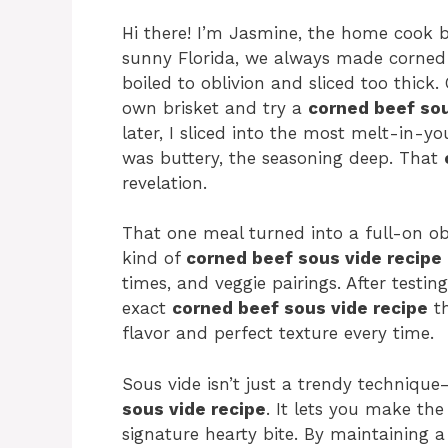
Hi there! I’m Jasmine, the home cook 
sunny Florida, we always made corned 
boiled to oblivion and sliced too thick
own brisket and try a
corned beef sou
later, I sliced into the most melt-in-y
was buttery, the seasoning deep. That
revelation.
That one meal turned into a full-on ob
kind of
corned beef sous vide recipe
times, and veggie pairings. After testi
exact
corned beef sous vide recipe
th
flavor and perfect texture every time.
Sous vide isn’t just a trendy techniqu
sous vide recipe
. It lets you make the
signature hearty bite. By maintaining