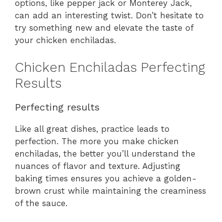
options, like pepper jack or Monterey Jack,
can add an interesting twist. Don’t hesitate to
try something new and elevate the taste of
your chicken enchiladas.
Chicken Enchiladas Perfecting
Results
Perfecting results
Like all great dishes, practice leads to
perfection. The more you make chicken
enchiladas, the better you’ll understand the
nuances of flavor and texture. Adjusting
baking times ensures you achieve a golden-
brown crust while maintaining the creaminess
of the sauce.