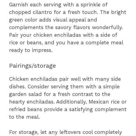
Garnish each serving with a sprinkle of
chopped cilantro for a fresh touch. The bright
green color adds visual appeal and
complements the savory flavors wonderfully.
Pair your chicken enchiladas with a side of
rice or beans, and you have a complete meal
ready to impress.
Pairings/storage
Chicken enchiladas pair well with many side
dishes. Consider serving them with a simple
garden salad for a fresh contrast to the
hearty enchiladas. Additionally, Mexican rice or
refried beans provide a satisfying complement
to the meal.
For storage, let any leftovers cool completely