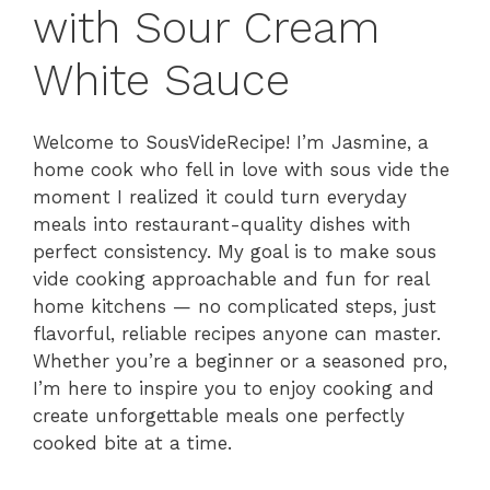
with Sour Cream
White Sauce
Welcome to SousVideRecipe! I’m Jasmine, a
home cook who fell in love with sous vide the
moment I realized it could turn everyday
meals into restaurant-quality dishes with
perfect consistency. My goal is to make sous
vide cooking approachable and fun for real
home kitchens — no complicated steps, just
flavorful, reliable recipes anyone can master.
Whether you’re a beginner or a seasoned pro,
I’m here to inspire you to enjoy cooking and
create unforgettable meals one perfectly
cooked bite at a time.