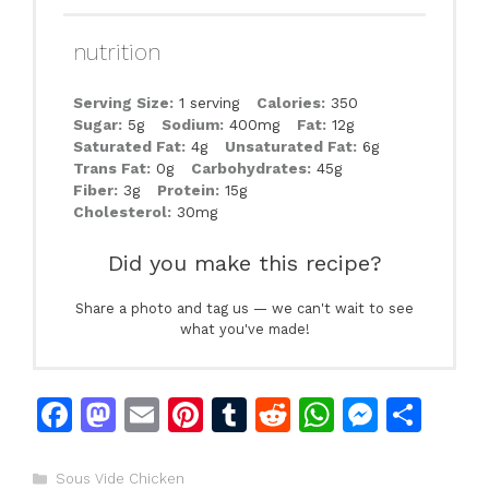
nutrition
Serving Size:
1 serving
Calories:
350
Sugar:
5g
Sodium:
400mg
Fat:
12g
Saturated Fat:
4g
Unsaturated Fat:
6g
Trans Fat:
0g
Carbohydrates:
45g
Fiber:
3g
Protein:
15g
Cholesterol:
30mg
Did you make this recipe?
Share a photo and tag us — we can't wait to see
what you've made!
F
M
E
Pi
T
R
W
M
S
a
a
m
n
u
e
h
e
h
c
st
ai
te
m
d
at
s
ar
Categories
Sous Vide Chicken