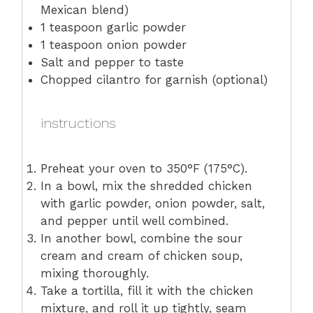
Mexican blend)
1 teaspoon
garlic powder
1 teaspoon
onion powder
Salt and pepper to taste
Chopped cilantro for garnish (optional)
instructions
Preheat your oven to 350°F (175°C).
In a bowl, mix the shredded chicken
with garlic powder, onion powder, salt,
and pepper until well combined.
In another bowl, combine the sour
cream and cream of chicken soup,
mixing thoroughly.
Take a tortilla, fill it with the chicken
mixture, and roll it up tightly, seam