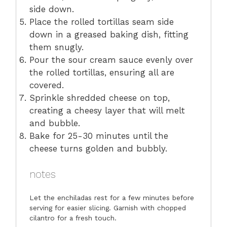
side down.
Place the rolled tortillas seam side
down in a greased baking dish, fitting
them snugly.
Pour the sour cream sauce evenly over
the rolled tortillas, ensuring all are
covered.
Sprinkle shredded cheese on top,
creating a cheesy layer that will melt
and bubble.
Bake for 25-30 minutes until the
cheese turns golden and bubbly.
notes
Let the enchiladas rest for a few minutes before
serving for easier slicing. Garnish with chopped
cilantro for a fresh touch.