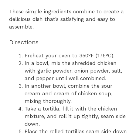
These simple ingredients combine to create a
delicious dish that’s satisfying and easy to
assemble.
Directions
Preheat your oven to 350°F (175°C).
In a bowl, mix the shredded chicken
with garlic powder, onion powder, salt,
and pepper until well combined.
In another bowl, combine the sour
cream and cream of chicken soup,
mixing thoroughly.
Take a tortilla, fill it with the chicken
mixture, and roll it up tightly, seam side
down.
Place the rolled tortillas seam side down