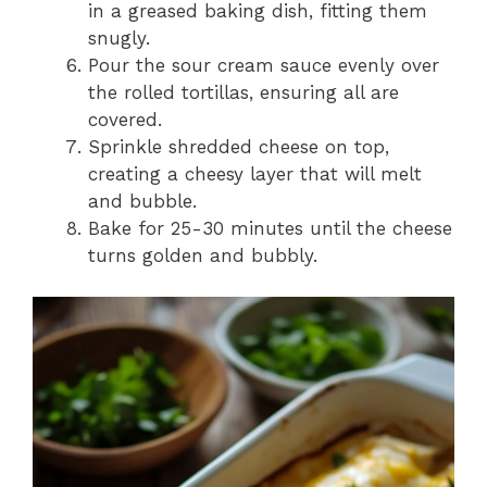
in a greased baking dish, fitting them
snugly.
Pour the sour cream sauce evenly over
the rolled tortillas, ensuring all are
covered.
Sprinkle shredded cheese on top,
creating a cheesy layer that will melt
and bubble.
Bake for 25-30 minutes until the cheese
turns golden and bubbly.