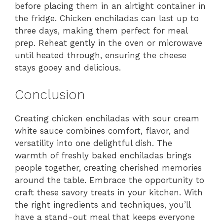
before placing them in an airtight container in
the fridge. Chicken enchiladas can last up to
three days, making them perfect for meal
prep. Reheat gently in the oven or microwave
until heated through, ensuring the cheese
stays gooey and delicious.
Conclusion
Creating chicken enchiladas with sour cream
white sauce combines comfort, flavor, and
versatility into one delightful dish. The
warmth of freshly baked enchiladas brings
people together, creating cherished memories
around the table. Embrace the opportunity to
craft these savory treats in your kitchen. With
the right ingredients and techniques, you’ll
have a stand-out meal that keeps everyone