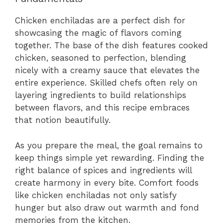
Chicken enchiladas are a perfect dish for
showcasing the magic of flavors coming
together. The base of the dish features cooked
chicken, seasoned to perfection, blending
nicely with a creamy sauce that elevates the
entire experience. Skilled chefs often rely on
layering ingredients to build relationships
between flavors, and this recipe embraces
that notion beautifully.
As you prepare the meal, the goal remains to
keep things simple yet rewarding. Finding the
right balance of spices and ingredients will
create harmony in every bite. Comfort foods
like chicken enchiladas not only satisfy
hunger but also draw out warmth and fond
memories from the kitchen.