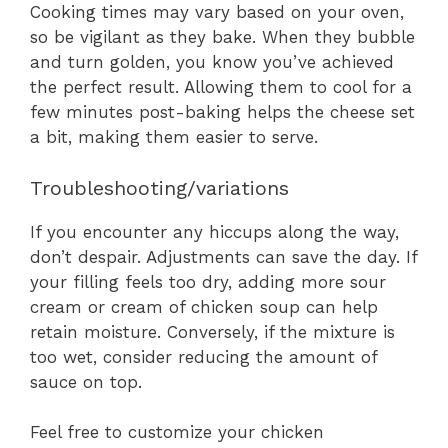
Cooking times may vary based on your oven,
so be vigilant as they bake. When they bubble
and turn golden, you know you’ve achieved
the perfect result. Allowing them to cool for a
few minutes post-baking helps the cheese set
a bit, making them easier to serve.
Troubleshooting/variations
If you encounter any hiccups along the way,
don’t despair. Adjustments can save the day. If
your filling feels too dry, adding more sour
cream or cream of chicken soup can help
retain moisture. Conversely, if the mixture is
too wet, consider reducing the amount of
sauce on top.
Feel free to customize your chicken