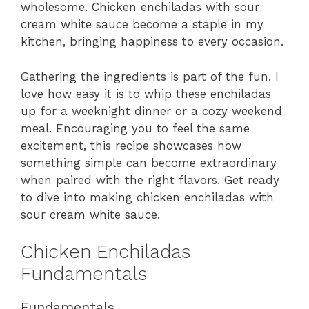
wholesome. Chicken enchiladas with sour
cream white sauce become a staple in my
kitchen, bringing happiness to every occasion.
Gathering the ingredients is part of the fun. I
love how easy it is to whip these enchiladas
up for a weeknight dinner or a cozy weekend
meal. Encouraging you to feel the same
excitement, this recipe showcases how
something simple can become extraordinary
when paired with the right flavors. Get ready
to dive into making chicken enchiladas with
sour cream white sauce.
Chicken Enchiladas
Fundamentals
Fundamentals