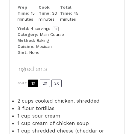
Prep
Cook
Total
Time:
15
Time:
30
Time:
45
minutes
minutes
minutes
Yield:
4
servings
1
x
Category:
Main Course
Method:
Baking
Cuisine:
Mexican
Diet:
None
ingredients
1X
2X
3X
SCALE
2 cups
cooked chicken, shredded
8
flour tortillas
1 cup
sour cream
1 cup
cream of chicken soup
1 cup
shredded cheese (cheddar or