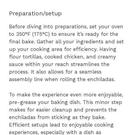
Preparation/setup
Before diving into preparations, set your oven
to 350°F (175°C) to ensure it’s ready for the
final bake. Gather all your ingredients and set
up your cooking area for efficiency. Having
flour tortillas, cooked chicken, and creamy
sauce within your reach streamlines the
process. It also allows for a seamless
assembly line when rolling the enchiladas.
To make the experience even more enjoyable,
pre-grease your baking dish. This minor step
makes for easier cleanup and prevents the
enchiladas from sticking as they bake.
Efficient setups lead to enjoyable cooking
experiences, especially with a dish as