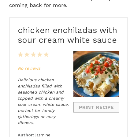
coming back for more.
chicken enchiladas with
sour cream white sauce
1
2
3
4
5
Star
Stars
Stars
Stars
Stars
No reviews
Delicious chicken
enchiladas filled with
seasoned chicken and
topped with a creamy
sour cream white sauce,
PRINT RECIPE
perfect for family
gatherings or cozy
dinners.
Author:
jasmine