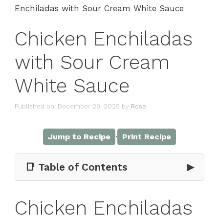
Enchiladas with Sour Cream White Sauce
Chicken Enchiladas
with Sour Cream
White Sauce
Published on: December 29, 2025
by
Rose
·
Jump to Recipe
Print Recipe
📑 Table of Contents
▶
Chicken Enchiladas