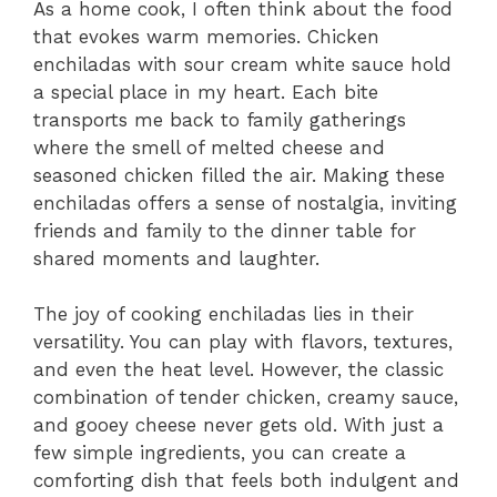
As a home cook, I often think about the food
that evokes warm memories. Chicken
enchiladas with sour cream white sauce hold
a special place in my heart. Each bite
transports me back to family gatherings
where the smell of melted cheese and
seasoned chicken filled the air. Making these
enchiladas offers a sense of nostalgia, inviting
friends and family to the dinner table for
shared moments and laughter.
The joy of cooking enchiladas lies in their
versatility. You can play with flavors, textures,
and even the heat level. However, the classic
combination of tender chicken, creamy sauce,
and gooey cheese never gets old. With just a
few simple ingredients, you can create a
comforting dish that feels both indulgent and