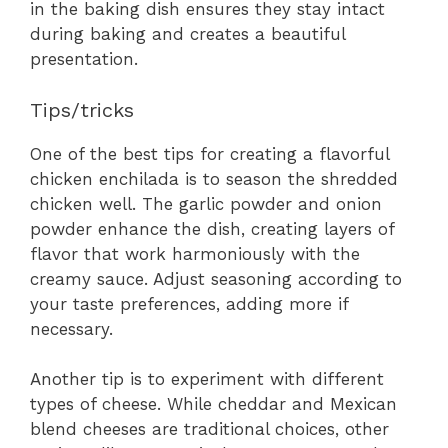
in the baking dish ensures they stay intact
during baking and creates a beautiful
presentation.
Tips/tricks
One of the best tips for creating a flavorful
chicken enchilada is to season the shredded
chicken well. The garlic powder and onion
powder enhance the dish, creating layers of
flavor that work harmoniously with the
creamy sauce. Adjust seasoning according to
your taste preferences, adding more if
necessary.
Another tip is to experiment with different
types of cheese. While cheddar and Mexican
blend cheeses are traditional choices, other