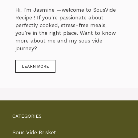
Hi, I’m Jasmine —welcome to SousVide
Recipe ! If you’re passionate about
perfectly cooked, stress-free meals,
you’re in the right place. Want to know
more about me and my sous vide
journey?
LEARN MORE
CATEGORIES
Sous Vide Brisket