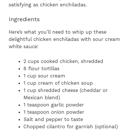
satisfying as chicken enchiladas.
Ingredients
Here’s what you’ll need to whip up these
delightful chicken enchiladas with sour cream
white sauce:
2 cups cooked chicken, shredded
8 flour tortillas
1 cup sour cream
1 cup cream of chicken soup
1 cup shredded cheese (cheddar or
Mexican blend)
1 teaspoon garlic powder
1 teaspoon onion powder
Salt and pepper to taste
Chopped cilantro for garnish (optional)