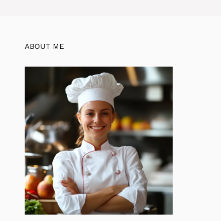
ABOUT ME