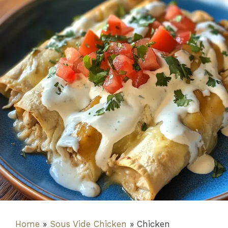
Home
»
Sous Vide Chicken
»
Chicken