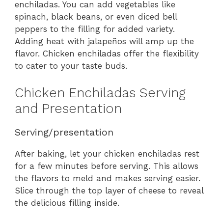
enchiladas. You can add vegetables like
spinach, black beans, or even diced bell
peppers to the filling for added variety.
Adding heat with jalapeños will amp up the
flavor. Chicken enchiladas offer the flexibility
to cater to your taste buds.
Chicken Enchiladas Serving
and Presentation
Serving/presentation
After baking, let your chicken enchiladas rest
for a few minutes before serving. This allows
the flavors to meld and makes serving easier.
Slice through the top layer of cheese to reveal
the delicious filling inside.