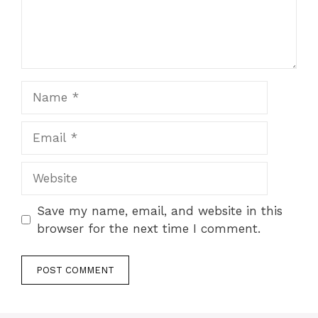
Name
Email
Website
Save my name, email, and website in this
browser for the next time I comment.