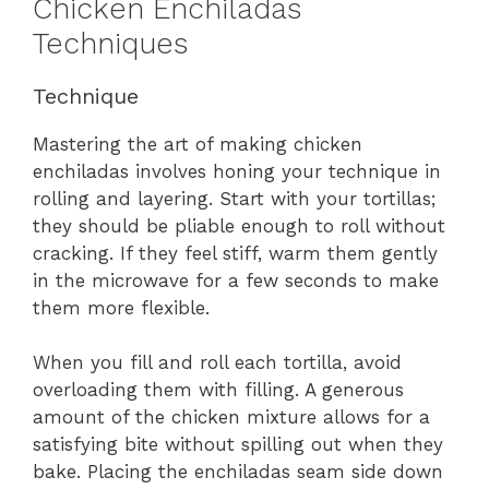
Chicken Enchiladas
Techniques
Technique
Mastering the art of making chicken
enchiladas involves honing your technique in
rolling and layering. Start with your tortillas;
they should be pliable enough to roll without
cracking. If they feel stiff, warm them gently
in the microwave for a few seconds to make
them more flexible.
When you fill and roll each tortilla, avoid
overloading them with filling. A generous
amount of the chicken mixture allows for a
satisfying bite without spilling out when they
bake. Placing the enchiladas seam side down