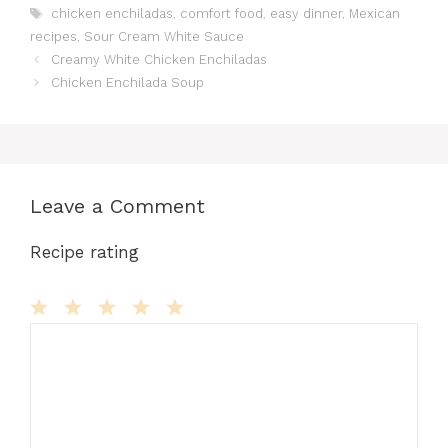
Tags
chicken enchiladas
,
comfort food
,
easy dinner
,
Mexican
e
o
l
re
bl
di
s
s
e
recipes
,
Sour Cream White Sauce
b
d
st
r
t
A
e
Creamy White Chicken Enchiladas
o
o
p
n
Chicken Enchilada Soup
o
n
p
g
k
er
Leave a Comment
Recipe rating
Comment
1
2
3
4
5
Star
Stars
Stars
Stars
Stars