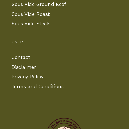
Sous Vide Ground Beef
Sous Vide Roast
Sous Vide Steak
USER
Contact
Disclaimer
Privacy Policy
Terms and Conditions