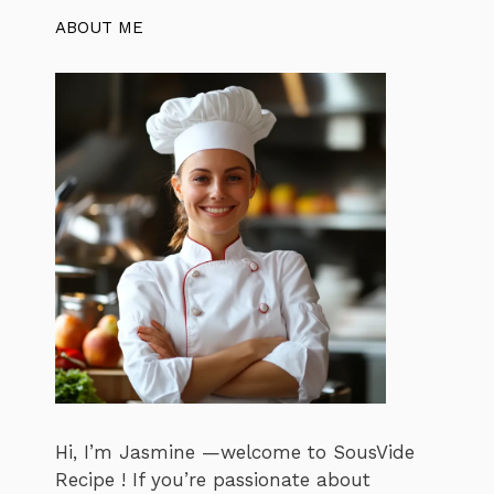
ABOUT ME
Hi, I’m Jasmine —welcome to SousVide
Recipe ! If you’re passionate about