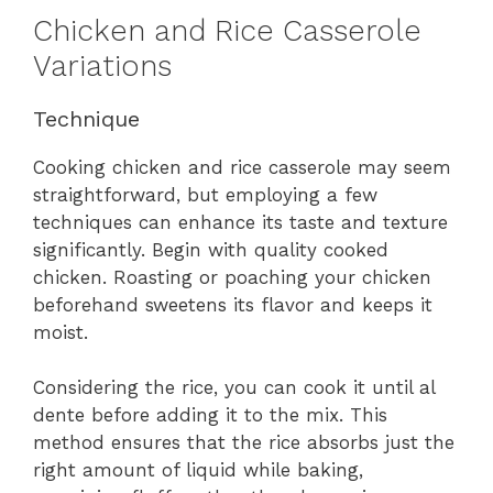
Chicken and Rice Casserole
Variations
Technique
Cooking chicken and rice casserole may seem
straightforward, but employing a few
techniques can enhance its taste and texture
significantly. Begin with quality cooked
chicken. Roasting or poaching your chicken
beforehand sweetens its flavor and keeps it
moist.
Considering the rice, you can cook it until al
dente before adding it to the mix. This
method ensures that the rice absorbs just the
right amount of liquid while baking,