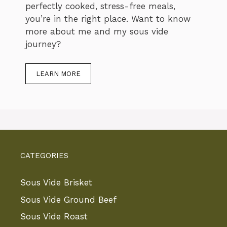
perfectly cooked, stress-free meals,
you’re in the right place. Want to know
more about me and my sous vide
journey?
LEARN MORE
CATEGORIES
Sous Vide Brisket
Sous Vide Ground Beef
Sous Vide Roast