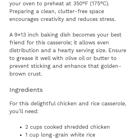
your oven to preheat at 350°F (175°C).
Preparing a clean, clutter-free space
encourages creativity and reduces stress.
A 9×13 inch baking dish becomes your best
friend for this casserole; it allows even
distribution and a hearty serving size. Ensure
to grease it well with olive oil or butter to
prevent sticking and enhance that golden-
brown crust.
Ingredients
For this delightful chicken and rice casserole,
you’ll need:
2 cups cooked shredded chicken
1 cup long-grain white rice