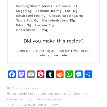
Serving Size:
1 serving
Calories:
350
Sugar:
5g
Sodium:
400mg
Fat:
12g
Saturated Fat:
4g
Unsaturated Fat:
6g
Trans Fat:
0g
Carbohydrates:
45g
Fiber:
3g
Protein:
15g
Cholesterol:
30mg
Did you make this recipe?
Share a photo and tag us — we can't wait to see
what you've made!
F
M
E
Pi
T
R
W
M
S
a
a
m
n
u
e
h
e
h
c
st
ai
te
m
d
at
s
ar
Categories
Sous Vide Chicken
Tags
casserole recipes
,
Chicken Recipes
,
Chicken Rice
e
o
l
re
bl
di
s
s
e
Casserole
,
comfort food
,
easy dinner
b
d
st
r
t
A
e
Street Corn Chicken Rice Bowl