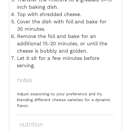
inch baking dish.
Top with shredded cheese.
Cover the dish with foil and bake for
30 minutes.
Remove the foil and bake for an
additional 15-20 minutes, or until the
cheese is bubbly and golden.
Let it sit for a few minutes before
serving.
notes
Adjust seasoning to your preference and try
blending different cheese varieties for a dynamic
flavor.
nutrition