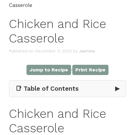
Casserole
Chicken and Rice
Casserole
Published on: December 11, 2025
by
Jasmine
·
Jump to Recipe
Print Recipe
📑 Table of Contents
▶
Chicken and Rice
Casserole