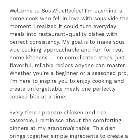
Welcome to SousVideRecipe! I’m Jasmine, a
home cook who fell in love with sous vide the
moment I realized it could turn everyday
meals into restaurant-quality dishes with
perfect consistency. My goal is to make sous
vide cooking approachable and fun for real
home kitchens — no complicated steps, just
flavorful, reliable recipes anyone can master.
Whether you’re a beginner or a seasoned pro,
I’m here to inspire you to enjoy cooking and
create unforgettable meals one perfectly
cooked bite at a time.
Every time I prepare chicken and rice
casserole, I reminisce about the comforting
dinners at my grandma’s table. This dish
brings together simple ingredients to create a