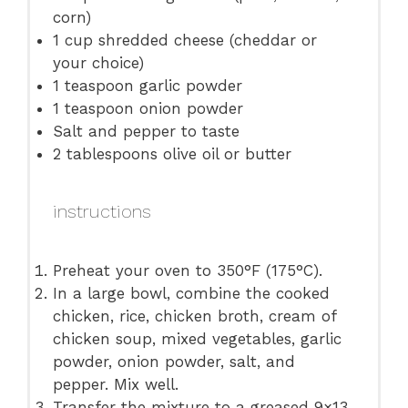
corn)
1 cup
shredded cheese (cheddar or
your choice)
1 teaspoon
garlic powder
1 teaspoon
onion powder
Salt and pepper to taste
2 tablespoons
olive oil or butter
instructions
Preheat your oven to 350°F (175°C).
In a large bowl, combine the cooked
chicken, rice, chicken broth, cream of
chicken soup, mixed vegetables, garlic
powder, onion powder, salt, and
pepper. Mix well.
Transfer the mixture to a greased 9×13