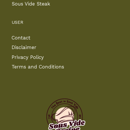
Sous Vide Steak
USER
Contact
Disclaimer
Privacy Policy
Terms and Conditions