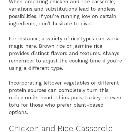
When preparing chicken and rice casserole,
variations and substitutions lead to endless
possibilities. If you’re running low on certain
ingredients, don’t hesitate to pivot.
For instance, a variety of rice types can work
magic here. Brown rice or jasmine rice
provides distinct flavors and textures. Always
remember to adjust the cooking time if you’re
using a different type.
Incorporating leftover vegetables or different
protein sources can completely turn this
recipe on its head. Think pork, turkey, or even
tofu for those who prefer plant-based
options.
Chicken and Rice Casserole