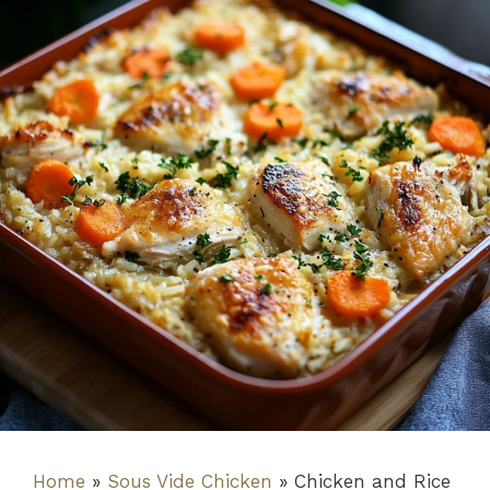
Home
»
Sous Vide Chicken
»
Chicken and Rice