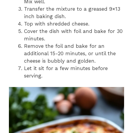
Mix well.
Transfer the mixture to a greased 9×13
inch baking dish.
Top with shredded cheese.
Cover the dish with foil and bake for 30
minutes.
Remove the foil and bake for an
additional 15-20 minutes, or until the
cheese is bubbly and golden.
Let it sit for a few minutes before
serving.