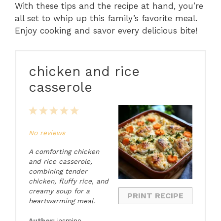
With these tips and the recipe at hand, you’re
all set to whip up this family’s favorite meal.
Enjoy cooking and savor every delicious bite!
chicken and rice
casserole
1
2
3
4
5
Star
Stars
Stars
Stars
Stars
No reviews
A comforting chicken
and rice casserole,
combining tender
chicken, fluffy rice, and
creamy soup for a
PRINT RECIPE
heartwarming meal.
Author:
jasmine