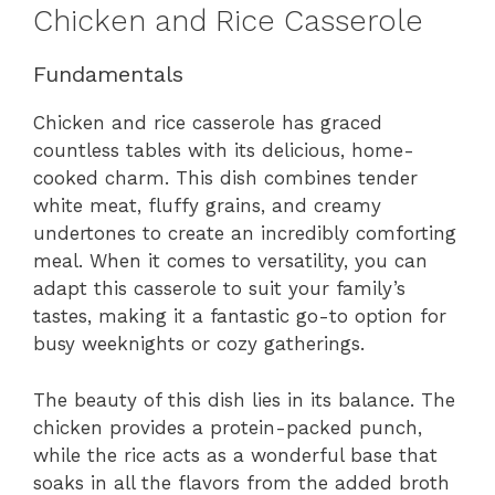
Chicken and Rice Casserole
Fundamentals
Chicken and rice casserole has graced
countless tables with its delicious, home-
cooked charm. This dish combines tender
white meat, fluffy grains, and creamy
undertones to create an incredibly comforting
meal. When it comes to versatility, you can
adapt this casserole to suit your family’s
tastes, making it a fantastic go-to option for
busy weeknights or cozy gatherings.
The beauty of this dish lies in its balance. The
chicken provides a protein-packed punch,
while the rice acts as a wonderful base that
soaks in all the flavors from the added broth