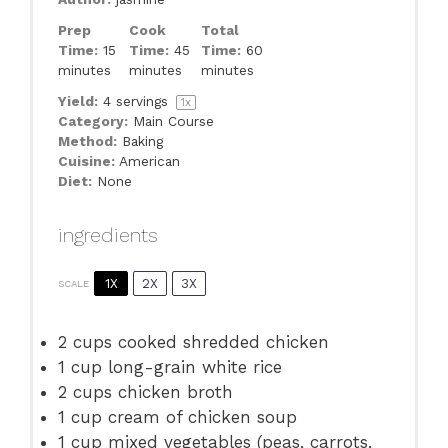
Prep
Cook
Total
Time:
15
Time:
45
Time:
60
minutes
minutes
minutes
Yield:
4
servings
1
x
Category:
Main Course
Method:
Baking
Cuisine:
American
Diet:
None
ingredients
1X
2X
3X
SCALE
2 cups
cooked shredded chicken
1 cup
long-grain white rice
2 cups
chicken broth
1 cup
cream of chicken soup
1 cup
mixed vegetables (peas, carrots,