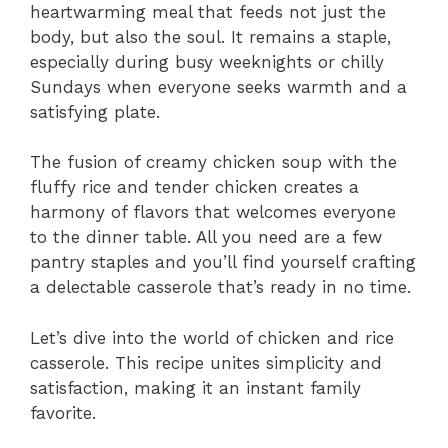
heartwarming meal that feeds not just the
body, but also the soul. It remains a staple,
especially during busy weeknights or chilly
Sundays when everyone seeks warmth and a
satisfying plate.
The fusion of creamy chicken soup with the
fluffy rice and tender chicken creates a
harmony of flavors that welcomes everyone
to the dinner table. All you need are a few
pantry staples and you’ll find yourself crafting
a delectable casserole that’s ready in no time.
Let’s dive into the world of chicken and rice
casserole. This recipe unites simplicity and
satisfaction, making it an instant family
favorite.