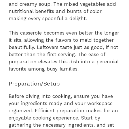
and creamy soup. The mixed vegetables add
nutritional benefits and bursts of color,
making every spoonful a delight.
This casserole becomes even better the longer
it sits, allowing the flavors to meld together
beautifully. Leftovers taste just as good, if not
better than the first serving. The ease of
preparation elevates this dish into a perennial
favorite among busy families.
Preparation/Setup
Before diving into cooking, ensure you have
your ingredients ready and your workspace
organized. Efficient preparation makes for an
enjoyable cooking experience. Start by
gathering the necessary ingredients, and set