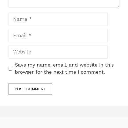
Name
Email
Website
Save my name, email, and website in this
browser for the next time I comment.