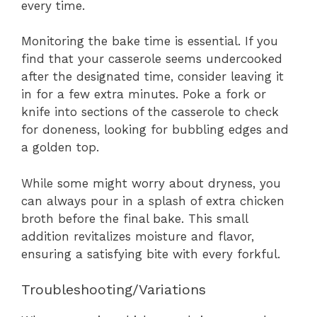
every time.
Monitoring the bake time is essential. If you
find that your casserole seems undercooked
after the designated time, consider leaving it
in for a few extra minutes. Poke a fork or
knife into sections of the casserole to check
for doneness, looking for bubbling edges and
a golden top.
While some might worry about dryness, you
can always pour in a splash of extra chicken
broth before the final bake. This small
addition revitalizes moisture and flavor,
ensuring a satisfying bite with every forkful.
Troubleshooting/Variations