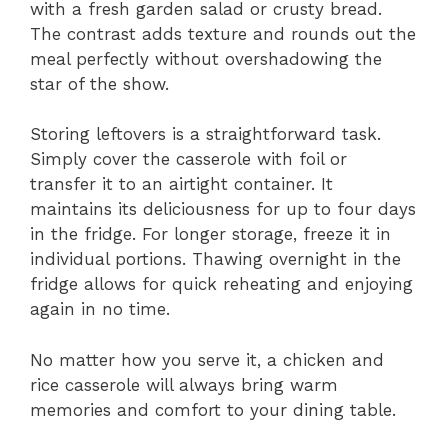
with a fresh garden salad or crusty bread.
The contrast adds texture and rounds out the
meal perfectly without overshadowing the
star of the show.
Storing leftovers is a straightforward task.
Simply cover the casserole with foil or
transfer it to an airtight container. It
maintains its deliciousness for up to four days
in the fridge. For longer storage, freeze it in
individual portions. Thawing overnight in the
fridge allows for quick reheating and enjoying
again in no time.
No matter how you serve it, a chicken and
rice casserole will always bring warm
memories and comfort to your dining table.