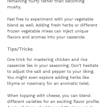
remaining fluffy rather than becoming
mushy.
Feel free to experiment with your vegetable
blend as well. Adding fresh herbs or different
frozen vegetable mixes can inject unique
flavors and aromas into your casserole.
Tips/Tricks
One trick for mastering chicken and rice
casserole lies in your seasoning. Don’t hesitate
to adjust the salt and pepper to your liking.
You might even explore adding herbs like
thyme or rosemary for an aromatic twist.
When topping with cheese, you can blend
different varieties for an exciting flavor profile.