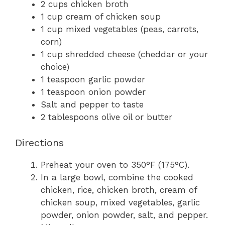
2 cups chicken broth
1 cup cream of chicken soup
1 cup mixed vegetables (peas, carrots,
corn)
1 cup shredded cheese (cheddar or your
choice)
1 teaspoon garlic powder
1 teaspoon onion powder
Salt and pepper to taste
2 tablespoons olive oil or butter
Directions
Preheat your oven to 350°F (175°C).
In a large bowl, combine the cooked
chicken, rice, chicken broth, cream of
chicken soup, mixed vegetables, garlic
powder, onion powder, salt, and pepper.