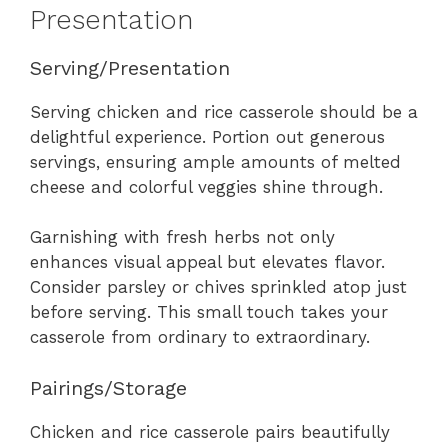
Presentation
Serving/Presentation
Serving chicken and rice casserole should be a
delightful experience. Portion out generous
servings, ensuring ample amounts of melted
cheese and colorful veggies shine through.
Garnishing with fresh herbs not only
enhances visual appeal but elevates flavor.
Consider parsley or chives sprinkled atop just
before serving. This small touch takes your
casserole from ordinary to extraordinary.
Pairings/Storage
Chicken and rice casserole pairs beautifully