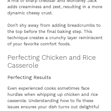
A mix of sharp cheddar and Monterey Jack
adds creaminess and zest, resulting in a more
dynamic cheesy crust.
Don’t shy away from adding breadcrumbs to
the top before the final baking step. This
technique creates a crunchy layer reminiscent
of your favorite comfort foods.
Perfecting Chicken and Rice
Casserole
Perfecting Results
Even experienced cooks sometimes face
hurdles when whipping up chicken and rice
casserole. Understanding how to fix these
issues ensures your dish turns out delightful