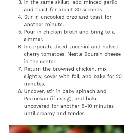
In the same skillet, add minced garlic
and toast for about 30 seconds.
Stir in uncooked orzo and toast for
another minute.
Pour in chicken broth and bring to a
simmer.
Incorporate diced zucchini and halved
cherry tomatoes. Nestle Boursin cheese
in the center.
Return the browned chicken, mix
slightly, cover with foil, and bake for 20
minutes.
Uncover, stir in baby spinach and
Parmesan (if using), and bake
uncovered for another 5-10 minutes
until creamy and tender.