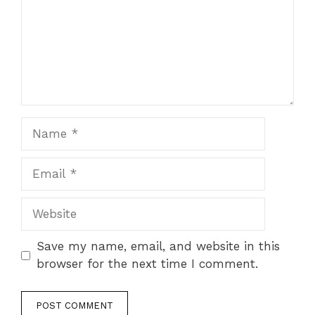
Name
Email
Website
Save my name, email, and website in this
browser for the next time I comment.