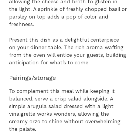
allowing the cheese and broth to glisten in
the light. A sprinkle of freshly chopped basil or
parsley on top adds a pop of color and
freshness.
Present this dish as a delightful centerpiece
on your dinner table. The rich aroma wafting
from the oven will entice your guests, building
anticipation for what’s to come.
Pairings/storage
To complement this meal while keeping it
balanced, serve a crisp salad alongside. A
simple arugula salad dressed with a light
vinaigrette works wonders, allowing the
creamy orzo to shine without overwhelming
the palate.