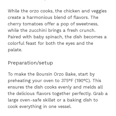
While the orzo cooks, the chicken and veggies
create a harmonious blend of flavors. The
cherry tomatoes offer a pop of sweetness,
while the zucchini brings a fresh crunch.
Paired with baby spinach, the dish becomes a
colorful feast for both the eyes and the
palate.
Preparation/setup
To make the Boursin Orzo Bake, start by
preheating your oven to 375°F (190°C). This
ensures the dish cooks evenly and melds all
the delicious flavors together perfectly. Grab a
large oven-safe skillet or a baking dish to
cook everything in one vessel.