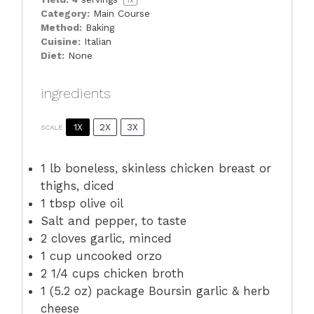
1
x
Category:
Main Course
Method:
Baking
Cuisine:
Italian
Diet:
None
ingredients
1X
2X
3X
SCALE
1
lb boneless, skinless chicken breast or
thighs, diced
1 tbsp
olive oil
Salt and pepper, to taste
2
cloves garlic, minced
1 cup
uncooked orzo
2 1/4 cups
chicken broth
1
(5.2 oz) package Boursin garlic & herb
cheese