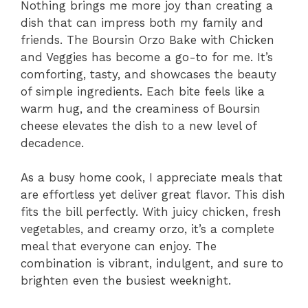
Nothing brings me more joy than creating a
dish that can impress both my family and
friends. The Boursin Orzo Bake with Chicken
and Veggies has become a go-to for me. It’s
comforting, tasty, and showcases the beauty
of simple ingredients. Each bite feels like a
warm hug, and the creaminess of Boursin
cheese elevates the dish to a new level of
decadence.
As a busy home cook, I appreciate meals that
are effortless yet deliver great flavor. This dish
fits the bill perfectly. With juicy chicken, fresh
vegetables, and creamy orzo, it’s a complete
meal that everyone can enjoy. The
combination is vibrant, indulgent, and sure to
brighten even the busiest weeknight.