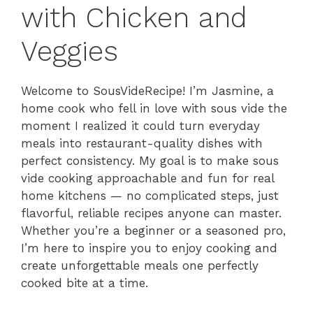
with Chicken and
Veggies
Welcome to SousVideRecipe! I’m Jasmine, a
home cook who fell in love with sous vide the
moment I realized it could turn everyday
meals into restaurant-quality dishes with
perfect consistency. My goal is to make sous
vide cooking approachable and fun for real
home kitchens — no complicated steps, just
flavorful, reliable recipes anyone can master.
Whether you’re a beginner or a seasoned pro,
I’m here to inspire you to enjoy cooking and
create unforgettable meals one perfectly
cooked bite at a time.