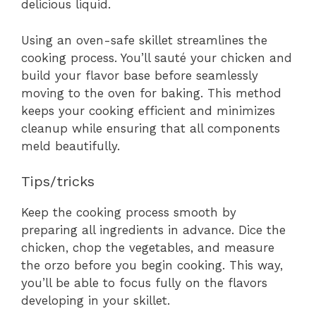
delicious liquid.
Using an oven-safe skillet streamlines the
cooking process. You’ll sauté your chicken and
build your flavor base before seamlessly
moving to the oven for baking. This method
keeps your cooking efficient and minimizes
cleanup while ensuring that all components
meld beautifully.
Tips/tricks
Keep the cooking process smooth by
preparing all ingredients in advance. Dice the
chicken, chop the vegetables, and measure
the orzo before you begin cooking. This way,
you’ll be able to focus fully on the flavors
developing in your skillet.