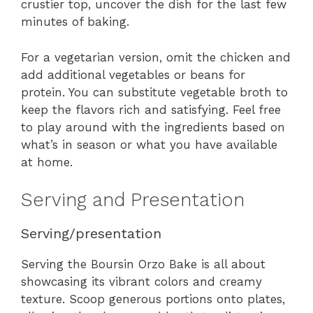
crustier top, uncover the dish for the last few
minutes of baking.
For a vegetarian version, omit the chicken and
add additional vegetables or beans for
protein. You can substitute vegetable broth to
keep the flavors rich and satisfying. Feel free
to play around with the ingredients based on
what’s in season or what you have available
at home.
Serving and Presentation
Serving/presentation
Serving the Boursin Orzo Bake is all about
showcasing its vibrant colors and creamy
texture. Scoop generous portions onto plates,