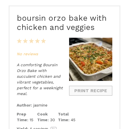
boursin orzo bake with
chicken and veggies
1
2
3
4
5
Star
Stars
Stars
Stars
Stars
No reviews
A comforting Boursin
Orzo Bake with
succulent chicken and
vibrant vegetables,
perfect for a weeknight
PRINT RECIPE
meal.
Author:
jasmine
Prep
Cook
Total
Time:
15
Time:
30
Time:
45
Yield:
4
servings