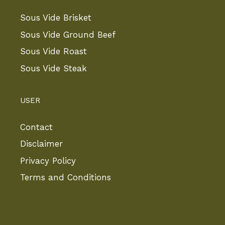
Sous Vide Brisket
Sous Vide Ground Beef
Sous Vide Roast
Sous Vide Steak
USER
Contact
Disclaimer
Privacy Policy
Terms and Conditions