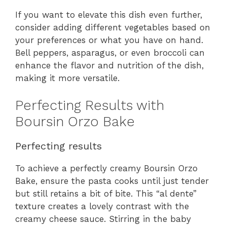
If you want to elevate this dish even further,
consider adding different vegetables based on
your preferences or what you have on hand.
Bell peppers, asparagus, or even broccoli can
enhance the flavor and nutrition of the dish,
making it more versatile.
Perfecting Results with
Boursin Orzo Bake
Perfecting results
To achieve a perfectly creamy Boursin Orzo
Bake, ensure the pasta cooks until just tender
but still retains a bit of bite. This “al dente”
texture creates a lovely contrast with the
creamy cheese sauce. Stirring in the baby