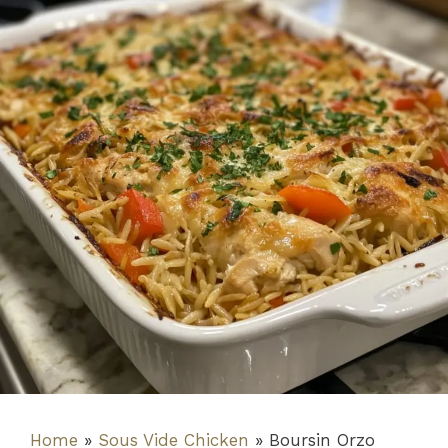
Home
»
Sous Vide Chicken
»
Boursin Orzo