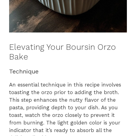
Elevating Your Boursin Orzo
Bake
Technique
An essential technique in this recipe involves
toasting the orzo prior to adding the broth.
This step enhances the nutty flavor of the
pasta, providing depth to your dish. As you
toast, watch the orzo closely to prevent it
from burning. The light golden color is your
indicator that it’s ready to absorb all the