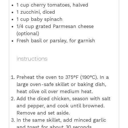
1 cup
cherry tomatoes, halved
1
zucchini, diced
1 cup
baby spinach
1/4 cup
grated Parmesan cheese
(optional)
Fresh basil or parsley, for garnish
instructions
Preheat the oven to 375°F (190°C). In a
large oven-safe skillet or baking dish,
heat olive oil over medium heat.
Add the diced chicken, season with salt
and pepper, and cook until browned.
Remove and set aside.
In the same skillet, add minced garlic
and toast for about 30 seconds.