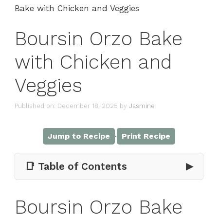
Bake with Chicken and Veggies
Boursin Orzo Bake
with Chicken and
Veggies
Published on: December 18, 2025
by
Jasmine
·
Jump to Recipe
Print Recipe
📑 Table of Contents
▶
Boursin Orzo Bake