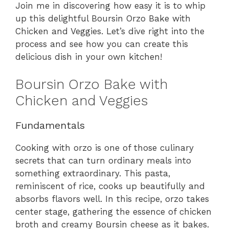
Join me in discovering how easy it is to whip
up this delightful Boursin Orzo Bake with
Chicken and Veggies. Let’s dive right into the
process and see how you can create this
delicious dish in your own kitchen!
Boursin Orzo Bake with
Chicken and Veggies
Fundamentals
Cooking with orzo is one of those culinary
secrets that can turn ordinary meals into
something extraordinary. This pasta,
reminiscent of rice, cooks up beautifully and
absorbs flavors well. In this recipe, orzo takes
center stage, gathering the essence of chicken
broth and creamy Boursin cheese as it bakes.