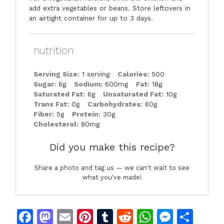
add extra vegetables or beans. Store leftovers in
an airtight container for up to 3 days.
nutrition
Serving Size:
1 serving
Calories:
500
Sugar:
6g
Sodium:
600mg
Fat:
18g
Saturated Fat:
6g
Unsaturated Fat:
10g
Trans Fat:
0g
Carbohydrates:
60g
Fiber:
5g
Protein:
30g
Cholesterol:
80mg
Did you make this recipe?
Share a photo and tag us — we can't wait to see
what you've made!
F
M
E
Pi
T
R
W
M
S