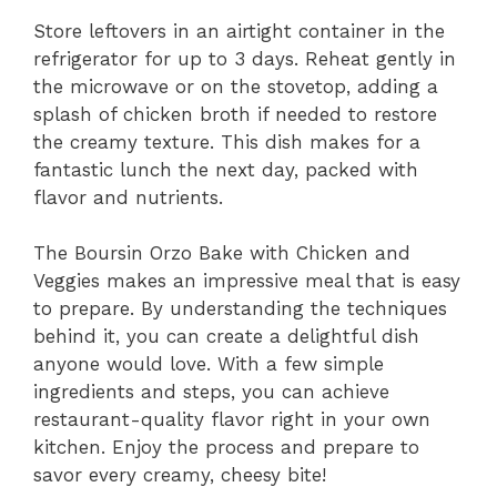
Store leftovers in an airtight container in the
refrigerator for up to 3 days. Reheat gently in
the microwave or on the stovetop, adding a
splash of chicken broth if needed to restore
the creamy texture. This dish makes for a
fantastic lunch the next day, packed with
flavor and nutrients.
The Boursin Orzo Bake with Chicken and
Veggies makes an impressive meal that is easy
to prepare. By understanding the techniques
behind it, you can create a delightful dish
anyone would love. With a few simple
ingredients and steps, you can achieve
restaurant-quality flavor right in your own
kitchen. Enjoy the process and prepare to
savor every creamy, cheesy bite!