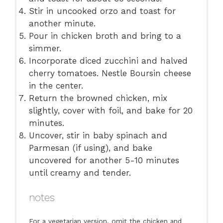
Stir in uncooked orzo and toast for
another minute.
Pour in chicken broth and bring to a
simmer.
Incorporate diced zucchini and halved
cherry tomatoes. Nestle Boursin cheese
in the center.
Return the browned chicken, mix
slightly, cover with foil, and bake for 20
minutes.
Uncover, stir in baby spinach and
Parmesan (if using), and bake
uncovered for another 5-10 minutes
until creamy and tender.
notes
For a vegetarian version, omit the chicken and