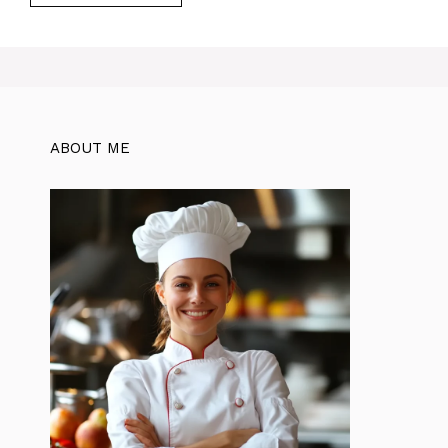
ABOUT ME