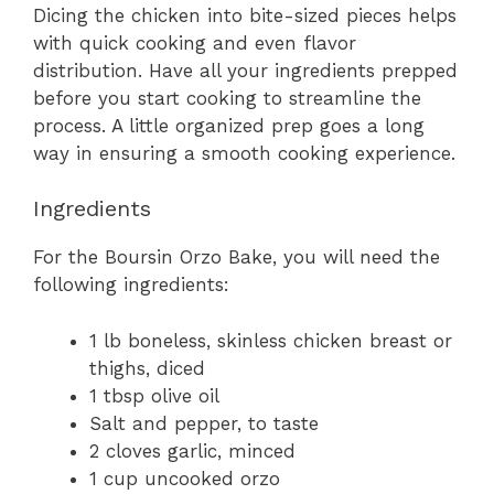
Dicing the chicken into bite-sized pieces helps
with quick cooking and even flavor
distribution. Have all your ingredients prepped
before you start cooking to streamline the
process. A little organized prep goes a long
way in ensuring a smooth cooking experience.
Ingredients
For the Boursin Orzo Bake, you will need the
following ingredients:
1 lb boneless, skinless chicken breast or
thighs, diced
1 tbsp olive oil
Salt and pepper, to taste
2 cloves garlic, minced
1 cup uncooked orzo