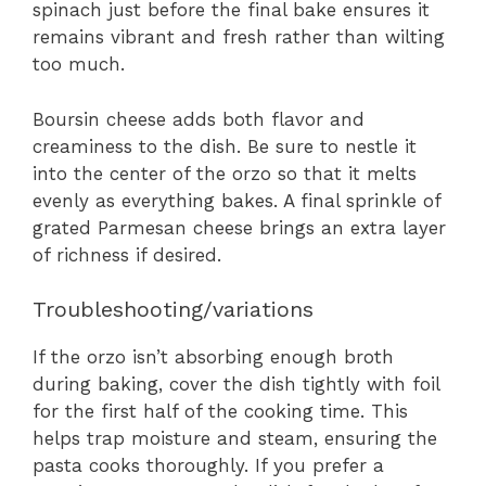
spinach just before the final bake ensures it
remains vibrant and fresh rather than wilting
too much.
Boursin cheese adds both flavor and
creaminess to the dish. Be sure to nestle it
into the center of the orzo so that it melts
evenly as everything bakes. A final sprinkle of
grated Parmesan cheese brings an extra layer
of richness if desired.
Troubleshooting/variations
If the orzo isn’t absorbing enough broth
during baking, cover the dish tightly with foil
for the first half of the cooking time. This
helps trap moisture and steam, ensuring the
pasta cooks thoroughly. If you prefer a