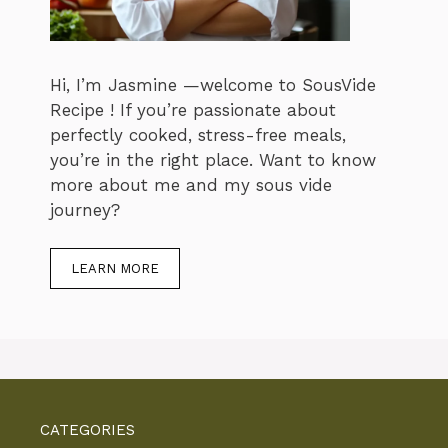
Hi, I’m Jasmine —welcome to SousVide
Recipe ! If you’re passionate about
perfectly cooked, stress-free meals,
you’re in the right place. Want to know
more about me and my sous vide
journey?
LEARN MORE
CATEGORIES