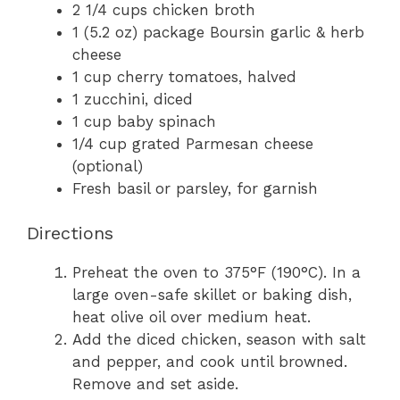
2 1/4 cups chicken broth
1 (5.2 oz) package Boursin garlic & herb
cheese
1 cup cherry tomatoes, halved
1 zucchini, diced
1 cup baby spinach
1/4 cup grated Parmesan cheese
(optional)
Fresh basil or parsley, for garnish
Directions
Preheat the oven to 375°F (190°C). In a
large oven-safe skillet or baking dish,
heat olive oil over medium heat.
Add the diced chicken, season with salt
and pepper, and cook until browned.
Remove and set aside.