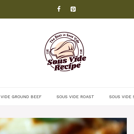
 VIDE GROUND BEEF
SOUS VIDE ROAST
SOUS VIDE