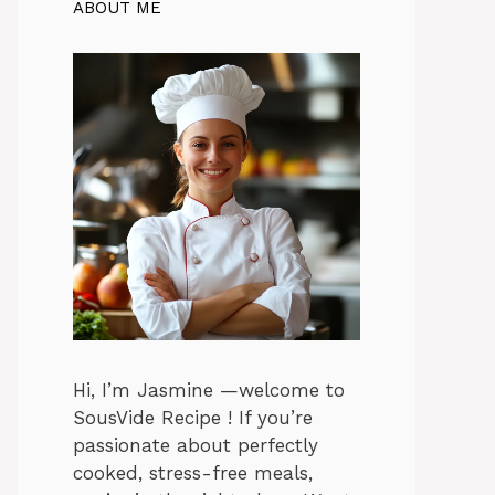
ABOUT ME
Hi, I’m Jasmine —welcome to
SousVide Recipe ! If you’re
passionate about perfectly
cooked, stress-free meals,