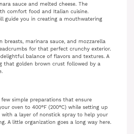
inara sauce and melted cheese. The
th comfort food and Italian cuisine.
ll guide you in creating a mouthwatering
en breasts, marinara sauce, and mozzarella
adcrumbs for that perfect crunchy exterior.
elightful balance of flavors and textures. A
ing that golden brown crust followed by a
e.
 few simple preparations that ensure
 your oven to 400°F (200°C) while setting up
 with a layer of nonstick spray to help your
g. A little organization goes a long way here.