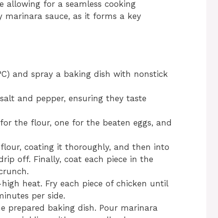
le allowing for a seamless cooking
y marinara sauce, as it forms a key
°C) and spray a baking dish with nonstick
salt and pepper, ensuring they taste
for the flour, one for the beaten eggs, and
flour, coating it thoroughly, and then into
rip off. Finally, coat each piece in the
crunch.
-high heat. Fry each piece of chicken until
inutes per side.
the prepared baking dish. Pour marinara