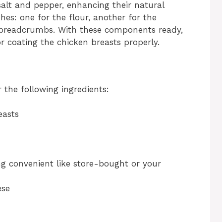
salt and pepper, enhancing their natural
shes: one for the flour, another for the
e breadcrumbs. With these components ready,
or coating the chicken breasts properly.
the following ingredients:
easts
g convenient like store-bought or your
ese