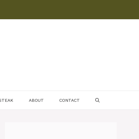
 STEAK
ABOUT
CONTACT