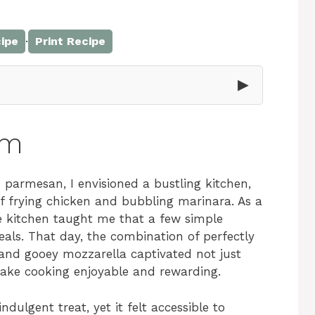
·
ipe
Print Recipe
▶
rm
parmesan, I envisioned a bustling kitchen,
f frying chicken and bubbling marinara. As a
e kitchen taught me that a few simple
eals. That day, the combination of perfectly
and gooey mozzarella captivated not just
ake cooking enjoyable and rewarding.
ndulgent treat, yet it felt accessible to