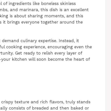
 of ingredients like boneless skinless
mbs, and marinara, this dish is an excellent
king is about sharing moments, and this
s it brings everyone together around the
 demand culinary expertise. Instead, it
tful cooking experience, encouraging even the
unity. Get ready to relish every layer of
h—your kitchen will soon become the heart of
crispy texture and rich flavors, truly stands
ically consists of breaded and then baked or