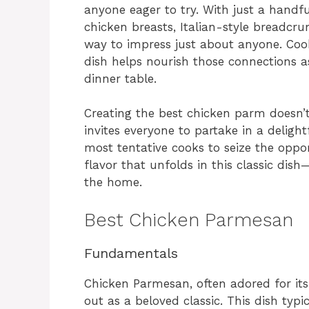
anyone eager to try. With just a handful
chicken breasts, Italian-style breadcru
way to impress just about anyone. Coo
dish helps nourish those connections a
dinner table.
Creating the best chicken parm doesn’t
invites everyone to partake in a deligh
most tentative cooks to seize the opport
flavor that unfolds in this classic dis
the home.
Best Chicken Parmesan
Fundamentals
Chicken Parmesan, often adored for its 
out as a beloved classic. This dish typ