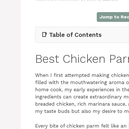
Jump to Rec
📑 Table of Contents
Best Chicken Pa
When I first attempted making chicken 
filled with the mouthwatering aroma o
home cook, my early experiences in th
ingredients can create extraordinary m
breaded chicken, rich marinara sauce, 
my taste buds but also my desire to m
Every bite of chicken parm felt like an i