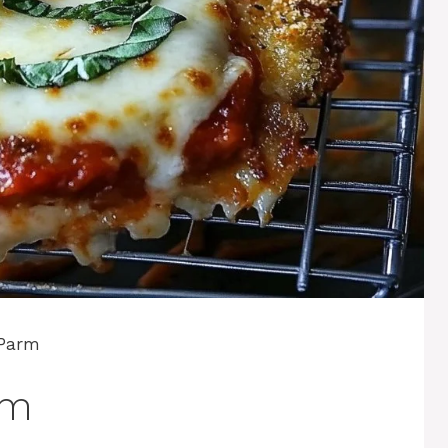
 Parm
rm