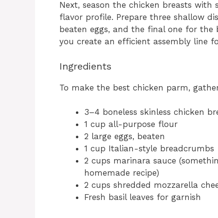
Next, season the chicken breasts with 
flavor profile. Prepare three shallow di
beaten eggs, and the final one for th
you create an efficient assembly line f
Ingredients
To make the best chicken parm, gather 
3–4 boneless skinless chicken br
1 cup all-purpose flour
2 large eggs, beaten
1 cup Italian-style breadcrumbs
2 cups marinara sauce (somethin
homemade recipe)
2 cups shredded mozzarella che
Fresh basil leaves for garnish