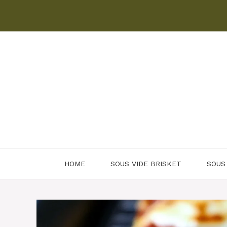
Skip
to
content
HOME
SOUS VIDE BRISKET
SOUS