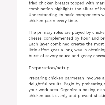
fried chicken breasts topped with mar
combination highlights the allure of bo
Understanding its basic components wi
chicken parm every time.
The primary roles are played by chick
cheese, complemented by flour and bre
Each layer combined creates the most d
little effort goes a long way in obtain
burst of savory sauce and gooey chees
Preparation/setup
Preparing chicken parmesan involves a
delightful results. Begin by preheating
your work area. Organize a baking dish
chicken cook evenly and prevent stickin