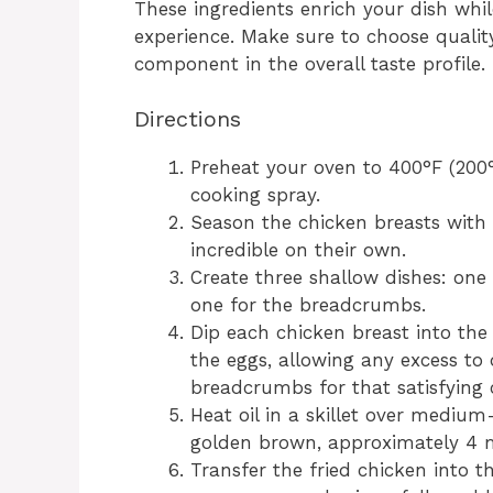
These ingredients enrich your dish whi
experience. Make sure to choose qualit
component in the overall taste profile.
Directions
Preheat your oven to 400°F (200
cooking spray.
Season the chicken breasts with 
incredible on their own.
Create three shallow dishes: one 
one for the breadcrumbs.
Dip each chicken breast into the 
the eggs, allowing any excess to d
breadcrumbs for that satisfying 
Heat oil in a skillet over medium
golden brown, approximately 4 m
Transfer the fried chicken into 