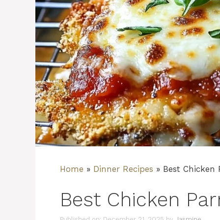
Home
»
Dinner Recipes
»
Best Chicken
Best Chicken Pa
Published on: December 21, 2025
by
Jasmine