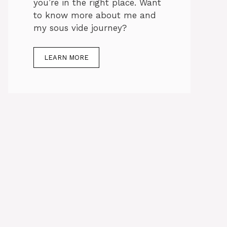
you’re in the right place. Want
to know more about me and
my sous vide journey?
LEARN MORE